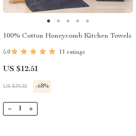
100% Cotton Honeycomb Kitchen Towels
5.0
11 ratings
US $12.51
-
68%
US $39.32