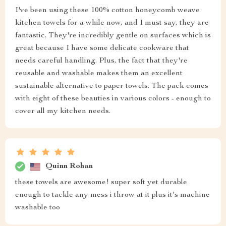
I've been using these 100% cotton honeycomb weave
kitchen towels for a while now, and I must say, they are
fantastic. They're incredibly gentle on surfaces which is
great because I have some delicate cookware that
needs careful handling. Plus, the fact that they're
reusable and washable makes them an excellent
sustainable alternative to paper towels. The pack comes
with eight of these beauties in various colors - enough to
cover all my kitchen needs.
Quinn Rohan
these towels are awesome! super soft yet durable
enough to tackle any mess i throw at it plus it's machine
washable too