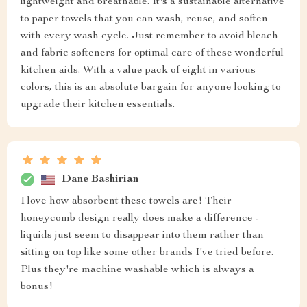
lightweight and breathable. It's a sustainable alternative
to paper towels that you can wash, reuse, and soften
with every wash cycle. Just remember to avoid bleach
and fabric softeners for optimal care of these wonderful
kitchen aids. With a value pack of eight in various
colors, this is an absolute bargain for anyone looking to
upgrade their kitchen essentials.
Dane Bashirian
I love how absorbent these towels are! Their
honeycomb design really does make a difference -
liquids just seem to disappear into them rather than
sitting on top like some other brands I've tried before.
Plus they're machine washable which is always a
bonus!