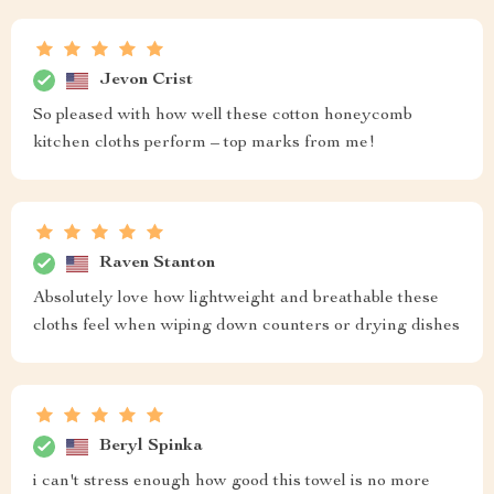
Jevon Crist
So pleased with how well these cotton honeycomb
kitchen cloths perform – top marks from me!
Raven Stanton
Absolutely love how lightweight and breathable these
cloths feel when wiping down counters or drying dishes
Beryl Spinka
i can't stress enough how good this towel is no more