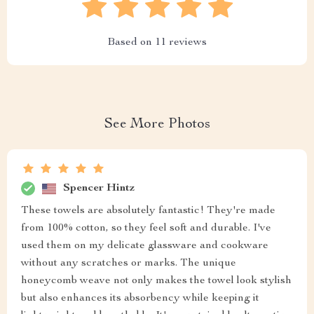
Based on
11
reviews
See More Photos
Spencer Hintz
These towels are absolutely fantastic! They're made
from 100% cotton, so they feel soft and durable. I've
used them on my delicate glassware and cookware
without any scratches or marks. The unique
honeycomb weave not only makes the towel look stylish
but also enhances its absorbency while keeping it