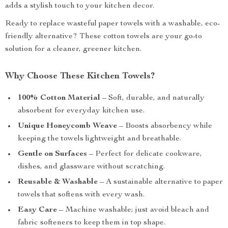
adds a stylish touch to your kitchen decor.
Ready to replace wasteful paper towels with a washable, eco-
friendly alternative? These cotton towels are your go-to
solution for a cleaner, greener kitchen.
Why Choose These Kitchen Towels?
100% Cotton Material
– Soft, durable, and naturally
absorbent for everyday kitchen use.
Unique Honeycomb Weave
– Boosts absorbency while
keeping the towels lightweight and breathable.
Gentle on Surfaces
– Perfect for delicate cookware,
dishes, and glassware without scratching.
Reusable & Washable
– A sustainable alternative to paper
towels that softens with every wash.
Easy Care
– Machine washable; just avoid bleach and
fabric softeners to keep them in top shape.