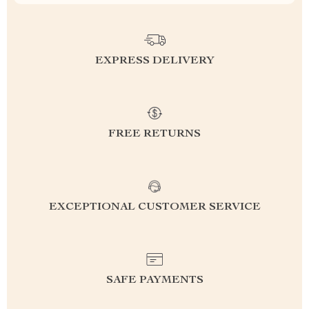
EXPRESS DELIVERY
FREE RETURNS
EXCEPTIONAL CUSTOMER SERVICE
SAFE PAYMENTS