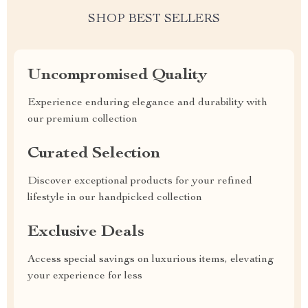
SHOP BEST SELLERS
Uncompromised Quality
Experience enduring elegance and durability with
our premium collection
Curated Selection
Discover exceptional products for your refined
lifestyle in our handpicked collection
Exclusive Deals
Access special savings on luxurious items, elevating
your experience for less