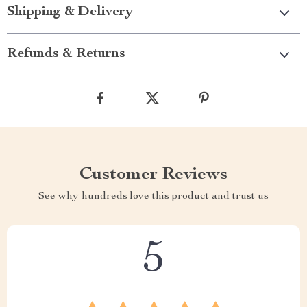
Shipping & Delivery
Refunds & Returns
Customer Reviews
See why hundreds love this product and trust us
5