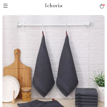
Ichoria