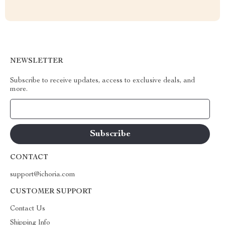
NEWSLETTER
Subscribe to receive updates, access to exclusive deals, and
more.
Your Email
CONTACT
support@ichoria.com
CUSTOMER SUPPORT
Contact Us
Shipping Info