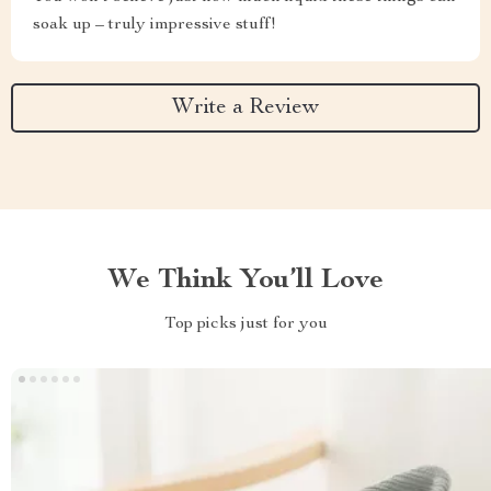
soak up – truly impressive stuff!
Write a Review
We Think You’ll Love
Top picks just for you