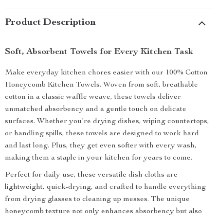
Product Description
Soft, Absorbent Towels for Every Kitchen Task
Make everyday kitchen chores easier with our 100% Cotton
Honeycomb Kitchen Towels. Woven from soft, breathable
cotton in a classic waffle weave, these towels deliver
unmatched absorbency and a gentle touch on delicate
surfaces. Whether you’re drying dishes, wiping countertops,
or handling spills, these towels are designed to work hard
and last long. Plus, they get even softer with every wash,
making them a staple in your kitchen for years to come.
Perfect for daily use, these versatile dish cloths are
lightweight, quick-drying, and crafted to handle everything
from drying glasses to cleaning up messes. The unique
honeycomb texture not only enhances absorbency but also