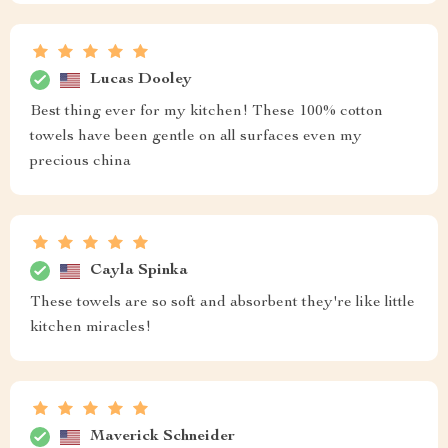
Lucas Dooley
Best thing ever for my kitchen! These 100% cotton
towels have been gentle on all surfaces even my
precious china
Cayla Spinka
These towels are so soft and absorbent they're like little
kitchen miracles!
Maverick Schneider