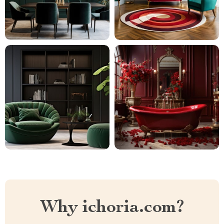
Why ichoria.com?