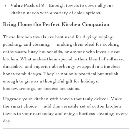
Value Pack of 8
– Enough towels to cover all your
kitchen needs with a variety of color options.
Bring Home the Perfect Kitchen Companion
These kitchen towels are best used for drying, wiping,
polishing, and cleaning — making them ideal for cooking
enthusiasts, busy households, or anyone who loves a neat
kitchen. What makes them special is their blend of softness,
durability, and superior absorbency wrapped in a timeless
honeycomb design. They’re not only practical but stylish
enough to give as a thoughtful gift for holidays,
housewarmings, or hostess occasions.
Upgrade your kitchen with towels that truly deliver. Make
the smart choice — add this versatile set of cotton kitchen
towels to your cart today and enjoy effortless cleaning, every
day.