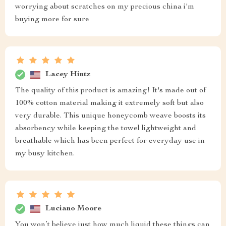
worrying about scratches on my precious china i'm
buying more for sure
Lacey Hintz
The quality of this product is amazing! It's made out of
100% cotton material making it extremely soft but also
very durable. This unique honeycomb weave boosts its
absorbency while keeping the towel lightweight and
breathable which has been perfect for everyday use in
my busy kitchen.
Luciano Moore
You won’t believe just how much liquid these things can