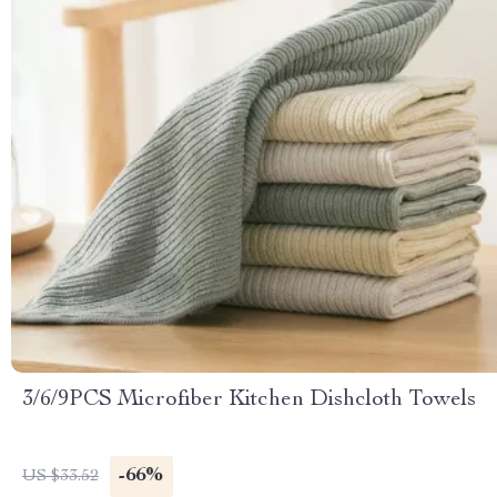
3/6/9PCS Microfiber Kitchen Dishcloth Towels
-66%
US $33.52