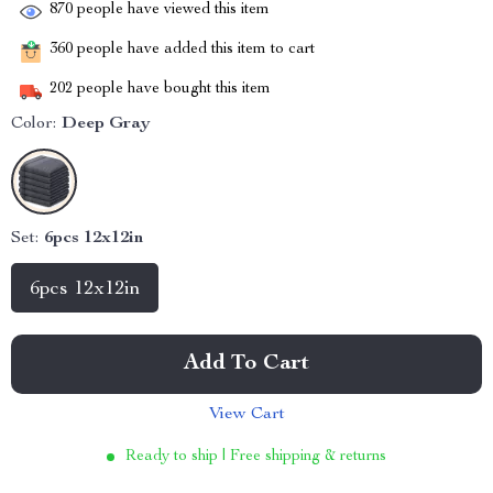
870
people have viewed this item
360
people have added this item to cart
202
people have bought this item
Color:
Deep Gray
Set:
6pcs 12x12in
6pcs 12x12in
Add To Cart
View Cart
Ready to ship | Free shipping & returns