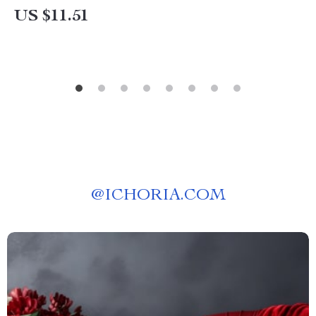
US $11.51
@
ICHORIA.COM