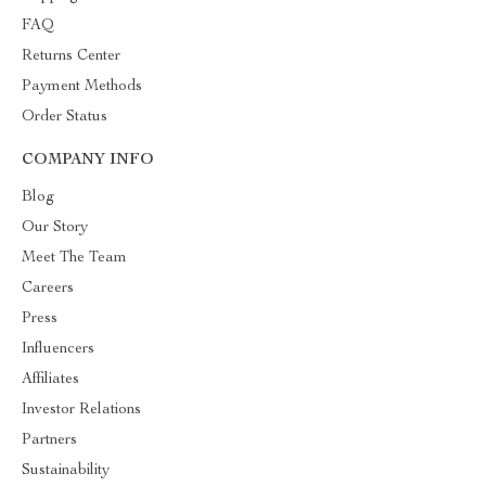
FAQ
Returns Center
Payment Methods
Order Status
COMPANY INFO
Blog
Our Story
Meet The Team
Careers
Press
Influencers
Affiliates
Investor Relations
Partners
Sustainability