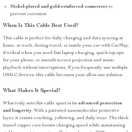
Nickel-plated and gold-reinforced connectors
to
prevent corrosion
When Is This Cable Best Used?
This cable is perfect for daily charging and data syncing at
home, at work, during travel, or inside your car with CarPlay.
It’s ideal when you need fast laptop charging, quick top-ups
for your phone, or smooth screen projection and music
playback without interruptions. If you frequently use multiple
USB-C devices, this cable becomes your all-in-one solution.
What Makes It Special?
What truly sets this cable apart is its
advanced protection
and longevity
. With a patented nanomolecular protective
layer, it resists cracking, yellowing, and daily wear. The thick
tinned copper core boosts charging speed while maintaining