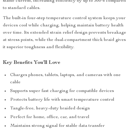
stable current, increasing efficiency by up to 300% compared
to standard cables.
The built-in four-step temperature control system keeps your
devices cool while charging, helping maintain battery health
over time. Its extended strain relief design prevents breakage
at stress points, while the dual-compartment thick braid gives
it superior toughness and flexibility.
Key Benefits You’ll Love
Charges phones, tablets, laptops, and cameras with one
cable
Supports super fast charging for compatible devices
Protects battery life with smart temperature control
Tangle-free, heavy-duty braided design
Perfect for home, office, car, and travel
Maintains strong signal for stable data transfer