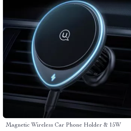
Magnetic Wireless Car Phone Holder & 15W