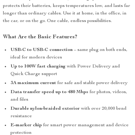
protects their batteries, keeps temperatures low, and lasts far
longer than ordinary cables. Use it at home, in the office, in
the car, or on the go. One cable, endless possibilities.
What Are the Basic Features?
USB-C to USB-C connection
– same plug on both ends,
ideal for modern devices
Up to 100W fast charging
with Power Delivery and
Quick Charge support
3A maximum current
for safe and stable power delivery
Data transfer speed up to 480 Mbps
for photos, videos,
and files
Durable nylon-braided exterior
with over 20,000 bend
resistance
E-marker chip
for smart power management and device
protection