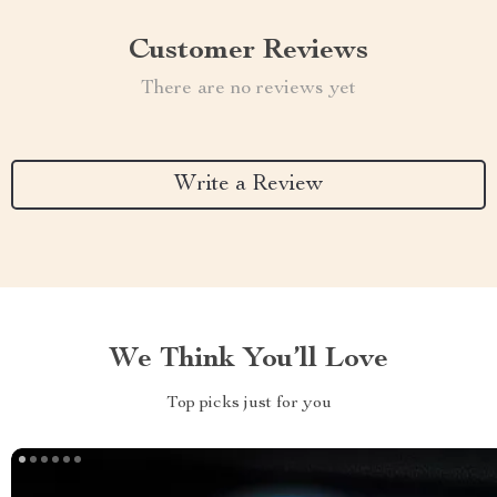
Customer Reviews
There are no reviews yet
Write a Review
We Think You’ll Love
Top picks just for you