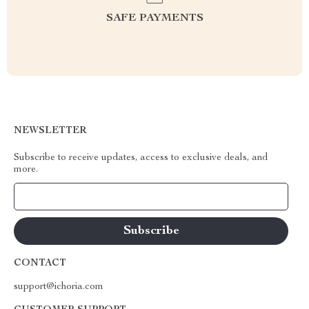
SAFE PAYMENTS
NEWSLETTER
Subscribe to receive updates, access to exclusive deals, and
more.
Your Email
CONTACT
support@ichoria.com