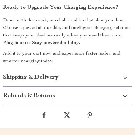
Ready to Upgrade Your Charging Experience?
Don’t settle for weak, unreliable cables that slow you down.
Choose a powerful, durable, and intelligent charging solution
that keeps your devices ready when you need them most.
Plug in once. Stay powered all day.
Add it to your cart now and experience faster, safer, and
smarter charging today.
Shipping & Delivery
Refunds & Returns