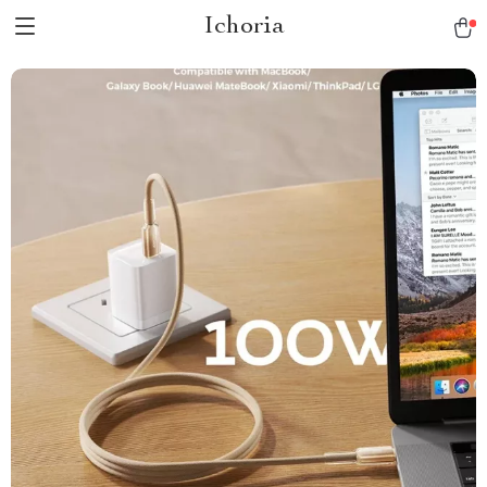
Ichoria