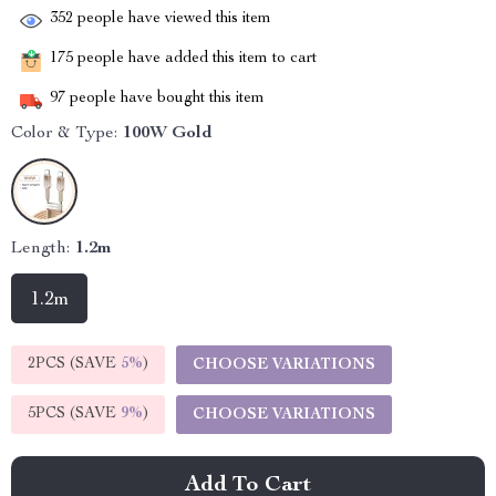
352
people have viewed this item
175
people have added this item to cart
97
people have bought this item
Color & Type:
100W Gold
Length:
1.2m
1.2m
2PCS (SAVE
5%
)
CHOOSE VARIATIONS
5PCS (SAVE
9%
)
CHOOSE VARIATIONS
Add To Cart