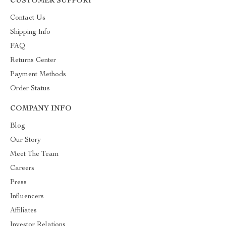
CUSTOMER SUPPORT
Contact Us
Shipping Info
FAQ
Returns Center
Payment Methods
Order Status
COMPANY INFO
Blog
Our Story
Meet The Team
Careers
Press
Influencers
Affiliates
Investor Relations