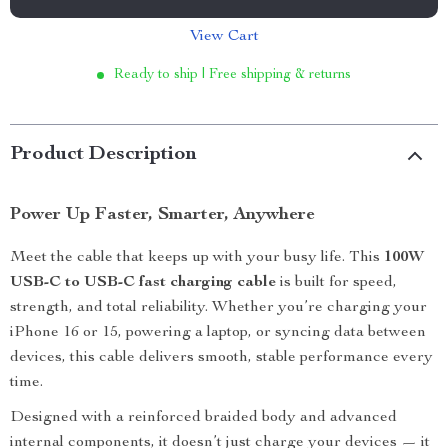
View Cart
Ready to ship | Free shipping & returns
Product Description
Power Up Faster, Smarter, Anywhere
Meet the cable that keeps up with your busy life. This
100W
USB-C to USB-C fast charging cable
is built for speed,
strength, and total reliability. Whether you’re charging your
iPhone 16 or 15, powering a laptop, or syncing data between
devices, this cable delivers smooth, stable performance every
time.
Designed with a reinforced braided body and advanced
internal components, it doesn’t just charge your devices — it