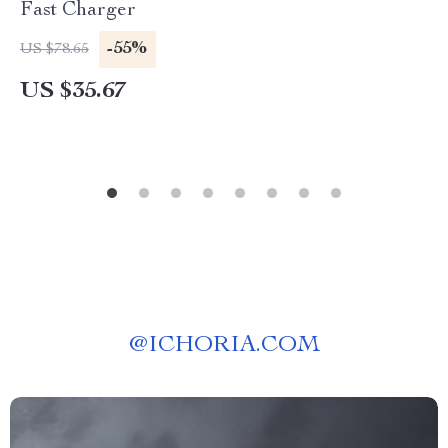
Fast Charger
-55%
US $78.65
US $35.67
@
ICHORIA.COM