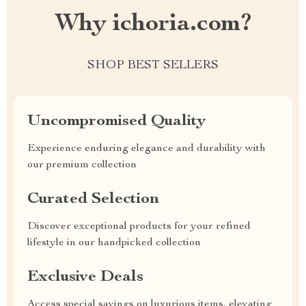
Why ichoria.com?
SHOP BEST SELLERS
Uncompromised Quality
Experience enduring elegance and durability with
our premium collection
Curated Selection
Discover exceptional products for your refined
lifestyle in our handpicked collection
Exclusive Deals
Access special savings on luxurious items, elevating