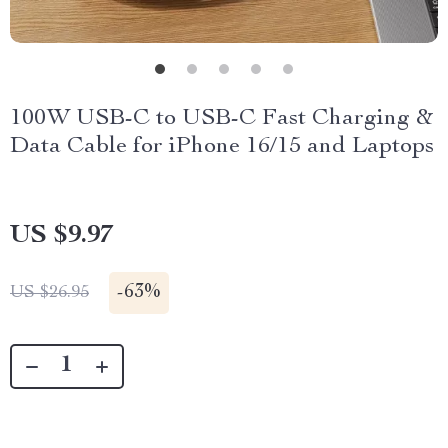
100W USB-C to USB-C Fast Charging &
Data Cable for iPhone 16/15 and Laptops
US $9.97
-
63%
US $26.95