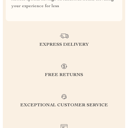
your experience for less
EXPRESS DELIVERY
FREE RETURNS
EXCEPTIONAL CUSTOMER SERVICE