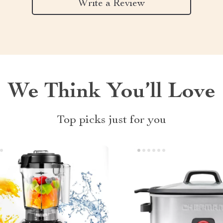
Write a Review
We Think You’ll Love
Top picks just for you