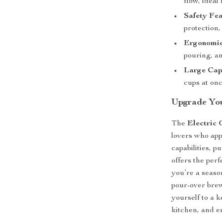
flow, ideal
Safety Fea
protection,
Ergonomic
pouring, an
Large Cap
cups at onc
Upgrade You
The
Electric 
lovers who appr
capabilities, p
offers the per
you’re a season
pour-over brewi
yourself to a k
kitchen, and e