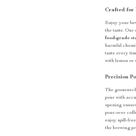
Crafted for
Enjoy your bev
the taste. Our
food-grade sta
harmful chemic
taste every ti
with lemon or v
Precision Po
The gooseneck 
pour with accu
opening ensure 
pour-over coff
enjoy spill-fr
the brewing pr