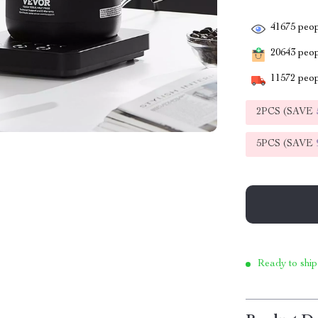
41675
peop
20643
peopl
11572
peop
2PCS (SAVE
5PCS (SAVE
Ready to ship