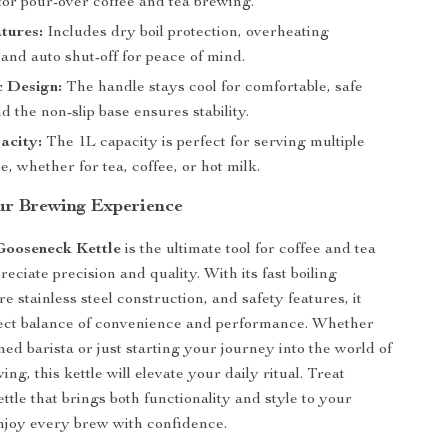
 for pour-over coffee and tea brewing.
tures:
Includes dry boil protection, overheating
 and auto shut-off for peace of mind.
 Design:
The handle stays cool for comfortable, safe
d the non-slip base ensures stability.
acity:
The 1L capacity is perfect for serving multiple
e, whether for tea, coffee, or hot milk.
r Brewing Experience
Gooseneck Kettle
is the ultimate tool for coffee and tea
eciate precision and quality. With its fast boiling
ure stainless steel construction, and safety features, it
fect balance of convenience and performance. Whether
ed barista or just starting your journey into the world of
ng, this kettle will elevate your daily ritual. Treat
ettle that brings both functionality and style to your
njoy every brew with confidence.