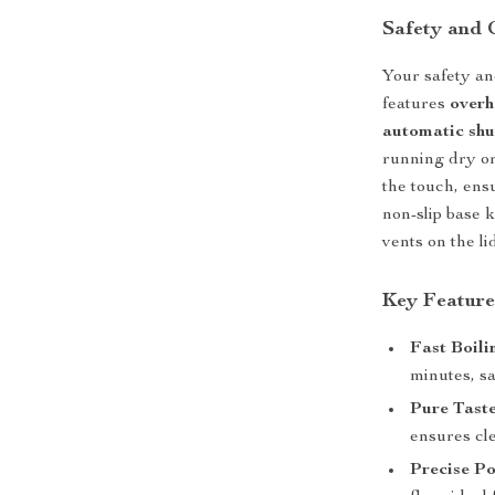
Safety and 
Your safety and
features
overh
automatic shu
running dry or
the touch, ens
non-slip base 
vents on the li
Key Feature
Fast Boili
minutes, s
Pure Taste
ensures cle
Precise Po