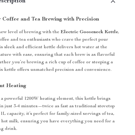
scription
r Coffee and Tea Brewing with Precision
ew level of brewing with the
Electric Gooseneck Kettle
,
offee and tea enthusiasts who crave the perfect pour
s sleek and efficient kettle delivers hot water at the
ature with ease, ensuring that each brew is as flavorful
hether you’re brewing a rich cup of coffee or steeping a
this kettle offers unmatched precision and convenience.
ent Heating
a powerful 1200W heating element, this kettle brings
 in just 3-4 minutes—twice as fast as traditional stovetop
 1L capacity, it’s perfect for family-sized servings of tea,
n hot milk, ensuring you have everything you need for a
ng drink.