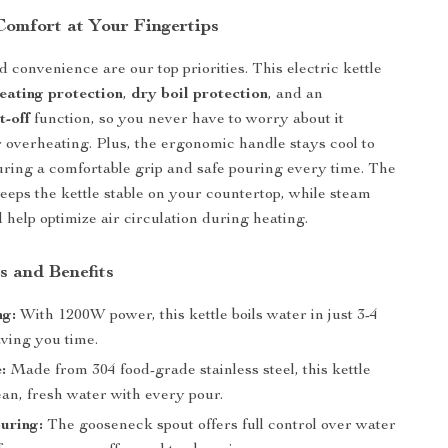
Comfort at Your Fingertips
 convenience are our top priorities. This electric kettle
eating protection
,
dry boil protection
, and an
t-off
function, so you never have to worry about it
 overheating. Plus, the ergonomic handle stays cool to
uring a comfortable grip and safe pouring every time. The
keeps the kettle stable on your countertop, while steam
d help optimize air circulation during heating.
s and Benefits
ng:
With 1200W power, this kettle boils water in just 3-4
aving you time.
:
Made from 304 food-grade stainless steel, this kettle
an, fresh water with every pour.
uring:
The gooseneck spout offers full control over water