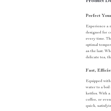
Product De
Perfect You
Experience a n
designed for c
every time. Thi
optimal temper
as the last. W
delicate tea, 
Fast, Effici
Equipped with 
water to a boil
kettles. With a
coffee, or eve
quick, satisfyi