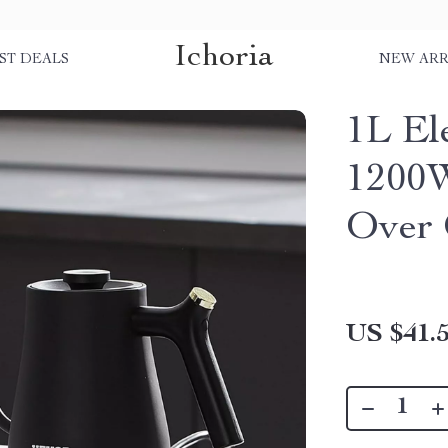
Ichoria
ST DEALS
NEW ARR
1L El
1200W
Over 
US $41.