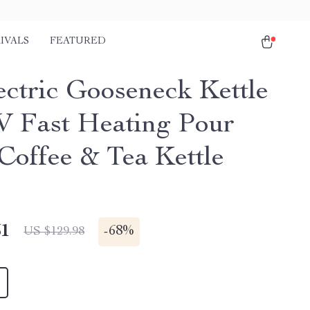
IVALS
FEATURED
ectric Gooseneck Kettle
 Fast Heating Pour
Coffee & Tea Kettle
51
-
68%
US $129.98