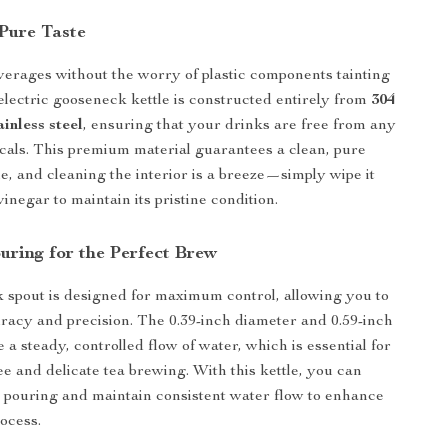
 Pure Taste
erages without the worry of plastic components tainting
 electric gooseneck kettle is constructed entirely from
304
inless steel
, ensuring that your drinks are free from any
als. This premium material guarantees a clean, pure
me, and cleaning the interior is a breeze—simply wipe it
inegar to maintain its pristine condition.
uring for the Perfect Brew
spout is designed for maximum control, allowing you to
racy and precision. The 0.39-inch diameter and 0.59-inch
a steady, controlled flow of water, which is essential for
ee and delicate tea brewing. With this kettle, you can
ee pouring and maintain consistent water flow to enhance
ocess.