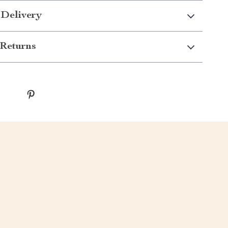
 Delivery
Returns