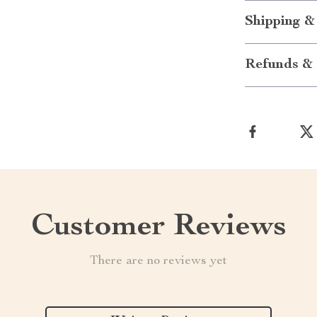
Shipping &
Refunds & 
Customer Reviews
There are no reviews yet