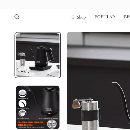
POPULAR
BE
Shop