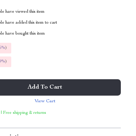
le have viewed this item
e have added this item to cart
le have bought this item
5%
)
9%
)
Add To Cart
View Cart
 | Free shipping & returns