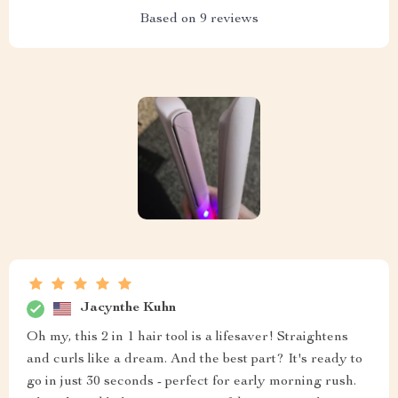
Based on
9
reviews
Jacynthe Kuhn
Oh my, this 2 in 1 hair tool is a lifesaver! Straightens
and curls like a dream. And the best part? It's ready to
go in just 30 seconds - perfect for early morning rush.