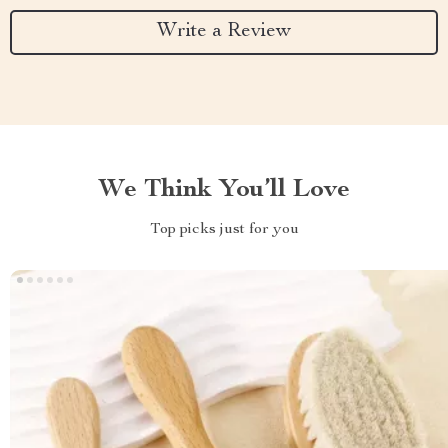
Write a Review
We Think You’ll Love
Top picks just for you