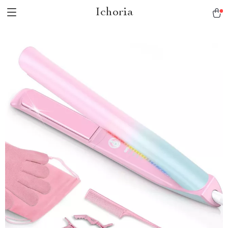
Ichoria