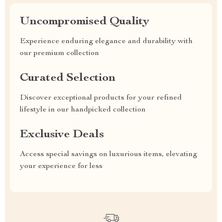
Uncompromised Quality
Experience enduring elegance and durability with
our premium collection
Curated Selection
Discover exceptional products for your refined
lifestyle in our handpicked collection
Exclusive Deals
Access special savings on luxurious items, elevating
your experience for less