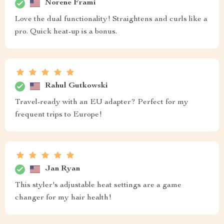
Norene Frami
Love the dual functionality! Straightens and curls like a
pro. Quick heat-up is a bonus.
Rahul Gutkowski
Travel-ready with an EU adapter? Perfect for my
frequent trips to Europe!
Jan Ryan
This styler's adjustable heat settings are a game
changer for my hair health!