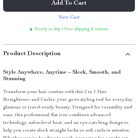
Add To Cart
View Cart
Ready to ship | Free shipping & returns
Product Description
Style Anywhere, Anytime – Sleek, Smooth, and
Stunning
Transform your hair routine with this 2 in 1 Hair
Straightener and Curler, your go-to styling tool for everyday
glamour or travel-ready beauty. Designed for versatility and
ease, this professional flat iron combines advanced
technology, salon-level heat, and an eye-catching design to
help you create sleek straight locks or soft curls in minutes.