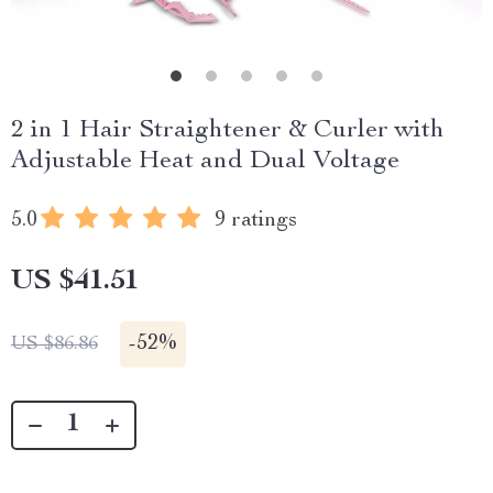
2 in 1 Hair Straightener & Curler with
Adjustable Heat and Dual Voltage
5.0
9 ratings
US $41.51
-
52%
US $86.86