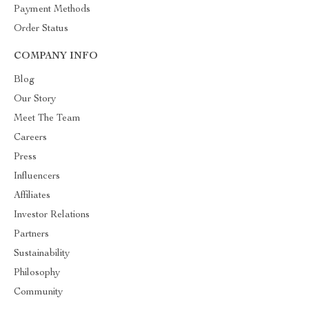
Payment Methods
Order Status
COMPANY INFO
Blog
Our Story
Meet The Team
Careers
Press
Influencers
Affiliates
Investor Relations
Partners
Sustainability
Philosophy
Community