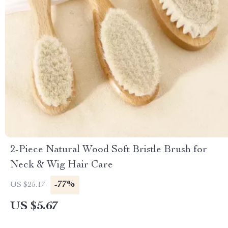
2-Piece Natural Wood Soft Bristle Brush for
Neck & Wig Hair Care
-77%
US $25.17
US $5.67