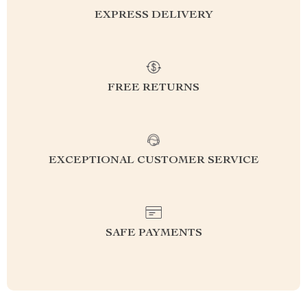
EXPRESS DELIVERY
FREE RETURNS
EXCEPTIONAL CUSTOMER SERVICE
SAFE PAYMENTS