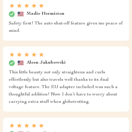
Madie Hermiston
Safety first! The auto shut-off feature gives me peace of
mind.
Aleen Jakubowski
This little beauty not only straightens and curls
effortlessly but also travels well thanks to its dual
voltage feature. The EU adapter included was such a
thoughtful addition! Now I don’t have to worry about
carrying extra stuff when globetrotting.