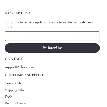
NEWSLETTER
Subscribe to receive updates, access to exclusive deals, and
more.
Your Email
CONTACT
support@ichoria.com
CUSTOMER SUPPORT
Contact Us
Shipping Info
FAQ
Returns Center