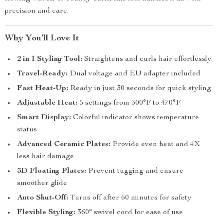
precision and care.
Why You’ll Love It
2 in 1 Styling Tool:
Straightens and curls hair effortlessly
Travel-Ready:
Dual voltage and EU adapter included
Fast Heat-Up:
Ready in just 30 seconds for quick styling
Adjustable Heat:
5 settings from 300°F to 470°F
Smart Display:
Colorful indicator shows temperature
status
Advanced Ceramic Plates:
Provide even heat and 4X
less hair damage
3D Floating Plates:
Prevent tugging and ensure
smoother glide
Auto Shut-Off:
Turns off after 60 minutes for safety
Flexible Styling:
360° swivel cord for ease of use