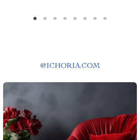
@
ICHORIA.COM