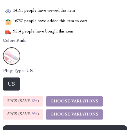
34191
people have viewed this item
16797
people have added this item to cart
9514
people have bought this item
Color:
Pink
Plug Type:
US
US
2PCS (SAVE
5%
)
CHOOSE VARIATIONS
5PCS (SAVE
9%
)
CHOOSE VARIATIONS