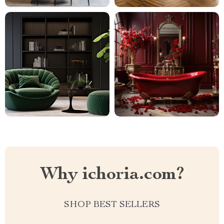
Why ichoria.com?
SHOP BEST SELLERS