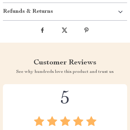
Refunds & Returns
Customer Reviews
See why hundreds love this product and trust us
5