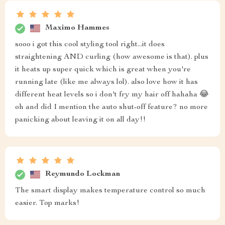
Maximo Hammes
sooo i got this cool styling tool right...it does
straightening AND curling (how awesome is that). plus
it heats up super quick which is great when you're
running late (like me always lol). also love how it has
different heat levels so i don't fry my hair off hahaha 😂
oh and did I mention the auto shut-off feature? no more
panicking about leaving it on all day!!
Reymundo Lockman
The smart display makes temperature control so much
easier. Top marks!