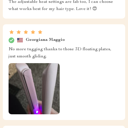
The adjustable heat settings are fab too, I can choose
what works best for my hair type. Love it! 😍
Georgiana Maggio
No more tugging thanks to those 3D floating plates,
just smooth gliding.