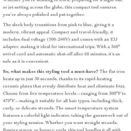
Whether you’re heading to work, preparing for a night out,
or jet-setting across the globe, this compact tool ensures
you’re always polished and put-together.
The sleek body transitions from pink to blue, giving it a
modern, vibrant appeal. Compact and travel-friendly, it
includes dual voltage (100–240V) and comes with an EU
adapter, making it ideal for international trips. With a 360°
swivel cord and automatic shut-off after 60 minutes, it’s as
safe as it is convenient.
So, what makes this styling tool a must-have?
The flat iron
heats up in just 30 seconds, thanks to its rapid-heating
ceramic plates that evenly distribute heat and eliminate frizz.
Choose from five temperature levels—ranging from 300°F to
470°F—making it suitable for all hair types, including thick,
curly, or delicate strands. The smart temperature system
features a colorful light indicator, taking the guesswork out of
your styling session. Whether you want straight strands,
flowing waves, or bouncy curls, this tool handles it all with