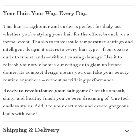
Your Hair. Your Way. Every Day.
This hair straightener and curler is perfect for daily use,
whether you’re styling your hair for the office, brunch, or a
formal event. Thanks to its versatile temperature settings and
intelligent design, it caters to every hair type—from coarse
curls to fine strands—without causing damage. Use it to
refresh your style before a meeting or to glam up before
dinner. Its compact design means you can take your beauty
routine anywhere—without sacrificing performance.
Ready to revolutionize your hair game?
Get the smooth,
shiny, and healthy finish you’ve been dreaming of. One tool,
endless styles. Add it to your cart now and create gorgeous
looks with ease!
Shipping & Delivery