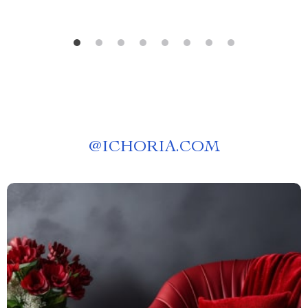
@
ICHORIA.COM