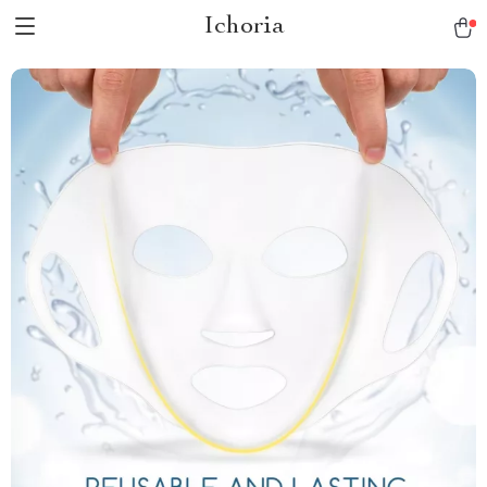
Ichoria