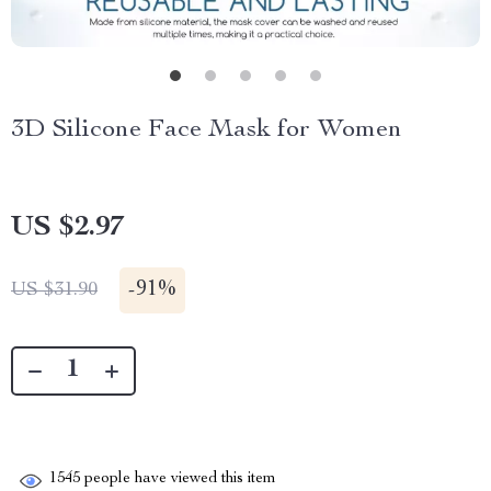
3D Silicone Face Mask for Women
US $2.97
-
91%
US $31.90
1545
people have viewed this item