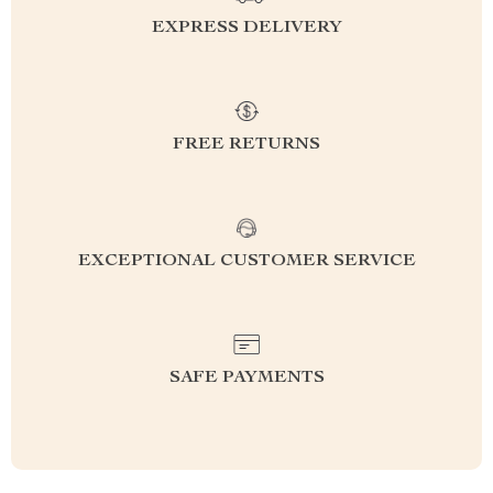
EXPRESS DELIVERY
FREE RETURNS
EXCEPTIONAL CUSTOMER SERVICE
SAFE PAYMENTS