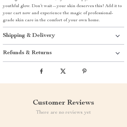
youthful glow. Don’t wait—your skin deserves this! Add it to
your cart now and experience the magic of professional-
grade skin care in the comfort of your own home.
Shipping & Delivery
Refunds & Returns
Customer Reviews
There are no reviews yet