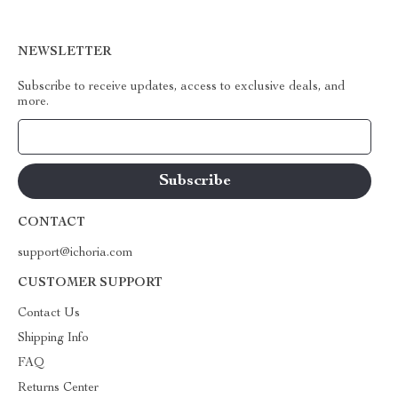
NEWSLETTER
Subscribe to receive updates, access to exclusive deals, and
more.
Your Email
CONTACT
support@ichoria.com
CUSTOMER SUPPORT
Contact Us
Shipping Info
FAQ
Returns Center