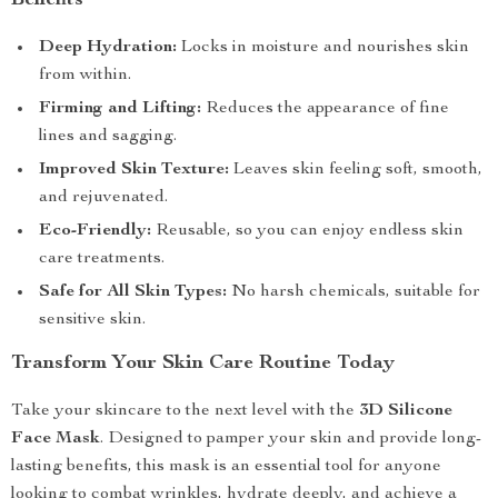
Benefits
Deep Hydration:
Locks in moisture and nourishes skin
from within.
Firming and Lifting:
Reduces the appearance of fine
lines and sagging.
Improved Skin Texture:
Leaves skin feeling soft, smooth,
and rejuvenated.
Eco-Friendly:
Reusable, so you can enjoy endless skin
care treatments.
Safe for All Skin Types:
No harsh chemicals, suitable for
sensitive skin.
Transform Your Skin Care Routine Today
Take your skincare to the next level with the
3D Silicone
Face Mask
. Designed to pamper your skin and provide long-
lasting benefits, this mask is an essential tool for anyone
looking to combat wrinkles, hydrate deeply, and achieve a