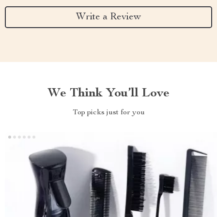
Write a Review
We Think You’ll Love
Top picks just for you