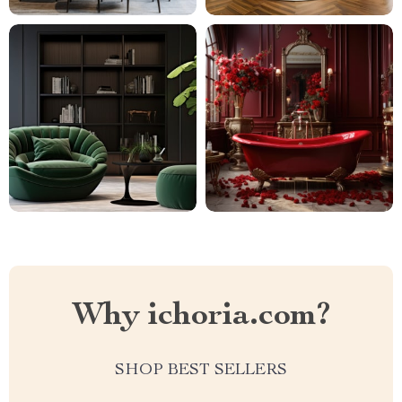
Why ichoria.com?
SHOP BEST SELLERS