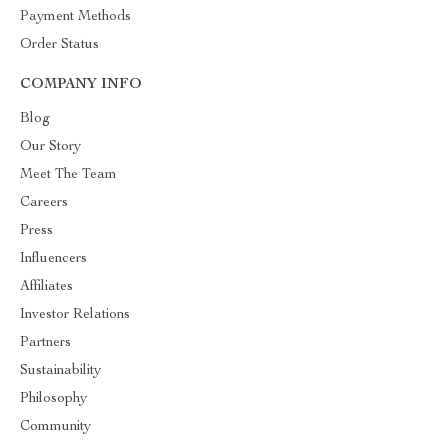
Payment Methods
Order Status
COMPANY INFO
Blog
Our Story
Meet The Team
Careers
Press
Influencers
Affiliates
Investor Relations
Partners
Sustainability
Philosophy
Community