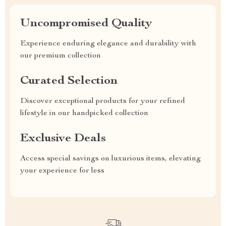
Uncompromised Quality
Experience enduring elegance and durability with
our premium collection
Curated Selection
Discover exceptional products for your refined
lifestyle in our handpicked collection
Exclusive Deals
Access special savings on luxurious items, elevating
your experience for less