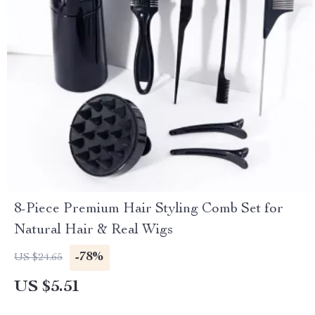
8-Piece Premium Hair Styling Comb Set for
Natural Hair & Real Wigs
-78%
US $24.65
US $5.51