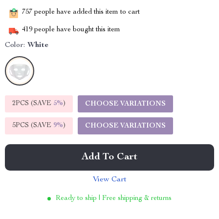
757
people have added this item to cart
419
people have bought this item
Color:
White
2PCS (SAVE
5%
)
CHOOSE VARIATIONS
5PCS (SAVE
9%
)
CHOOSE VARIATIONS
Add To Cart
View Cart
Ready to ship | Free shipping & returns