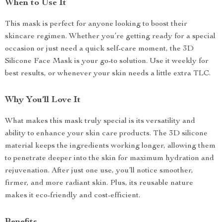
When to Use It
This mask is perfect for anyone looking to boost their
skincare regimen. Whether you’re getting ready for a special
occasion or just need a quick self-care moment, the 3D
Silicone Face Mask is your go-to solution. Use it weekly for
best results, or whenever your skin needs a little extra TLC.
Why You’ll Love It
What makes this mask truly special is its versatility and
ability to enhance your skin care products. The 3D silicone
material keeps the ingredients working longer, allowing them
to penetrate deeper into the skin for maximum hydration and
rejuvenation. After just one use, you’ll notice smoother,
firmer, and more radiant skin. Plus, its reusable nature
makes it eco-friendly and cost-efficient.