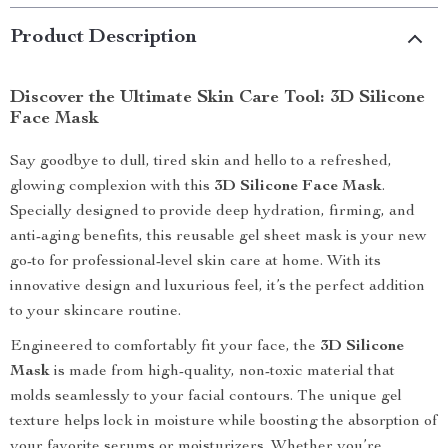
Product Description
Discover the Ultimate Skin Care Tool: 3D Silicone
Face Mask
Say goodbye to dull, tired skin and hello to a refreshed,
glowing complexion with this
3D Silicone Face Mask
.
Specially designed to provide deep hydration, firming, and
anti-aging benefits, this reusable gel sheet mask is your new
go-to for professional-level skin care at home. With its
innovative design and luxurious feel, it’s the perfect addition
to your skincare routine.
Engineered to comfortably fit your face, the
3D Silicone
Mask
is made from high-quality, non-toxic material that
molds seamlessly to your facial contours. The unique gel
texture helps lock in moisture while boosting the absorption of
your favorite serums or moisturizers. Whether you’re