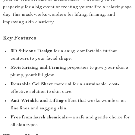
preparing for a big event or treating yourself to a relaxing spa
day, this mask works wonders for lifting, firming, and
improving skin elasticity.
Key Features
3D Silicone Design
for a snug, comfortable fit that
contours to your facial shape.
Moisturizing and Firming
properties to give your skin a
plump, youthful glow.
Reusable Gel Sheet
material for a sustainable, cost-
effective solution to skin care.
Anti-Wrinkle and Lifting
effect that works wonders on
fine lines and sagging skin.
Free from harsh chemicals
—a safe and gentle choice for
all skin types.