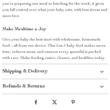
you’re preparing one meal or batching for the week, it gives
you full control over what your baby eats, with less stress and
more love.
Make Mealtime a Joy
Give your baby the best start with wholesome, homemade
food – all from one device. This 5-in-1 baby food maker saves
time, reduces mess, and ensures every spoonful is packed
with care. Make feeding easier, cleaner, and healthier today.
Shipping & Delivery
Refunds & Returns