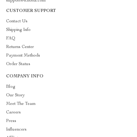
support@ichoria.com
CUSTOMER SUPPORT
Contact Us
Shipping Info
FAQ
Returns Center
Payment Methods
Order Status
COMPANY INFO
Blog
Our Story
Meet The Team
Careers
Press
Influencers