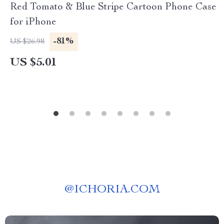
Red Tomato & Blue Stripe Cartoon Phone Case
for iPhone
-81%
US $26.98
US $5.01
@
ICHORIA.COM