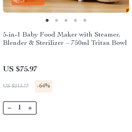
5-in-1 Baby Food Maker with Steamer,
Blender & Sterilizer – 750ml Tritan Bowl
US $75.97
-
64%
US $213.77