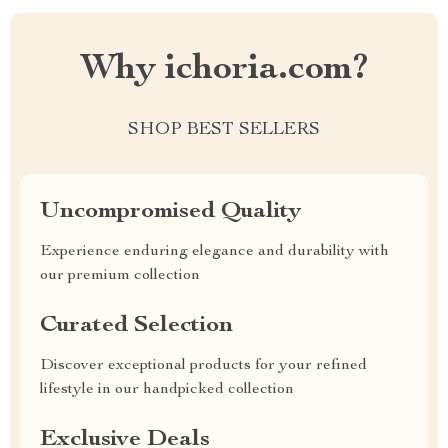
Why ichoria.com?
SHOP BEST SELLERS
Uncompromised Quality
Experience enduring elegance and durability with
our premium collection
Curated Selection
Discover exceptional products for your refined
lifestyle in our handpicked collection
Exclusive Deals