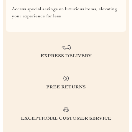
Access special savings on luxurious items, elevating
your experience for less
EXPRESS DELIVERY
FREE RETURNS
EXCEPTIONAL CUSTOMER SERVICE