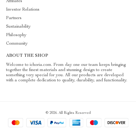
Affiliates
Investor Relations
Partners
Sustainability
Philosophy
Community
ABOUT THE SHOP
Welcome to ichoria.com. From day one our team keeps bringing
together the finest materials and stunning design to create
something very special for you. All our products are developed
with a complete dedication to quality, durability, and functionality.
© 2026. All Rights Reserved