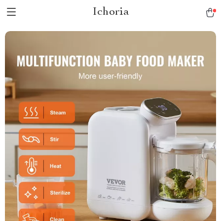
Ichoria