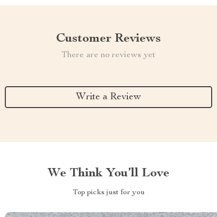
Customer Reviews
There are no reviews yet
Write a Review
We Think You’ll Love
Top picks just for you