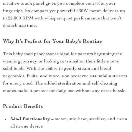
intuitive touch panel gives you complete control at your
fingertips. Its compact yet powerful 430W motor delivers up
to 22,000 RPM with whisper-quiet performance that won’t
disturb nap time.
Why It’s Perfect for Your Baby’s Routine
This baby food processor is ideal for parents beginning the
weaning journey or looking to transition their little one to
solid foods. With the ability to gently steam and blend
vegetables, fruits, and more, you preserve essential nutrients
for every meal. The added sterilization and self-cleaning
modes make it perfect for daily use without any extra hassle.
Product Benefits
5-in-1 functionality
– steam, stir, heat, sterilize, and clean
all in one device