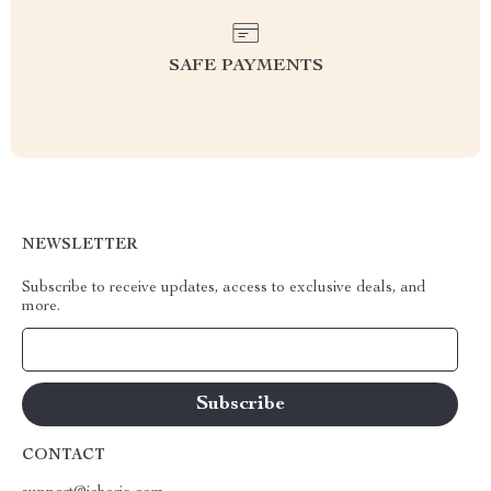
SAFE PAYMENTS
NEWSLETTER
Subscribe to receive updates, access to exclusive deals, and
more.
Your Email
CONTACT