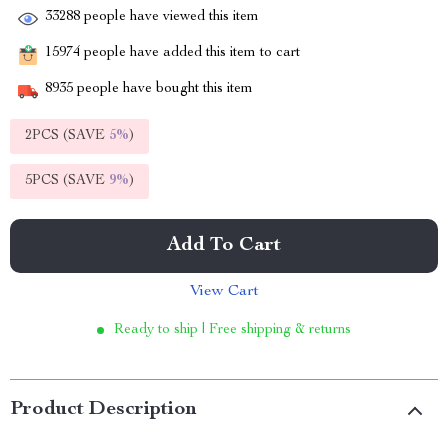
33288
people have viewed this item
15974
people have added this item to cart
8935
people have bought this item
2PCS (SAVE
5%
)
5PCS (SAVE
9%
)
Add To Cart
View Cart
Ready to ship | Free shipping & returns
Product Description