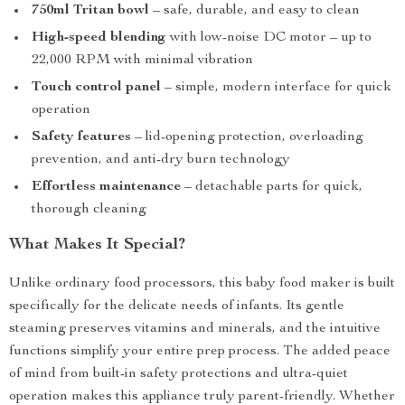
750ml Tritan bowl
– safe, durable, and easy to clean
High-speed blending
with low-noise DC motor – up to
22,000 RPM with minimal vibration
Touch control panel
– simple, modern interface for quick
operation
Safety features
– lid-opening protection, overloading
prevention, and anti-dry burn technology
Effortless maintenance
– detachable parts for quick,
thorough cleaning
What Makes It Special?
Unlike ordinary food processors, this baby food maker is built
specifically for the delicate needs of infants. Its gentle
steaming preserves vitamins and minerals, and the intuitive
functions simplify your entire prep process. The added peace
of mind from built-in safety protections and ultra-quiet
operation makes this appliance truly parent-friendly. Whether