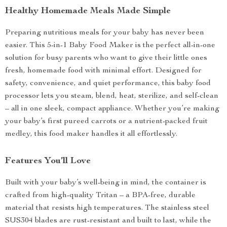
Healthy Homemade Meals Made Simple
Preparing nutritious meals for your baby has never been
easier. This 5-in-1 Baby Food Maker is the perfect all-in-one
solution for busy parents who want to give their little ones
fresh, homemade food with minimal effort. Designed for
safety, convenience, and quiet performance, this baby food
processor lets you steam, blend, heat, sterilize, and self-clean
– all in one sleek, compact appliance. Whether you’re making
your baby’s first pureed carrots or a nutrient-packed fruit
medley, this food maker handles it all effortlessly.
Features You’ll Love
Built with your baby’s well-being in mind, the container is
crafted from high-quality Tritan – a BPA-free, durable
material that resists high temperatures. The stainless steel
SUS304 blades are rust-resistant and built to last, while the