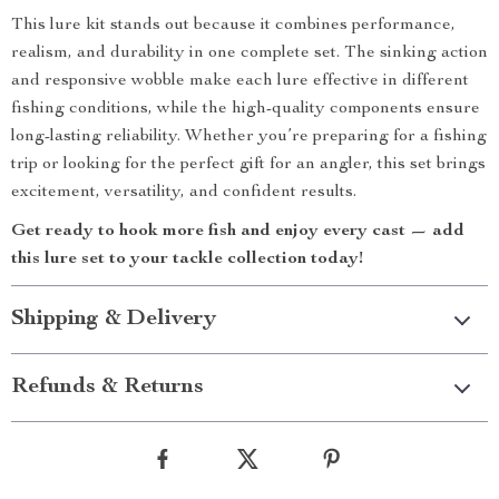
This lure kit stands out because it combines performance,
realism, and durability in one complete set. The sinking action
and responsive wobble make each lure effective in different
fishing conditions, while the high-quality components ensure
long-lasting reliability. Whether you’re preparing for a fishing
trip or looking for the perfect gift for an angler, this set brings
excitement, versatility, and confident results.
Get ready to hook more fish and enjoy every cast — add
this lure set to your tackle collection today!
Shipping & Delivery
Refunds & Returns