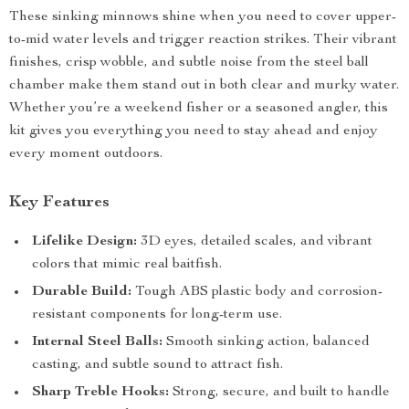
These sinking minnows shine when you need to cover upper-
to-mid water levels and trigger reaction strikes. Their vibrant
finishes, crisp wobble, and subtle noise from the steel ball
chamber make them stand out in both clear and murky water.
Whether you’re a weekend fisher or a seasoned angler, this
kit gives you everything you need to stay ahead and enjoy
every moment outdoors.
Key Features
Lifelike Design:
3D eyes, detailed scales, and vibrant
colors that mimic real baitfish.
Durable Build:
Tough ABS plastic body and corrosion-
resistant components for long-term use.
Internal Steel Balls:
Smooth sinking action, balanced
casting, and subtle sound to attract fish.
Sharp Treble Hooks:
Strong, secure, and built to handle