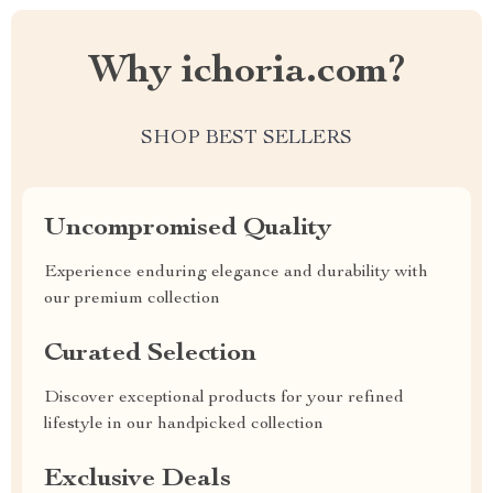
Why ichoria.com?
SHOP BEST SELLERS
Uncompromised Quality
Experience enduring elegance and durability with
our premium collection
Curated Selection
Discover exceptional products for your refined
lifestyle in our handpicked collection
Exclusive Deals