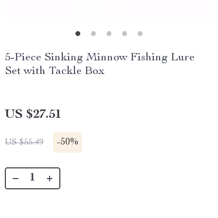
5-Piece Sinking Minnow Fishing Lure
Set with Tackle Box
US $27.51
-
50%
US $55.49