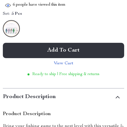
6
people have viewed this item
Set:
5 Pcs
Add To Cart
View Cart
Ready to ship | Free shipping & returns
Product Description
Product Description
Bring your fishing game to the next level with this versatile 5-