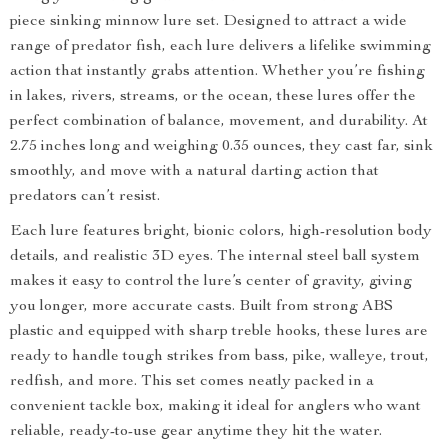
piece sinking minnow lure set. Designed to attract a wide
range of predator fish, each lure delivers a lifelike swimming
action that instantly grabs attention. Whether you’re fishing
in lakes, rivers, streams, or the ocean, these lures offer the
perfect combination of balance, movement, and durability. At
2.75 inches long and weighing 0.35 ounces, they cast far, sink
smoothly, and move with a natural darting action that
predators can’t resist.
Each lure features bright, bionic colors, high-resolution body
details, and realistic 3D eyes. The internal steel ball system
makes it easy to control the lure’s center of gravity, giving
you longer, more accurate casts. Built from strong ABS
plastic and equipped with sharp treble hooks, these lures are
ready to handle tough strikes from bass, pike, walleye, trout,
redfish, and more. This set comes neatly packed in a
convenient tackle box, making it ideal for anglers who want
reliable, ready-to-use gear anytime they hit the water.