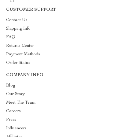
CUSTOMER SUPPORT
Contact Us
Shipping Info
FAQ
Returns Center
Payment Methods
Order Status
COMPANY INFO
Blog
Our Story
Meet The Team
Careers
Press
Influencers