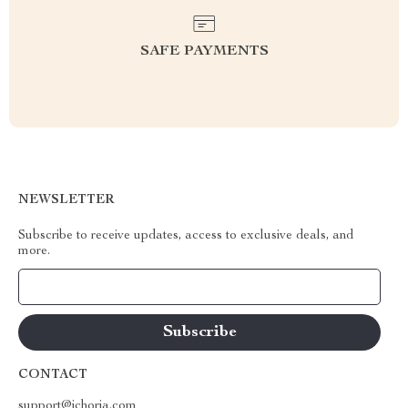
SAFE PAYMENTS
NEWSLETTER
Subscribe to receive updates, access to exclusive deals, and
more.
Your Email
CONTACT
support@ichoria.com