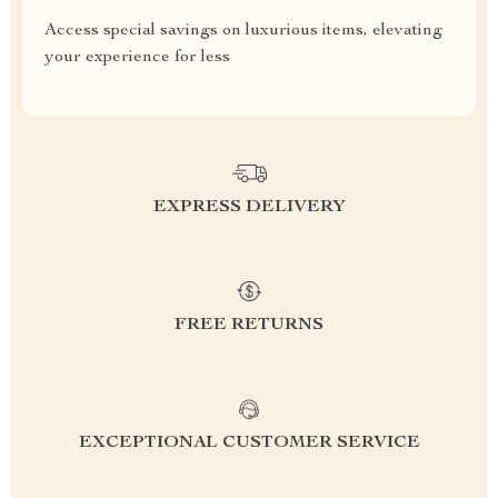
Access special savings on luxurious items, elevating
your experience for less
EXPRESS DELIVERY
FREE RETURNS
EXCEPTIONAL CUSTOMER SERVICE