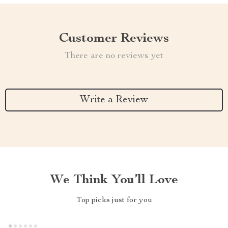
Customer Reviews
There are no reviews yet
Write a Review
We Think You’ll Love
Top picks just for you