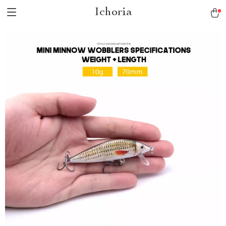
Ichoria