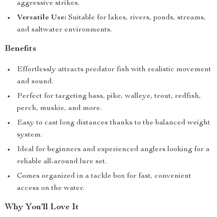
aggressive strikes.
Versatile Use:
Suitable for lakes, rivers, ponds, streams,
and saltwater environments.
Benefits
Effortlessly attracts predator fish with realistic movement
and sound.
Perfect for targeting bass, pike, walleye, trout, redfish,
perch, muskie, and more.
Easy to cast long distances thanks to the balanced weight
system.
Ideal for beginners and experienced anglers looking for a
reliable all-around lure set.
Comes organized in a tackle box for fast, convenient
access on the water.
Why You’ll Love It