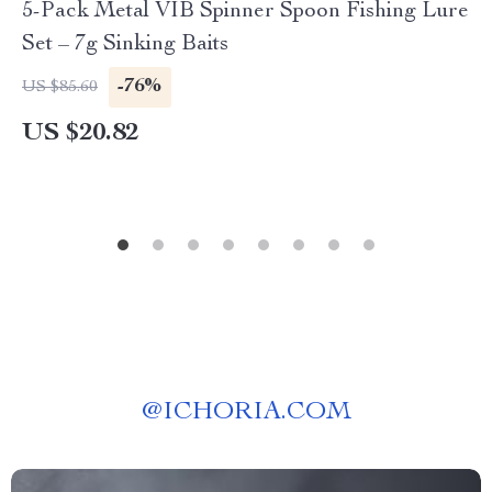
5-Pack Metal VIB Spinner Spoon Fishing Lure
Set – 7g Sinking Baits
-76%
US $85.60
US $20.82
@
ICHORIA.COM