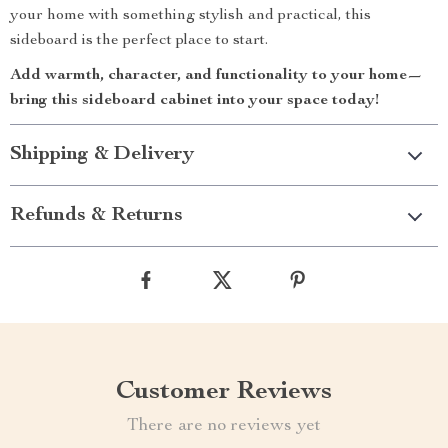
your home with something stylish and practical, this
sideboard is the perfect place to start.
Add warmth, character, and functionality to your home—
bring this sideboard cabinet into your space today!
Shipping & Delivery
Refunds & Returns
Customer Reviews
There are no reviews yet