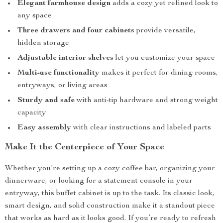
Elegant farmhouse design
adds a cozy yet refined look to
any space
Three drawers and four cabinets
provide versatile,
hidden storage
Adjustable interior shelves
let you customize your space
Multi-use functionality
makes it perfect for dining rooms,
entryways, or living areas
Sturdy and safe
with anti-tip hardware and strong weight
capacity
Easy assembly
with clear instructions and labeled parts
Make It the Centerpiece of Your Space
Whether you’re setting up a cozy coffee bar, organizing your
dinnerware, or looking for a statement console in your
entryway, this buffet cabinet is up to the task. Its classic look,
smart design, and solid construction make it a standout piece
that works as hard as it looks good. If you’re ready to refresh