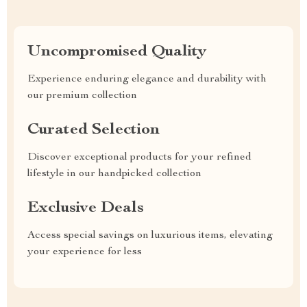
Uncompromised Quality
Experience enduring elegance and durability with
our premium collection
Curated Selection
Discover exceptional products for your refined
lifestyle in our handpicked collection
Exclusive Deals
Access special savings on luxurious items, elevating
your experience for less