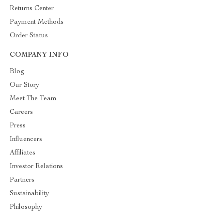
Returns Center
Payment Methods
Order Status
COMPANY INFO
Blog
Our Story
Meet The Team
Careers
Press
Influencers
Affiliates
Investor Relations
Partners
Sustainability
Philosophy