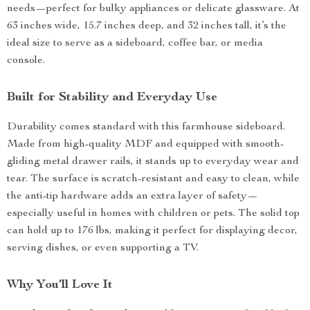
needs—perfect for bulky appliances or delicate glassware. At
63 inches wide, 15.7 inches deep, and 32 inches tall, it’s the
ideal size to serve as a sideboard, coffee bar, or media
console.
Built for Stability and Everyday Use
Durability comes standard with this farmhouse sideboard.
Made from high-quality MDF and equipped with smooth-
gliding metal drawer rails, it stands up to everyday wear and
tear. The surface is scratch-resistant and easy to clean, while
the anti-tip hardware adds an extra layer of safety—
especially useful in homes with children or pets. The solid top
can hold up to 176 lbs, making it perfect for displaying decor,
serving dishes, or even supporting a TV.
Why You’ll Love It