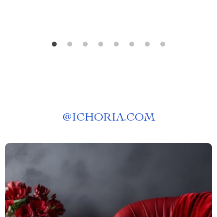
@
ICHORIA.COM