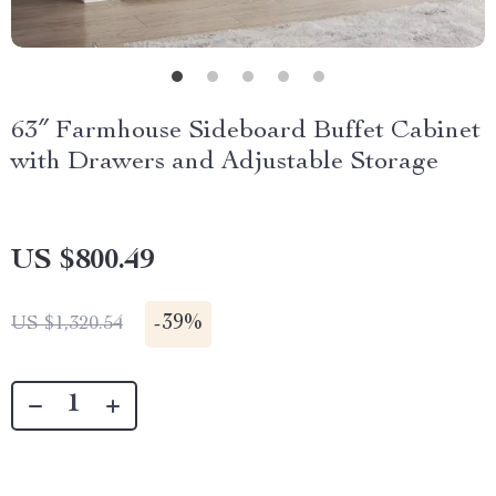
63″ Farmhouse Sideboard Buffet Cabinet
with Drawers and Adjustable Storage
US $800.49
-
39%
US $1,320.54