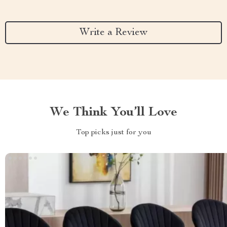
Write a Review
We Think You’ll Love
Top picks just for you