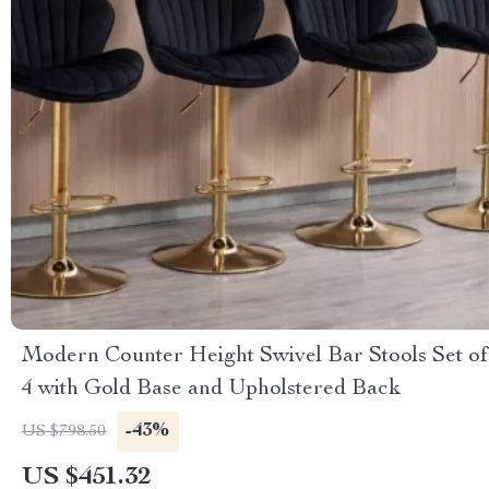
Modern Counter Height Swivel Bar Stools Set of
4 with Gold Base and Upholstered Back
-43%
US $798.50
US $451.32