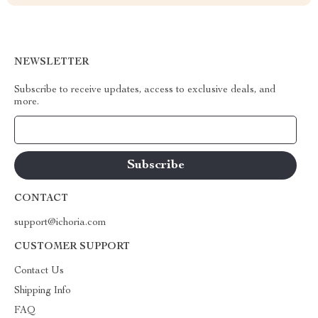
NEWSLETTER
Subscribe to receive updates, access to exclusive deals, and
more.
Your Email
CONTACT
support@ichoria.com
CUSTOMER SUPPORT
Contact Us
Shipping Info
FAQ