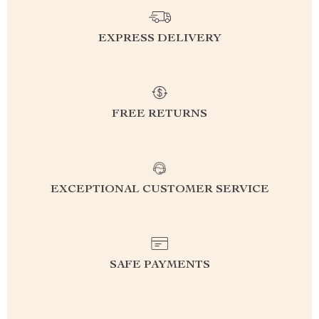
EXPRESS DELIVERY
FREE RETURNS
EXCEPTIONAL CUSTOMER SERVICE
SAFE PAYMENTS