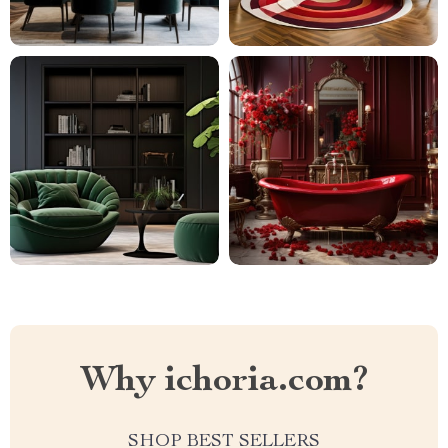
Why ichoria.com?
SHOP BEST SELLERS