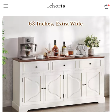
Ichoria