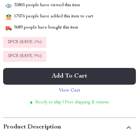
35805
people have viewed this item
17076
people have added this item to cart
9689
people have bought this item
2PCS (SAVE
5%
)
5PCS (SAVE
9%
)
Add To Cart
View Cart
Ready to ship | Free shipping & returns
Product Description