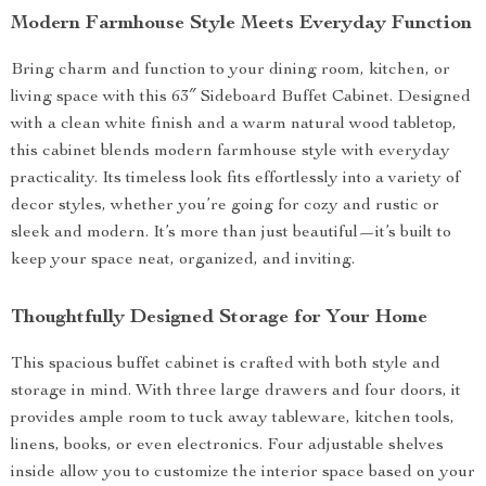
Modern Farmhouse Style Meets Everyday Function
Bring charm and function to your dining room, kitchen, or
living space with this 63″ Sideboard Buffet Cabinet. Designed
with a clean white finish and a warm natural wood tabletop,
this cabinet blends modern farmhouse style with everyday
practicality. Its timeless look fits effortlessly into a variety of
decor styles, whether you’re going for cozy and rustic or
sleek and modern. It’s more than just beautiful—it’s built to
keep your space neat, organized, and inviting.
Thoughtfully Designed Storage for Your Home
This spacious buffet cabinet is crafted with both style and
storage in mind. With three large drawers and four doors, it
provides ample room to tuck away tableware, kitchen tools,
linens, books, or even electronics. Four adjustable shelves
inside allow you to customize the interior space based on your