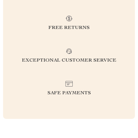
FREE RETURNS
EXCEPTIONAL CUSTOMER SERVICE
SAFE PAYMENTS