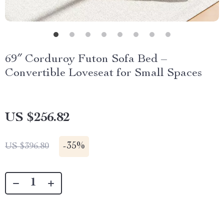
69″ Corduroy Futon Sofa Bed –
Convertible Loveseat for Small Spaces
US $256.82
-
35%
US $396.80