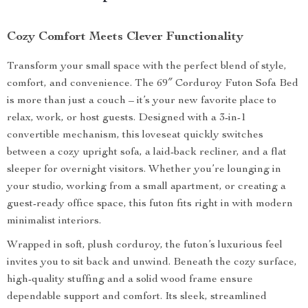
Cozy Comfort Meets Clever Functionality
Transform your small space with the perfect blend of style,
comfort, and convenience. The 69″ Corduroy Futon Sofa Bed
is more than just a couch – it’s your new favorite place to
relax, work, or host guests. Designed with a 3-in-1
convertible mechanism, this loveseat quickly switches
between a cozy upright sofa, a laid-back recliner, and a flat
sleeper for overnight visitors. Whether you’re lounging in
your studio, working from a small apartment, or creating a
guest-ready office space, this futon fits right in with modern
minimalist interiors.
Wrapped in soft, plush corduroy, the futon’s luxurious feel
invites you to sit back and unwind. Beneath the cozy surface,
high-quality stuffing and a solid wood frame ensure
dependable support and comfort. Its sleek, streamlined