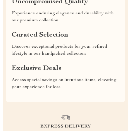
Uncompromised Quality
Experience enduring elegance and durability with
our premium collection
Curated Selection
Discover exceptional products for your refined
lifestyle in our handpicked collection
Exclusive Deals
Access special savings on luxurious items, elevating
your experience for less
EXPRESS DELIVERY