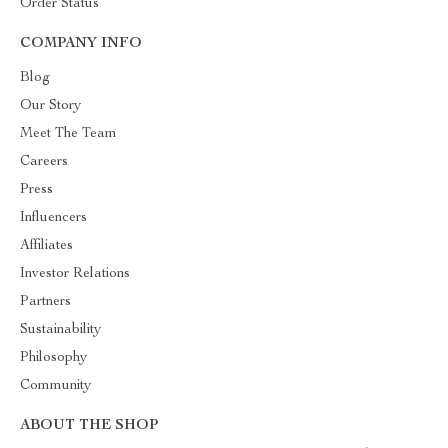
Order Status
COMPANY INFO
Blog
Our Story
Meet The Team
Careers
Press
Influencers
Affiliates
Investor Relations
Partners
Sustainability
Philosophy
Community
ABOUT THE SHOP