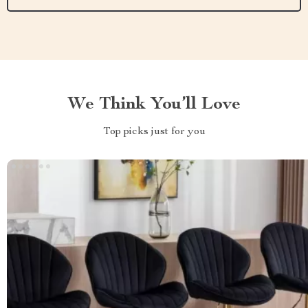
We Think You’ll Love
Top picks just for you