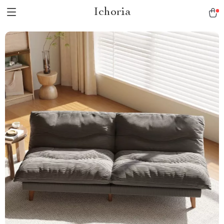
Ichoria