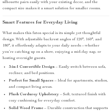
silhouette pairs easily with your existing decor, and the
compact size makes it a smart solution for smaller rooms.
Smart Features for Everyday Living
What makes this futon special is its simple yet thoughtful
design. With adjustable backrest angles of 120°, 160°, and
180°, it effortlessly adapts to your daily needs—whether
you’re catching up on a show, enjoying a mid-day nap, or
hosting overnight guests.
3-in-1 Convertible Design
– Easily switch between sofa,
recliner, and bed positions.
Perfect for Small Spaces
– Ideal for apartments, studios,
and compact living areas.
Plush Corduroy Upholstery
– Soft, textured finish with
cozy cushioning for everyday comfort.
Solid Wood Frame
– Durable construction that supports