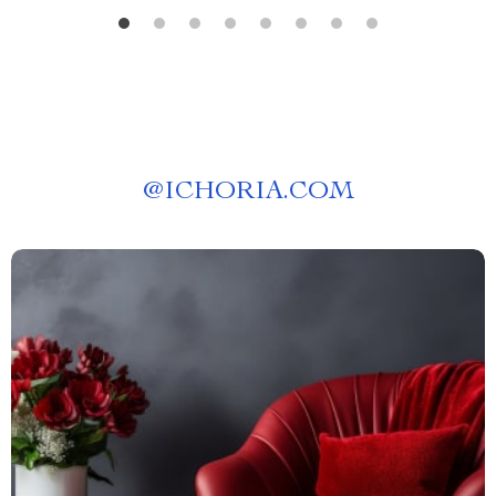
@
ICHORIA.COM