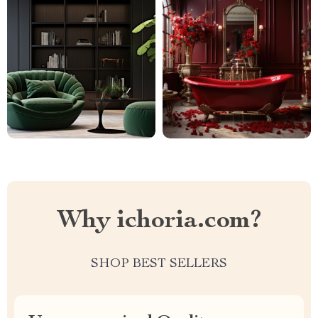
Why ichoria.com?
SHOP BEST SELLERS