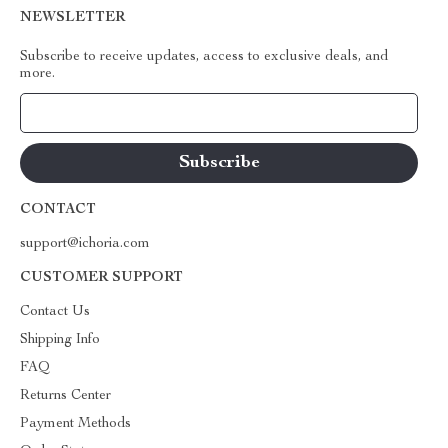
NEWSLETTER
Subscribe to receive updates, access to exclusive deals, and
more.
Your Email
CONTACT
support@ichoria.com
CUSTOMER SUPPORT
Contact Us
Shipping Info
FAQ
Returns Center
Payment Methods