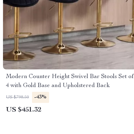
Modern Counter Height Swivel Bar Stools Set of
4 with Gold Base and Upholstered Back
-43%
US $798.50
US $451.32