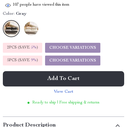
107
people have viewed this item
Color:
Gray
2PCS (SAVE
5%
)
CHOOSE VARIATIONS
5PCS (SAVE
9%
)
CHOOSE VARIATIONS
Add To Cart
View Cart
Ready to ship | Free shipping & returns
Product Description