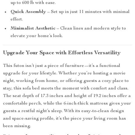
up to 600 lb with ease.
Quick Assembly
– Set up in just 11 minutes with minimal
effort.
Minimalist Aesthetic
– Clean lines and modern style to
elevate your home’s look.
Upgrade Your Space with Effortless Versatility
This futon isn’t just a piece of furniture—it’s a functional
upgrade for your lifestyle. Whether you’re hosting a movie
night, working from home, or offering guests a cozy place to
stay, this sofa bed meets the moment with comfort and class.
The seat depth of 17.3 inches and height of 19.2 inches offer a
comfortable perch, while the 6-inch-thick mattress gives your
guests a restful night’s sleep. With its easy-to-clean design
and space-saving profile, it’s the piece your living room has
been missing.