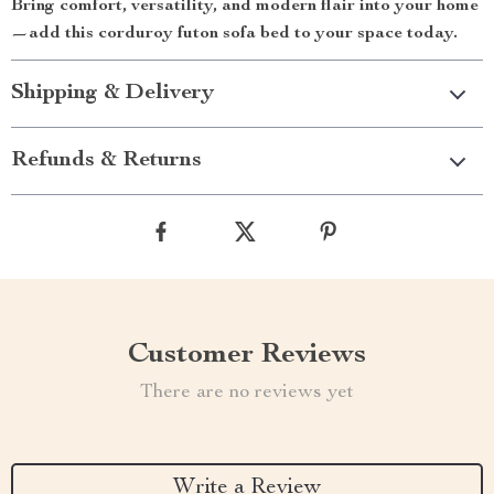
Bring comfort, versatility, and modern flair into your home
—add this corduroy futon sofa bed to your space today.
Shipping & Delivery
Refunds & Returns
Customer Reviews
There are no reviews yet
Write a Review