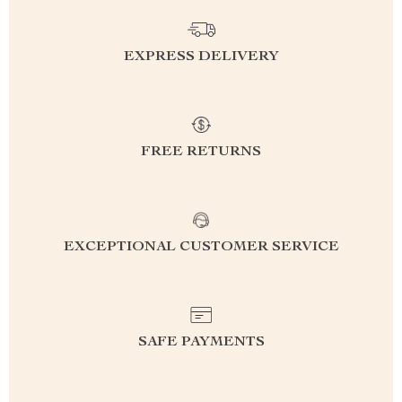
EXPRESS DELIVERY
FREE RETURNS
EXCEPTIONAL CUSTOMER SERVICE
SAFE PAYMENTS