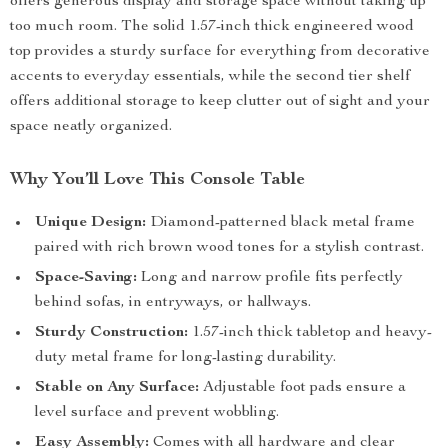
offers generous display and storage space without taking up
too much room. The solid 1.57-inch thick engineered wood
top provides a sturdy surface for everything from decorative
accents to everyday essentials, while the second tier shelf
offers additional storage to keep clutter out of sight and your
space neatly organized.
Why You’ll Love This Console Table
Unique Design:
Diamond-patterned black metal frame
paired with rich brown wood tones for a stylish contrast.
Space-Saving:
Long and narrow profile fits perfectly
behind sofas, in entryways, or hallways.
Sturdy Construction:
1.57-inch thick tabletop and heavy-
duty metal frame for long-lasting durability.
Stable on Any Surface:
Adjustable foot pads ensure a
level surface and prevent wobbling.
Easy Assembly:
Comes with all hardware and clear