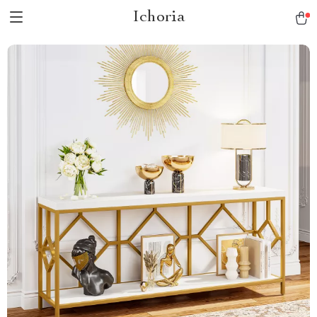
Ichoria