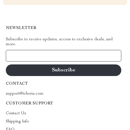
NEWSLETTER
Subscribe to receive updates, access to exclusive deals, and
more.
Your Email
CONTACT
support@ichoria.com
CUSTOMER SUPPORT
Contact Us
Shipping Info
FAQ