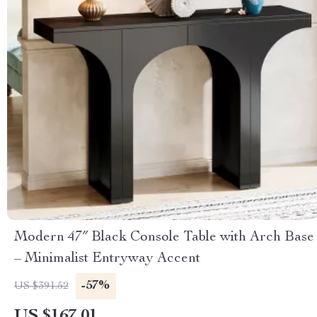
Modern 47″ Black Console Table with Arch Base
– Minimalist Entryway Accent
-57%
US $391.52
US $167.01