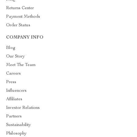
Returns Center
Payment Methods
Order Status
COMPANY INFO
Blog
Our Story
Meet The Team
Careers
Press
Influencers
Affiliates
Investor Relations
Partners
Sustainability
Philosophy