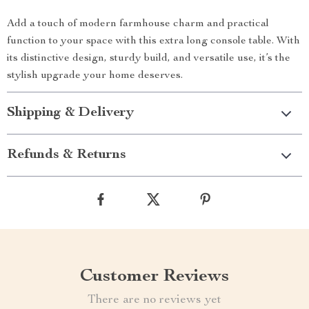
Add a touch of modern farmhouse charm and practical
function to your space with this extra long console table. With
its distinctive design, sturdy build, and versatile use, it’s the
stylish upgrade your home deserves.
Shipping & Delivery
Refunds & Returns
Customer Reviews
There are no reviews yet