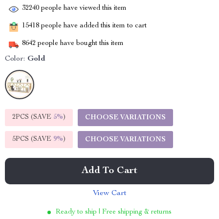
32240
people have viewed this item
15418
people have added this item to cart
8642
people have bought this item
Color:
Gold
2PCS (SAVE
5%
)
CHOOSE VARIATIONS
5PCS (SAVE
9%
)
CHOOSE VARIATIONS
Add To Cart
View Cart
Ready to ship | Free shipping & returns