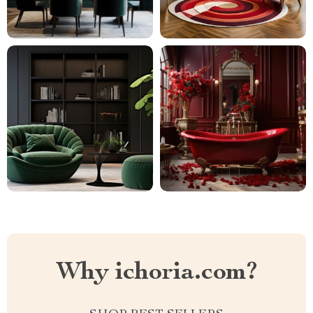
Why ichoria.com?