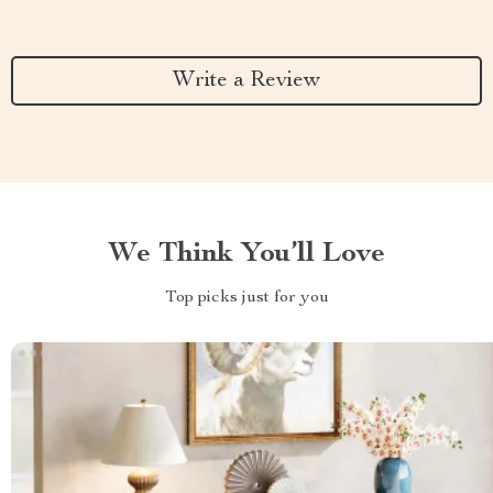
Write a Review
We Think You’ll Love
Top picks just for you