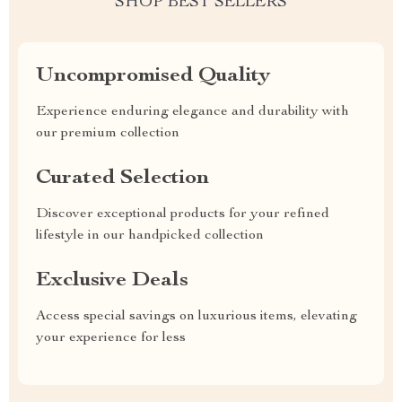
SHOP BEST SELLERS
Uncompromised Quality
Experience enduring elegance and durability with
our premium collection
Curated Selection
Discover exceptional products for your refined
lifestyle in our handpicked collection
Exclusive Deals
Access special savings on luxurious items, elevating
your experience for less