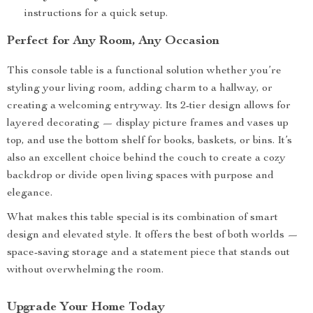
instructions for a quick setup.
Perfect for Any Room, Any Occasion
This console table is a functional solution whether you’re
styling your living room, adding charm to a hallway, or
creating a welcoming entryway. Its 2-tier design allows for
layered decorating — display picture frames and vases up
top, and use the bottom shelf for books, baskets, or bins. It’s
also an excellent choice behind the couch to create a cozy
backdrop or divide open living spaces with purpose and
elegance.
What makes this table special is its combination of smart
design and elevated style. It offers the best of both worlds —
space-saving storage and a statement piece that stands out
without overwhelming the room.
Upgrade Your Home Today