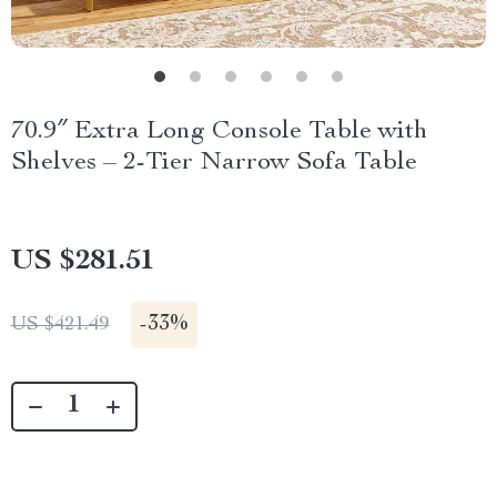
70.9″ Extra Long Console Table with
Shelves – 2-Tier Narrow Sofa Table
US $281.51
-
33%
US $421.49