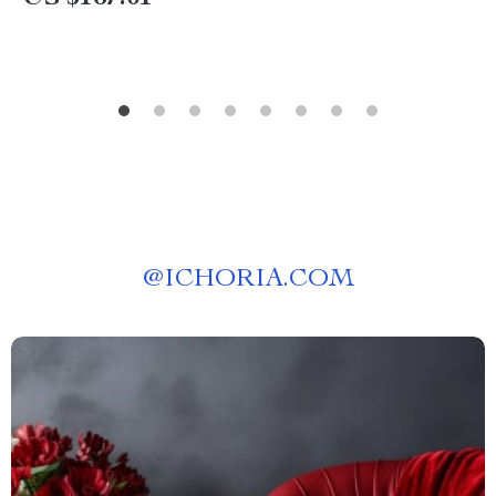
@
ICHORIA.COM