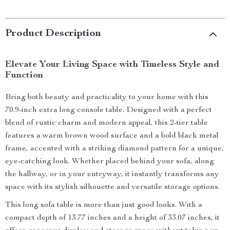
Product Description
Elevate Your Living Space with Timeless Style and
Function
Bring both beauty and practicality to your home with this
70.9-inch extra long console table. Designed with a perfect
blend of rustic charm and modern appeal, this 2-tier table
features a warm brown wood surface and a bold black metal
frame, accented with a striking diamond pattern for a unique,
eye-catching look. Whether placed behind your sofa, along
the hallway, or in your entryway, it instantly transforms any
space with its stylish silhouette and versatile storage options.
This long sofa table is more than just good looks. With a
compact depth of 13.77 inches and a height of 33.07 inches, it