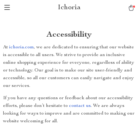
Ichoria
Accessibility
At
ichoria.com
, we are dedicated to ensuring that our website
is accessible to all users. We strive to provide an inclusive
online shopping experience for everyone, regardless of ability
or technology. Our goal is to make our site user-friendly and
accessible, so all our customers can easily navigate and enjoy
our services.
If you have any questions or feedback about our accessibility
efforts, please don’t hesitate to
contact us
. We are always
looking for ways to improve and are committed to making our
website welcoming for all.