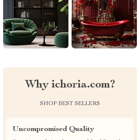
Why ichoria.com?
SHOP BEST SELLERS
Uncompromised Quality