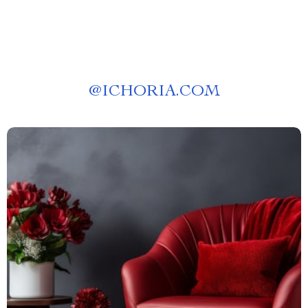
@
ICHORIA.COM