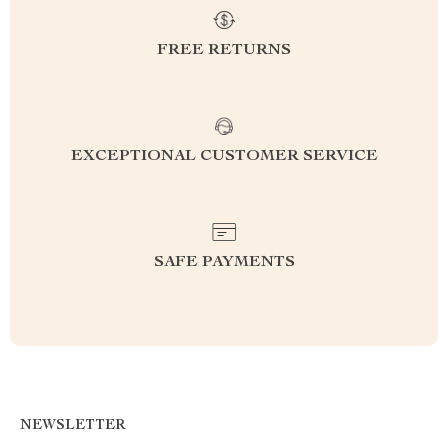
FREE RETURNS
EXCEPTIONAL CUSTOMER SERVICE
SAFE PAYMENTS
NEWSLETTER