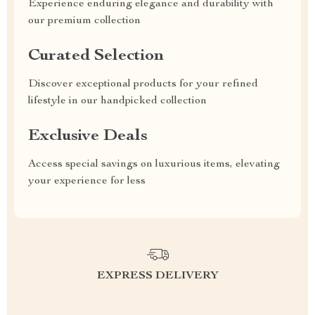
Experience enduring elegance and durability with
our premium collection
Curated Selection
Discover exceptional products for your refined
lifestyle in our handpicked collection
Exclusive Deals
Access special savings on luxurious items, elevating
your experience for less
EXPRESS DELIVERY