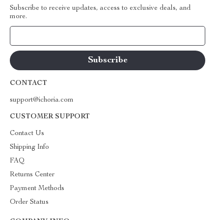
Subscribe to receive updates, access to exclusive deals, and
more.
Your Email
CONTACT
support@ichoria.com
CUSTOMER SUPPORT
Contact Us
Shipping Info
FAQ
Returns Center
Payment Methods
Order Status