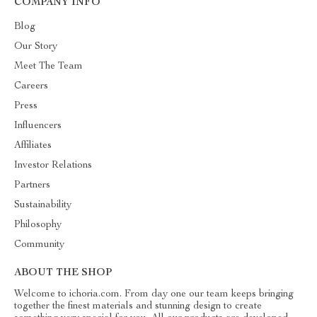
COMPANY INFO
Blog
Our Story
Meet The Team
Careers
Press
Influencers
Affiliates
Investor Relations
Partners
Sustainability
Philosophy
Community
ABOUT THE SHOP
Welcome to ichoria.com. From day one our team keeps bringing
together the finest materials and stunning design to create