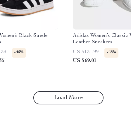
Women’s Black Suede
Adidas Women’s Classic 
s
Leather Sneakers
.33
US $131.99
-45%
-48%
35
US $69.01
Load More