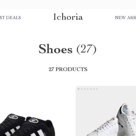
Ichoria
ST DEALS
NEW ARR
Shoes
(27)
27 PRODUCTS