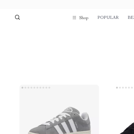
POPULAR
BE
Shop