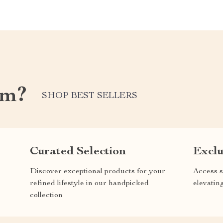
om?
SHOP BEST SELLERS
Curated Selection
Exclu
Discover exceptional products for your
Access s
refined lifestyle in our handpicked
elevatin
collection