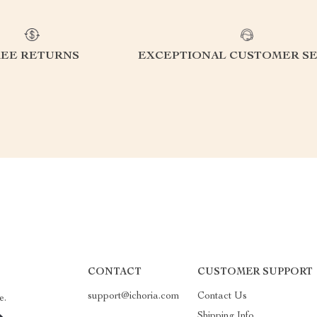
REE RETURNS
EXCEPTIONAL CUSTOMER SE
CONTACT
CUSTOMER SUPPORT
support@ichoria.com
Contact Us
e.
Shipping Info