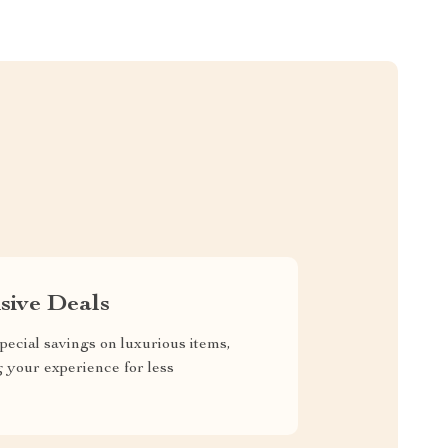
sive Deals
pecial savings on luxurious items,
g your experience for less