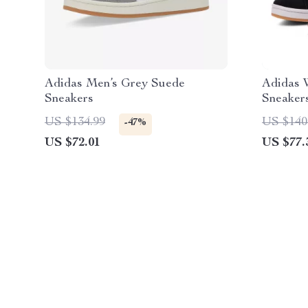
Adidas Men’s Grey Suede
Adidas 
Sneakers
Sneaker
US $134.99
US $140
-47%
US $72.01
US $77.