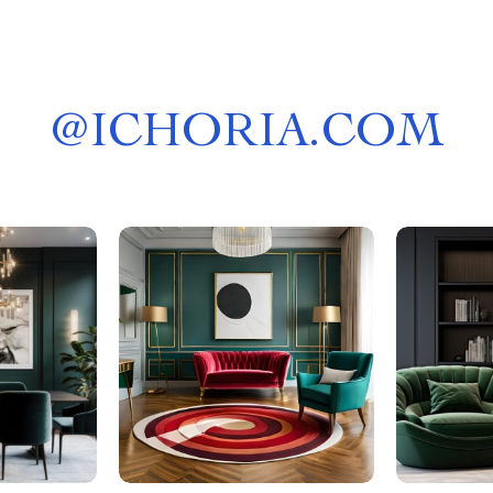
@
ICHORIA.COM