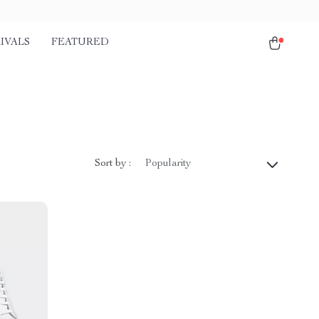
IVALS
FEATURED
Sort by :
Popularity