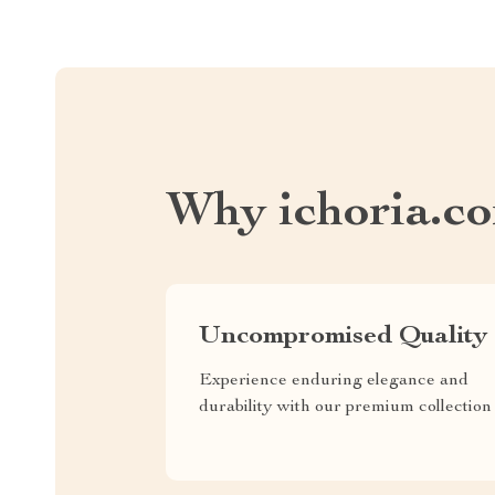
Why ichoria.c
Uncompromised Quality
Experience enduring elegance and
durability with our premium collection