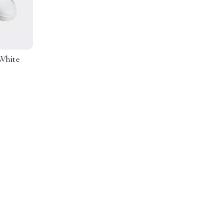
White