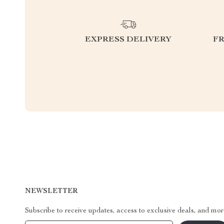
EXPRESS DELIVERY
F
NEWSLETTER
Subscribe to receive updates, access to exclusive deals, and mor