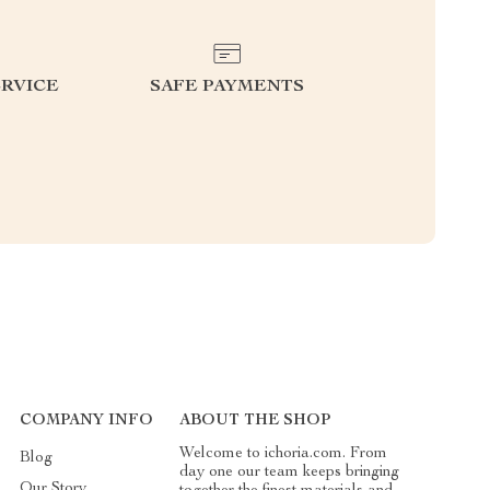
RVICE
SAFE PAYMENTS
COMPANY INFO
ABOUT THE SHOP
Welcome to ichoria.com. From
Blog
day one our team keeps bringing
Our Story