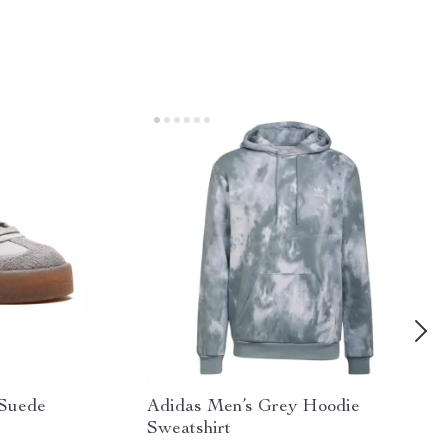
 Suede
Adidas Men’s Grey Hoodie
Sweatshirt