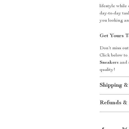
lifestyle whil
day-to-day tas
you looking an
Get Yours 
Don’t miss out
Click below to
Sneakers
and s
quality!
Shipping &
Refunds & 