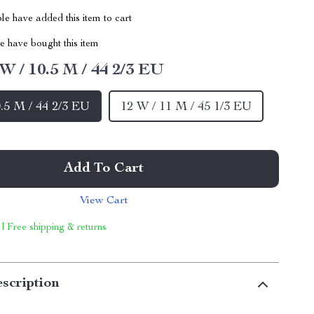
e have added this item to cart
 have bought this item
 W / 10.5 M / 44 2/3 EU
0.5 M / 44 2/3 EU
12 W / 11 M / 45 1/3 EU
Add To Cart
View Cart
 | Free shipping & returns
scription