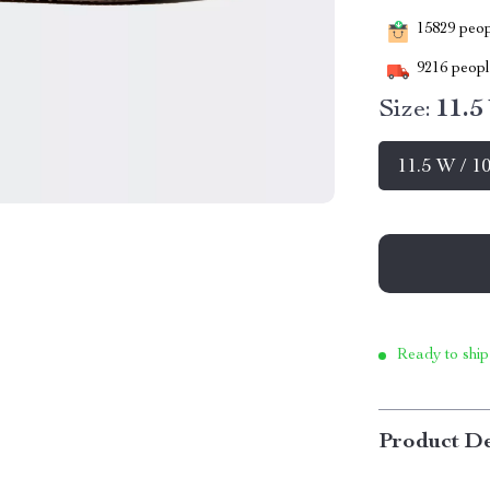
15829
peopl
9216
people
Size:
11.5
11.5 W / 1
Ready to ship
Product De