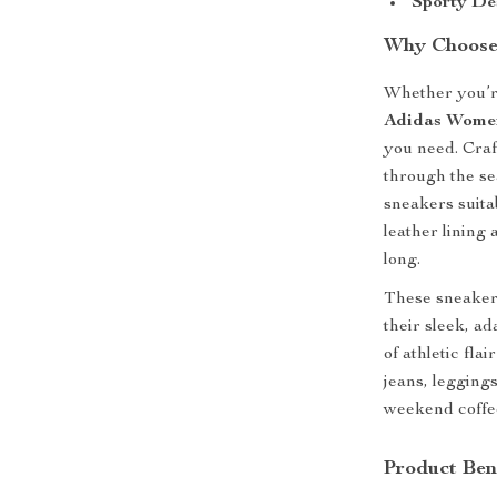
Sporty De
Why Choose
Whether you’re
Adidas Women
you need. Craf
through the se
sneakers suita
leather lining 
long.
These sneakers
their sleek, a
of athletic fla
jeans, legging
weekend coffee
Product Ben