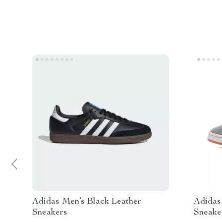
Adidas Men’s Black Leather
Adidas
Sneakers
Sneake