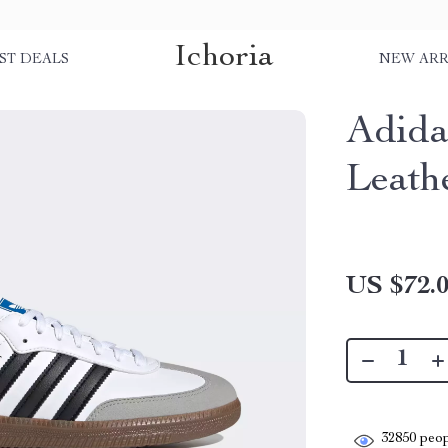
Ichoria
ST DEALS
NEW ARR
Adida
Leath
US $72.
32850
peop