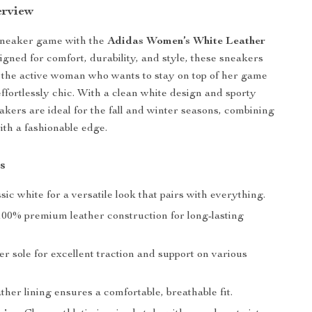
erview
sneaker game with the
Adidas Women’s White Leather
igned for comfort, durability, and style, these sneakers
r the active woman who wants to stay on top of her game
effortlessly chic. With a clean white design and sporty
eakers are ideal for the fall and winter seasons, combining
ith a fashionable edge.
s
ssic white for a versatile look that pairs with everything.
 100% premium leather construction for long-lasting
er sole for excellent traction and support on various
ather lining ensures a comfortable, breathable fit.