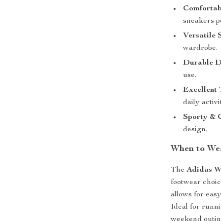
Comfortab
sneakers pe
Versatile 
wardrobe.
Durable D
use.
Excellent 
daily activi
Sporty & 
design.
When to We
The
Adidas W
footwear choic
allows for easy
Ideal for runn
weekend outin