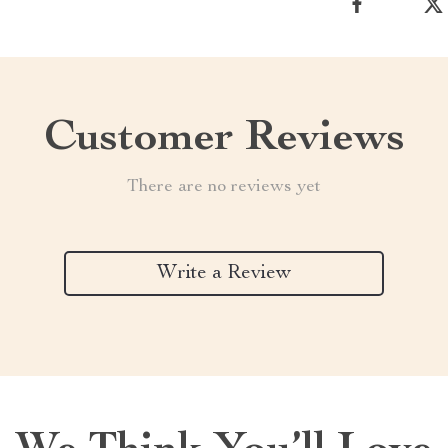
Customer Reviews
There are no reviews yet
Write a Review