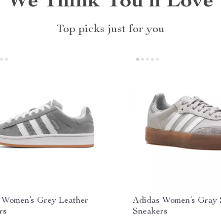
We Think You’ll Love
Top picks just for you
 Women’s Grey Leather
Adidas Women’s Gray
rs
Sneakers