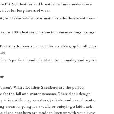
le Fit
: Soft leather and breathable lining make these
rfect for long hours of wear.
Style
: Classic white color matches effortlessly with your
esign
: 100% leather construction ensures long-lasting
Traction
: Rubber sole provides a stable grip for all your
ties.
Chic
: A perfect blend of athletic functionality and stylish
ar
omen’s White Leather Sneakers
are the perfect
e for the fall and winter seasons. Their sleek design
 pairing with cozy sweaters, jackets, and casual pants.
ing errands, going for a walk, or enjoying a laid-back
g, these sneakers are made to keep up with your busy