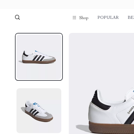
POPULAR
BE
Shop