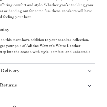
e offering comfort and style. Whether you’re tackling your
ks or heading out for some fun, these sneakers will have
d feeling your best.
Today
 on this must-have addition to your sneaker collection.
 get your pair of
Adidas Women’s White Leather
tep into the season with style, comfort, and unbeatable
 Delivery
Returns