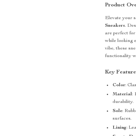
Product Ov
Elevate your 
Sneakers
. Des
are perfect fo
while looking 
vibe, these sn
functionality w
Key Feature
Color
: Cla
Material
:
durability.
Sole
: Rubb
surfaces.
Lining
: Le