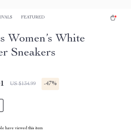
IVALS
FEATURED
s Women’s White
er Sneakers
01
-
47%
US $134.99
le have viewed this item