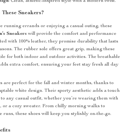
sign
: Clean, athletic-inspired style with a modern twist.
 These Sneakers?
 running errands or enjoying a casual outing, these
’s Sneakers
will provide the comfort and performance
ted with 100% leather, they promise durability that lasts
asons. The rubber sole offers great grip, making these
ble for both indoor and outdoor activities. The breathable
adds extra comfort, ensuring your feet stay fresh all day
 are perfect for the fall and winter months, thanks to
daptable white design. Their sporty aesthetic adds a touch
ir to any casual outfit, whether you’re wearing them with
s, or a cozy sweater. From chilly morning walks to
 runs, these shoes will keep you stylishly on-the-go.
efits