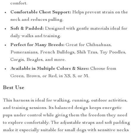
comfort.
Comfortable Chest Support:
Helps prevent strain on the
neck and reduces pulling.
Soft & Padded:
Designed with gentle materials ideal for
daily walks and training.
Perfect for Many Breeds:
Great for Chihuahuas,
Pomeranians, French Bulldogs, Shih Tzus, Toy Poodles,
Corgis, Beagles, and more.
Available in Multiple Colors & Sizes:
Choose from
Green, Brown, or Red, in XS, S, or M.
Best Use
This harness is ideal for walking, running, outdoor activities,
and training sessions. Its balanced design keeps energetic
pups under control while giving them the freedom they need
to explore comfortably. The adjustable straps and soft padding
make it especially suitable for small dogs with sensitive necks