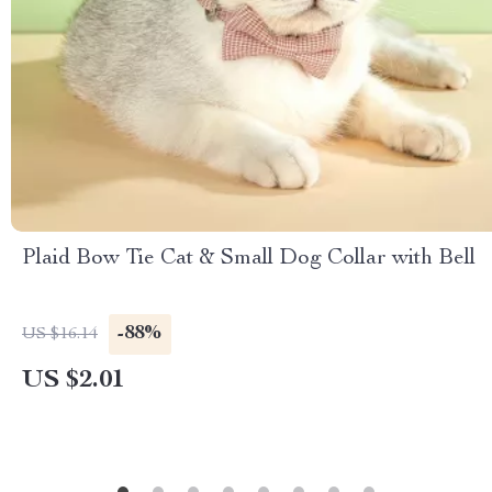
Plaid Bow Tie Cat & Small Dog Collar with Bell
-88%
US $16.14
US $2.01