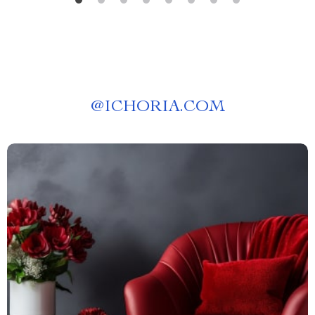
@
ICHORIA.COM