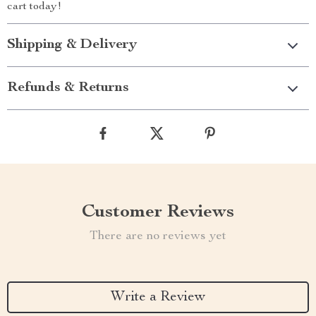
cart today!
Shipping & Delivery
Refunds & Returns
Customer Reviews
There are no reviews yet
Write a Review