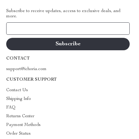
Subscribe to receive updates, access to exclusive deals, and
more.
Your Email
CONTACT
support@ichoria.com
CUSTOMER SUPPORT
Contact Us
Shipping Info
FAQ
Returns Center
Payment Methods
Order Status