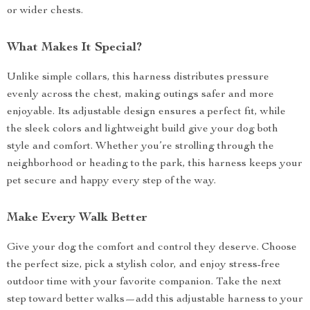
or wider chests.
What Makes It Special?
Unlike simple collars, this harness distributes pressure
evenly across the chest, making outings safer and more
enjoyable. Its adjustable design ensures a perfect fit, while
the sleek colors and lightweight build give your dog both
style and comfort. Whether you’re strolling through the
neighborhood or heading to the park, this harness keeps your
pet secure and happy every step of the way.
Make Every Walk Better
Give your dog the comfort and control they deserve. Choose
the perfect size, pick a stylish color, and enjoy stress-free
outdoor time with your favorite companion. Take the next
step toward better walks—add this adjustable harness to your