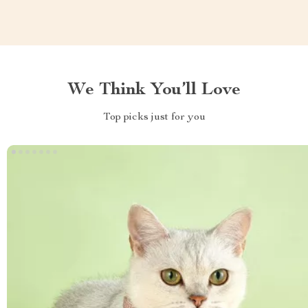
We Think You’ll Love
Top picks just for you