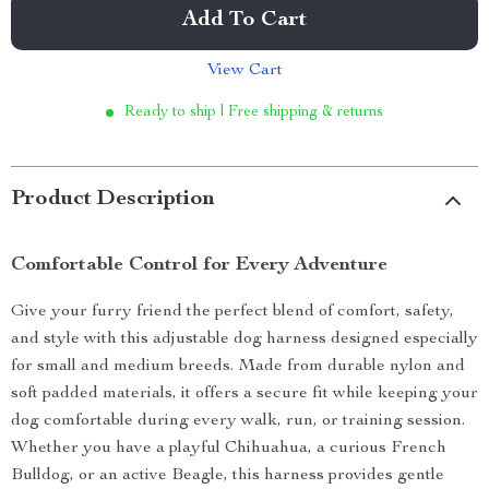
Add To Cart
View Cart
Ready to ship | Free shipping & returns
Product Description
Comfortable Control for Every Adventure
Give your furry friend the perfect blend of comfort, safety,
and style with this adjustable dog harness designed especially
for small and medium breeds. Made from durable nylon and
soft padded materials, it offers a secure fit while keeping your
dog comfortable during every walk, run, or training session.
Whether you have a playful Chihuahua, a curious French
Bulldog, or an active Beagle, this harness provides gentle