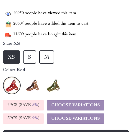
40970
people have viewed this item
20304
people have added this item to cart
11609
people have bought this item
Size:
XS
XS
S
M
Color:
Red
2PCS (SAVE
5%
)
CHOOSE VARIATIONS
5PCS (SAVE
9%
)
CHOOSE VARIATIONS