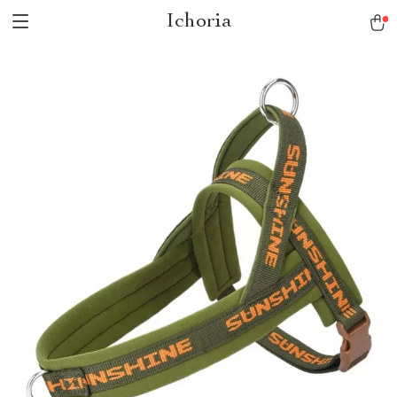
Ichoria