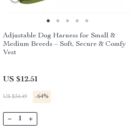
Adjustable Dog Harness for Small &
Medium Breeds – Soft, Secure & Comfy
Vest
US $12.51
-
64%
US $34.49