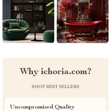
Why ichoria.com?
SHOP BEST SELLERS
Uncompromised Quality