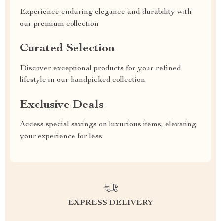
Experience enduring elegance and durability with
our premium collection
Curated Selection
Discover exceptional products for your refined
lifestyle in our handpicked collection
Exclusive Deals
Access special savings on luxurious items, elevating
your experience for less
EXPRESS DELIVERY