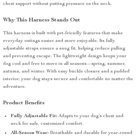
chest support without putting pressure on the neck.
Why This Harness Stands Out
This harness is built with pet-friendly features that make
everyday outings easier and more enjoyable. Its fully
adjustable straps ensure a snug fit, helping reduce pulling
and preventing escape. The lightweight design keeps your
dog cool and free to move in all seasons—spring, summer,
autumn, and winter. With easy buckle closure and a padded
interior, your dog stays secure and comfortable no matter the
adventure.
Product Benefits
Fully Adjustable Fit:
Adapts to your dog’s chest and
neck for safe, customized comfort.
All-Season Wear:
Breathable and durable for year-round