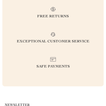
FREE RETURNS
EXCEPTIONAL CUSTOMER SERVICE
SAFE PAYMENTS
NEWSLETTER