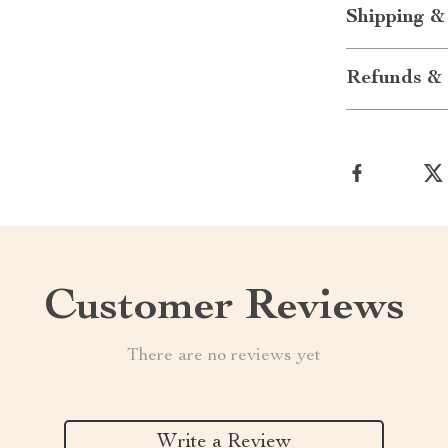
Shipping &
Refunds & 
Customer Reviews
There are no reviews yet
Write a Review