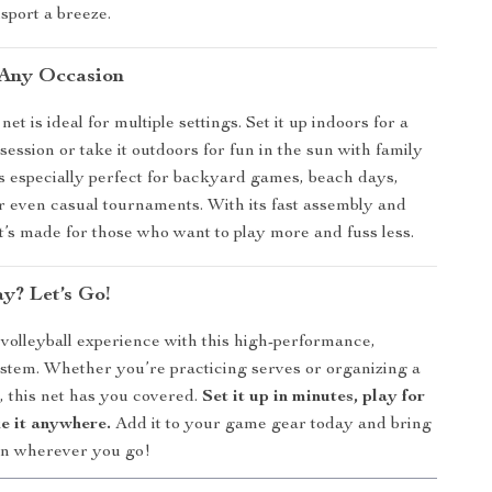
sport a breeze.
 Any Occasion
net is ideal for multiple settings. Set it up indoors for a
session or take it outdoors for fun in the sun with family
t’s especially perfect for backyard games, beach days,
or even casual tournaments. With its fast assembly and
it’s made for those who want to play more and fuss less.
y? Let’s Go!
olleyball experience with this high-performance,
ystem. Whether you’re practicing serves or organizing a
, this net has you covered.
Set it up in minutes, play for
e it anywhere.
Add it to your game gear today and bring
ion wherever you go!