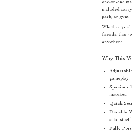
one-on-one mat
included carry
park, or gym.
Whether you’re
friends, this 
anywhere.
Why This Vo
Adjustable
gameplay.
Spacious 1
matches.
Quick Set
Durable M
solid steel 
Fully Port