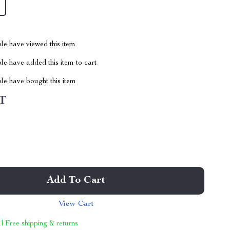
le have viewed this item
e have added this item to cart
le have bought this item
T
Add To Cart
View Cart
 | Free shipping & returns