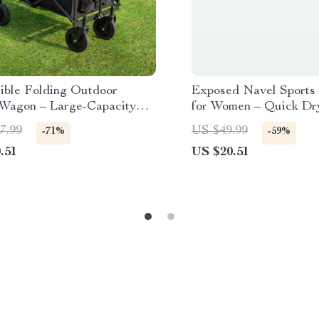
sible Folding Outdoor
Exposed Navel Sports
y Wagon – Large-Capacity
for Women – Quick Dr
Duty Cart
Fitness Shirt
7.99
US $49.99
-71%
-59%
.51
US $20.51