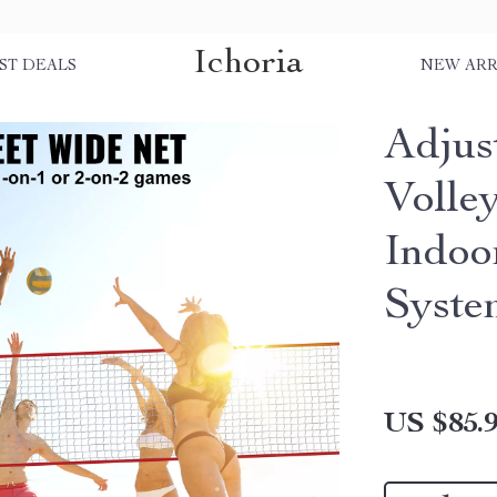
Ichoria
ST DEALS
NEW ARR
Adjus
Volley
Indoo
Syste
US $85.