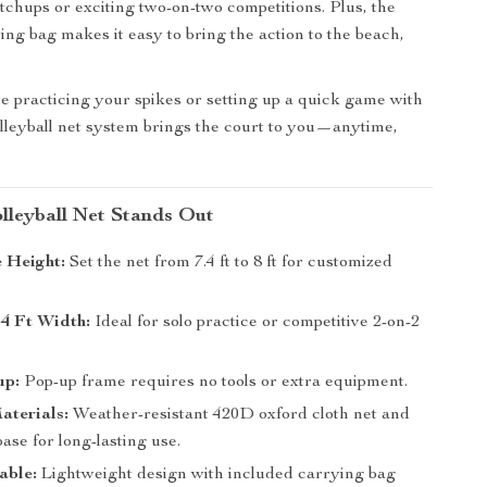
chups or exciting two-on-two competitions. Plus, the
ing bag makes it easy to bring the action to the beach,
 practicing your spikes or setting up a quick game with
volleyball net system brings the court to you—anytime,
lleyball Net Stands Out
 Height:
Set the net from 7.4 ft to 8 ft for customized
4 Ft Width:
Ideal for solo practice or competitive 2-on-2
up:
Pop-up frame requires no tools or extra equipment.
aterials:
Weather-resistant 420D oxford cloth net and
base for long-lasting use.
able:
Lightweight design with included carrying bag