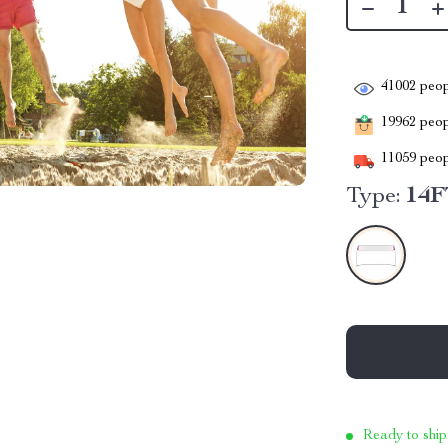
41002
peop
19962
peopl
11059
peop
Type:
14F
Ready to ship