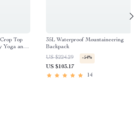
 Crop Top
35L Waterproof Mountaineering
y Yoga and
Backpack
US $224.29
-54%
US $103.17
14