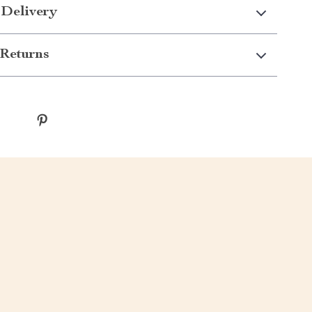
 Delivery
Returns