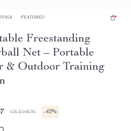
IVALS
FEATURED
table Freestanding
ball Net – Portable
r & Outdoor Training
m
97
-
42%
US $148.95