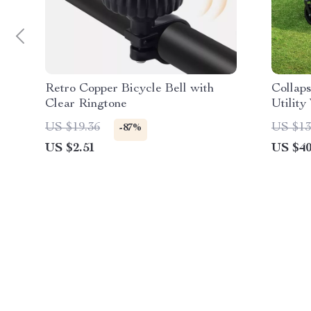
Retro Copper Bicycle Bell with
Collap
Clear Ringtone
Utilit
Heavy-
US $19.36
US $13
-87%
US $2.51
US $40