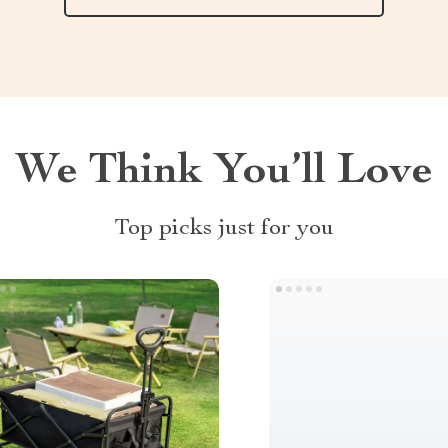
We Think You’ll Love
Top picks just for you