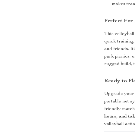
makes tran
Perfect For
This volleyball 
quick training 
and friends. I
park picnics, 
rugged build, 
Ready to Pla
Upgrade your v
portable net s
friendly match
hours, and tak
volleyball act