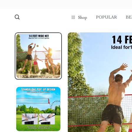
POPULAR
BE
Shop