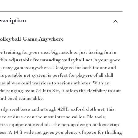
scription
olleyball Game Anywhere
 training for your next big match or just having fun in
this
adjustable freestanding volleyball net
is your go-to
k, easy games anywhere. Designed for both indoor and
is portable net system is perfect for players of all skill
sual weekend warriors to serious athletes. With an
t ranging from 7.4 ft to 8 ft, it offers the flexibility to suit
nd coed teams alike.
urdy steel base and a tough 420D oxford cloth net, this
 to endure even the most intense rallies. No tools,
extra equipment needed—the pop-up design makes setup
less. A 14 ft wide net gives you plenty of space for thrilling