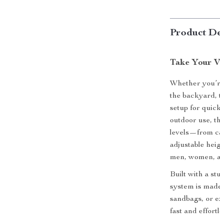
Product De
Take Your V
Whether you’re
the backyard, 
setup for quic
outdoor use, th
levels—from ca
adjustable heigh
men, women, a
Built with a st
system is made
sandbags, or 
fast and effort