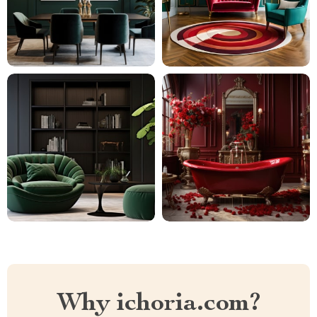
Why ichoria.com?