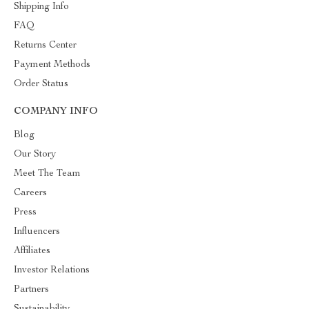
Shipping Info
FAQ
Returns Center
Payment Methods
Order Status
COMPANY INFO
Blog
Our Story
Meet The Team
Careers
Press
Influencers
Affiliates
Investor Relations
Partners