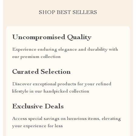
SHOP BEST SELLERS
Uncompromised Quality
Experience enduring elegance and durability with
our premium collection
Curated Selection
Discover exceptional products for your refined
lifestyle in our handpicked collection
Exclusive Deals
Access special savings on luxurious items, elevating
your experience for less