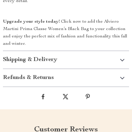
every detail.
Upgrade your style today!
Click now to add the Alviero
Martini Prima Classe Women’s Black Bag to your collection
and enjoy the perfect mix of fashion and functionality this fall
and winter.
Shipping & Delivery
Refunds & Returns
Customer Reviews