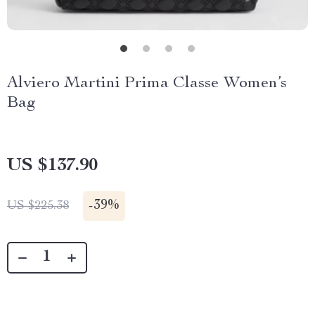
Alviero Martini Prima Classe Women’s
Bag
US $137.90
-
39%
US $225.38