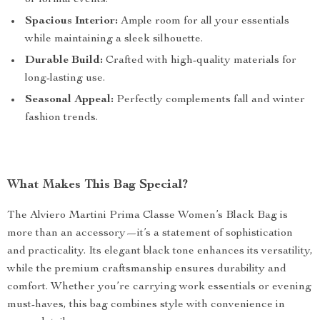
or formal events.
Spacious Interior:
Ample room for all your essentials
while maintaining a sleek silhouette.
Durable Build:
Crafted with high-quality materials for
long-lasting use.
Seasonal Appeal:
Perfectly complements fall and winter
fashion trends.
What Makes This Bag Special?
The Alviero Martini Prima Classe Women’s Black Bag is
more than an accessory—it’s a statement of sophistication
and practicality. Its elegant black tone enhances its versatility,
while the premium craftsmanship ensures durability and
comfort. Whether you’re carrying work essentials or evening
must-haves, this bag combines style with convenience in