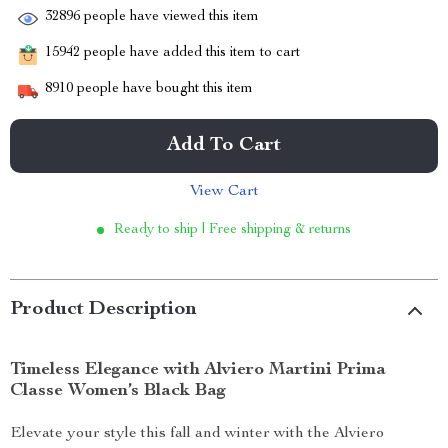
32896
people have viewed this item
15942
people have added this item to cart
8910
people have bought this item
Add To Cart
View Cart
Ready to ship | Free shipping & returns
Product Description
Timeless Elegance with Alviero Martini Prima
Classe Women’s Black Bag
Elevate your style this fall and winter with the Alviero