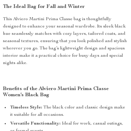
The Ideal Bag for Fall and Winter
This Alviero Martini Prima Classe bag is thoughtfully
designed to enhance your seasonal wardrobe. Its sleek black
hue seamlessly matches with cozy layers, tailored coats, and
seasonal textures, ensuring that you look polished and stylish
wherever you go. The bag’s lightweight design and spacious
interior make it a practical choice for busy days and special
nights alike.
Benefits of the Alviero Martini Prima Classe
Women’s Black Bag
Timeless Style:
The black color and classic design make
it suitable for all occasions.
Versatile Functionality:
Ideal for work, casual outings,