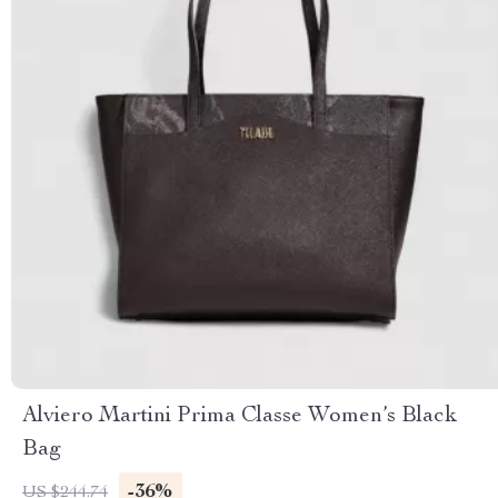
Alviero Martini Prima Classe Women’s Black
Bag
-36%
US $244.74