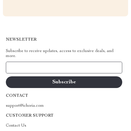
NEWSLETTER
Subscribe to receive updates, access to exclusive deals, and
more.
Your Email
CONTACT
support@ichoria.com
CUSTOMER SUPPORT
Contact Us