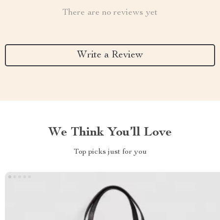
There are no reviews yet
Write a Review
We Think You’ll Love
Top picks just for you