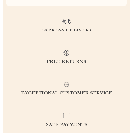
EXPRESS DELIVERY
FREE RETURNS
EXCEPTIONAL CUSTOMER SERVICE
SAFE PAYMENTS