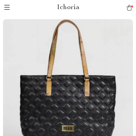
Ichoria