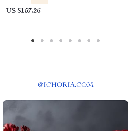
US $157.26
@
ICHORIA.COM