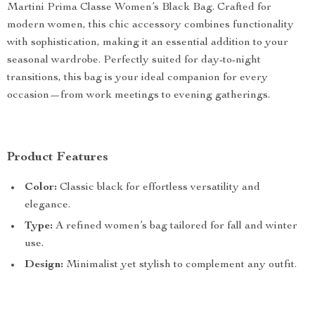
Martini Prima Classe Women’s Black Bag. Crafted for
modern women, this chic accessory combines functionality
with sophistication, making it an essential addition to your
seasonal wardrobe. Perfectly suited for day-to-night
transitions, this bag is your ideal companion for every
occasion—from work meetings to evening gatherings.
Product Features
Color:
Classic black for effortless versatility and
elegance.
Type:
A refined women’s bag tailored for fall and winter
use.
Design:
Minimalist yet stylish to complement any outfit.