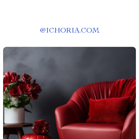
@
ICHORIA.COM