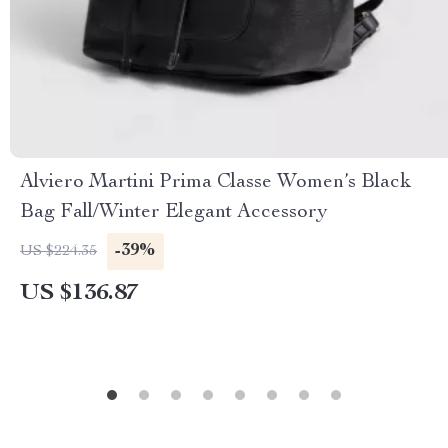
Alviero Martini Prima Classe Women’s Black
Bag Fall/Winter Elegant Accessory
-39%
US $224.35
US $136.87