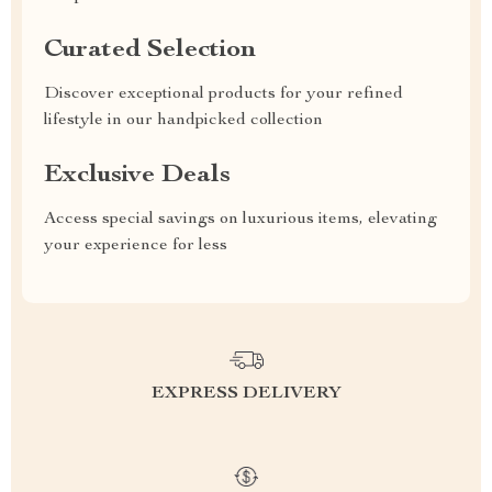
Curated Selection
Discover exceptional products for your refined
lifestyle in our handpicked collection
Exclusive Deals
Access special savings on luxurious items, elevating
your experience for less
EXPRESS DELIVERY