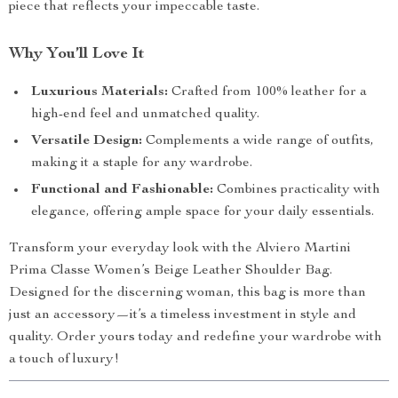
piece that reflects your impeccable taste.
Why You’ll Love It
Luxurious Materials:
Crafted from 100% leather for a
high-end feel and unmatched quality.
Versatile Design:
Complements a wide range of outfits,
making it a staple for any wardrobe.
Functional and Fashionable:
Combines practicality with
elegance, offering ample space for your daily essentials.
Transform your everyday look with the Alviero Martini
Prima Classe Women’s Beige Leather Shoulder Bag.
Designed for the discerning woman, this bag is more than
just an accessory—it’s a timeless investment in style and
quality. Order yours today and redefine your wardrobe with
a touch of luxury!