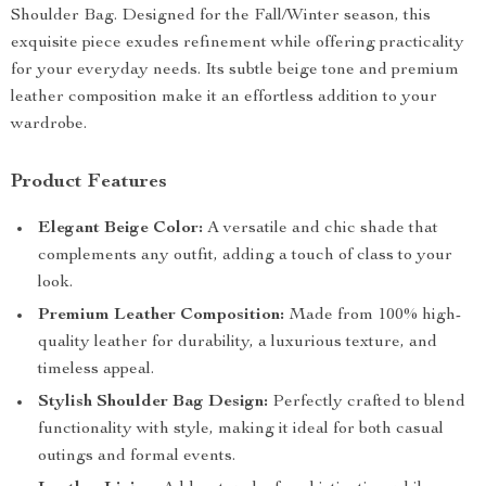
Shoulder Bag. Designed for the Fall/Winter season, this
exquisite piece exudes refinement while offering practicality
for your everyday needs. Its subtle beige tone and premium
leather composition make it an effortless addition to your
wardrobe.
Product Features
Elegant Beige Color:
A versatile and chic shade that
complements any outfit, adding a touch of class to your
look.
Premium Leather Composition:
Made from 100% high-
quality leather for durability, a luxurious texture, and
timeless appeal.
Stylish Shoulder Bag Design:
Perfectly crafted to blend
functionality with style, making it ideal for both casual
outings and formal events.