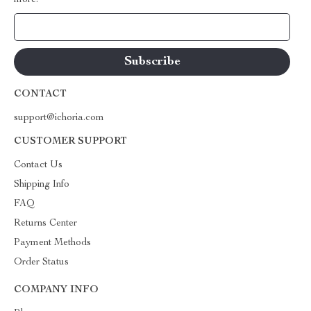
more.
Your Email
CONTACT
support@ichoria.com
CUSTOMER SUPPORT
Contact Us
Shipping Info
FAQ
Returns Center
Payment Methods
Order Status
COMPANY INFO