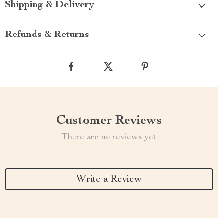
Shipping & Delivery
Refunds & Returns
Customer Reviews
There are no reviews yet
Write a Review