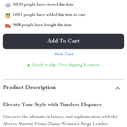
34159
people have viewed this item
16911
people have added this item to cart
9608
people have bought this item
Add To Cart
View Cart
Ready to ship | Free shipping & returns
Product Description
Elevate Your Style with Timeless Elegance
Discover the ultimate in luxury and sophistication with the
Alviero Martini Prima Classe Women’s Beige Leather