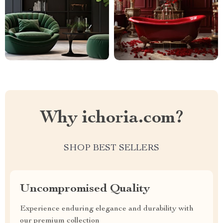
Why ichoria.com?
SHOP BEST SELLERS
Uncompromised Quality
Experience enduring elegance and durability with
our premium collection