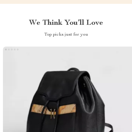
We Think You’ll Love
Top picks just for you