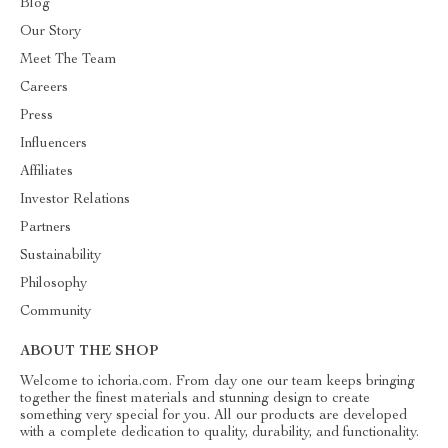
Blog
Our Story
Meet The Team
Careers
Press
Influencers
Affiliates
Investor Relations
Partners
Sustainability
Philosophy
Community
ABOUT THE SHOP
Welcome to ichoria.com. From day one our team keeps bringing
together the finest materials and stunning design to create
something very special for you. All our products are developed
with a complete dedication to quality, durability, and functionality.