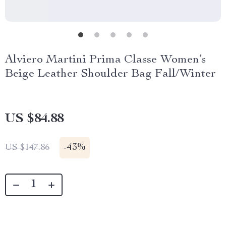
Alviero Martini Prima Classe Women’s
Beige Leather Shoulder Bag Fall/Winter
US $84.88
-
43%
US $147.86