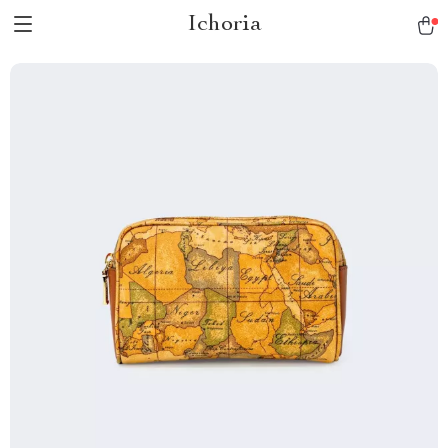
Ichoria