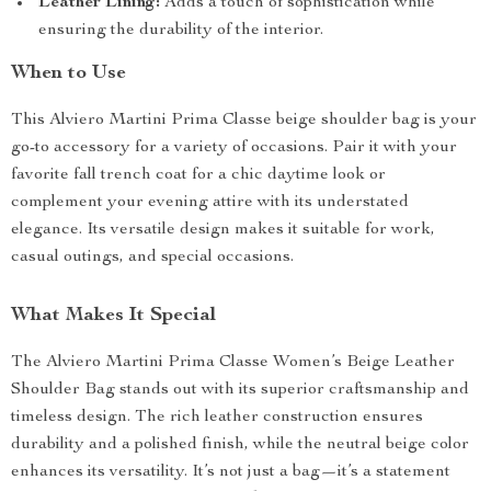
Leather Lining:
Adds a touch of sophistication while
ensuring the durability of the interior.
When to Use
This Alviero Martini Prima Classe beige shoulder bag is your
go-to accessory for a variety of occasions. Pair it with your
favorite fall trench coat for a chic daytime look or
complement your evening attire with its understated
elegance. Its versatile design makes it suitable for work,
casual outings, and special occasions.
What Makes It Special
The Alviero Martini Prima Classe Women’s Beige Leather
Shoulder Bag stands out with its superior craftsmanship and
timeless design. The rich leather construction ensures
durability and a polished finish, while the neutral beige color
enhances its versatility. It’s not just a bag—it’s a statement