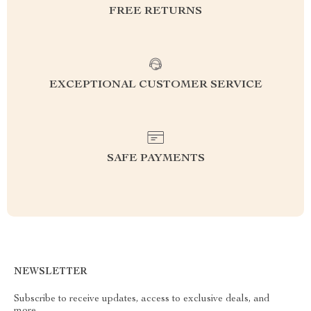
FREE RETURNS
EXCEPTIONAL CUSTOMER SERVICE
SAFE PAYMENTS
NEWSLETTER
Subscribe to receive updates, access to exclusive deals, and