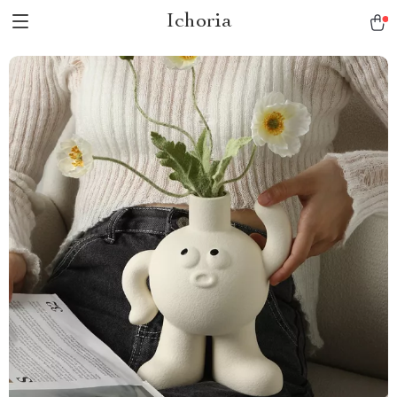
Ichoria