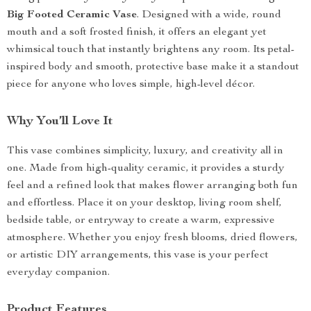
Big Footed Ceramic Vase
. Designed with a wide, round
mouth and a soft frosted finish, it offers an elegant yet
whimsical touch that instantly brightens any room. Its petal-
inspired body and smooth, protective base make it a standout
piece for anyone who loves simple, high-level décor.
Why You’ll Love It
This vase combines simplicity, luxury, and creativity all in
one. Made from high-quality ceramic, it provides a sturdy
feel and a refined look that makes flower arranging both fun
and effortless. Place it on your desktop, living room shelf,
bedside table, or entryway to create a warm, expressive
atmosphere. Whether you enjoy fresh blooms, dried flowers,
or artistic DIY arrangements, this vase is your perfect
everyday companion.
Product Features