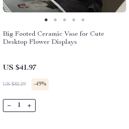
Big Footed Ceramic Vase for Cute
Desktop Flower Displays
US $41.97
-
49%
US $82.29