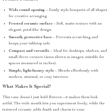
Wide round opening
– Easily style bouquets of all shapes
for creative arranging.
Frosted ceramic surface
– Soft, matte texture with an
elegant, petal-like design.
Smooth, protective base
– Prevents scratching and
keeps your tabletop safe.
Compact and versatile
– Ideal for desktops, shelves, and
small décor corners (sizes shown in images; suitable for
spaces measured in inches).
Simple, light-luxury style
– Blends effortlessly with
modern, minimal, or cozy interiors.
What Makes It Special?
This vase doesn’t just hold flowers—it makes them look
artful. The wide mouth lets you experiment freely, while the
textured ceramic adds depth and charm to your