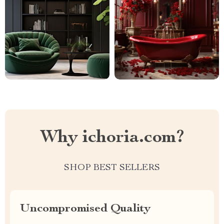
Why ichoria.com?
SHOP BEST SELLERS
Uncompromised Quality