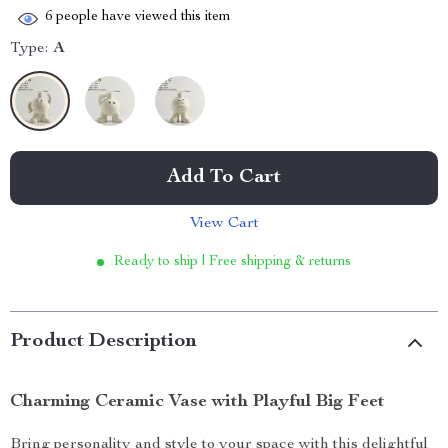
6
people have viewed this item
Type:
A
Add To Cart
View Cart
Ready to ship | Free shipping & returns
Product Description
Charming Ceramic Vase with Playful Big Feet
Bring personality and style to your space with this delightful