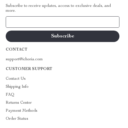
Subscribe to receive updates, access to exclusive deals, and
more.
Your Email
CONTACT
support@ichoria.com
CUSTOMER SUPPORT
Contact Us
Shipping Info
FAQ
Returns Center
Payment Methods
Order Status