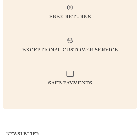
FREE RETURNS
EXCEPTIONAL CUSTOMER SERVICE
SAFE PAYMENTS
NEWSLETTER