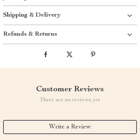
Shipping & Delivery
Refunds & Returns
Customer Reviews
There are no reviews yet
Write a Review