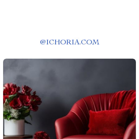
@
ICHORIA.COM