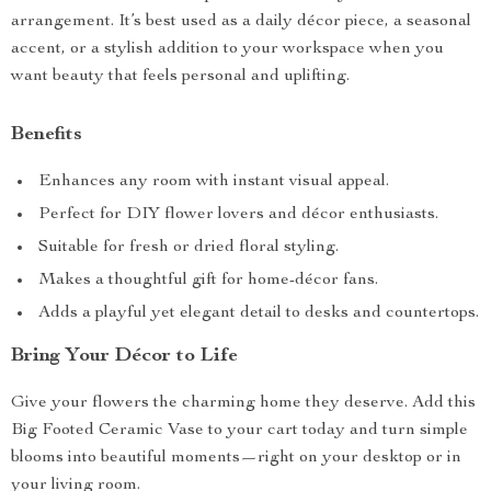
arrangement. It’s best used as a daily décor piece, a seasonal
accent, or a stylish addition to your workspace when you
want beauty that feels personal and uplifting.
Benefits
Enhances any room with instant visual appeal.
Perfect for DIY flower lovers and décor enthusiasts.
Suitable for fresh or dried floral styling.
Makes a thoughtful gift for home-décor fans.
Adds a playful yet elegant detail to desks and countertops.
Bring Your Décor to Life
Give your flowers the charming home they deserve. Add this
Big Footed Ceramic Vase to your cart today and turn simple
blooms into beautiful moments—right on your desktop or in
your living room.