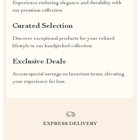
Experience enduring elegance and durability with
our premium collection
Curated Selection
Discover exceptional products for your refined
lifestyle in our handpicked collection
Exclusive Deals
Access special savings on luxurious items, elevating
your experience for less
EXPRESS DELIVERY