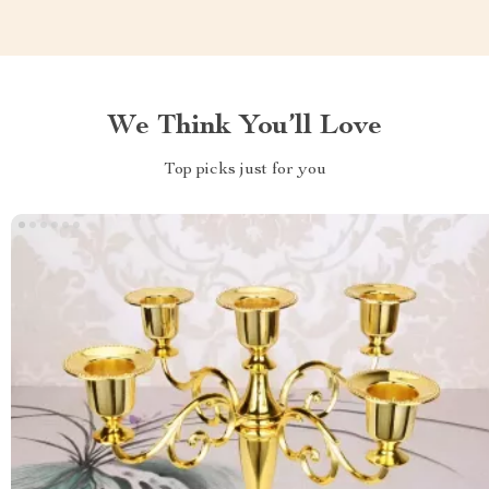
We Think You’ll Love
Top picks just for you