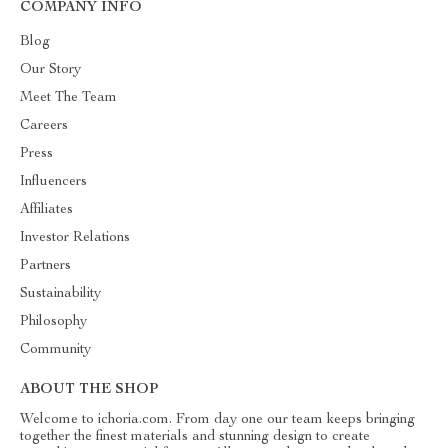
COMPANY INFO
Blog
Our Story
Meet The Team
Careers
Press
Influencers
Affiliates
Investor Relations
Partners
Sustainability
Philosophy
Community
ABOUT THE SHOP
Welcome to ichoria.com. From day one our team keeps bringing
together the finest materials and stunning design to create