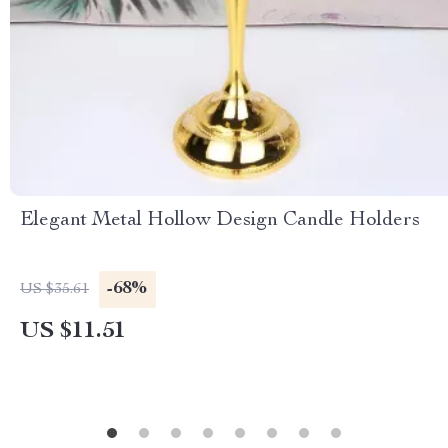
Elegant Metal Hollow Design Candle Holders
-68%
US $35.61
US $11.51