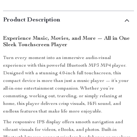
Product Description
Experience Music, Movies, and More — All in One
Sleek Touchscreen Player
Turn every moment into an immersive audio-visual
experience with this powerful Bluetooth MP3 MP4 player.
Designed with a stunning 4.0-inch full touchscreen, this
compact device is more than just a music player — it’s your
all-in-one entertainment companion. Whether you’re
commuting, working out, traveling, or simply relaxing at
home, this player delivers crisp visuals, HiFi sound, and
endless features that make life more enjoyable.
The responsive IPS display offers smooth navigation and
vibrant visuals for videos, eBooks, and photos. Built-in