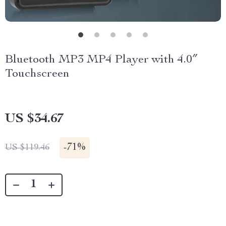
Bluetooth MP3 MP4 Player with 4.0″
Touchscreen
US $34.67
-
71%
US $119.46