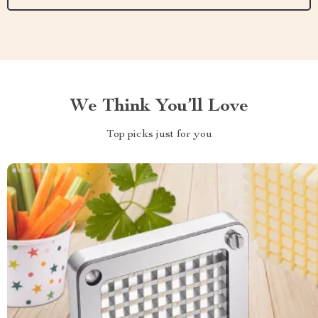
We Think You’ll Love
Top picks just for you