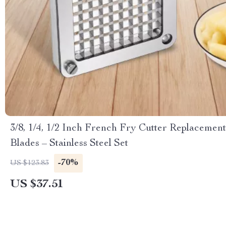
3/8, 1/4, 1/2 Inch French Fry Cutter Replacement
Blades – Stainless Steel Set
-70%
US $123.83
US $37.51