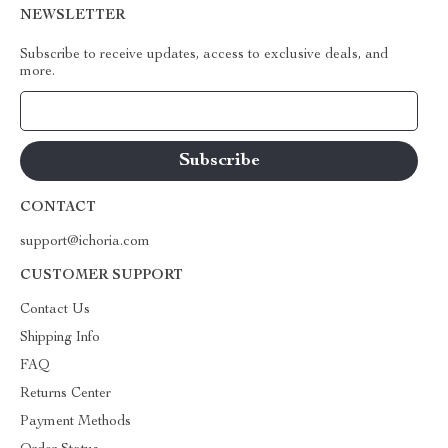
NEWSLETTER
Subscribe to receive updates, access to exclusive deals, and
more.
Your Email
CONTACT
support@ichoria.com
CUSTOMER SUPPORT
Contact Us
Shipping Info
FAQ
Returns Center
Payment Methods