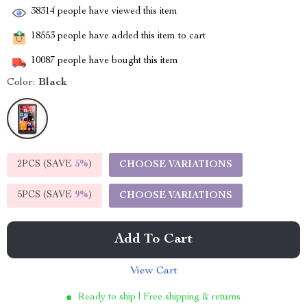
38314
people have viewed this item
18553
people have added this item to cart
10087
people have bought this item
Color:
Black
2PCS (SAVE
5%
)
CHOOSE VARIATIONS
5PCS (SAVE
9%
)
CHOOSE VARIATIONS
Add To Cart
View Cart
Ready to ship | Free shipping & returns