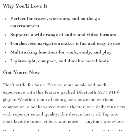
Why You’ll Love It
Perfect for travel, workouts, and on-the-go
entertainment
Supports a wide range of audio and video formats
Touchscreen navigation makes it fun and easy to use
Multitasking functions for work, study, and play
Lightweight, compact, and durable metal body
Get Yours Now
Don’t settle for basic. Elevate your music and media
experience with this feature-packed Bluetooth MP3 MP4
player. Whether you’re looking for a powerful workout
companion, a pocket-sized movie theater, or a daily music fix
with superior sound quality, this device has it all. Tap into
your favorite tunes, videos, and more — anytime, anywhere.