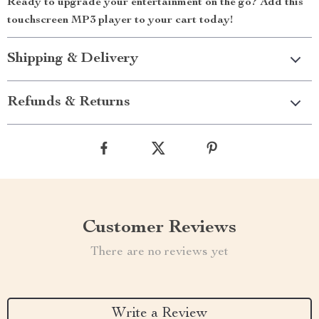
Ready to upgrade your entertainment on the go? Add this
touchscreen MP3 player to your cart today!
Shipping & Delivery
Refunds & Returns
Customer Reviews
There are no reviews yet
Write a Review