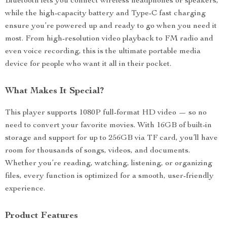
Bluetooth lets you connect wireless headphones or speakers,
while the high-capacity battery and Type-C fast charging
ensure you’re powered up and ready to go when you need it
most. From high-resolution video playback to FM radio and
even voice recording, this is the ultimate portable media
device for people who want it all in their pocket.
What Makes It Special?
This player supports 1080P full-format HD video — so no
need to convert your favorite movies. With 16GB of built-in
storage and support for up to 256GB via TF card, you’ll have
room for thousands of songs, videos, and documents.
Whether you’re reading, watching, listening, or organizing
files, every function is optimized for a smooth, user-friendly
experience.
Product Features