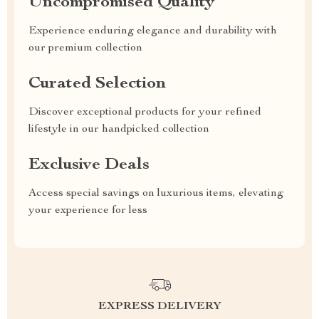
Uncompromised Quality
Experience enduring elegance and durability with
our premium collection
Curated Selection
Discover exceptional products for your refined
lifestyle in our handpicked collection
Exclusive Deals
Access special savings on luxurious items, elevating
your experience for less
EXPRESS DELIVERY