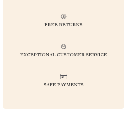
FREE RETURNS
EXCEPTIONAL CUSTOMER SERVICE
SAFE PAYMENTS