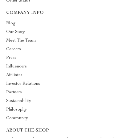
Order Status
COMPANY INFO
Blog
Our Story
Meet The Team
Careers
Press
Influencers
Affiliates
Investor Relations
Partners
Sustainability
Philosophy
Community
ABOUT THE SHOP