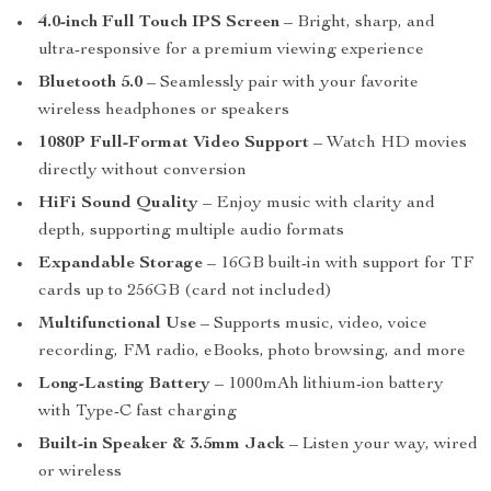
4.0-inch Full Touch IPS Screen
– Bright, sharp, and
ultra-responsive for a premium viewing experience
Bluetooth 5.0
– Seamlessly pair with your favorite
wireless headphones or speakers
1080P Full-Format Video Support
– Watch HD movies
directly without conversion
HiFi Sound Quality
– Enjoy music with clarity and
depth, supporting multiple audio formats
Expandable Storage
– 16GB built-in with support for TF
cards up to 256GB (card not included)
Multifunctional Use
– Supports music, video, voice
recording, FM radio, eBooks, photo browsing, and more
Long-Lasting Battery
– 1000mAh lithium-ion battery
with Type-C fast charging
Built-in Speaker & 3.5mm Jack
– Listen your way, wired
or wireless