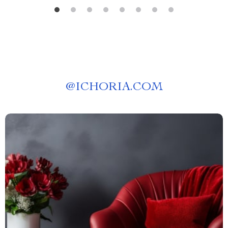
@
ICHORIA.COM