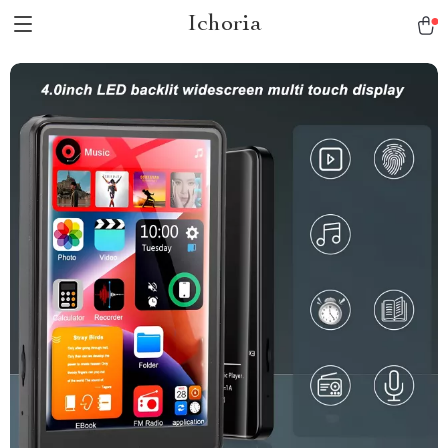
Ichoria