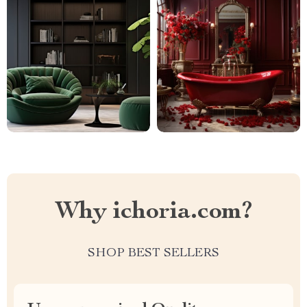
Why ichoria.com?
SHOP BEST SELLERS