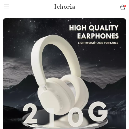
Ichoria