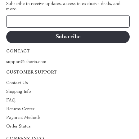
Subscribe to receive updates, access to exclusive deals, and
more.
Your Email
CONTACT
support@ichoria.com
CUSTOMER SUPPORT
Contact Us
Shipping Info
FAQ
Returns Center
Payment Methods
Order Status