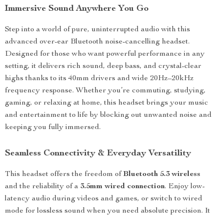
Immersive Sound Anywhere You Go
Step into a world of pure, uninterrupted audio with this
advanced over-ear Bluetooth noise-cancelling headset.
Designed for those who want powerful performance in any
setting, it delivers rich sound, deep bass, and crystal-clear
highs thanks to its 40mm drivers and wide 20Hz–20kHz
frequency response. Whether you’re commuting, studying,
gaming, or relaxing at home, this headset brings your music
and entertainment to life by blocking out unwanted noise and
keeping you fully immersed.
Seamless Connectivity & Everyday Versatility
This headset offers the freedom of
Bluetooth 5.3 wireless
and the reliability of a
3.5mm wired connection
. Enjoy low-
latency audio during videos and games, or switch to wired
mode for lossless sound when you need absolute precision. It