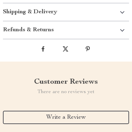
Shipping & Delivery
Refunds & Returns
Customer Reviews
There are no reviews yet
Write a Review