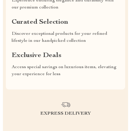
Experience enduring elegance and durability with
our premium collection
Curated Selection
Discover exceptional products for your refined
lifestyle in our handpicked collection
Exclusive Deals
Access special savings on luxurious items, elevating
your experience for less
EXPRESS DELIVERY