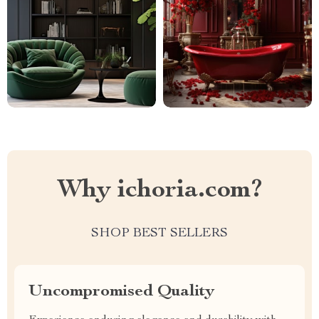
Why ichoria.com?
SHOP BEST SELLERS
Uncompromised Quality