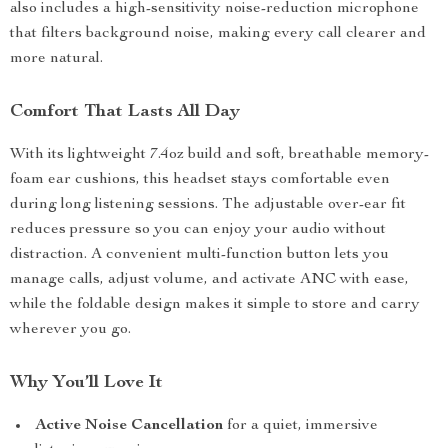
also includes a high-sensitivity noise-reduction microphone
that filters background noise, making every call clearer and
more natural.
Comfort That Lasts All Day
With its lightweight 7.4oz build and soft, breathable memory-
foam ear cushions, this headset stays comfortable even
during long listening sessions. The adjustable over-ear fit
reduces pressure so you can enjoy your audio without
distraction. A convenient multi-function button lets you
manage calls, adjust volume, and activate ANC with ease,
while the foldable design makes it simple to store and carry
wherever you go.
Why You’ll Love It
Active Noise Cancellation
for a quiet, immersive