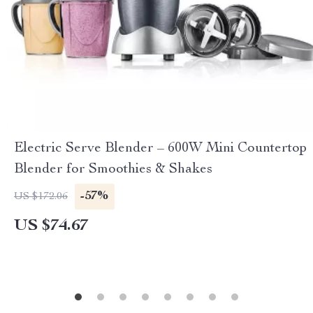
Electric Serve Blender – 600W Mini Countertop
Blender for Smoothies & Shakes
-57%
US $172.06
US $74.67