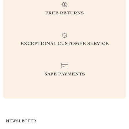
FREE RETURNS
EXCEPTIONAL CUSTOMER SERVICE
SAFE PAYMENTS
NEWSLETTER