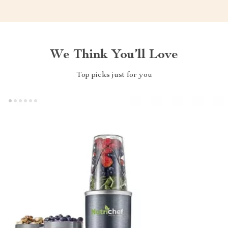
We Think You’ll Love
Top picks just for you