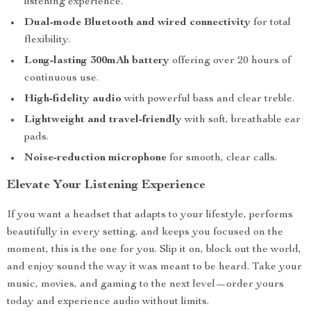
listening experience.
Dual-mode Bluetooth and wired connectivity
for total
flexibility.
Long-lasting 300mAh battery
offering over 20 hours of
continuous use.
High-fidelity audio
with powerful bass and clear treble.
Lightweight and travel-friendly
with soft, breathable ear
pads.
Noise-reduction microphone
for smooth, clear calls.
Elevate Your Listening Experience
If you want a headset that adapts to your lifestyle, performs
beautifully in every setting, and keeps you focused on the
moment, this is the one for you. Slip it on, block out the world,
and enjoy sound the way it was meant to be heard. Take your
music, movies, and gaming to the next level—order yours
today and experience audio without limits.