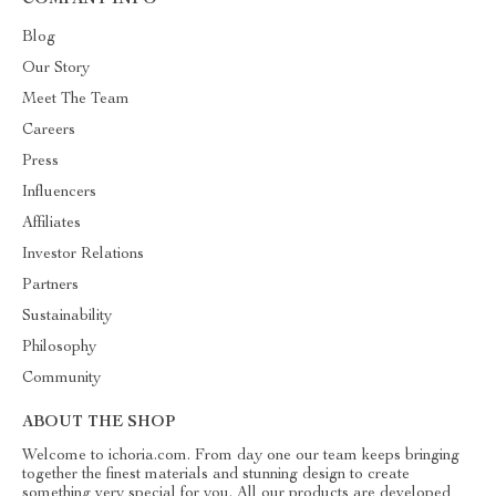
COMPANY INFO
Blog
Our Story
Meet The Team
Careers
Press
Influencers
Affiliates
Investor Relations
Partners
Sustainability
Philosophy
Community
ABOUT THE SHOP
Welcome to ichoria.com. From day one our team keeps bringing
together the finest materials and stunning design to create
something very special for you. All our products are developed