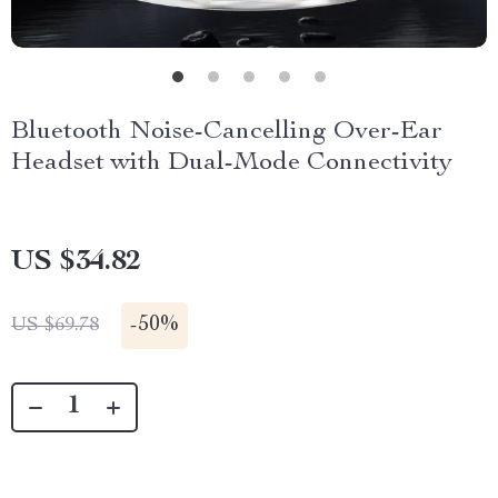
Bluetooth Noise-Cancelling Over-Ear
Headset with Dual-Mode Connectivity
US $34.82
-
50%
US $69.78