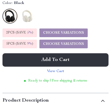
Color:
Black
2PCS (SAVE
5%
)
CHOOSE VARIATIONS
5PCS (SAVE
9%
)
CHOOSE VARIATIONS
Add To Cart
View Cart
Ready to ship | Free shipping & returns
Product Description