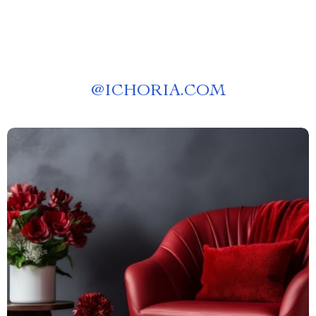
@
ICHORIA.COM