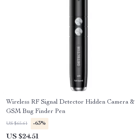
Wireless RF Signal Detector Hidden Camera &
GSM Bug Finder Pen
-63%
US $65.61
US $24.51