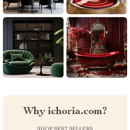
Why ichoria.com?
SHOP BEST SELLERS