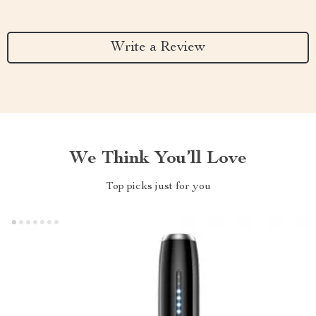
Write a Review
We Think You’ll Love
Top picks just for you