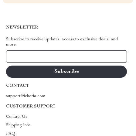
NEWSLETTER
Subscribe to receive updates, access to exclusive deals, and
more.
Your Email
CONTACT
support@ichoria.com
CUSTOMER SUPPORT
Contact Us
Shipping Info
FAQ