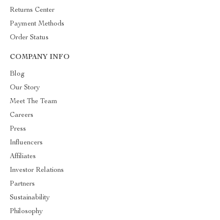
Returns Center
Payment Methods
Order Status
COMPANY INFO
Blog
Our Story
Meet The Team
Careers
Press
Influencers
Affiliates
Investor Relations
Partners
Sustainability
Philosophy