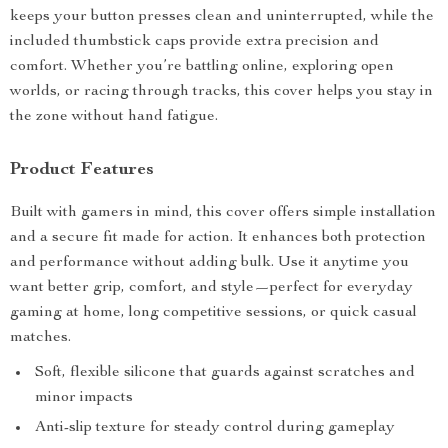
keeps your button presses clean and uninterrupted, while the
included thumbstick caps provide extra precision and
comfort. Whether you’re battling online, exploring open
worlds, or racing through tracks, this cover helps you stay in
the zone without hand fatigue.
Product Features
Built with gamers in mind, this cover offers simple installation
and a secure fit made for action. It enhances both protection
and performance without adding bulk. Use it anytime you
want better grip, comfort, and style—perfect for everyday
gaming at home, long competitive sessions, or quick casual
matches.
Soft, flexible silicone that guards against scratches and
minor impacts
Anti-slip texture for steady control during gameplay