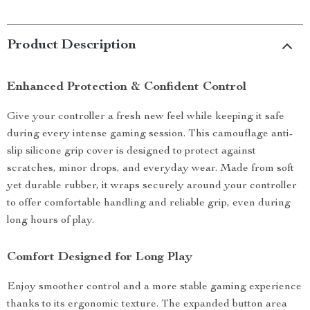
Product Description
Enhanced Protection & Confident Control
Give your controller a fresh new feel while keeping it safe
during every intense gaming session. This camouflage anti-
slip silicone grip cover is designed to protect against
scratches, minor drops, and everyday wear. Made from soft
yet durable rubber, it wraps securely around your controller
to offer comfortable handling and reliable grip, even during
long hours of play.
Comfort Designed for Long Play
Enjoy smoother control and a more stable gaming experience
thanks to its ergonomic texture. The expanded button area