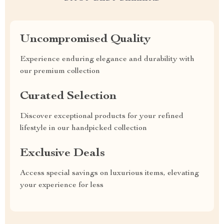
Uncompromised Quality
Experience enduring elegance and durability with
our premium collection
Curated Selection
Discover exceptional products for your refined
lifestyle in our handpicked collection
Exclusive Deals
Access special savings on luxurious items, elevating
your experience for less