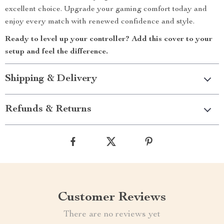
excellent choice. Upgrade your gaming comfort today and
enjoy every match with renewed confidence and style.
Ready to level up your controller? Add this cover to your
setup and feel the difference.
Shipping & Delivery
Refunds & Returns
Customer Reviews
There are no reviews yet