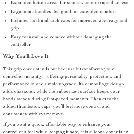
Expanded button areas for smooth, uninterrupted access
Ergonomic handles designed for extended comfort
Includes six thumbstick caps for improved accuracy and
grip
Easy to install and remove without damaging the
controller
Why You’ll Love It
This grip cover stands out because it transforms your
controller instantly—offering personality, protection, and
performance in one simple upgrade. Its camouflage design
adds character, while the rubberized surface keeps your
hands steady during fast-paced moments. Thanks to the
added thumbstick caps, you’ll feel more control and
consistency with every move.
If you want a quick, affordable way to enhance your
controller’s feel while keeping it safe, this silicone cover is an