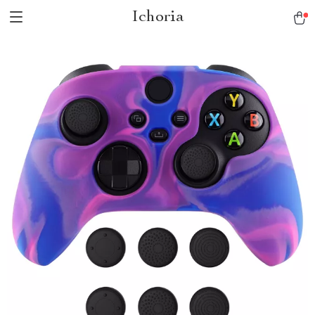
Ichoria