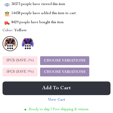
30373
people have viewed this item
14438
people have added this item to cart
8429
people have bought this item
Color:
Yellow
2PCS (SAVE
5%
)
CHOOSE VARIATIONS
5PCS (SAVE
9%
)
CHOOSE VARIATIONS
Add To Cart
View Cart
Ready to ship | Free shipping & returns