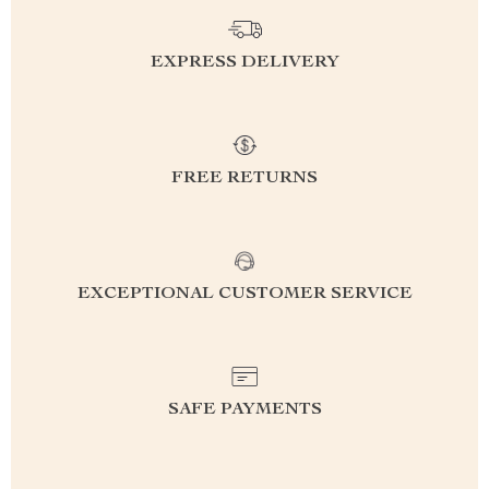
EXPRESS DELIVERY
FREE RETURNS
EXCEPTIONAL CUSTOMER SERVICE
SAFE PAYMENTS