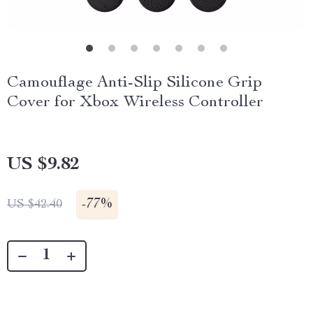
Camouflage Anti-Slip Silicone Grip
Cover for Xbox Wireless Controller
US $9.82
-
77%
US $42.40