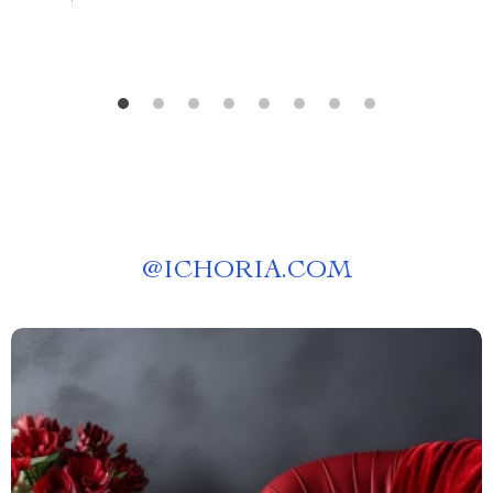
@
ICHORIA.COM