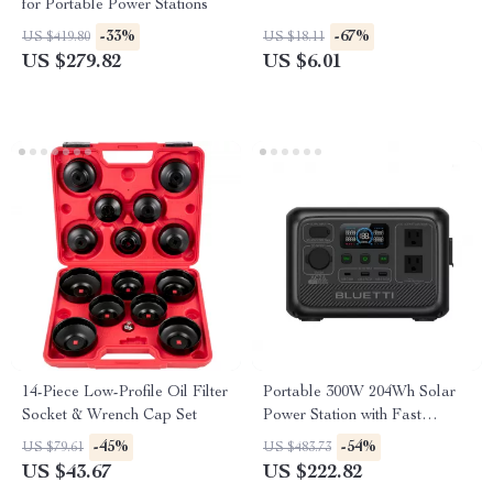
for Portable Power Stations
-33%
-67%
US $419.80
US $18.11
US $279.82
US $6.01
14-Piece Low-Profile Oil Filter
Portable 300W 204Wh Solar
Socket & Wrench Cap Set
Power Station with Fast
Charging
-45%
-54%
US $79.61
US $483.73
US $43.67
US $222.82