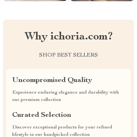
Why ichoria.com?
SHOP BEST SELLERS
Uncompromised Quality
Experience enduring elegance and durability with
our premium collection
Curated Selection
Discover exceptional products for your refined
lifestyle in our handpicked collection