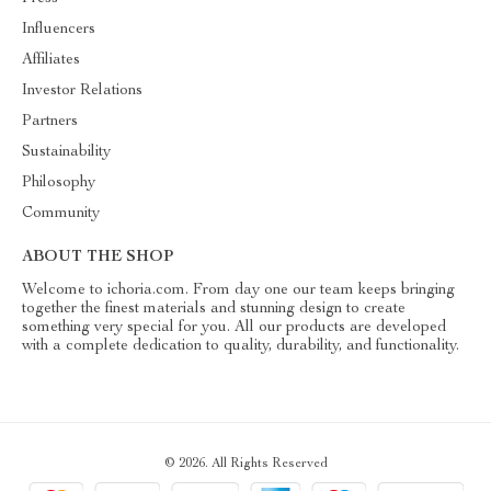
Influencers
Affiliates
Investor Relations
Partners
Sustainability
Philosophy
Community
ABOUT THE SHOP
Welcome to ichoria.com. From day one our team keeps bringing
together the finest materials and stunning design to create
something very special for you. All our products are developed
with a complete dedication to quality, durability, and functionality.
© 2026. All Rights Reserved