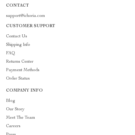
CONTACT
support@ichoria.com
CUSTOMER SUPPORT
Contact Us
Shipping Info
FAQ
Returns Center
Payment Methods
Order Status
COMPANY INFO
Blog
Our Story
Meet The Team
Careers
Press