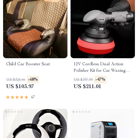
Child Car Booster Seat
12V Cordless Dual Action
Polisher Kit for Car Waxing
and Polishing – Variable
-68%
-47%
US $326.46
US $397.99
Speed, 2 Batteries
US $103.97
US $211.01
67