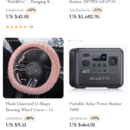
“Hold&Go” – Hanging &
Station, 2073Wh LiFePO4
Compact
Solar Generator for Camping
-63%
-31%
US $112.21
US $2,431.95
& Emergencies
US $42.01
US $1,682.95
62
Plush Diamond D-Shape
Portable Solar Power Station
Steering Wheel Cover – 15
700W
Inch Universal Fit
-80%
-39%
US $48.45
US $766.46
US $9.51
US $464.01