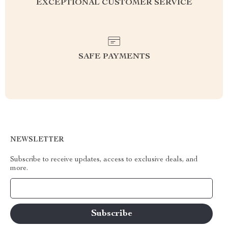
EXCEPTIONAL CUSTOMER SERVICE
SAFE PAYMENTS
NEWSLETTER
Subscribe to receive updates, access to exclusive deals, and
more.
Your Email