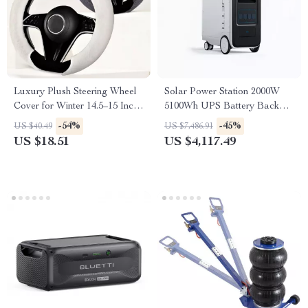
Luxury Plush Steering Wheel
Solar Power Station 2000W
Cover for Winter 14.5–15 Inch
5100Wh UPS Battery Backup
Wheels
with AC Outlets for
-54%
-45%
US $40.49
US $7,486.91
Emergency Use
US $18.51
US $4,117.49