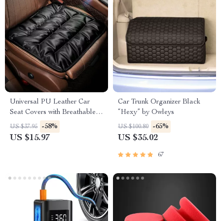
Universal PU Leather Car
Car Trunk Organizer Black
Seat Covers with Breathable
“Hexy” by Owleys
Anti-Slip Design
-58%
-65%
US $37.95
US $100.80
US $15.97
US $35.02
67