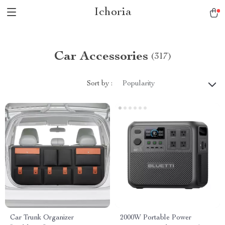
Ichoria
Car Accessories
(317)
Sort by :
Popularity
Car Trunk Organizer
2000W Portable Power