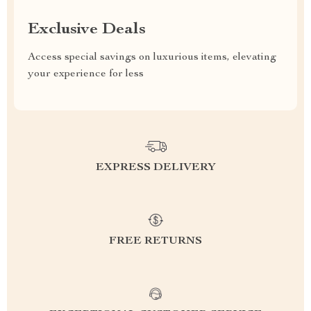
Exclusive Deals
Access special savings on luxurious items, elevating
your experience for less
EXPRESS DELIVERY
FREE RETURNS