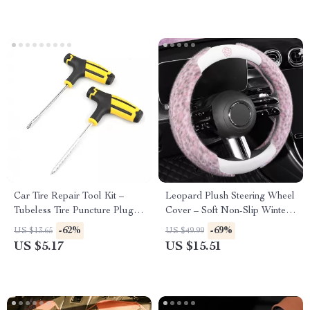
Car Tire Repair Tool Kit –
Leopard Plush Steering Wheel
Tubeless Tire Puncture Plug
Cover – Soft Non-Slip Winter
Set for Auto & Bike
Grip 15 in
-62%
-69%
US $13.65
US $49.99
US $5.17
US $15.51