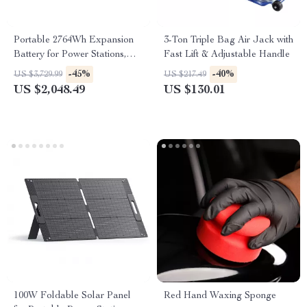
Portable 2764Wh Expansion
3-Ton Triple Bag Air Jack with
Battery for Power Stations,
Fast Lift & Adjustable Handle
LiFePO4 Backup for Off-Grid
-45%
-40%
US $3,729.99
US $217.49
and Home Use
US $2,048.49
US $130.01
100W Foldable Solar Panel
Red Hand Waxing Sponge