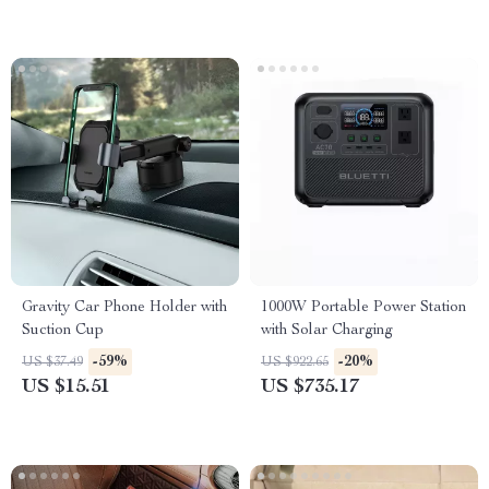
Gravity Car Phone Holder with
1000W Portable Power Station
Suction Cup
with Solar Charging
-59%
-20%
US $37.49
US $922.65
US $15.51
US $735.17