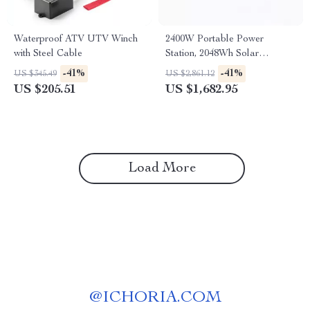
Waterproof ATV UTV Winch
2400W Portable Power
with Steel Cable
Station, 2048Wh Solar
Generator for Home &
-41%
-41%
US $345.49
US $2,861.12
Emergency Use
US $205.51
US $1,682.95
Load More
@
ICHORIA.COM