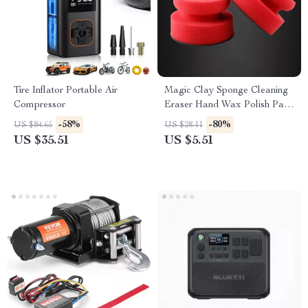
Tire Inflator Portable Air
Magic Clay Sponge Cleaning
Compressor
Eraser Hand Wax Polish Pad
for Car Glass & Auto
-58%
-80%
US $84.65
US $28.11
Detailing
US $35.51
US $5.51