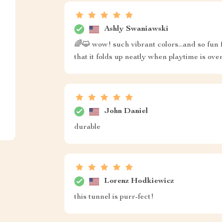
Ashly Swaniawski
🌈😺 wow! such vibrant colors...and so fun 
that it folds up neatly when playtime is over
John Daniel
durable
Lorenz Hodkiewicz
this tunnel is purr-fect!