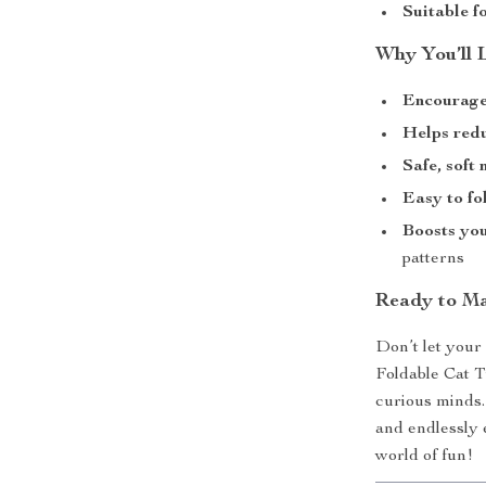
Suitable fo
Why You’ll 
Encourage
Helps red
Safe, soft
Easy to fo
Boosts you
patterns
Ready to Ma
Don’t let your
Foldable Cat Tu
curious minds.
and endlessly 
world of fun!