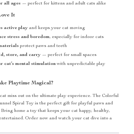
r all ages
— perfect for kittens and adult cats alike
Love It
s active play
and keeps your cat moving
uce stress and boredom
, especially for indoor cats
 materials
protect paws and teeth
ld, store, and carry
— perfect for small spaces
r cat’s mental stimulation
with unpredictable play
ke Playtime Magical?
 cat miss out on the ultimate play experience. The Colorful
nnel Spiral Toy is the perfect gift for playful paws and
 Bring home a toy that keeps your cat happy, healthy,
entertained. Order now and watch your cat dive into a