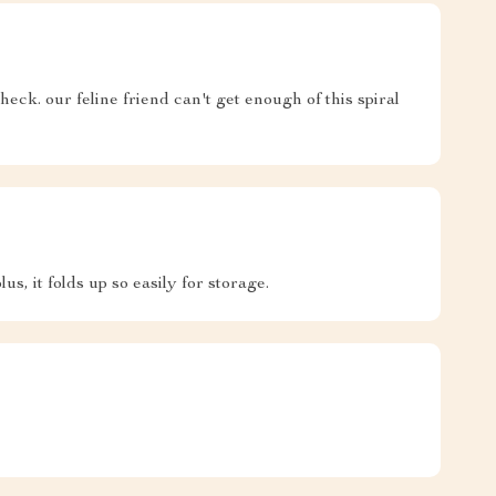
heck. our feline friend can't get enough of this spiral
lus, it folds up so easily for storage.