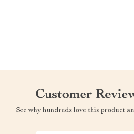
Customer Revie
See why hundreds love this product an