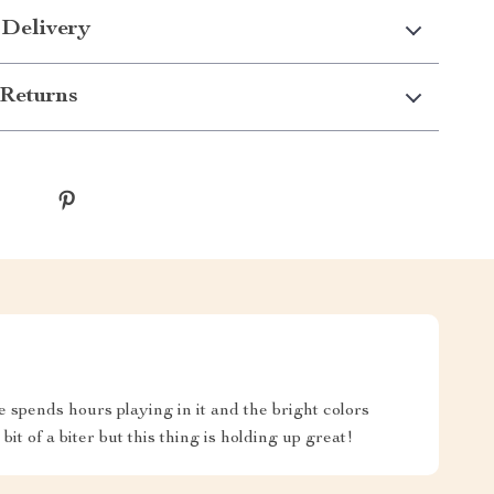
 Delivery
Returns
e spends hours playing in it and the bright colors
 bit of a biter but this thing is holding up great!