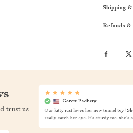
Shipping &
Refunds & 
ws
Garett Padberg
d trust us
Our kitty just loves her new tunnel toy! Sh
really catch her eye. It's sturdy too, she's a