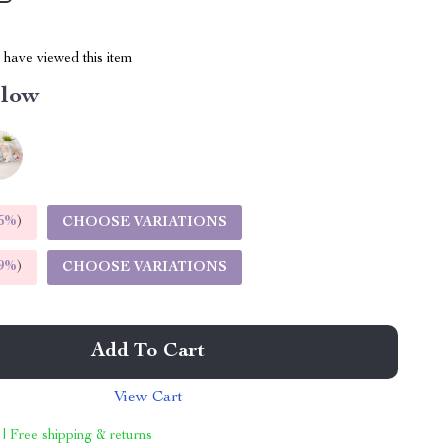
have viewed this item
llow
5%
)
CHOOSE VARIATIONS
9%
)
CHOOSE VARIATIONS
Add To Cart
View Cart
 | Free shipping & returns