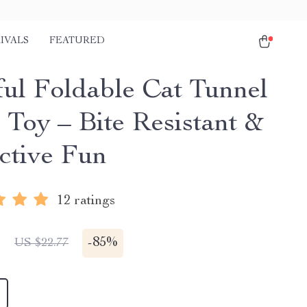
IVALS
FEATURED
ful Foldable Cat Tunnel
 Toy – Bite Resistant &
active Fun
12 ratings
1
-
85%
US $22.77