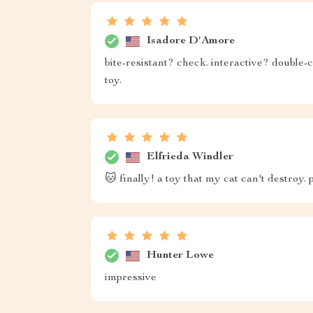
Isadore D'Amore
bite-resistant? check. interactive? double-c
toy.
Elfrieda Windler
🐱 finally! a toy that my cat can't destroy. p
Hunter Lowe
impressive