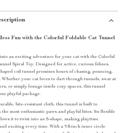
scription
less Fun with the Colorful Foldable Cat Tunnel
into an exciting adventure for your cat with the Colorful
unnel Spiral Toy. Designed for active, curious felines,
-shaped coil tunnel promises hours of chasing, pouncing,
. Whether your cat loves to dart through tunnels, swat at
ers, or simply lounge inside cozy spaces, this tunnel
n one playful package.
rable, bite-resistant cloth, this tunnel is built to
the most enthusiastic paws and playful bites. Its flexible
llows it to twist into an S-shape, making playtime
and exciting every time. With a 9.8-inch inner circle