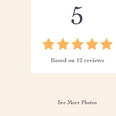
5
Based on
12
reviews
See More Photos