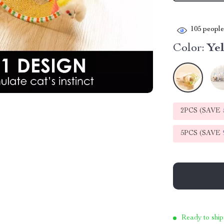
105
people 
Color:
Ye
2PCS (SAVE
5PCS (SAVE
Ready to ship