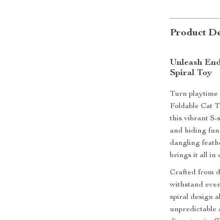
Product De
Unleash End
Spiral Toy
Turn playtime 
Foldable Cat T
this vibrant S
and hiding fun
dangling feath
brings it all i
Crafted from du
withstand even 
spiral design a
unpredictable 