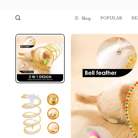
POPULAR
BE
Shop