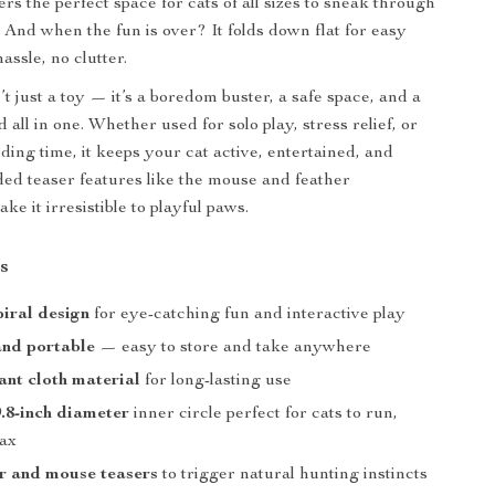
fers the perfect space for cats of all sizes to sneak through
. And when the fun is over? It folds down flat for easy
ssle, no clutter.
’t just a toy — it’s a boredom buster, a safe space, and a
all in one. Whether used for solo play, stress relief, or
ding time, it keeps your cat active, entertained, and
ed teaser features like the mouse and feather
e it irresistible to playful paws.
s
piral design
for eye-catching fun and interactive play
and portable
— easy to store and take anywhere
tant cloth material
for long-lasting use
.8-inch diameter
inner circle perfect for cats to run,
lax
r and mouse teasers
to trigger natural hunting instincts