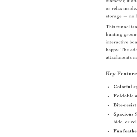
diameter, it of
or relax inside
storage — no ha
This tunnel isn
hunting ground 
interactive bon
happy. The add
attachments mak
Key Feature
Colorful s
Foldable 
Bite-resis
Spacious 9
hide, or re
Fun feathe