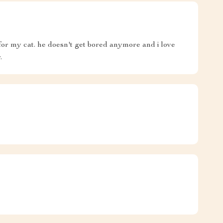
for my cat. he doesn't get bored anymore and i love
.