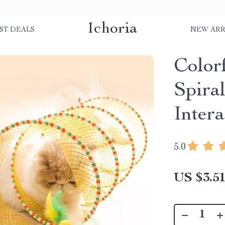
Ichoria
ST DEALS
NEW ARR
Color
Spiral
Inter
5.0
US $3.5