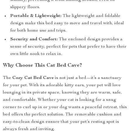
stability, preventing it from shifting around, even on
slippery floors.
Portable & Lightweight:
The lightweight and foldable
design make this bed easy to move and travel with, ideal
for both home use and trips.
Security and Comfort:
The enclosed design provides a
sense of security, perfect for pets that prefer to have their
own little nook to relax in.
Why Choose This Cat Bed Cave?
The
Cozy Cat Bed Cave
is not just a bed—it’s a sanctuary
for your pet. With its adorable kitty ears, your pet will love
lounging in its private space, knowing they are warm, safe,
and comfortable. Whether your cat is looking for a snug
corner to curl up in or your dog wants a peaceful retreat, this
bed offers the perfect solution. The removable cushion and
easy-to-clean design ensure that your pet’s resting spot is
always fresh and inviting.