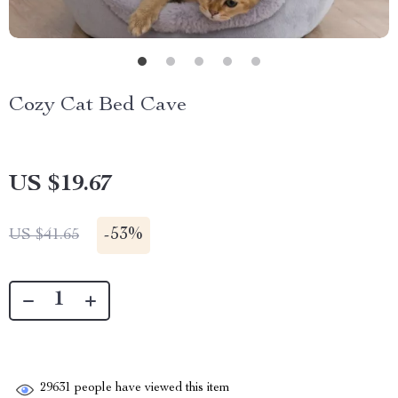
Cozy Cat Bed Cave
US $19.67
-
53%
US $41.65
29631
people have viewed this item