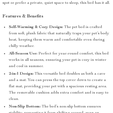
spot or prefer a private, quiet space to sleep, this bed has it all.
Features & Benefits
Self-Warming & Cozy Design:
The pet bed is crafted
from soft, plush fabric that naturally traps your pet’s body
heat, keeping them warm and comfortable even during
chilly weather.
All-Season Use:
Perfect for year-round comfort, this bed
works in all seasons, ensuring your pet is cozy in winter
and cool in summer.
2-in-1 Design:
This versatile bed doubles as both a cave
and a mat. You can press the top cover down to create a
flat mat, providing your pet with a spacious resting area.
The removable cushion adds extra comfort and is easy to
clean.
Non-Slip Bottom:
The bed’s non-slip bottom ensures