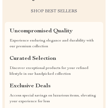
SHOP BEST SELLERS
Uncompromised Quality
Experience enduring elegance and durability with
our premium collection
Curated Selection
Discover exceptional products for your refined
lifestyle in our handpicked collection
Exclusive Deals
Access special savings on luxurious items, elevating
your experience for less