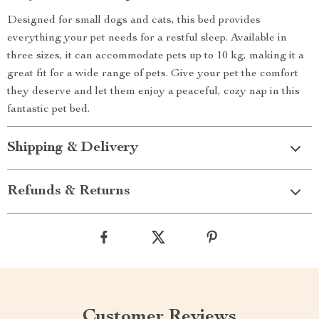
Designed for small dogs and cats, this bed provides
everything your pet needs for a restful sleep. Available in
three sizes, it can accommodate pets up to 10 kg, making it a
great fit for a wide range of pets. Give your pet the comfort
they deserve and let them enjoy a peaceful, cozy nap in this
fantastic pet bed.
Shipping & Delivery
Refunds & Returns
Customer Reviews