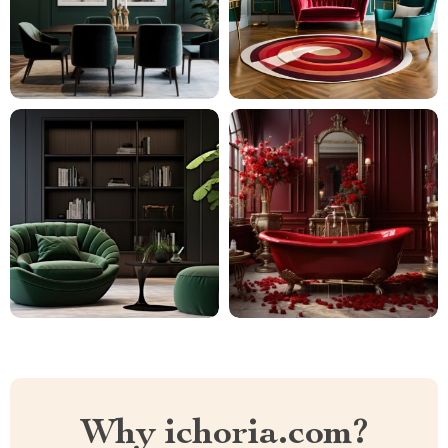
Why ichoria.com?