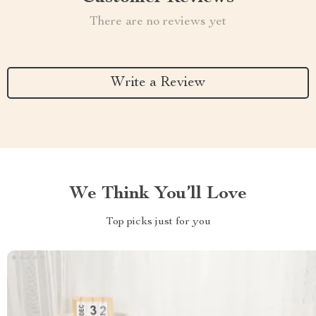
There are no reviews yet
Write a Review
We Think You’ll Love
Top picks just for you