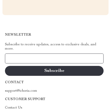
NEWSLETTER
Subscribe to receive updates, access to exclusive deals, and
more.
Your Email
CONTACT
support@ichoria.com
CUSTOMER SUPPORT
Contact Us