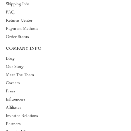
Shipping Info
FAQ
Returns Center
Payment Methods
Order Status
COMPANY INFO
Blog
Our Story
Meet The Team
Careers
Press
Influencers
Affiliates
Investor Relations
Partners