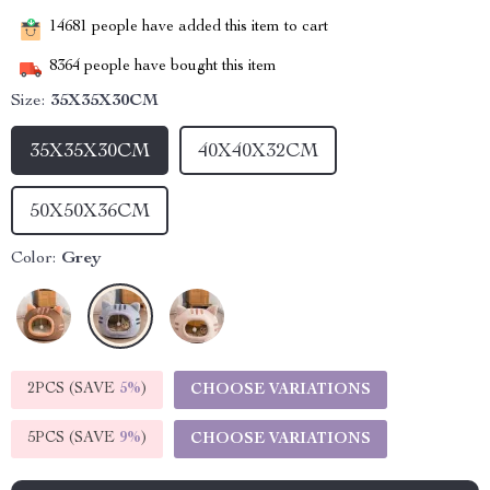
14681
people have added this item to cart
8364
people have bought this item
Size:
35X35X30CM
35X35X30CM
40X40X32CM
50X50X36CM
Color:
Grey
2PCS (SAVE
5%
)
CHOOSE VARIATIONS
5PCS (SAVE
9%
)
CHOOSE VARIATIONS