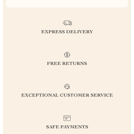
EXPRESS DELIVERY
FREE RETURNS
EXCEPTIONAL CUSTOMER SERVICE
SAFE PAYMENTS