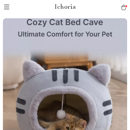
Ichoria