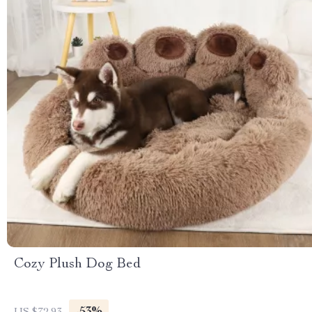
Cozy Plush Dog Bed