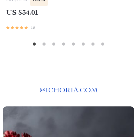
-53%
US $72.93
US $34.01
13
@
ICHORIA.COM