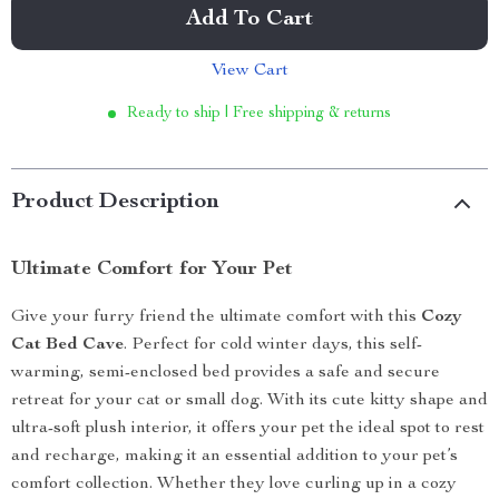
Add To Cart
View Cart
Ready to ship | Free shipping & returns
Product Description
Ultimate Comfort for Your Pet
Give your furry friend the ultimate comfort with this
Cozy
Cat Bed Cave
. Perfect for cold winter days, this self-
warming, semi-enclosed bed provides a safe and secure
retreat for your cat or small dog. With its cute kitty shape and
ultra-soft plush interior, it offers your pet the ideal spot to rest
and recharge, making it an essential addition to your pet’s
comfort collection. Whether they love curling up in a cozy