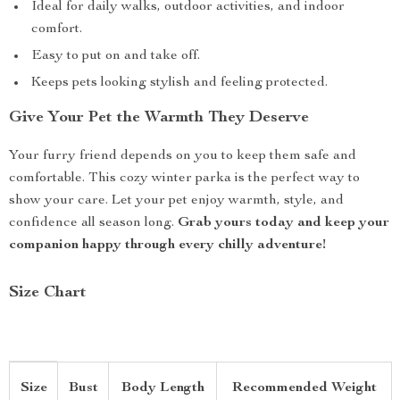
Ideal for daily walks, outdoor activities, and indoor
comfort.
Easy to put on and take off.
Keeps pets looking stylish and feeling protected.
Give Your Pet the Warmth They Deserve
Your furry friend depends on you to keep them safe and
comfortable. This cozy winter parka is the perfect way to
show your care. Let your pet enjoy warmth, style, and
confidence all season long.
Grab yours today and keep your
companion happy through every chilly adventure!
Size Chart
Size
Bust
Body Length
Recommended Weight