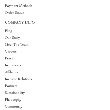
Payment Methods
Order Status
COMPANY INFO
Blog
Our Story
Meet The Team
Careers
Press
Influencers
Affiliates
Investor Relations
Partners
Sustainability
Philosophy
Community