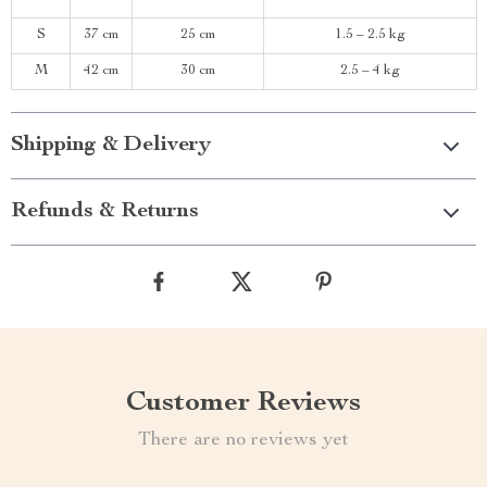
S
37 cm
25 cm
1.5 – 2.5 kg
M
42 cm
30 cm
2.5 – 4 kg
Shipping & Delivery
Refunds & Returns
Customer Reviews
There are no reviews yet