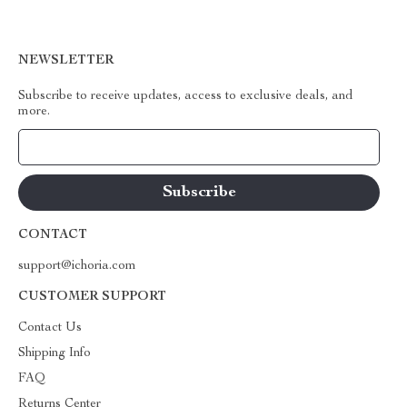
NEWSLETTER
Subscribe to receive updates, access to exclusive deals, and
more.
Your Email
CONTACT
support@ichoria.com
CUSTOMER SUPPORT
Contact Us
Shipping Info
FAQ
Returns Center