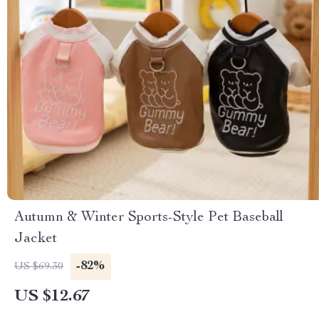
Autumn & Winter Sports-Style Pet Baseball
Jacket
-82%
US $69.30
US $12.67