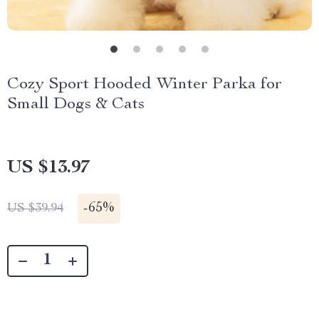
Cozy Sport Hooded Winter Parka for
Small Dogs & Cats
US $13.97
-
65%
US $39.94