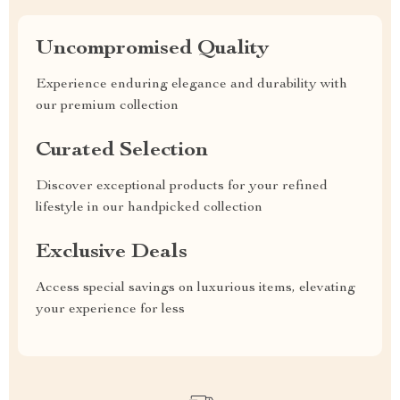
Uncompromised Quality
Experience enduring elegance and durability with
our premium collection
Curated Selection
Discover exceptional products for your refined
lifestyle in our handpicked collection
Exclusive Deals
Access special savings on luxurious items, elevating
your experience for less