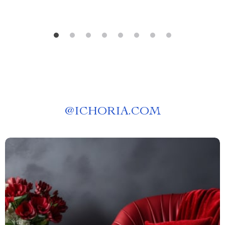
@
ICHORIA.COM