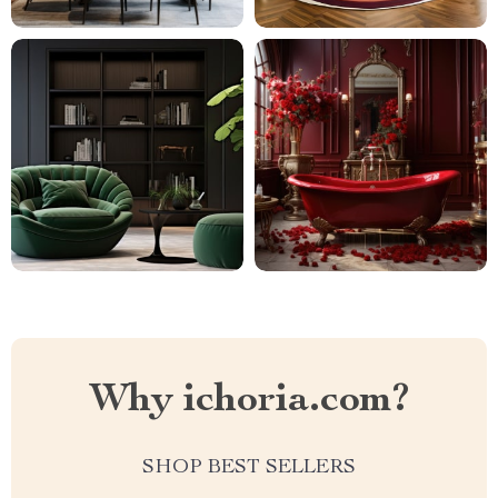
Why ichoria.com?
SHOP BEST SELLERS