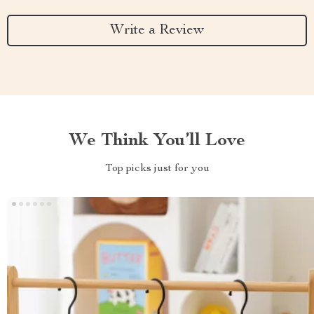
Write a Review
We Think You’ll Love
Top picks just for you