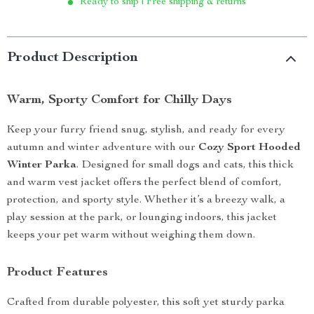
Ready to ship | Free shipping & returns
Product Description
Warm, Sporty Comfort for Chilly Days
Keep your furry friend snug, stylish, and ready for every
autumn and winter adventure with our
Cozy Sport Hooded
Winter Parka
. Designed for small dogs and cats, this thick
and warm vest jacket offers the perfect blend of comfort,
protection, and sporty style. Whether it’s a breezy walk, a
play session at the park, or lounging indoors, this jacket
keeps your pet warm without weighing them down.
Product Features
Crafted from durable polyester, this soft yet sturdy parka