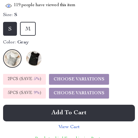
119
people have viewed this item
Size:
S
S
M
Color:
Gray
2PCS (SAVE
5%
)
CHOOSE VARIATIONS
5PCS (SAVE
9%
)
CHOOSE VARIATIONS
Add To Cart
View Cart