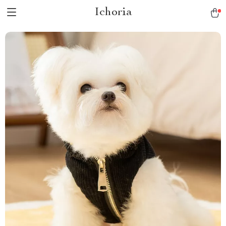
Ichoria