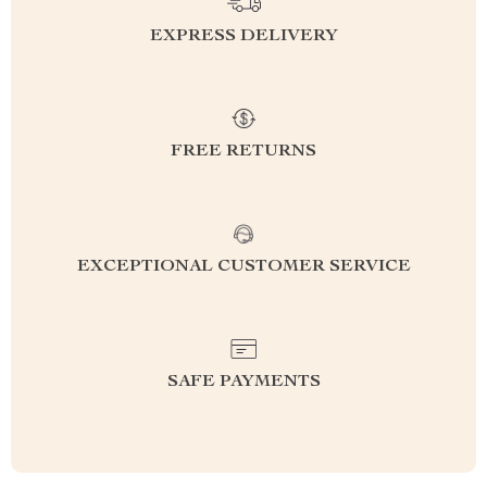
EXPRESS DELIVERY
FREE RETURNS
EXCEPTIONAL CUSTOMER SERVICE
SAFE PAYMENTS