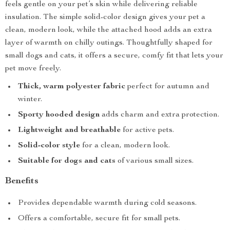
feels gentle on your pet’s skin while delivering reliable
insulation. The simple solid-color design gives your pet a
clean, modern look, while the attached hood adds an extra
layer of warmth on chilly outings. Thoughtfully shaped for
small dogs and cats, it offers a secure, comfy fit that lets your
pet move freely.
Thick, warm polyester fabric
perfect for autumn and
winter.
Sporty hooded design
adds charm and extra protection.
Lightweight and breathable
for active pets.
Solid-color style
for a clean, modern look.
Suitable for dogs and cats
of various small sizes.
Benefits
Provides dependable warmth during cold seasons.
Offers a comfortable, secure fit for small pets.