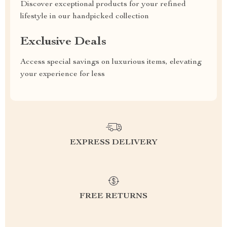
Discover exceptional products for your refined
lifestyle in our handpicked collection
Exclusive Deals
Access special savings on luxurious items, elevating
your experience for less
EXPRESS DELIVERY
FREE RETURNS