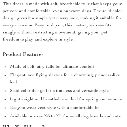
This dress is made with soft, breathable tulle that keeps your
pet cool and comfortable, even on warm days. The solid color
design gives it a simple yet classy look, making it suitable for
every occasion. Easy to slip on, this vest-style dress fits
snugly without restricting movement, giving your pet
freedom to play and explore in style.
Product Features
Made of soft, airy tulle for ultimate comfort
Elegant lace flying sleeves for a charming, princess-like
look
Solid color design for a timeless and versatile style
Lightweight and breathable – ideal for spring and summer
Easy-to-wear vest style with a comfortable fit
Available in sizes XS to XL for small dog breeds and cats