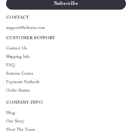
CONTACT
support@ichoria.com
CUSTOMER SUPPORT
Contact Us
Shipping Info
FAQ
Returns Center
Payment Methods
Order Status
COMPANY INFO
Blog
Our Story
Meet The Team