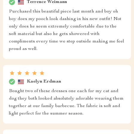
Terrence Weimann
Purchased this beautiful piece last month and boy oh
boy does my pooch look dashing in his new outfit! Not
only does he seem extremely comfortable due to the
soft material but also he gets showered with
compliments every time we step outside making me feel
proud as well.
Kaelyn Erdman
Bought two of these dresses one each for my cat and
dog they both looked absolutely adorable wearing them
together at our family barbecue. The fabric is soft and
light perfect for the summer season.