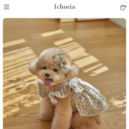
Ichoria