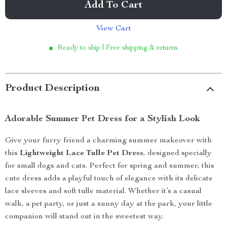
Add To Cart
View Cart
Ready to ship | Free shipping & returns
Product Description
Adorable Summer Pet Dress for a Stylish Look
Give your furry friend a charming summer makeover with
this
Lightweight Lace Tulle Pet Dress
, designed specially
for small dogs and cats. Perfect for spring and summer, this
cute dress adds a playful touch of elegance with its delicate
lace sleeves and soft tulle material. Whether it’s a casual
walk, a pet party, or just a sunny day at the park, your little
companion will stand out in the sweetest way.