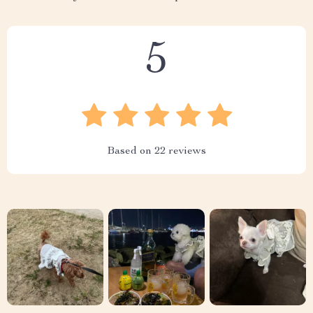
5
Based on
22
reviews