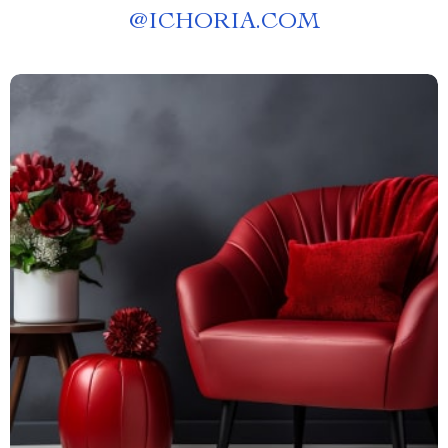
@
ICHORIA.COM