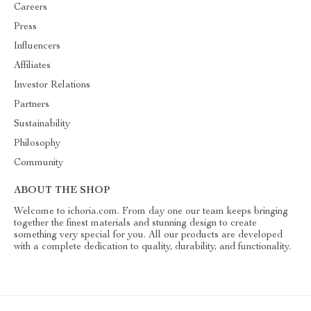
Careers
Press
Influencers
Affiliates
Investor Relations
Partners
Sustainability
Philosophy
Community
ABOUT THE SHOP
Welcome to ichoria.com. From day one our team keeps bringing
together the finest materials and stunning design to create
something very special for you. All our products are developed
with a complete dedication to quality, durability, and functionality.