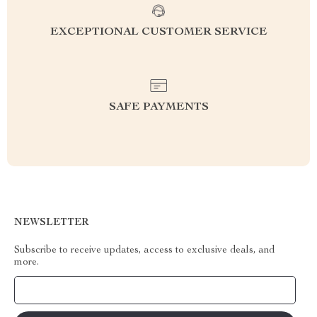
EXCEPTIONAL CUSTOMER SERVICE
SAFE PAYMENTS
NEWSLETTER
Subscribe to receive updates, access to exclusive deals, and
more.
Your Email