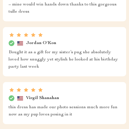
– mine would win hands down thanks to this gorgeous
tulle dress
Jordan O'Kon
Bought it as a gift for my sister’s pug she absolutely
loved how snuggly yet stylish he looked at his birthday
party last week
Virgil Shanahan
this dress has made our photo sessions much more fun
now as my pup loves posing in it