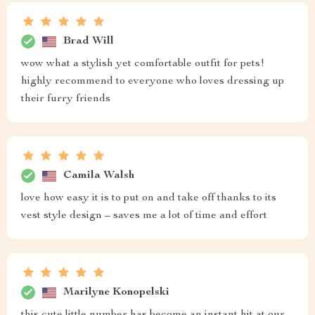
Brad Will
wow what a stylish yet comfortable outfit for pets!
highly recommend to everyone who loves dressing up
their furry friends
Camila Walsh
love how easy it is to put on and take off thanks to its
vest style design – saves me a lot of time and effort
Marilyne Konopelski