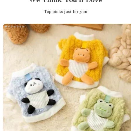
We Think You’ll Love
Top picks just for you