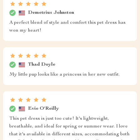
Demetrius Johnston
A perfect blend of style and comfort this pet dress has
won my heart!
Thad Doyle
My little pup looks like a princess in her new outfit.
Evie O'Reilly
This pet dress is just too cute! It's lightweight,
breathable, and ideal for spring or summer wear. I love
that it's available in different sizes, accommodating both