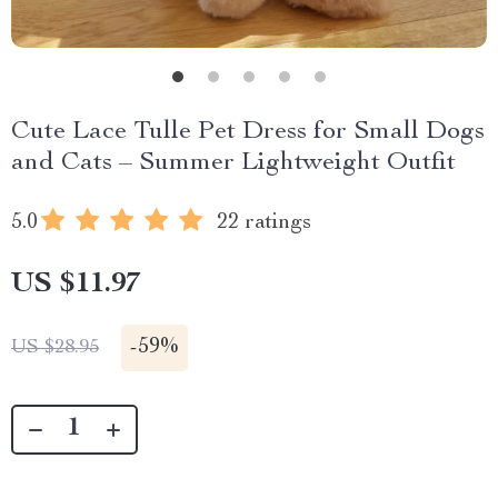
Cute Lace Tulle Pet Dress for Small Dogs
and Cats – Summer Lightweight Outfit
5.0
22 ratings
US $11.97
-
59%
US $28.95