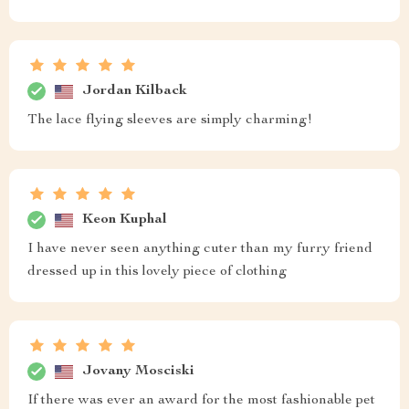
Jordan Kilback
The lace flying sleeves are simply charming!
Keon Kuphal
I have never seen anything cuter than my furry friend
dressed up in this lovely piece of clothing
Jovany Mosciski
If there was ever an award for the most fashionable pet