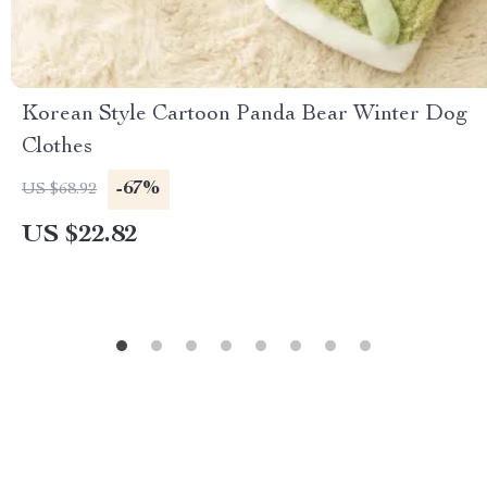
Korean Style Cartoon Panda Bear Winter Dog
Clothes
-67%
US $68.92
US $22.82