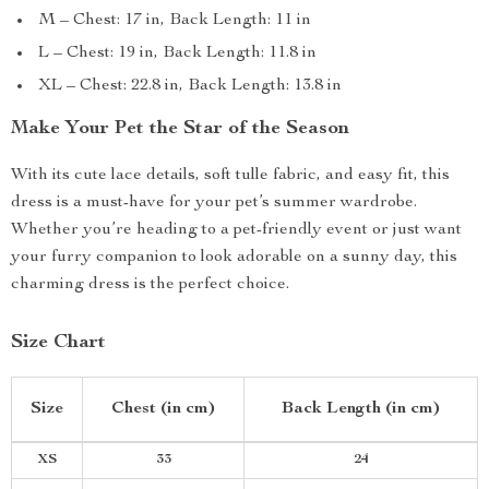
M – Chest: 17 in, Back Length: 11 in
L – Chest: 19 in, Back Length: 11.8 in
XL – Chest: 22.8 in, Back Length: 13.8 in
Make Your Pet the Star of the Season
With its cute lace details, soft tulle fabric, and easy fit, this
dress is a must-have for your pet’s summer wardrobe.
Whether you’re heading to a pet-friendly event or just want
your furry companion to look adorable on a sunny day, this
charming dress is the perfect choice.
Size Chart
Size
Chest (in cm)
Back Length (in cm)
XS
33
24