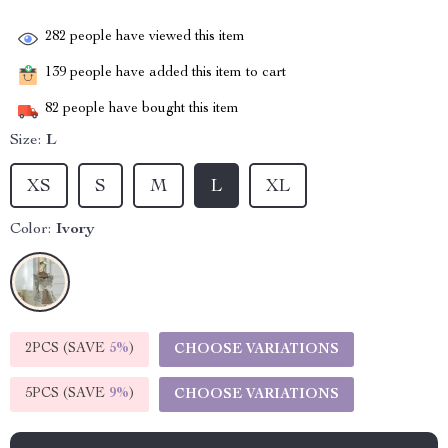
282
people have viewed this item
139
people have added this item to cart
82
people have bought this item
Size:
L
XS
S
M
L
XL
Color:
Ivory
2PCS (SAVE
5%
)
CHOOSE VARIATIONS
5PCS (SAVE
9%
)
CHOOSE VARIATIONS