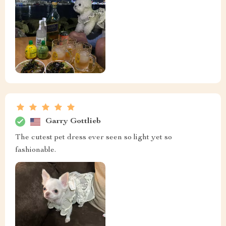
Garry Gottlieb
The cutest pet dress ever seen so light yet so
fashionable.