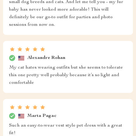
small dog breeds and cats. And let me tell you - my fur
baby has never looked more adorable! This will
definitely be our go-to outfit for parties and photo
sessions from now on.
Alexandre Rohan
My cat hates wearing outfits but she seems to tolerate
this one pretty well probably because it’s so light and
comfortable
Marta Pagac
Such an easy-to-wear vest style pet dress with a great
fit!