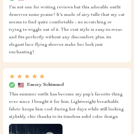
I'm not one for writing reviews but this adorable outfit
deserves some praise! It's made of airy tulle that my cat
seems to find quite comfortable - no scratching or
trying to wiggle out of it. The vest style is easy-to-wear
and fits perfectly without any discomfort; plus, its
elegant lace flying sleeves make her look just
enchanting!
Emory Schimmel
This summer outfit has become my pup’s favorite thing
ever since I bought it for him. Lightweight breathable
fabric keeps him cool during hot days while still looking
stylishly chic thanks to its timeless solid color design.