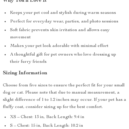
Why You’ll Love It
Keeps your pet cool and stylish during warm seasons
Perfect for everyday wear, parties, and photo sessions
Soft fabric prevents skin irritation and allows easy
movement
Makes your pet look adorable with minimal effort
A thoughtful gift for pet owners who love dressing up
their furry friends
Sizing Information
Choose from five sizes to ensure the perfect fit for your small
dog or cat. Please note that due to manual measurement, a
slight difference of 1 to 1.2 inches may occur. If your pet has a
fluffy coat, consider sizing up for the best comfort.
XS – Chest: 13 in, Back Length: 9.4 in
S – Chest: 15 in, Back Length: 10.2 in