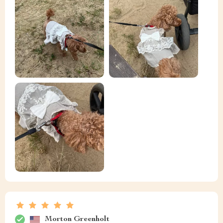
Morton Greenholt