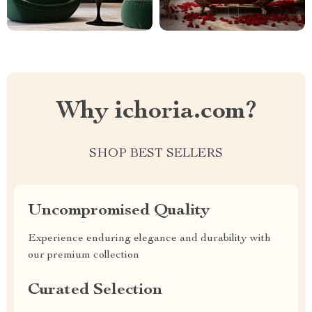
Why ichoria.com?
SHOP BEST SELLERS
Uncompromised Quality
Experience enduring elegance and durability with
our premium collection
Curated Selection