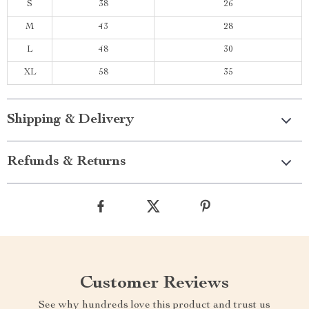
S
38
26
M
43
28
L
48
30
XL
58
35
Shipping & Delivery
Refunds & Returns
Customer Reviews
See why hundreds love this product and trust us