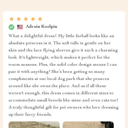
Adrain Koelpin
What a delightful dress! My little furball looks like an
absolute princess in it. The soft tulle is gentle on her
skin and the lace flying sleeves give it such a charming
look. It's lightweight, which makes it perfect for the
warm seasons. Plus, the solid color design means I can
pair it with anything! She’s been getting so many
compliments at our local dog park that she prances
around like she owns the place. And as if all these
weren't enough, this dress comes in different sizes to
accommodate small breeds like mine and even cats too!
A truly thoughtful gift for pet owners who love dressing
up their furry friends.