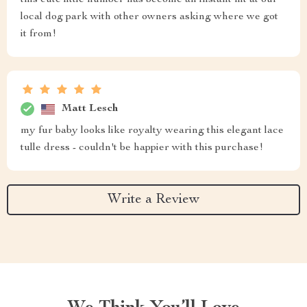
this cute little number has become an instant hit at our
local dog park with other owners asking where we got
it from!
Matt Lesch
my fur baby looks like royalty wearing this elegant lace
tulle dress - couldn't be happier with this purchase!
Write a Review