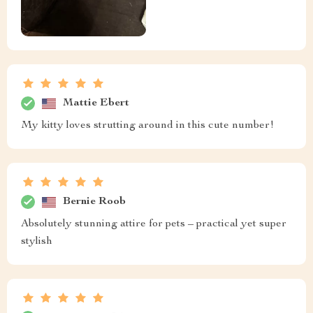
Mattie Ebert
My kitty loves strutting around in this cute number!
Bernie Roob
Absolutely stunning attire for pets – practical yet super
stylish