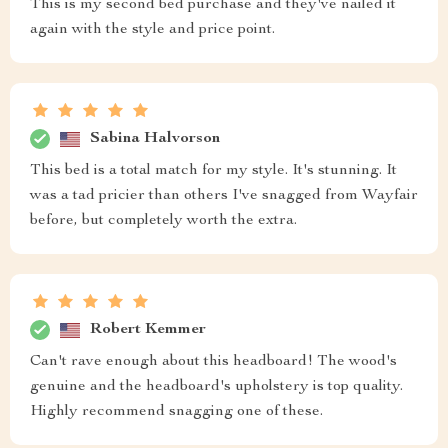
This is my second bed purchase and they've nailed it
again with the style and price point.
Sabina Halvorson
This bed is a total match for my style. It's stunning. It
was a tad pricier than others I've snagged from Wayfair
before, but completely worth the extra.
Robert Kemmer
Can't rave enough about this headboard! The wood's
genuine and the headboard's upholstery is top quality.
Highly recommend snagging one of these.