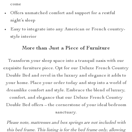
come
Offers unmatched comfort and support for a restful
night’s sleep
Easy to integrate into any American or French country-
style interior
More than Just a Piece of Furniture
Transform your sleep space into a tranquil oasis with our
exquisite furniture piece. Opt for our Deluxe French Country
Double Bed and revel in the luxury and elegance it adds to
your home. Place your order today and step into a world of
dreamlike comfort and style. Embrace the blend of luxury,
comfort, and elegance that our Deluxe French Country
Double Bed offers – the cornerstone of your ideal bedroom
sanctuary.
Please note, mattresses and box springs are not included with
this bed frame. This listing is for the bed frame only, allowing