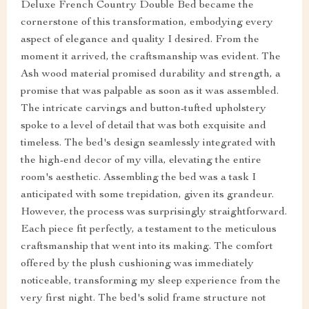
Deluxe French Country Double Bed became the
cornerstone of this transformation, embodying every
aspect of elegance and quality I desired. From the
moment it arrived, the craftsmanship was evident. The
Ash wood material promised durability and strength, a
promise that was palpable as soon as it was assembled.
The intricate carvings and button-tufted upholstery
spoke to a level of detail that was both exquisite and
timeless. The bed's design seamlessly integrated with
the high-end decor of my villa, elevating the entire
room's aesthetic. Assembling the bed was a task I
anticipated with some trepidation, given its grandeur.
However, the process was surprisingly straightforward.
Each piece fit perfectly, a testament to the meticulous
craftsmanship that went into its making. The comfort
offered by the plush cushioning was immediately
noticeable, transforming my sleep experience from the
very first night. The bed's solid frame structure not