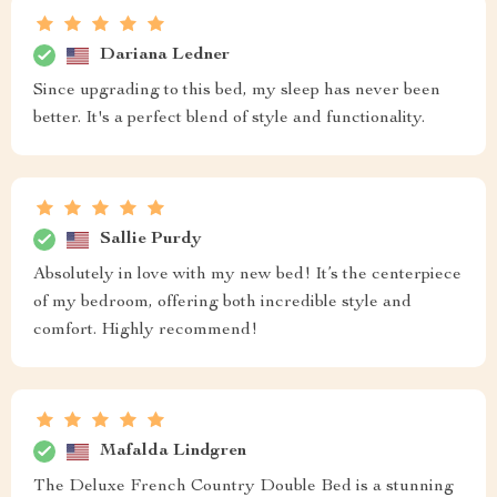
Dariana Ledner
Since upgrading to this bed, my sleep has never been
better. It's a perfect blend of style and functionality.
Sallie Purdy
Absolutely in love with my new bed! It’s the centerpiece
of my bedroom, offering both incredible style and
comfort. Highly recommend!
Mafalda Lindgren
The Deluxe French Country Double Bed is a stunning