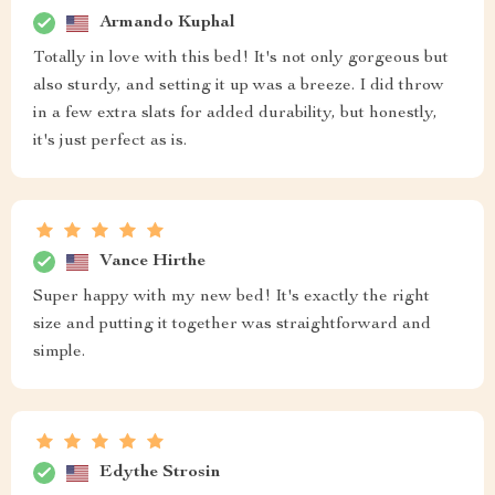
Armando Kuphal
Totally in love with this bed! It's not only gorgeous but
also sturdy, and setting it up was a breeze. I did throw
in a few extra slats for added durability, but honestly,
it's just perfect as is.
Vance Hirthe
Super happy with my new bed! It's exactly the right
size and putting it together was straightforward and
simple.
Edythe Strosin