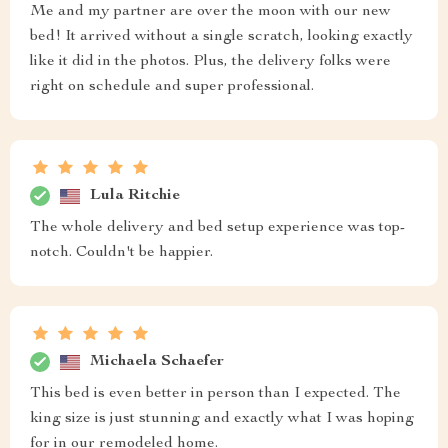
Me and my partner are over the moon with our new
bed! It arrived without a single scratch, looking exactly
like it did in the photos. Plus, the delivery folks were
right on schedule and super professional.
Lula Ritchie
The whole delivery and bed setup experience was top-
notch. Couldn't be happier.
Michaela Schaefer
This bed is even better in person than I expected. The
king size is just stunning and exactly what I was hoping
for in our remodeled home.