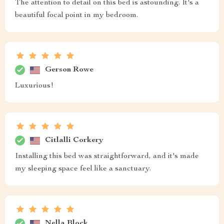
The attention to detail on this bed is astounding. It's a
beautiful focal point in my bedroom.
Gerson Rowe
Luxurious!
Citlalli Corkery
Installing this bed was straightforward, and it's made
my sleeping space feel like a sanctuary.
Nella Block