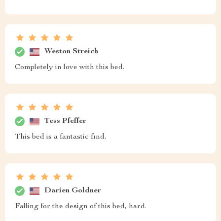
Weston Streich
Completely in love with this bed.
Tess Pfeffer
This bed is a fantastic find.
Darien Goldner
Falling for the design of this bed, hard.