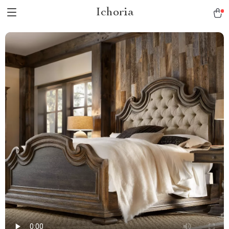
Ichoria