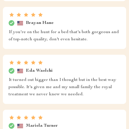
Brayan Hane
If you're on the hunt for a bed that's both gorgeous and
of top-notch quality, don't even hesitate.
Eda Waelchi
It turned out bigger than I thought but in the best way
possible. It's given me and my small family the royal
treatment we never knew we needed.
Mariela Turner