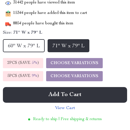
31442
people have viewed this item
15344
people have added this item to cart
8854
people have bought this item
Size:
71'' W x 79'' L
60'' W x 79'' L
71'' W x 79'' L
2PCS (SAVE
5%
)
CHOOSE VARIATIONS
5PCS (SAVE
9%
)
CHOOSE VARIATIONS
Add To Cart
View Cart
Ready to ship | Free shipping & returns