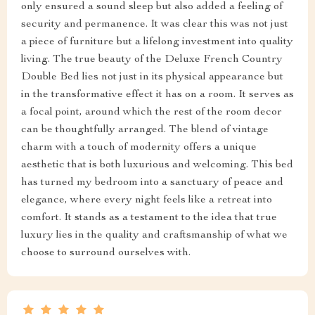
only ensured a sound sleep but also added a feeling of
security and permanence. It was clear this was not just
a piece of furniture but a lifelong investment into quality
living. The true beauty of the Deluxe French Country
Double Bed lies not just in its physical appearance but
in the transformative effect it has on a room. It serves as
a focal point, around which the rest of the room decor
can be thoughtfully arranged. The blend of vintage
charm with a touch of modernity offers a unique
aesthetic that is both luxurious and welcoming. This bed
has turned my bedroom into a sanctuary of peace and
elegance, where every night feels like a retreat into
comfort. It stands as a testament to the idea that true
luxury lies in the quality and craftsmanship of what we
choose to surround ourselves with.