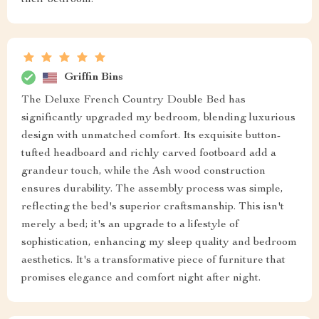
their bedroom.
Griffin Bins
The Deluxe French Country Double Bed has
significantly upgraded my bedroom, blending luxurious
design with unmatched comfort. Its exquisite button-
tufted headboard and richly carved footboard add a
grandeur touch, while the Ash wood construction
ensures durability. The assembly process was simple,
reflecting the bed's superior craftsmanship. This isn't
merely a bed; it's an upgrade to a lifestyle of
sophistication, enhancing my sleep quality and bedroom
aesthetics. It's a transformative piece of furniture that
promises elegance and comfort night after night.