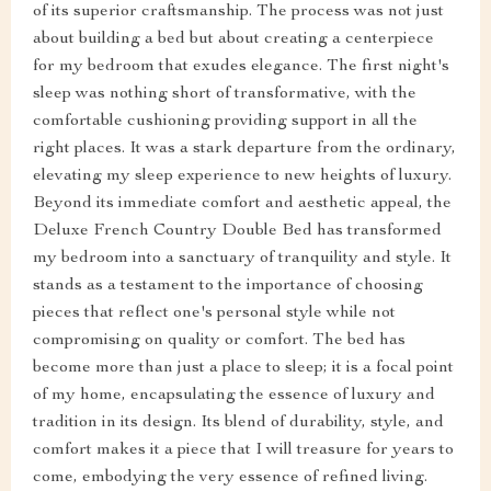
of its superior craftsmanship. The process was not just
about building a bed but about creating a centerpiece
for my bedroom that exudes elegance. The first night's
sleep was nothing short of transformative, with the
comfortable cushioning providing support in all the
right places. It was a stark departure from the ordinary,
elevating my sleep experience to new heights of luxury.
Beyond its immediate comfort and aesthetic appeal, the
Deluxe French Country Double Bed has transformed
my bedroom into a sanctuary of tranquility and style. It
stands as a testament to the importance of choosing
pieces that reflect one's personal style while not
compromising on quality or comfort. The bed has
become more than just a place to sleep; it is a focal point
of my home, encapsulating the essence of luxury and
tradition in its design. Its blend of durability, style, and
comfort makes it a piece that I will treasure for years to
come, embodying the very essence of refined living.