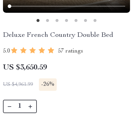
Deluxe French Country Double Bed
5.0
57 ratings
US $3,650.59
-
26%
US $4,961.99