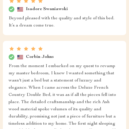
Isadore Swaniawski
Beyond pleased with the quality and style of this bed.
It’s a dream come true.
Corbin Johns
From the moment I embarked on my quest to revamp
my master bedroom, I knew I wanted something that
wasn't just a bed but a statement of luxury and
elegance. When I came across the Deluxe French
Country Double Bed, it was as if all the pieces fell into
place. The detailed craftsmanship and the rich Ash
wood material spoke volumes of its quality and
durability, promising not just a piece of furniture but a
timeless addition to my home. The first night sleeping