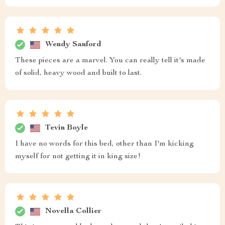
Wendy Sanford
These pieces are a marvel. You can really tell it's made
of solid, heavy wood and built to last.
Tevin Boyle
I have no words for this bed, other than I'm kicking
myself for not getting it in king size!
Novella Collier