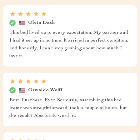
Oleta Dach
This bed lived up to every expectation. My partner and
I had it set up in no time. It arrived in perfect condition,
and honestly, I can't stop gushing about how much I
love it.
Oswaldo Wolff
Best. Purchase. Ever. Seriously, assembling this bed
frame was straightforward, took a couple of hours, but
the result? Absolutely worth it.