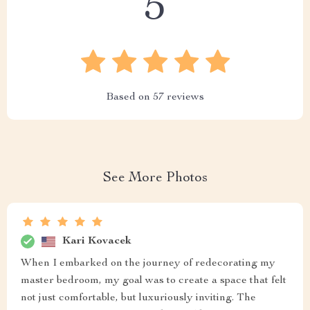
5
Based on
57
reviews
See More Photos
Kari Kovacek
When I embarked on the journey of redecorating my
master bedroom, my goal was to create a space that felt
not just comfortable, but luxuriously inviting. The