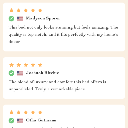
Madyson Sporer
This bed not only looks stunning but feels amazing. The
quality is top-notch, and it fits perfectly with my home's
decor.
Joshuah Ritchie
The blend of luxury and comfort this bed offers is
unparalleled. Truly a remarkable piece.
Otha Gutmann