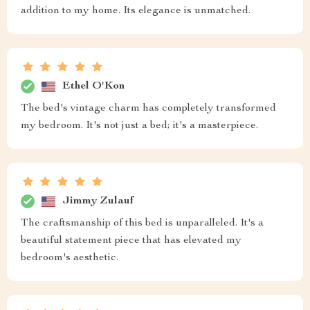
addition to my home. Its elegance is unmatched.
Ethel O'Kon
The bed's vintage charm has completely transformed
my bedroom. It's not just a bed; it's a masterpiece.
Jimmy Zulauf
The craftsmanship of this bed is unparalleled. It's a
beautiful statement piece that has elevated my
bedroom's aesthetic.