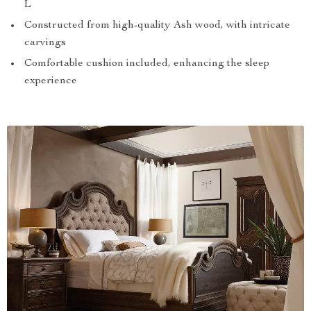
L
Constructed from high-quality Ash wood, with intricate
carvings
Comfortable cushion included, enhancing the sleep
experience