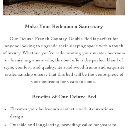
Make Your Bedroom a Sanctuary
Our Deluxe French Country Double Bed is perfect for
anyone looking to upgrade their sleeping space with a touch
of luxury. Whether you’re redecorating your master bedroom
or furnishing a new villa, this bed offers the perfect blend of
style, comfort, and quality. Its solid wood frame and exquisite
craftsmanship ensure that this bed will be the centerpiece of
your bedroom for years to come.
Benefits of Our Deluxe Bed
Elevates your bedroom’s aesthetic with its luxurious
design
Durable and long-lasting, providing value for years to