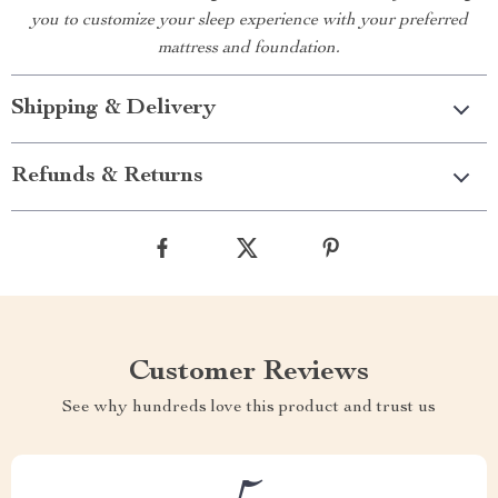
you to customize your sleep experience with your preferred
mattress and foundation.
Shipping & Delivery
Refunds & Returns
Customer Reviews
See why hundreds love this product and trust us