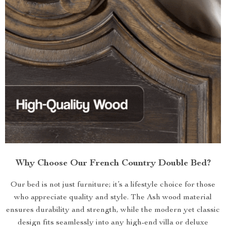
Why Choose Our French Country Double Bed?
Our bed is not just furniture; it’s a lifestyle choice for those
who appreciate quality and style. The Ash wood material
ensures durability and strength, while the modern yet classic
design fits seamlessly into any high-end villa or deluxe