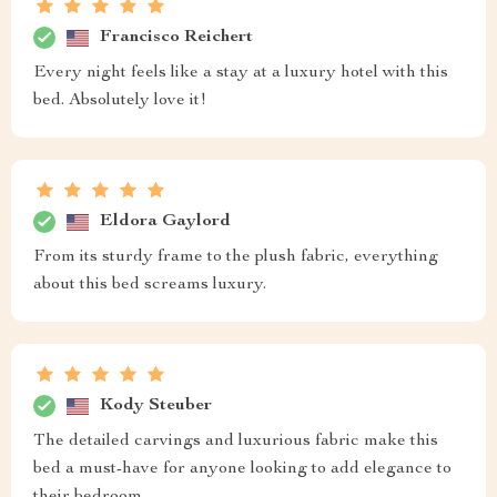
Francisco Reichert
Every night feels like a stay at a luxury hotel with this
bed. Absolutely love it!
Eldora Gaylord
From its sturdy frame to the plush fabric, everything
about this bed screams luxury.
Kody Steuber
The detailed carvings and luxurious fabric make this
bed a must-have for anyone looking to add elegance to