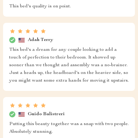
This bed's quality is on point.
Adah Terry
This bed's a dream for any couple looking to add a
touch of perfection to their bedroom. It showed up
sooner than we thought and assembly was a no-brainer.
Just a heads up, the headboard's on the heavier side, so
you might want some extra hands for moving it upstairs.
Guido Balistreri
Putting this beauty together was a snap with two people.
Absolutely stunning.