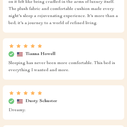
on it felt like being cradled in the arms of luxury itself.
The plush fabric and comfortable cushion made every
night's sleep a rejuvenating experience. It's more than a
bed; it's a journey to a world of refined living.
Tianna Howell
Sleeping has never been more comfortable. This bed is
everything I wanted and more.
Dusty Schuster
Dreamy.