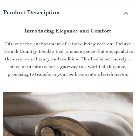
Product Description
Introducing Elegance and Comfort
Discover the enchantment of refined living with our Deluxe
French Country Double Bed, a masterpiece that encapsulates
the essence of luxury and tradition. This bed is not merely a
piece of furniture, but a gateway to a world of elegance,
promising to transform your bedroom into a lavish haven.