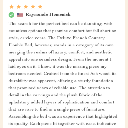
Raymundo Homenick
The search for the perfect bed can be daunting, with
countless options that promise comfort but fall short on
style, or vice versa. The Deluxe French Country
Double Bed, however, stands in a category of its own,
merging the realms of luxury, comfort, and aesthetic
appeal into one seamless design. From the moment I
laid eyes on it, I knew it was the missing piece my
bedroom needed. Crafted from the finest Ash wood, its
durability was apparent, offering a sturdy foundation
that promised years of reliable use. The attention to
detail in the carvings and the plush fabric of the
upholstery added layers of sophistication and comfort
that are rare to find in a single piece of furniture.
Assembling the bed was an experience that highlighted
its quality. Each piece fit together with ease, indicative