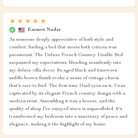
Earnest Nader
As someone deeply appreciative of both style and
comfort, finding a bed that meets both criteria was
paramount. The Deluxe French Country Double Bed
surpassed my expectations, blending seamlessly into
my deluxe villa decor. Its aged black and timeworn
saddle brown finish evoke a sense of vintage charm
that's rare to find. The first time I laid eyes on it, I was
captivated by its elegant French country design with a
modern twist. Assembling it was a breeze, and the
quality of sleep I've enjoyed since is unparalleled. It's
transformed my bedroom into a sanctuary of peace and
elegance, making it the highlight of my home.