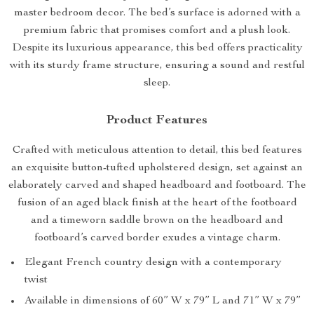
master bedroom decor. The bed’s surface is adorned with a
premium fabric that promises comfort and a plush look.
Despite its luxurious appearance, this bed offers practicality
with its sturdy frame structure, ensuring a sound and restful
sleep.
Product Features
Crafted with meticulous attention to detail, this bed features
an exquisite button-tufted upholstered design, set against an
elaborately carved and shaped headboard and footboard. The
fusion of an aged black finish at the heart of the footboard
and a timeworn saddle brown on the headboard and
footboard’s carved border exudes a vintage charm.
Elegant French country design with a contemporary
twist
Available in dimensions of 60” W x 79” L and 71” W x 79”