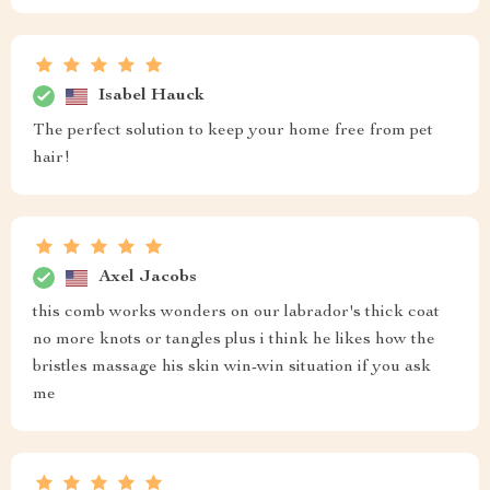
Isabel Hauck
The perfect solution to keep your home free from pet
hair!
Axel Jacobs
this comb works wonders on our labrador's thick coat
no more knots or tangles plus i think he likes how the
bristles massage his skin win-win situation if you ask
me