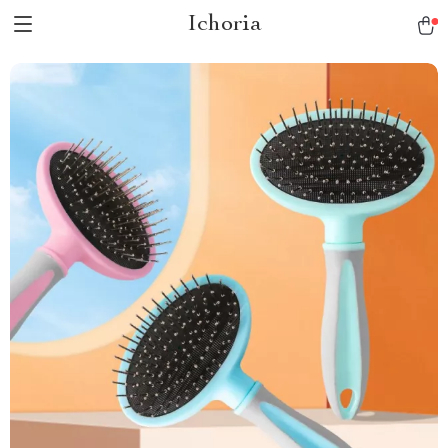
Ichoria