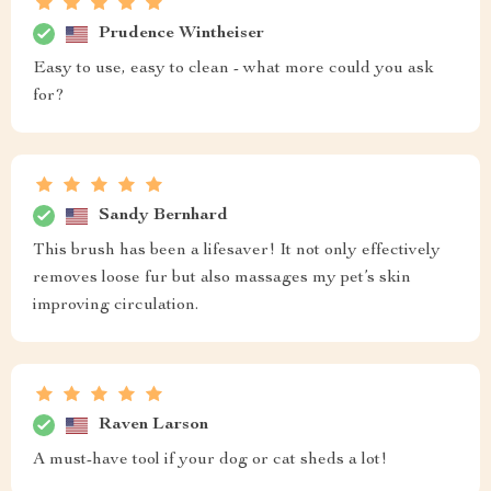
Prudence Wintheiser
Easy to use, easy to clean - what more could you ask
for?
Sandy Bernhard
This brush has been a lifesaver! It not only effectively
removes loose fur but also massages my pet’s skin
improving circulation.
Raven Larson
A must-have tool if your dog or cat sheds a lot!