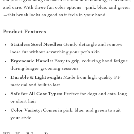
not just a grooming tool—it’s a moment of bonding, relaxation,
and care. With three fun color options—pink, blue, and green
—this brush looks as good as it feels in your hand.
Product Features
Stainless Steel Needles:
Gently detangle and remove
loose fur without scratching your pet’s skin
Ergonomic Handle:
Easy to grip, reducing hand fatigue
during longer grooming sessions
Durable & Lightweight:
Made from high-quality PP
material and built to last
Safe for All Coat Types:
Perfect for dogs and cats, long
or short hair
Color Variety:
Comes in pink, blue, and green to suit
your style