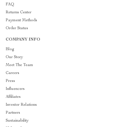
FAQ
Returns Center
Payment Methods
Order Status
COMPANY INFO
Blog
Our Story
Meet The Team
Careers
Press
Influencers
Affiliates
Investor Relations
Partners
Sustainability