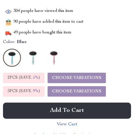
304
people have viewed this item
90
people have added this item to cart
49
people have bought this item
Color:
Blue
2PCS (SAVE
5%
)
CHOOSE VARIATIONS
5PCS (SAVE
9%
)
CHOOSE VARIATIONS
Add To Cart
View Cart