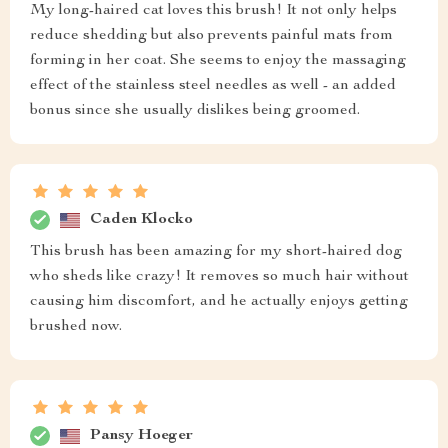
My long-haired cat loves this brush! It not only helps
reduce shedding but also prevents painful mats from
forming in her coat. She seems to enjoy the massaging
effect of the stainless steel needles as well - an added
bonus since she usually dislikes being groomed.
Caden Klocko
This brush has been amazing for my short-haired dog
who sheds like crazy! It removes so much hair without
causing him discomfort, and he actually enjoys getting
brushed now.
Pansy Hoeger