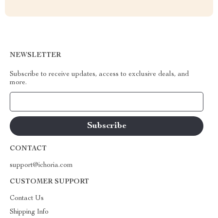
NEWSLETTER
Subscribe to receive updates, access to exclusive deals, and
more.
Your Email
CONTACT
support@ichoria.com
CUSTOMER SUPPORT
Contact Us
Shipping Info