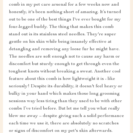
comb in my pet care arsenal for a few weeks now and
honestly, it's been nothing short of amazing. It’s turned
out to be one of the best things I've ever bought for my
four-legged buddy. The thing that makes this comb
stand out is its stainless steel needles. They're super
gentle on his skin while being insanely effective at
detangling and removing any loose fur he might have.
The needles are soft enough not to cause any harm or
discomfort but sturdy enough to get through even the
toughest knots without breaking a sweat. Another cool
feature about this comb is how lightweight it is - like
seriously! Despite its durability, it doesn't feel heavy or
bulky in your hand which makes those long grooming
sessions way less tiring than they used to be with other
combs I’ve tried before. But let me tell you what really
blew me away – despite giving such a solid performance
each time we use it, there are absolutely no scratches
or signs of discomfort on my pet's skin afterwards.