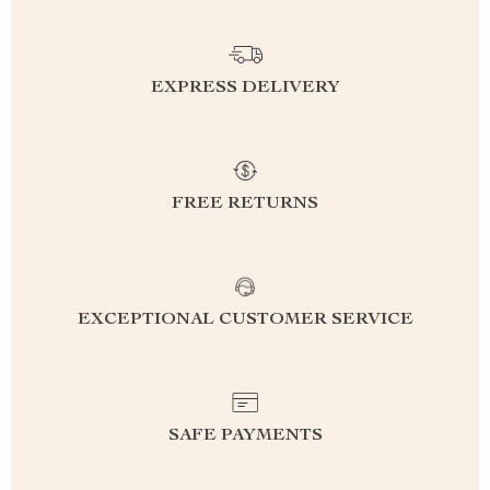
EXPRESS DELIVERY
FREE RETURNS
EXCEPTIONAL CUSTOMER SERVICE
SAFE PAYMENTS