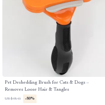
Pet Deshedding Brush for Cats & Dogs –
Removes Loose Hair & Tangles
-80%
US $48.45