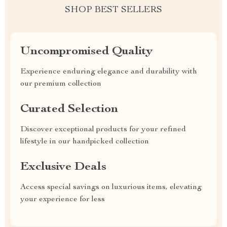
SHOP BEST SELLERS
Uncompromised Quality
Experience enduring elegance and durability with
our premium collection
Curated Selection
Discover exceptional products for your refined
lifestyle in our handpicked collection
Exclusive Deals
Access special savings on luxurious items, elevating
your experience for less