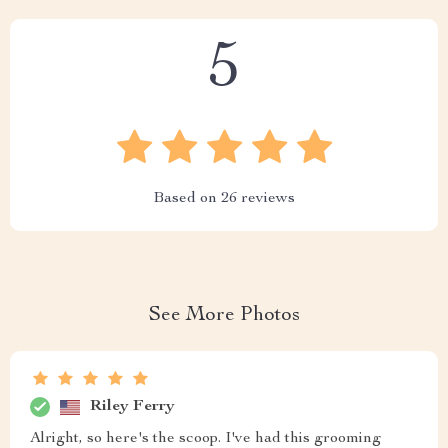
5
Based on
26
reviews
See More Photos
Riley Ferry
Alright, so here's the scoop. I've had this grooming