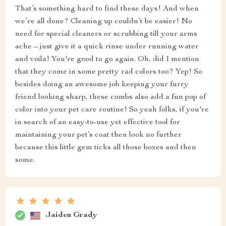
That’s something hard to find these days! And when
we’re all done? Cleaning up couldn’t be easier! No
need for special cleaners or scrubbing till your arms
ache – just give it a quick rinse under running water
and voila! You're good to go again. Oh, did I mention
that they come in some pretty rad colors too? Yep! So
besides doing an awesome job keeping your furry
friend looking sharp, these combs also add a fun pop of
color into your pet care routine! So yeah folks, if you're
in search of an easy-to-use yet effective tool for
maintaining your pet’s coat then look no further
because this little gem ticks all those boxes and then
some.
Jaiden Grady