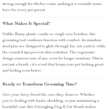
strong enough for thicker coats, making it a versatile must-
have for every pet parent.
What Makes It Special?
Unlike flimsy plastic combs or rough wire brushes, this
grooming tool combines function with comfort. Its stainless
steel pins are designed to glide through fur, not yank it, while
the rounded tips prevent skin irritation. The ergonomic
design ensures ease of use, even for longer sessions. This is
not just a brush—it’s a tool that keeps your pet looking great
and feeling even better.
Ready to Transform Grooming Time?
Give your furry friend the care they deserve. Whether
you’re dealing with knots, shedding, or just maintaining a
beautiful coat, this Detangling Dog & Cat Brush makes