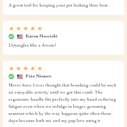
A great tool for keeping your pet looking their best.
Karen Mosciski
Detangles like a dream!
Pete Nienow
Never have I ever thought that brushing could be such
an enjoyable activity until we got this comb. The
ergonomic handle fits perfectly into my hand reducing
fatigue even when we indulge in longer grooming
sessions which by the way happens quite often these
days because both me and my pup love using it