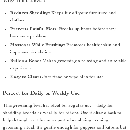
Why You’ll Love It
Reduces Shedding:
Keeps fur off your furniture and
clothes
Prevents Painful Mats:
Breaks up knots before they
become a problem
Massages While Brushing:
Promotes healthy skin and
improves circulation
Builds a Bond:
Makes grooming a relaxing and enjoyable
experience
Easy to Clean:
Just rinse or wipe off after use
Perfect for Daily or Weekly Use
This grooming brush is ideal for regular use—daily for
shedding breeds or weekly for others. Use it after a bath to
help detangle wet fur or as part of a calming evening
grooming ritual. It’s gentle enough for puppies and kittens but