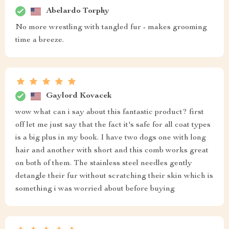
Abelardo Torphy
No more wrestling with tangled fur - makes grooming
time a breeze.
Gaylord Kovacek
wow what can i say about this fantastic product? first
off let me just say that the fact it's safe for all coat types
is a big plus in my book. I have two dogs one with long
hair and another with short and this comb works great
on both of them. The stainless steel needles gently
detangle their fur without scratching their skin which is
something i was worried about before buying