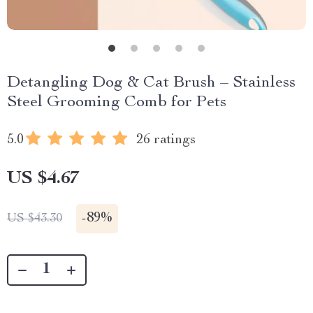
Detangling Dog & Cat Brush – Stainless
Steel Grooming Comb for Pets
5.0
26 ratings
US $4.67
-
89%
US $43.30