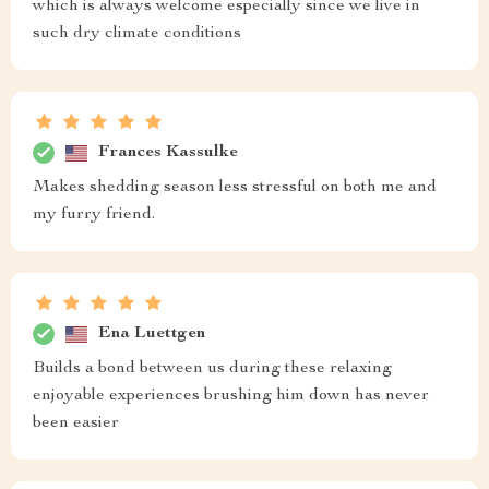
which is always welcome especially since we live in
such dry climate conditions
Frances Kassulke
Makes shedding season less stressful on both me and
my furry friend.
Ena Luettgen
Builds a bond between us during these relaxing
enjoyable experiences brushing him down has never
been easier