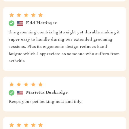
Edd Hettinger
this grooming comb is lightweight yet durable making it
super easy to handle during our extended grooming
sessions. Plus its ergonomic design reduces hand
fatigue which I appreciate as someone who suffers from
arthritis
Marietta Buckridge
Keeps your pet looking neat and tidy.