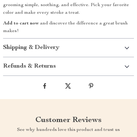
grooming simple, soothing, and effective. Pick your favorite
color and make every stroke a treat.
Add to cart now
and discover the difference a great brush
makes!
Shipping & Delivery
Refunds & Returns
Customer Reviews
See why hundreds love this product and trust us