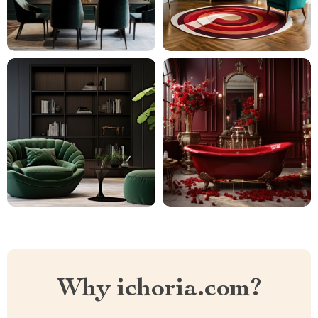
Why ichoria.com?