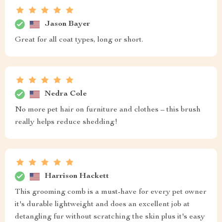
Jason Bayer
Great for all coat types, long or short.
Nedra Cole
No more pet hair on furniture and clothes – this brush
really helps reduce shedding!
Harrison Hackett
This grooming comb is a must-have for every pet owner
it's durable lightweight and does an excellent job at
detangling fur without scratching the skin plus it's easy