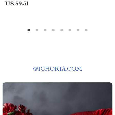
US $9.51
@
ICHORIA.COM