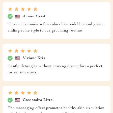
Junior Crist
This comb comes in fun colors like pink blue and green
adding some style to our grooming routine
Viviane Kris
Gently detangles without causing discomfort – perfect
for sensitive pets.
Cassandra Littel
The massaging effect promotes healthy skin circulation