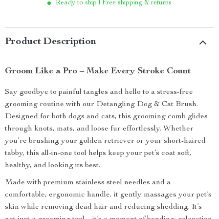
Ready to ship | Free shipping & returns
Product Description
Groom Like a Pro – Make Every Stroke Count
Say goodbye to painful tangles and hello to a stress-free
grooming routine with our Detangling Dog & Cat Brush.
Designed for both dogs and cats, this grooming comb glides
through knots, mats, and loose fur effortlessly. Whether
you’re brushing your golden retriever or your short-haired
tabby, this all-in-one tool helps keep your pet’s coat soft,
healthy, and looking its best.
Made with premium stainless steel needles and a
comfortable, ergonomic handle, it gently massages your pet’s
skin while removing dead hair and reducing shedding. It’s