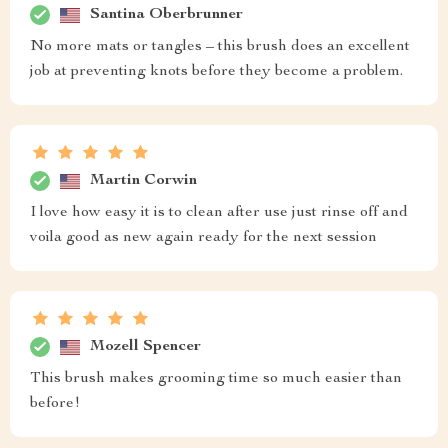
Santina Oberbrunner
No more mats or tangles – this brush does an excellent
job at preventing knots before they become a problem.
Martin Corwin
I love how easy it is to clean after use just rinse off and
voila good as new again ready for the next session
Mozell Spencer
This brush makes grooming time so much easier than
before!