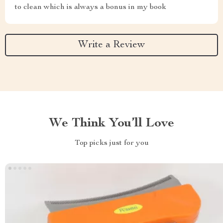
to clean which is always a bonus in my book
Write a Review
We Think You’ll Love
Top picks just for you