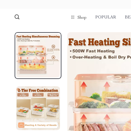
POPULAR
BE
Shop