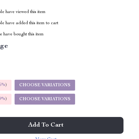
le have viewed this item
e have added this item to cart
 have bought this item
ige
5%
)
CHOOSE VARIATIONS
9%
)
CHOOSE VARIATIONS
Add To Cart