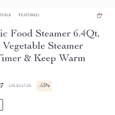
IVALS
FEATURED
ric Food Steamer 6.4Qt,
r Vegetable Steamer
Timer & Keep Warm
97
-
53%
US $117.95