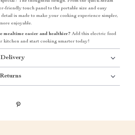
special? The thoughtful design. From the quick-steam
er-friendly touch panel to the portable size and easy
 detail is made to make your cooking experience simpler,
 more enjoyable.
 mealtime easier and healthier?
Add this electric food
r kitchen and start cooking smarter today!
 Delivery
Returns