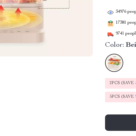
34976
peop
17381
peopl
9741
people
Color:
Be
2PCS (SAVE
5PCS (SAVE