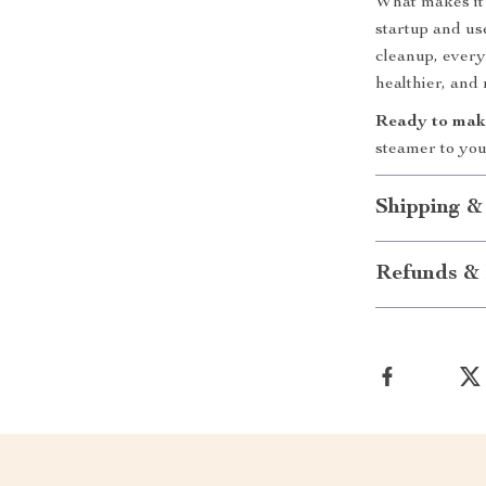
What makes it 
startup and us
cleanup, every
healthier, and
Ready to make
steamer to you
Shipping &
Refunds & 