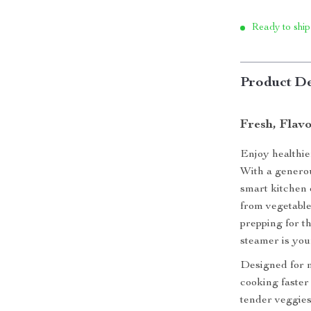
Ready to ship
Product De
Fresh, Flavo
Enjoy healthie
With a generou
smart kitchen 
from vegetable
prepping for t
steamer is your
Designed for m
cooking faster 
tender veggies