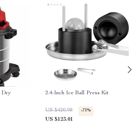
t Dry
2.4-Inch Ice Ball Press Kit
US $420.98
-71%
US $123.01