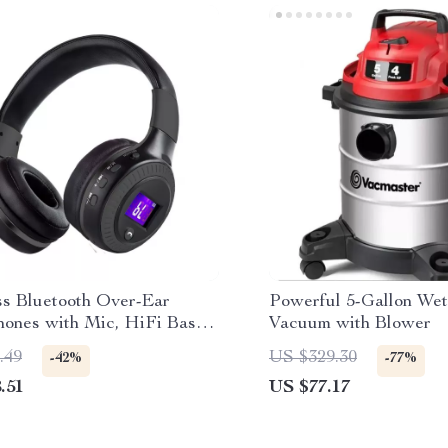
ss Bluetooth Over-Ear
Powerful 5-Gallon We
ones with Mic, HiFi Bass,
Vacuum with Blower
Reduction
.49
US $329.30
-42%
-77%
.51
US $77.17