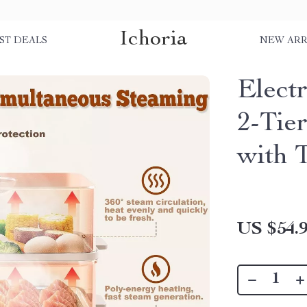
Ichoria
ST DEALS
NEW ARR
Elect
2-Tie
with 
US $54.