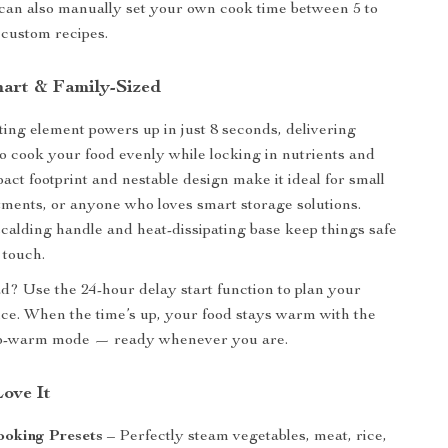
can also manually set your own cook time between 5 to
 custom recipes.
mart & Family-Sized
ng element powers up in just 8 seconds, delivering
to cook your food evenly while locking in nutrients and
pact footprint and nestable design make it ideal for small
tments, or anyone who loves smart storage solutions.
-scalding handle and heat-dissipating base keep things safe
 touch.
? Use the 24-hour delay start function to plan your
ce. When the time’s up, your food stays warm with the
p-warm mode — ready whenever you are.
Love It
ooking Presets
– Perfectly steam vegetables, meat, rice,