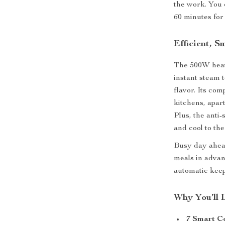
the work. You 
60 minutes for
Efficient, S
The 500W heati
instant steam 
flavor. Its com
kitchens, apar
Plus, the anti
and cool to the
Busy day ahead
meals in advan
automatic kee
Why You’ll 
7 Smart C