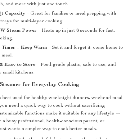
sh, and more with just one touch.
Qt Capacity
– Great for families or meal prepping with
trays for multi-layer cooking.
00W Steam Power
– Heats up in just 8 seconds for fast,
ooking.
 Timer + Keep Warm
– Set it and forget it; come home to
h meal.
& Easy to Store
– Food-grade plastic, safe to use, and
 small kitchens.
 Steamer for Everyday Cooking
s best used for healthy weeknight dinners, weekend meal
you need a quick way to cook without sacrificing
customizable functions make it suitable for any lifestyle —
 a busy professional, health-conscious parent, or
st wants a simpler way to cook better meals.