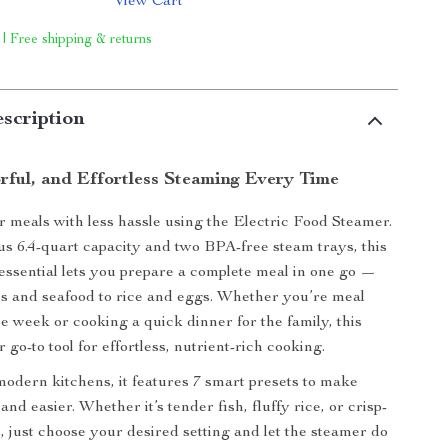
View Cart
 | Free shipping & returns
scription
rful, and Effortless Steaming Every Time
r meals with less hassle using the Electric Food Steamer.
s 6.4-quart capacity and two BPA-free steam trays, this
essential lets you prepare a complete meal in one go —
s and seafood to rice and eggs. Whether you’re meal
he week or cooking a quick dinner for the family, this
 go-to tool for effortless, nutrient-rich cooking.
odern kitchens, it features 7 smart presets to make
and easier. Whether it’s tender fish, fluffy rice, or crisp-
, just choose your desired setting and let the steamer do