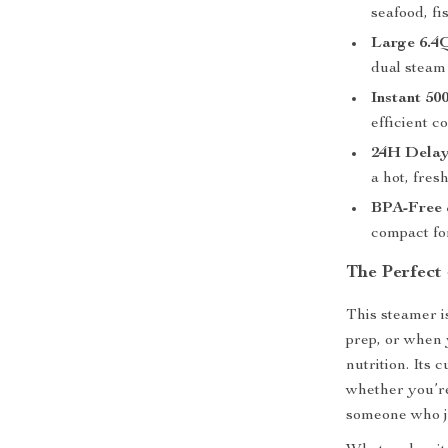
seafood, fi
Large 6.4
dual steam 
Instant 5
efficient c
24H Delay
a hot, fres
BPA-Free 
compact for
The Perfect
This steamer i
prep, or when 
nutrition. Its 
whether you’re
someone who ju