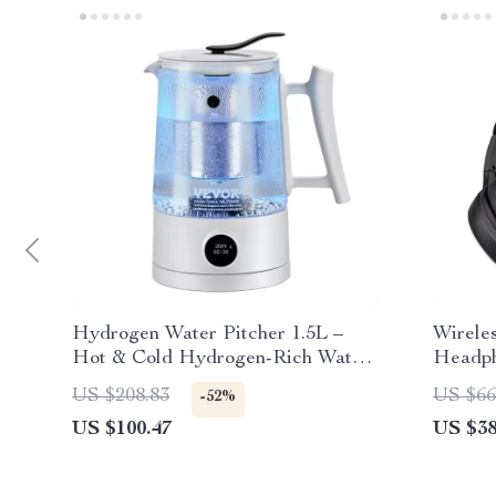
Hydrogen Water Pitcher 1.5L –
Wirele
Hot & Cold Hydrogen-Rich Water
Headph
Ionizer
Noise 
US $208.83
US $66
-52%
US $100.47
US $38