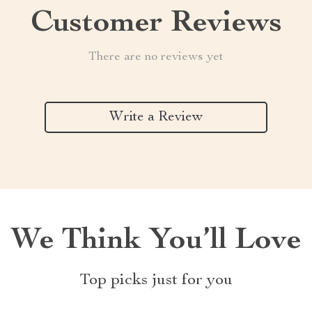
Customer Reviews
There are no reviews yet
Write a Review
We Think You’ll Love
Top picks just for you