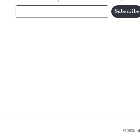
Your Email
© 2026. A