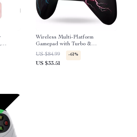
r
Wireless Multi-Platform
,
Gamepad with Turbo &
Programmable Macros
US $84.99
-61%
US $33.51