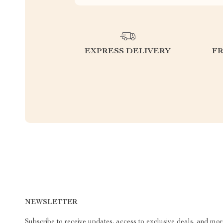
EXPRESS DELIVERY
F
NEWSLETTER
Subscribe to receive updates, access to exclusive deals, and mor