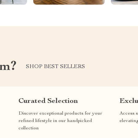
om?
SHOP BEST SELLERS
Curated Selection
Exclu
Discover exceptional products for your
Access s
refined lifestyle in our handpicked
elevatin
collection