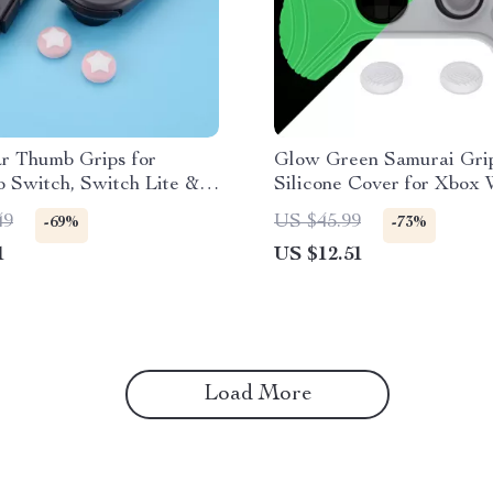
r Thumb Grips for
Glow Green Samurai Gri
 Switch, Switch Lite &
Silicone Cover for Xbox 
Controller
49
US $45.99
-69%
-73%
1
US $12.51
Load More