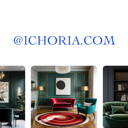
@
ICHORIA.COM