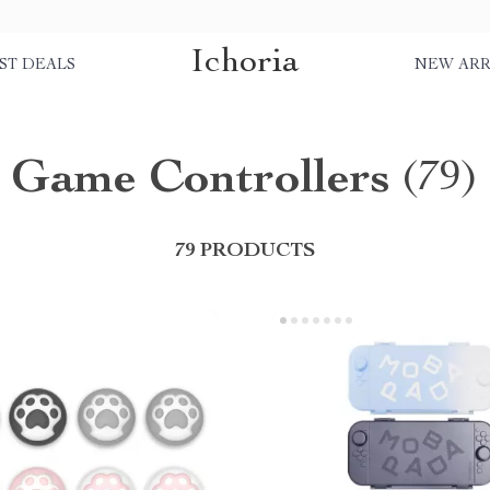
Ichoria
ST DEALS
NEW ARR
Game Controllers
(79)
79 PRODUCTS