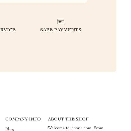
RVICE
SAFE PAYMENTS
COMPANY INFO
ABOUT THE SHOP
Welcome to ichoria.com. From
Blog