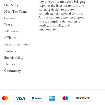
day one our team keeps bringing
Our Story
together the finest materials and
stunning design to create
Meet The Team
something very special for you.
All our products are developed
Careers
with a complete dedication to
Press
quality, durability, and
functionality.
Influencers
Affiliates
Investor Relations
Partners
Sustainability
Philosophy
Community