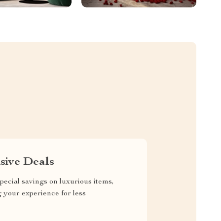
sive Deals
pecial savings on luxurious items,
g your experience for less