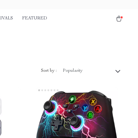
IVALS
FEATURED
Sort by :
Popularity