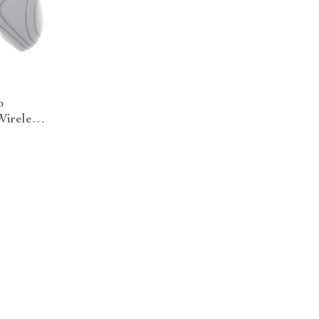
p
Wireless