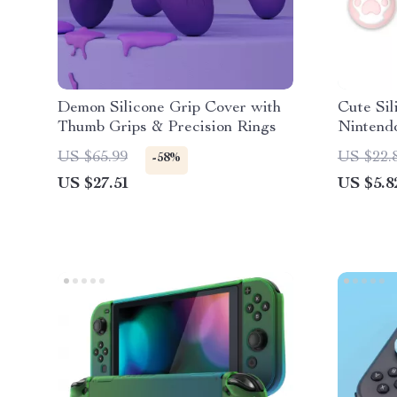
Demon Silicone Grip Cover with
Cute Sil
Thumb Grips & Precision Rings
Nintend
US $65.99
US $22.
-58%
US $27.51
US $5.8