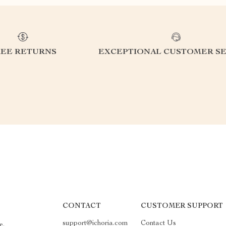
REE RETURNS
EXCEPTIONAL CUSTOMER SE
CONTACT
CUSTOMER SUPPORT
support@ichoria.com
Contact Us
e.