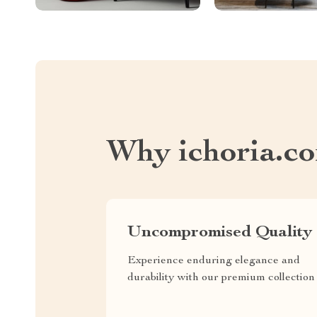
Why ichoria.c
Uncompromised Quality
Experience enduring elegance and
durability with our premium collection