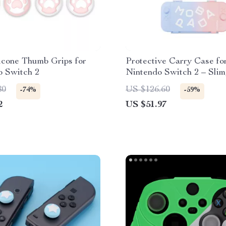
icone Thumb Grips for
Protective Carry Case fo
o Switch 2
Nintendo Switch 2 – Slim
Durable & Travel-Ready
80
US $126.60
-74%
-59%
2
US $51.97