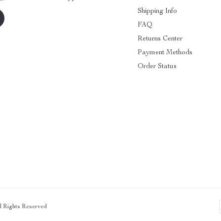
Shipping Info
FAQ
Returns Center
Payment Methods
Order Status
ll Rights Reserved