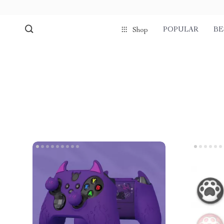
POPULAR
BE
Shop