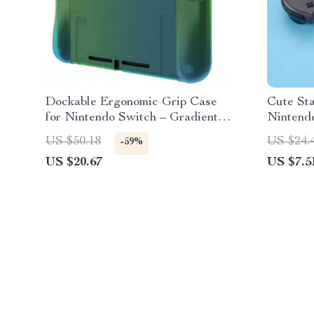
Dockable Ergonomic Grip Case
Cute Sta
for Nintendo Switch – Gradient
Nintendo
Green Blue
OLED
US $50.18
US $24.
-59%
US $20.67
US $7.5