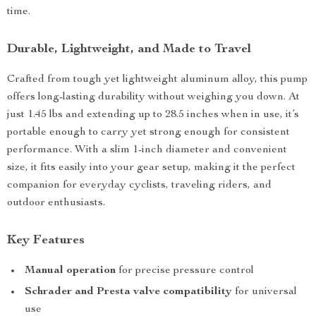
time.
Durable, Lightweight, and Made to Travel
Crafted from tough yet lightweight aluminum alloy, this pump
offers long-lasting durability without weighing you down. At
just 1.45 lbs and extending up to 28.5 inches when in use, it’s
portable enough to carry yet strong enough for consistent
performance. With a slim 1-inch diameter and convenient
size, it fits easily into your gear setup, making it the perfect
companion for everyday cyclists, traveling riders, and
outdoor enthusiasts.
Key Features
Manual operation
for precise pressure control
Schrader and Presta valve compatibility
for universal
use