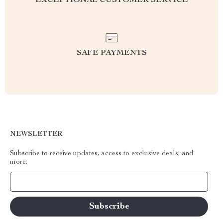
EXCEPTIONAL CUSTOMER SERVICE
SAFE PAYMENTS
NEWSLETTER
Subscribe to receive updates, access to exclusive deals, and
more.
Your Email