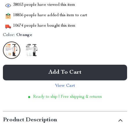
38053
people have viewed this item
18856
people have added this item to cart
10674
people have bought this item
Color:
Orange
Add To Cart
View Cart
Ready to ship | Free shipping & returns
Product Description