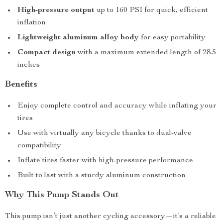
High-pressure output
up to 160 PSI for quick, efficient
inflation
Lightweight aluminum alloy body
for easy portability
Compact design
with a maximum extended length of 28.5
inches
Benefits
Enjoy complete control and accuracy while inflating your
tires
Use with virtually any bicycle thanks to dual-valve
compatibility
Inflate tires faster with high-pressure performance
Built to last with a sturdy aluminum construction
Why This Pump Stands Out
This pump isn’t just another cycling accessory—it’s a reliable