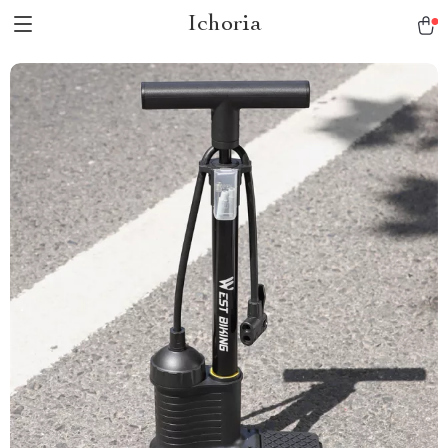
Ichoria