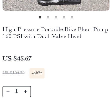
High-Pressure Portable Bike Floor Pump
160 PSI with Dual-Valve Head
US $45.67
-
56%
US $104.29