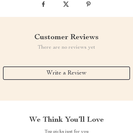
Customer Reviews
There are no reviews yet
Write a Review
We Think You’ll Love
Top picks just for you