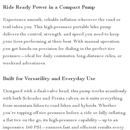
Ride Ready Power in a Compact Pump
Experience smooth, reliable inflation wherever the road or
trail takes you. This high-pressure portable bike pump
delivers the control, strength, and speed you need to keep
your tires performing at their best. With manual operation,
you get hands-on precision for dialing in the perfect tire
pressure—ideal for daily commutes, long-distance rides, or
weekend adventures.
Built for Versatility and Everyday Use
Designed with a dual-valve head, this pump works seamlessly
with both Schrader and Presta valves, so it suits everything
from mountain bikes to road bikes and hybrids. Whether
you’re topping off tire pressure before a ride or fully inflating
a flat tire on the go, its high-pressure capability—up to an
impressive 160 PSI—ensures fast and efficient results every