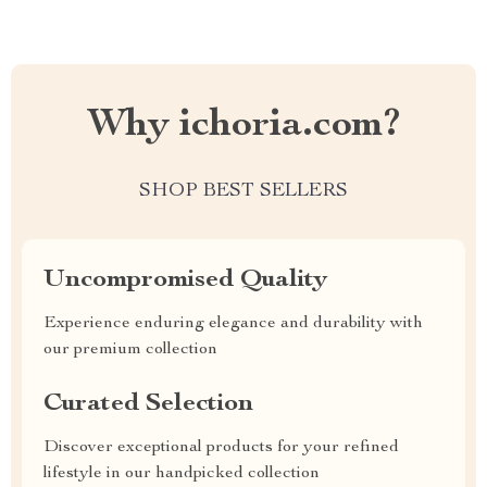
Why ichoria.com?
SHOP BEST SELLERS
Uncompromised Quality
Experience enduring elegance and durability with
our premium collection
Curated Selection
Discover exceptional products for your refined
lifestyle in our handpicked collection