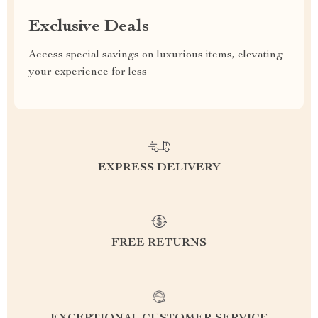
Exclusive Deals
Access special savings on luxurious items, elevating
your experience for less
EXPRESS DELIVERY
FREE RETURNS