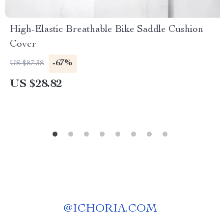
High-Elastic Breathable Bike Saddle Cushion
Cover
-67%
US $87.38
US $28.82
@
ICHORIA.COM