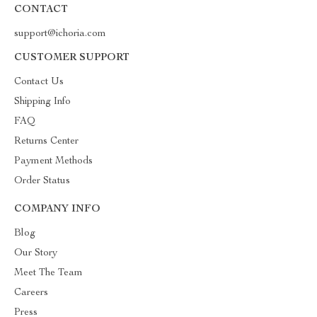
CONTACT
support@ichoria.com
CUSTOMER SUPPORT
Contact Us
Shipping Info
FAQ
Returns Center
Payment Methods
Order Status
COMPANY INFO
Blog
Our Story
Meet The Team
Careers
Press