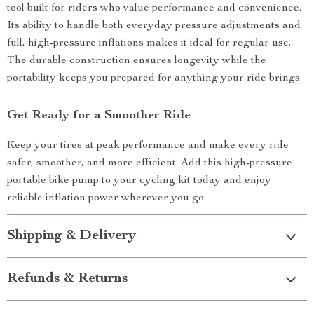
tool built for riders who value performance and convenience.
Its ability to handle both everyday pressure adjustments and
full, high-pressure inflations makes it ideal for regular use.
The durable construction ensures longevity while the
portability keeps you prepared for anything your ride brings.
Get Ready for a Smoother Ride
Keep your tires at peak performance and make every ride
safer, smoother, and more efficient. Add this high-pressure
portable bike pump to your cycling kit today and enjoy
reliable inflation power wherever you go.
Shipping & Delivery
Refunds & Returns