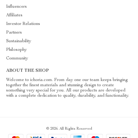
Influencers
Affiliates
Investor Relations
Partners
Sustainability
Philosophy
Community
ABOUT THE SHOP
Welcome to ichoria.com. From day one our team keeps bringing
together the finest materials and stunning design to create
something very special for you. All our products are developed
with a complete dedication to quality, durability, and functionality.
© 2026. All Rights Reserved