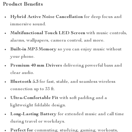
Product Benefits
Hybrid Active Noise Cancellation
for deep focus and
immersive sound.
Multifunctional Touch LED Screen
with music controls,
alarms, wallpapers, camera control, and more.
Built-in MP3 Memory
so you can enjoy music without
your phone.
Premium 40 mm Drivers
delivering powerful bass and
clear audio.
Bluetooth 5.3
for fast, stable, and seamless wireless
connection up to 33 ft.
Ultra-Comfortable Fit
with soft padding and a
lightweight foldable design.
Long-Lasting Battery
for extended music and call time
during travel or workdays.
Perfect for
commuting, studying, gaming, workouts,