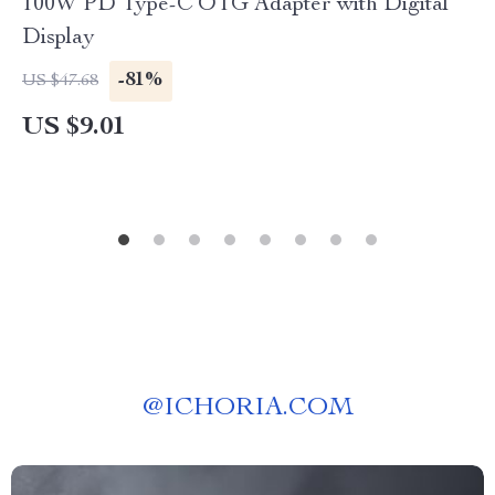
100W PD Type-C OTG Adapter with Digital
Display
-81%
US $47.68
US $9.01
@
ICHORIA.COM