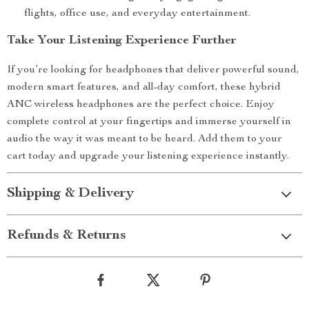
flights, office use, and everyday entertainment.
Take Your Listening Experience Further
If you’re looking for headphones that deliver powerful sound,
modern smart features, and all-day comfort, these hybrid
ANC wireless headphones are the perfect choice. Enjoy
complete control at your fingertips and immerse yourself in
audio the way it was meant to be heard. Add them to your
cart today and upgrade your listening experience instantly.
Shipping & Delivery
Refunds & Returns