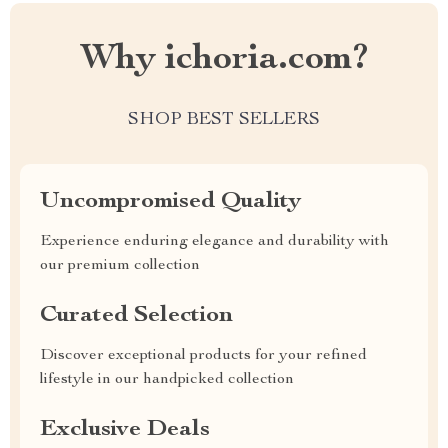
Why ichoria.com?
SHOP BEST SELLERS
Uncompromised Quality
Experience enduring elegance and durability with
our premium collection
Curated Selection
Discover exceptional products for your refined
lifestyle in our handpicked collection
Exclusive Deals