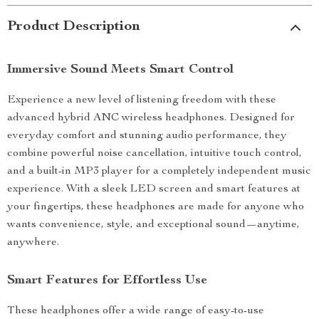
Product Description
Immersive Sound Meets Smart Control
Experience a new level of listening freedom with these
advanced hybrid ANC wireless headphones. Designed for
everyday comfort and stunning audio performance, they
combine powerful noise cancellation, intuitive touch control,
and a built-in MP3 player for a completely independent music
experience. With a sleek LED screen and smart features at
your fingertips, these headphones are made for anyone who
wants convenience, style, and exceptional sound—anytime,
anywhere.
Smart Features for Effortless Use
These headphones offer a wide range of easy-to-use