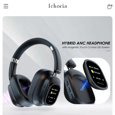
Ichoria