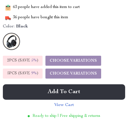
63
people have added this item to cart
36
people have bought this item
Color:
Black
2PCS (SAVE
5%
)
CHOOSE VARIATIONS
5PCS (SAVE
9%
)
CHOOSE VARIATIONS
Add To Cart
View Cart
Ready to ship | Free shipping & returns