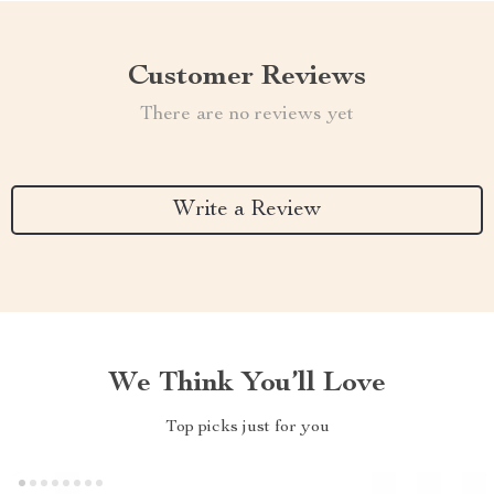
Customer Reviews
There are no reviews yet
Write a Review
We Think You’ll Love
Top picks just for you