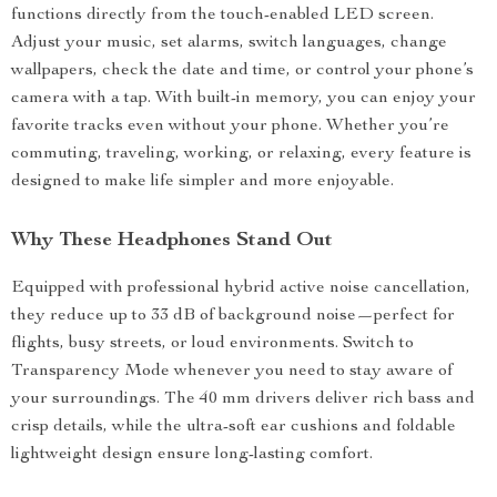
functions directly from the touch-enabled LED screen.
Adjust your music, set alarms, switch languages, change
wallpapers, check the date and time, or control your phone’s
camera with a tap. With built-in memory, you can enjoy your
favorite tracks even without your phone. Whether you’re
commuting, traveling, working, or relaxing, every feature is
designed to make life simpler and more enjoyable.
Why These Headphones Stand Out
Equipped with professional hybrid active noise cancellation,
they reduce up to 33 dB of background noise—perfect for
flights, busy streets, or loud environments. Switch to
Transparency Mode whenever you need to stay aware of
your surroundings. The 40 mm drivers deliver rich bass and
crisp details, while the ultra-soft ear cushions and foldable
lightweight design ensure long-lasting comfort.