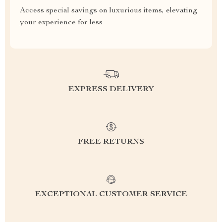
Access special savings on luxurious items, elevating
your experience for less
EXPRESS DELIVERY
FREE RETURNS
EXCEPTIONAL CUSTOMER SERVICE