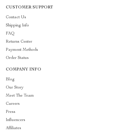
CUSTOMER SUPPORT
Contact Us
Shipping Info
FAQ
Returns Center
Payment Methods
Order Status
COMPANY INFO
Blog
Our Story
Meet The Team
Careers
Press
Influencers
Affiliates