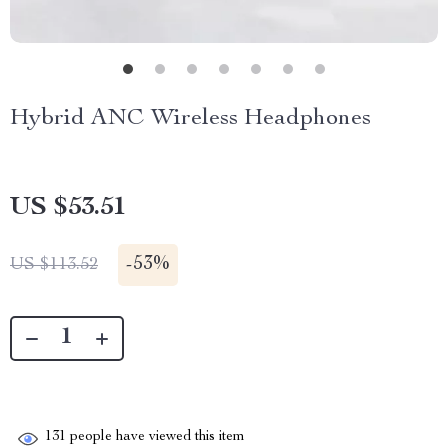
Hybrid ANC Wireless Headphones
US $53.51
-
53%
US $113.52
131
people have viewed this item