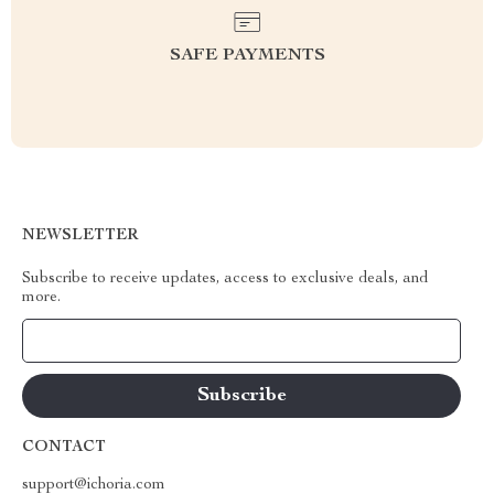
SAFE PAYMENTS
NEWSLETTER
Subscribe to receive updates, access to exclusive deals, and
more.
Your Email
CONTACT
support@ichoria.com