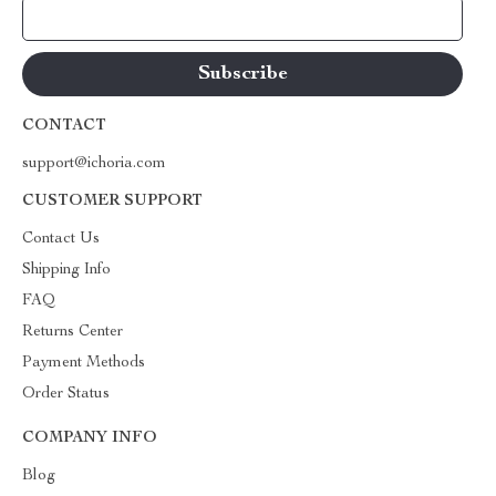
Your Email
CONTACT
support@ichoria.com
CUSTOMER SUPPORT
Contact Us
Shipping Info
FAQ
Returns Center
Payment Methods
Order Status
COMPANY INFO
Blog