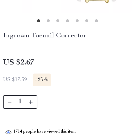
Ingrown Toenail Corrector
US $2.67
-
85%
US $17.39
1714
people have viewed this item