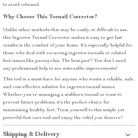
to avoid rebound.
Why Choose This Toenail Corrector?
Unlike other methods that may be costly or difficult to use,
this Ingrown Toenail Corrector makes it easy to get fast
results in the comfort of your home. It’s especially helpful for
those who deal with recurring ingrown toenails or related
foot issues like paronychia. The best part? You don’t need
any professional help to see noticeable improvements!
This tool is a must-have for anyone who wants a reliable, safe,
and cost-effective solution for ingrown toenail issues.
Whether you’re managing a stubborn toenail or want to
prevent future problems, it’s the perfect choice for
maintaining healthy feet. Treat yourself to this simple yet
powerful foot care tool and enjoy the relief you deserve!
Shipping & Delivery