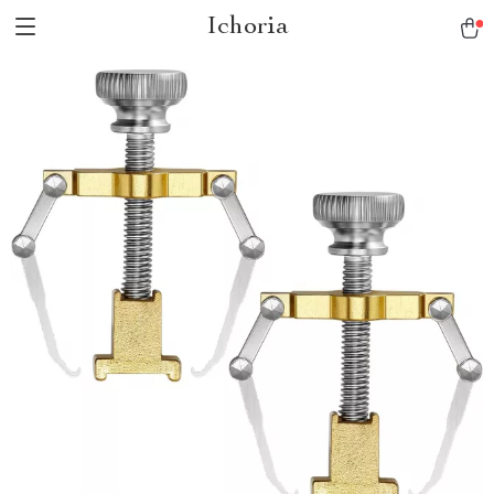
Ichoria