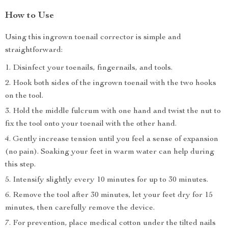
How to Use
Using this ingrown toenail corrector is simple and
straightforward:
Disinfect your toenails, fingernails, and tools.
Hook both sides of the ingrown toenail with the two hooks
on the tool.
Hold the middle fulcrum with one hand and twist the nut to
fix the tool onto your toenail with the other hand.
Gently increase tension until you feel a sense of expansion
(no pain). Soaking your feet in warm water can help during
this step.
Intensify slightly every 10 minutes for up to 30 minutes.
Remove the tool after 30 minutes, let your feet dry for 15
minutes, then carefully remove the device.
For prevention, place medical cotton under the tilted nails