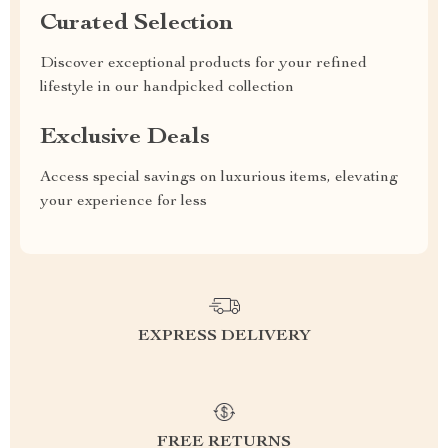
Curated Selection
Discover exceptional products for your refined
lifestyle in our handpicked collection
Exclusive Deals
Access special savings on luxurious items, elevating
your experience for less
EXPRESS DELIVERY
FREE RETURNS