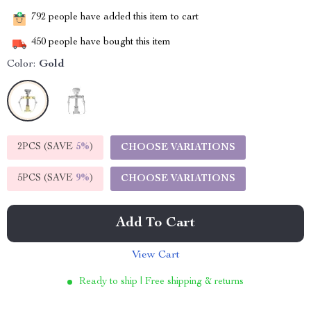
792
people have added this item to cart
450
people have bought this item
Color:
Gold
2PCS (SAVE
5%
)
CHOOSE VARIATIONS
5PCS (SAVE
9%
)
CHOOSE VARIATIONS
Add To Cart
View Cart
Ready to ship | Free shipping & returns