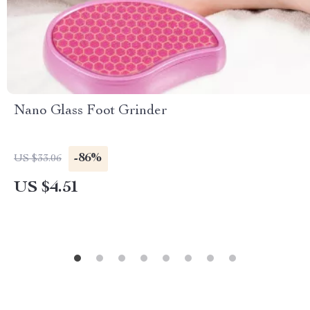
Nano Glass Foot Grinder
-86%
US $33.06
US $4.51