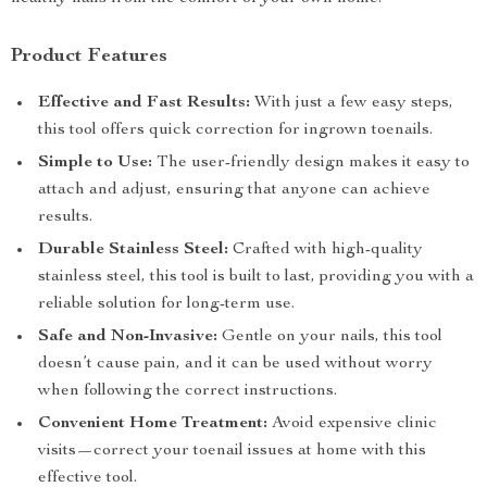
Product Features
Effective and Fast Results:
With just a few easy steps,
this tool offers quick correction for ingrown toenails.
Simple to Use:
The user-friendly design makes it easy to
attach and adjust, ensuring that anyone can achieve
results.
Durable Stainless Steel:
Crafted with high-quality
stainless steel, this tool is built to last, providing you with a
reliable solution for long-term use.
Safe and Non-Invasive:
Gentle on your nails, this tool
doesn’t cause pain, and it can be used without worry
when following the correct instructions.
Convenient Home Treatment:
Avoid expensive clinic
visits—correct your toenail issues at home with this
effective tool.