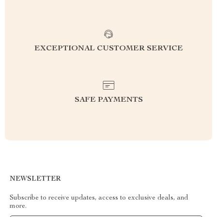
EXCEPTIONAL CUSTOMER SERVICE
SAFE PAYMENTS
NEWSLETTER
Subscribe to receive updates, access to exclusive deals, and
more.