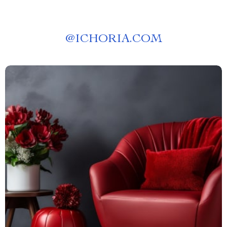
@
ICHORIA.COM