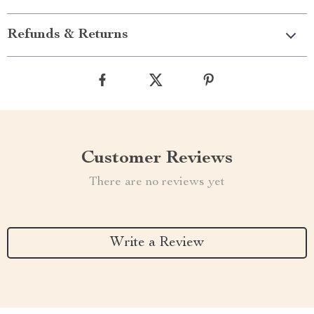
Refunds & Returns
Customer Reviews
There are no reviews yet
Write a Review