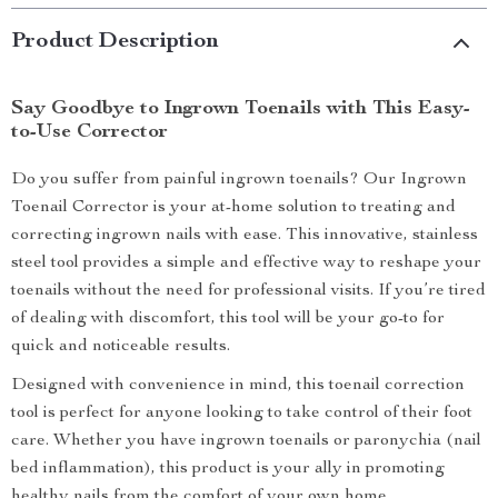
Product Description
Say Goodbye to Ingrown Toenails with This Easy-
to-Use Corrector
Do you suffer from painful ingrown toenails? Our Ingrown
Toenail Corrector is your at-home solution to treating and
correcting ingrown nails with ease. This innovative, stainless
steel tool provides a simple and effective way to reshape your
toenails without the need for professional visits. If you’re tired
of dealing with discomfort, this tool will be your go-to for
quick and noticeable results.
Designed with convenience in mind, this toenail correction
tool is perfect for anyone looking to take control of their foot
care. Whether you have ingrown toenails or paronychia (nail
bed inflammation), this product is your ally in promoting
healthy nails from the comfort of your own home.