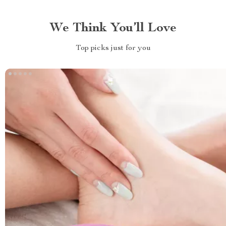
We Think You’ll Love
Top picks just for you