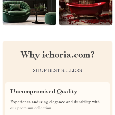
Why ichoria.com?
SHOP BEST SELLERS
Uncompromised Quality
Experience enduring elegance and durability with
our premium collection