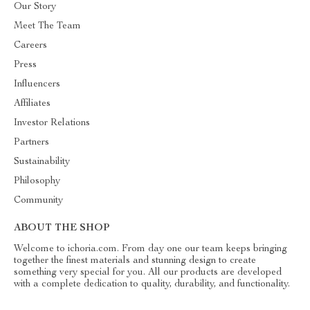
Our Story
Meet The Team
Careers
Press
Influencers
Affiliates
Investor Relations
Partners
Sustainability
Philosophy
Community
ABOUT THE SHOP
Welcome to ichoria.com. From day one our team keeps bringing
together the finest materials and stunning design to create
something very special for you. All our products are developed
with a complete dedication to quality, durability, and functionality.