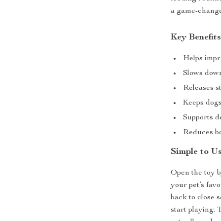
a game-change
Key Benefits
Helps impro
Slows down 
Releases s
Keeps dogs
Supports d
Reduces bo
Simple to U
Open the toy b
your pet’s favor
back to close s
start playing.