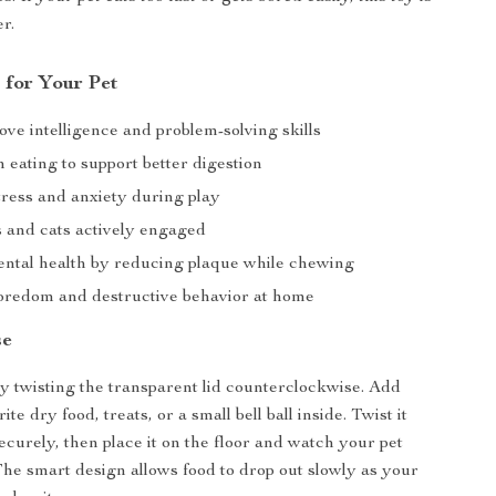
r.
 for Your Pet
ve intelligence and problem-solving skills
eating to support better digestion
tress and anxiety during play
 and cats actively engaged
ental health by reducing plaque while chewing
redom and destructive behavior at home
se
y twisting the transparent lid counterclockwise. Add
ite dry food, treats, or a small bell ball inside. Twist it
ecurely, then place it on the floor and watch your pet
 The smart design allows food to drop out slowly as your