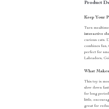
Product De
Keep Your P
Turn mealtime 
interactive sl
curious cats. 
combines fun, t
perfect for sm
Labradors, Go
What Makes 
This toy is mor
slow down fast
for long period
little, encoura
great for redu