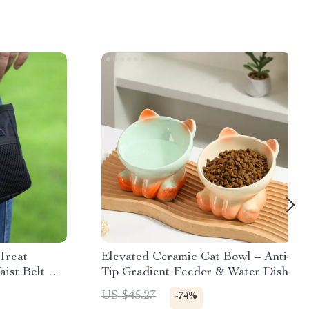
Treat
Elevated Ceramic Cat Bowl – Anti-
aist Belt &
Tip Gradient Feeder & Water Dish
US $45.27
-74%