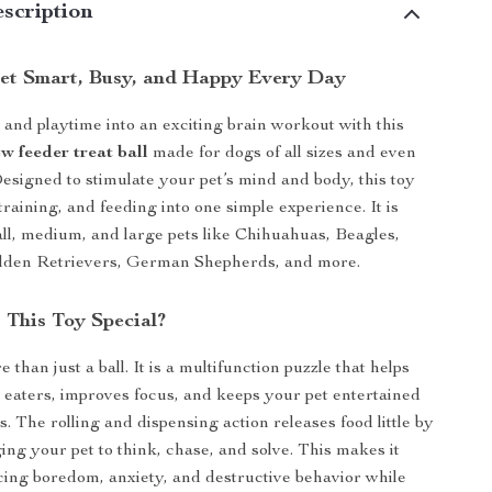
scription
et Smart, Busy, and Happy Every Day
and playtime into an exciting brain workout with this
ow feeder treat ball
made for dogs of all sizes and even
Designed to stimulate your pet’s mind and body, this toy
raining, and feeding into one simple experience. It is
all, medium, and large pets like Chihuahuas, Beagles,
lden Retrievers, German Shepherds, and more.
This Toy Special?
e than just a ball. It is a multifunction puzzle that helps
 eaters, improves focus, and keeps your pet entertained
s. The rolling and dispensing action releases food little by
ging your pet to think, chase, and solve. This makes it
cing boredom, anxiety, and destructive behavior while