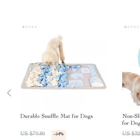
Durable Snuffle Mat for Dogs
Non-Sl
for Do
Gulp D
US $79.80
US $32
-54%