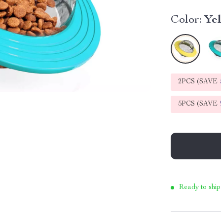
Color:
Ye
2PCS (SAVE
5PCS (SAVE
Ready to ship