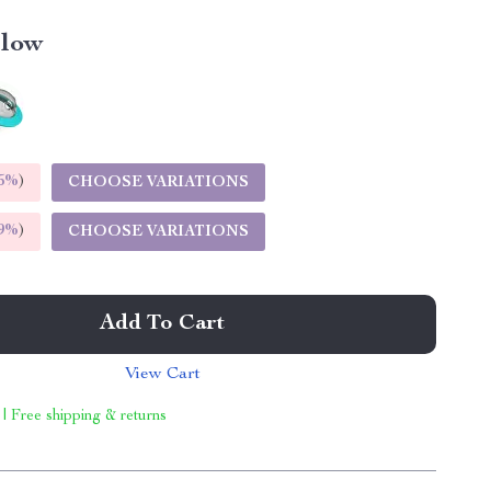
llow
5%
)
CHOOSE VARIATIONS
9%
)
CHOOSE VARIATIONS
Add To Cart
View Cart
 | Free shipping & returns