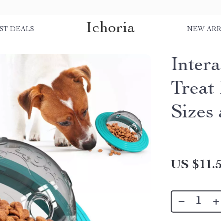
Ichoria
ST DEALS
NEW ARR
Inter
Treat
Sizes
US $11.