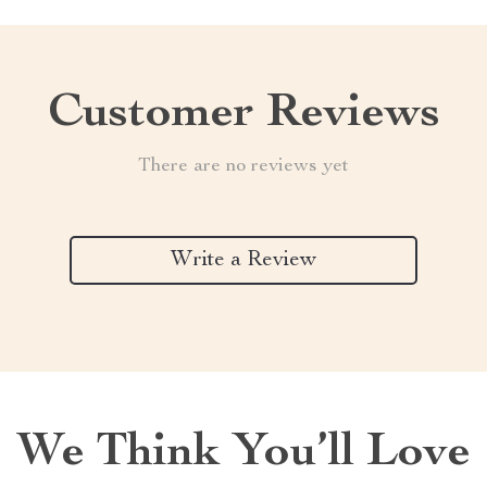
Customer Reviews
There are no reviews yet
Write a Review
We Think You’ll Love