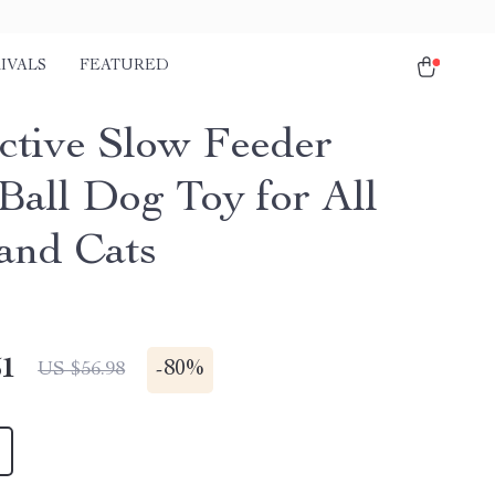
IVALS
FEATURED
active Slow Feeder
 Ball Dog Toy for All
 and Cats
51
-
80%
US $56.98