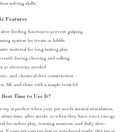
lem-solving skills.
ic Features
 slow feeding function to prevent gulping
sing system for treats or kibble
stic material for long-lasting play
n teeth during chewing and rolling
s or electricity needed
oxic, and chemical-free construction
n, fill, and close with a simple twist lid
 Best Time to Use It?
ve toy is perfect when your pet needs mental stimulation,
 alone time, after meals, or when they have extra energy
ideal for indoor play, training sessions, and daily slow-
s. If your pet eats too fast or gets bored easily, this toy is