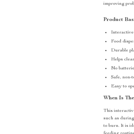
improving prob
Product Bas
Interactive
Food dispen
Durable pla
Helps clea
No batterie
Safe, non-t
Easy to ope
When Is The
This interacti
such as during
to burn. It is 
feeding routine