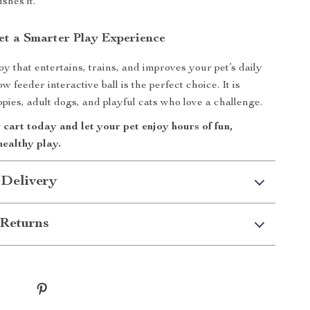
ushes it.
et a Smarter Play Experience
oy that entertains, trains, and improves your pet’s daily
ow feeder interactive ball is the perfect choice. It is
ppies, adult dogs, and playful cats who love a challenge.
 cart today and let your pet enjoy hours of fun,
healthy play.
 Delivery
Returns