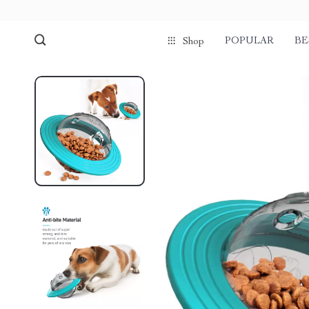
POPULAR
BE
Shop