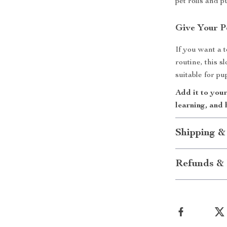
pet rolls and p
Give Your P
If you want a t
routine, this sl
suitable for pu
Add it to your
learning, and 
Shipping &
Refunds & 