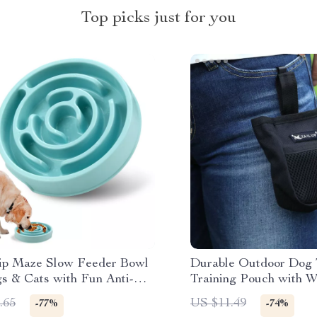
Top picks just for you
ip Maze Slow Feeder Bowl
Durable Outdoor Dog 
gs & Cats with Fun Anti-
Training Pouch with W
esign
Waste Bag Holder
.65
US $11.49
-77%
-74%