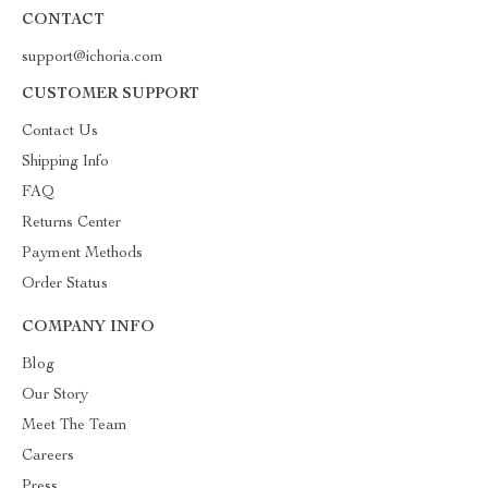
CONTACT
support@ichoria.com
CUSTOMER SUPPORT
Contact Us
Shipping Info
FAQ
Returns Center
Payment Methods
Order Status
COMPANY INFO
Blog
Our Story
Meet The Team
Careers
Press