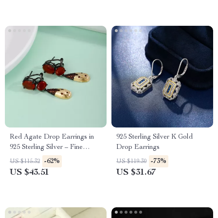
Red Agate Drop Earrings in
925 Sterling Silver K Gold
925 Sterling Silver – Fine
Drop Earrings
Jewelry Gift for Her
-62%
-73%
US $115.32
US $119.30
US $43.51
US $31.67