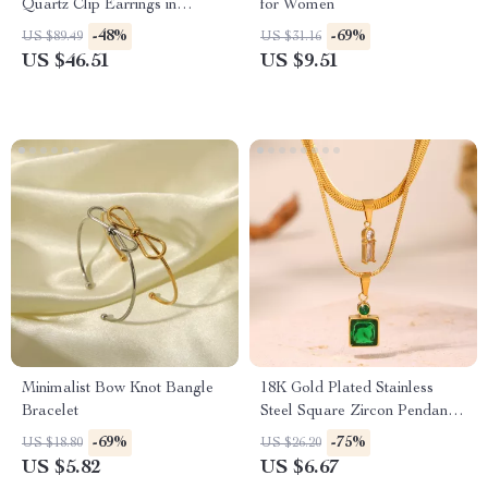
Quartz Clip Earrings in
for Women
Sterling Silver
-48%
-69%
US $89.49
US $31.16
US $46.51
US $9.51
Minimalist Bow Knot Bangle
18K Gold Plated Stainless
Bracelet
Steel Square Zircon Pendant
Necklace
-69%
-75%
US $18.80
US $26.20
US $5.82
US $6.67