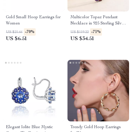
Gold Small Hoop Earrings for
Multicolor Topaz Pendant
Women
Necklace in 925 Sterling Silver
– Classic Statement Jewelry
-70%
-71%
US $21.66
US $119.22
US $6.51
US $34.51
Elegant Iolite Blue Mystic
Trendy Gold Hoop Earrings