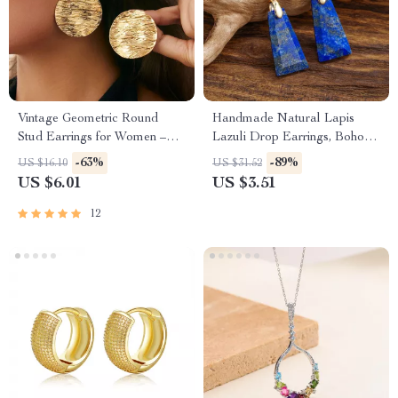
Vintage Geometric Round
Handmade Natural Lapis
Stud Earrings for Women –
Lazuli Drop Earrings, Boho
Fashion Statement
Jewelry for Women
-63%
-89%
US $16.10
US $31.52
US $6.01
US $3.51
12