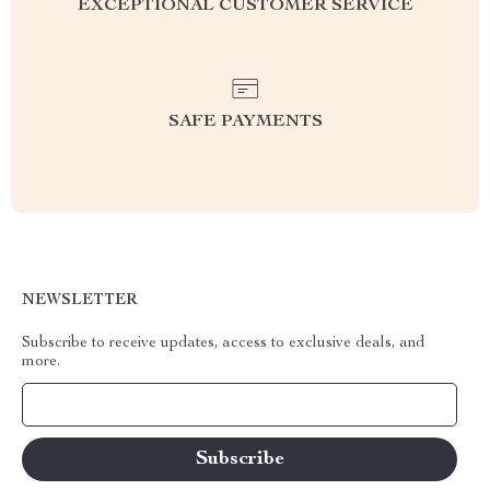
EXCEPTIONAL CUSTOMER SERVICE
SAFE PAYMENTS
NEWSLETTER
Subscribe to receive updates, access to exclusive deals, and
more.
Your Email