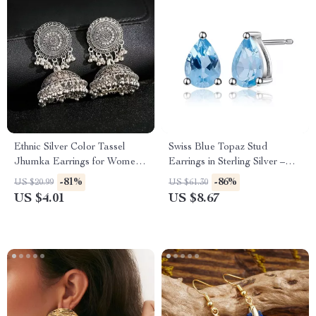
Ethnic Silver Color Tassel
Swiss Blue Topaz Stud
Jhumka Earrings for Women
Earrings in Sterling Silver –
– Vintage Indian Gypsy
0.99Ct Natural Gemstone
-81%
-86%
US $20.99
US $61.30
Jewelry
US $4.01
US $8.67