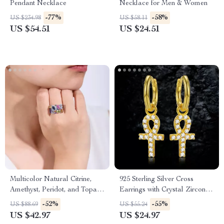
Pendant Necklace
Necklace for Men & Women
-77%
-58%
US $234.98
US $58.11
US $54.51
US $24.51
Multicolor Natural Citrine,
925 Sterling Silver Cross
Amethyst, Peridot, and Topaz
Earrings with Crystal Zirconia
Adjustable Sterling Silver
for Women and Girls
-52%
-55%
US $88.69
US $55.24
Cocktail Ring
US $42.97
US $24.97