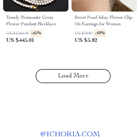
Trendy Moissanite Cross
Sweet Pearl Inlay Flower Clip-
Flower Pendant Necklace
On Earrings for Women
-65%
-69%
US $1,264.98
US $18.80
US $445.01
US $5.82
Load More
@
ICHORIA.COM