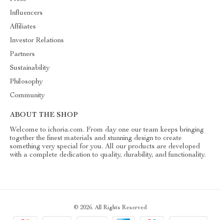
Influencers
Affiliates
Investor Relations
Partners
Sustainability
Philosophy
Community
ABOUT THE SHOP
Welcome to ichoria.com. From day one our team keeps bringing
together the finest materials and stunning design to create
something very special for you. All our products are developed
with a complete dedication to quality, durability, and functionality.
© 2026. All Rights Reserved