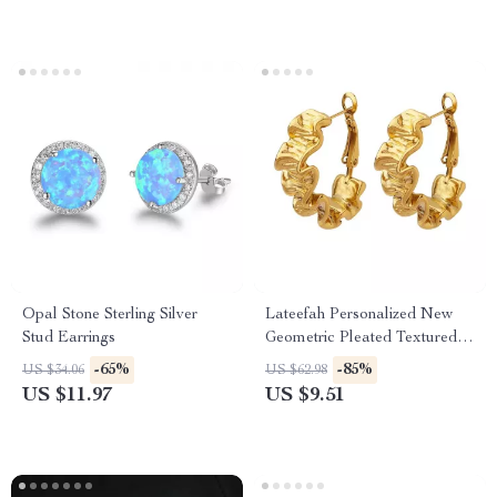
Opal Stone Sterling Silver
Lateefah Personalized New
Stud Earrings
Geometric Pleated Textured
Earrings Design Titanium
-65%
-85%
US $34.06
US $62.98
Steel Gold-Plated Earrings
US $11.97
US $9.51