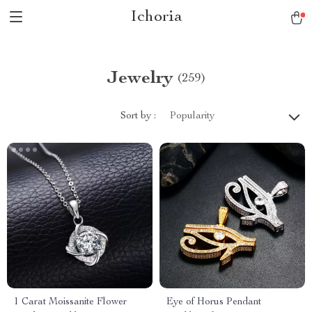
Ichoria
Jewelry
(259)
Sort by :
Popularity
1 Carat Moissanite Flower
Eye of Horus Pendant