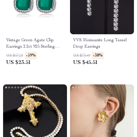
Vintage Green Agate Clip
VVS Moissanite Long Tassel
Earrings 2.2ct 925 Sterling
Drop Earrings
Silver for Women
-59%
-38%
US $57.21
US $73.49
US $23.51
US $45.51