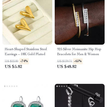
Heart-Shaped Stainless Steel
925 Silver Moissanite Hip Hop
Earrings – 18K Gold Plated
Bracelets for Men & Women
-74%
-65%
US $22.80
US $139.75
US $5.82
US $48.82