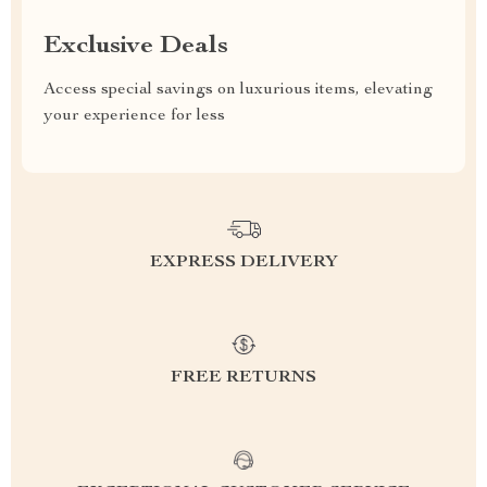
Exclusive Deals
Access special savings on luxurious items, elevating
your experience for less
EXPRESS DELIVERY
FREE RETURNS