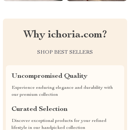
Why ichoria.com?
SHOP BEST SELLERS
Uncompromised Quality
Experience enduring elegance and durability with
our premium collection
Curated Selection
Discover exceptional products for your refined
lifestyle in our handpicked collection