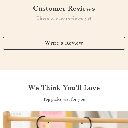
Customer Reviews
There are no reviews yet
Write a Review
We Think You’ll Love
Top picks just for you