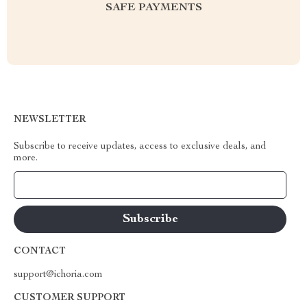
SAFE PAYMENTS
NEWSLETTER
Subscribe to receive updates, access to exclusive deals, and
more.
Your Email
CONTACT
support@ichoria.com
CUSTOMER SUPPORT