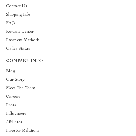
Contact Us
Shipping Info
FAQ
Returns Center
Payment Methods
Order Status
COMPANY INFO
Blog
Our Story
Meet The Team
Careers
Press
Influencers
Affiliates
Investor Relations