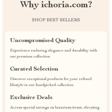
Why ichoria.com?
SHOP BEST SELLERS
Uncompromised Quality
Experience enduring elegance and durability with
our premium collection
Curated Selection
Discover exceptional products for your refined
lifestyle in our handpicked collection
Exclusive Deals
Access special savings on luxurious items, elevating