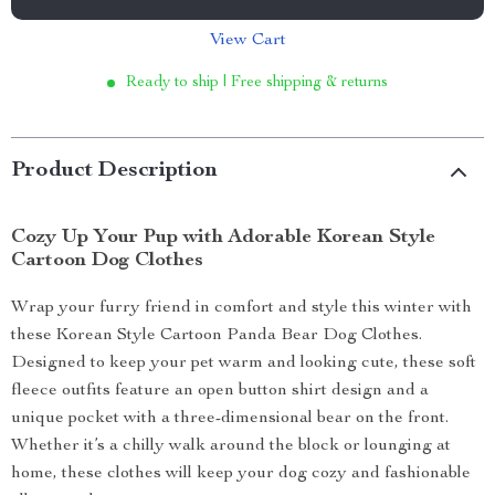
View Cart
Ready to ship | Free shipping & returns
Product Description
Cozy Up Your Pup with Adorable Korean Style
Cartoon Dog Clothes
Wrap your furry friend in comfort and style this winter with
these Korean Style Cartoon Panda Bear Dog Clothes.
Designed to keep your pet warm and looking cute, these soft
fleece outfits feature an open button shirt design and a
unique pocket with a three-dimensional bear on the front.
Whether it’s a chilly walk around the block or lounging at
home, these clothes will keep your dog cozy and fashionable