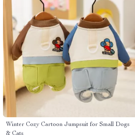
Winter Cozy Cartoon Jumpsuit for Small Dogs
& Cats