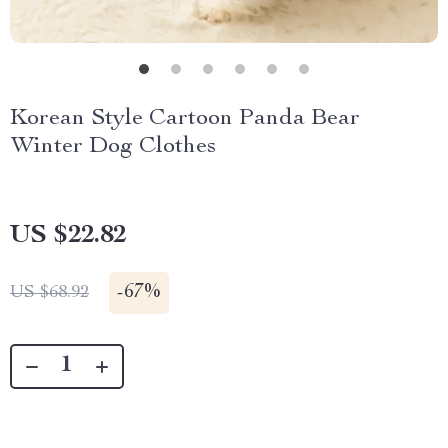
Korean Style Cartoon Panda Bear
Winter Dog Clothes
US $22.82
-
67%
US $68.92