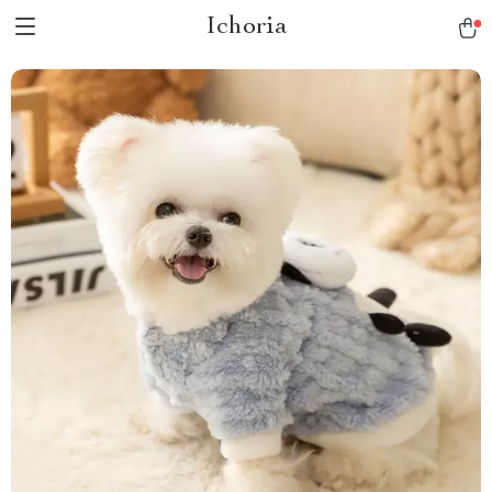
Ichoria