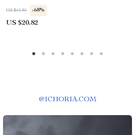
-68%
US $65.85
US $20.82
@
ICHORIA.COM