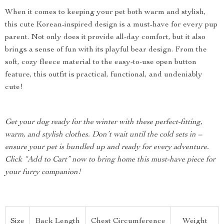
When it comes to keeping your pet both warm and stylish,
this cute Korean-inspired design is a must-have for every pup
parent. Not only does it provide all-day comfort, but it also
brings a sense of fun with its playful bear design. From the
soft, cozy fleece material to the easy-to-use open button
feature, this outfit is practical, functional, and undeniably
cute!
Get your dog ready for the winter with these perfect-fitting,
warm, and stylish clothes. Don’t wait until the cold sets in –
ensure your pet is bundled up and ready for every adventure.
Click “Add to Cart” now to bring home this must-have piece for
your furry companion!
Size
Back Length
Chest Circumference
Weight