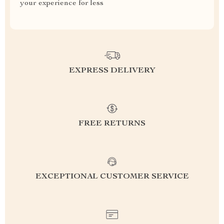
your experience for less
EXPRESS DELIVERY
FREE RETURNS
EXCEPTIONAL CUSTOMER SERVICE