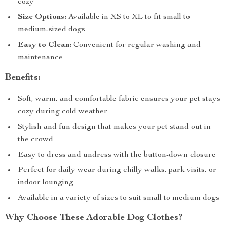
cozy
Size Options:
Available in XS to XL to fit small to
medium-sized dogs
Easy to Clean:
Convenient for regular washing and
maintenance
Benefits:
Soft, warm, and comfortable fabric ensures your pet stays
cozy during cold weather
Stylish and fun design that makes your pet stand out in
the crowd
Easy to dress and undress with the button-down closure
Perfect for daily wear during chilly walks, park visits, or
indoor lounging
Available in a variety of sizes to suit small to medium dogs
Why Choose These Adorable Dog Clothes?