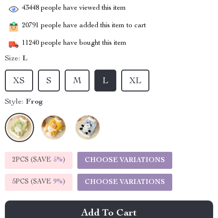
43448
people have viewed this item
20791
people have added this item to cart
11240
people have bought this item
Size:
L
XS
S
M
L
XL
Style:
Frog
2PCS (SAVE
5%
)
CHOOSE VARIATIONS
5PCS (SAVE
9%
)
CHOOSE VARIATIONS
Add To Cart