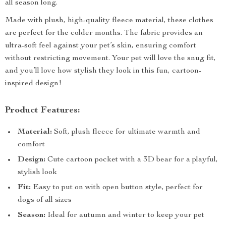
all season long.
Made with plush, high-quality fleece material, these clothes
are perfect for the colder months. The fabric provides an
ultra-soft feel against your pet’s skin, ensuring comfort
without restricting movement. Your pet will love the snug fit,
and you’ll love how stylish they look in this fun, cartoon-
inspired design!
Product Features:
Material:
Soft, plush fleece for ultimate warmth and
comfort
Design:
Cute cartoon pocket with a 3D bear for a playful,
stylish look
Fit:
Easy to put on with open button style, perfect for
dogs of all sizes
Season:
Ideal for autumn and winter to keep your pet