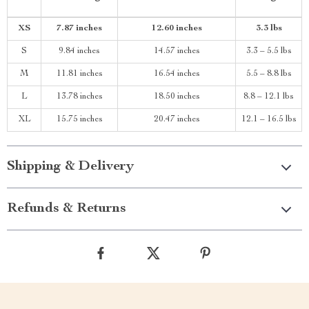
XS
7.87 inches
12.60 inches
3.3 lbs
S
9.84 inches
14.57 inches
3.3 – 5.5 lbs
M
11.81 inches
16.54 inches
5.5 – 8.8 lbs
L
13.78 inches
18.50 inches
8.8 – 12.1 lbs
XL
15.75 inches
20.47 inches
12.1 – 16.5 lbs
Shipping & Delivery
Refunds & Returns