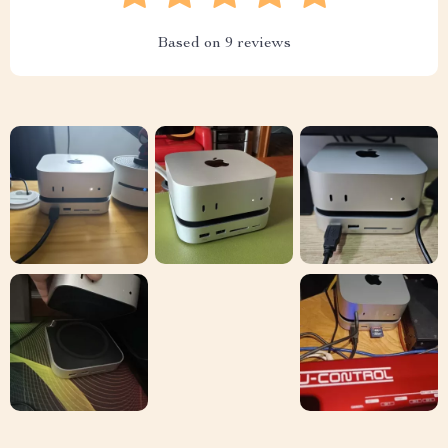
Based on
9
reviews