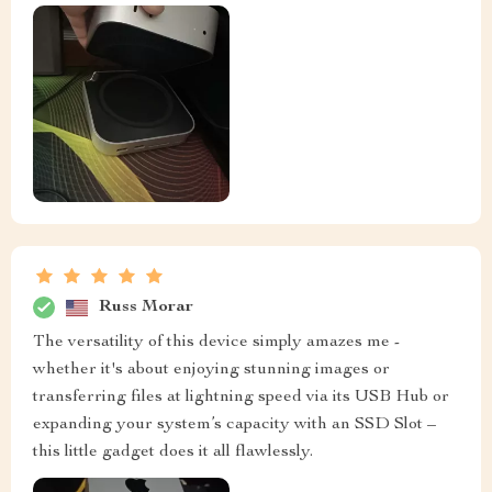
Russ Morar
The versatility of this device simply amazes me -
whether it's about enjoying stunning images or
transferring files at lightning speed via its USB Hub or
expanding your system’s capacity with an SSD Slot –
this little gadget does it all flawlessly.