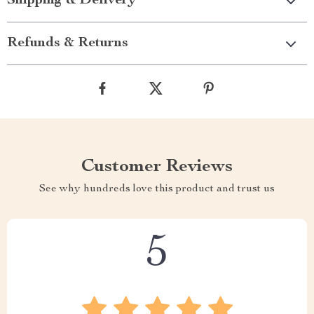
Shipping & Delivery
Refunds & Returns
Customer Reviews
See why hundreds love this product and trust us
5