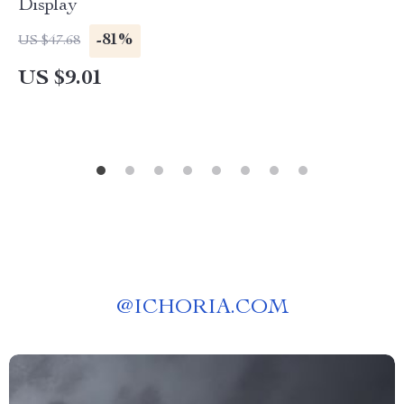
Display
-81%
US $47.68
US $9.01
@
ICHORIA.COM