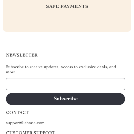
SAFE PAYMENTS
NEWSLETTER
Subscribe to receive updates, access to exclusive deals, and
more.
Your Email
CONTACT
support@ichoria.com
CUSTOMER SUPPORT