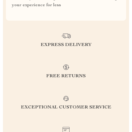
your experience for less
EXPRESS DELIVERY
FREE RETURNS
EXCEPTIONAL CUSTOMER SERVICE