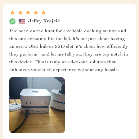
Jeffry Krajcik
I've been on the hunt for a reliable docking station and
this one certainly fits the bill. It's not just about having
an extra USB hub or SSD slot, it's about how efficiently
they perform - and let me tell you, they are top-notch in
this device. This is truly an all-in-one solution that
enhances your tech experience without any hassle.