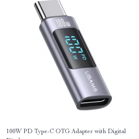
100W PD Type-C OTG Adapter with Digital