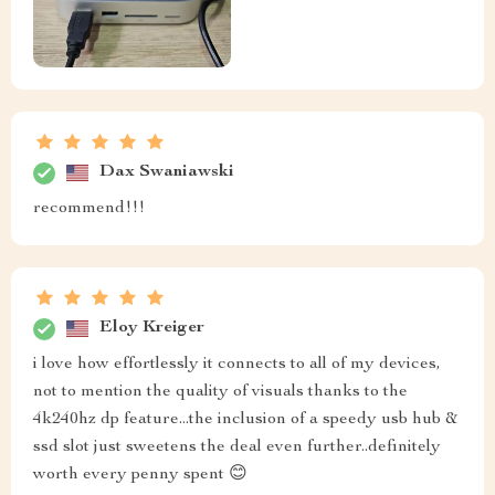
Dax Swaniawski
recommend!!!
Eloy Kreiger
i love how effortlessly it connects to all of my devices,
not to mention the quality of visuals thanks to the
4k240hz dp feature...the inclusion of a speedy usb hub &
ssd slot just sweetens the deal even further..definitely
worth every penny spent 😊