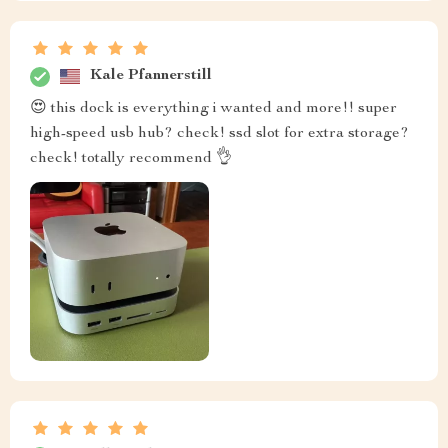
Kale Pfannerstill
😍 this dock is everything i wanted and more!! super
high-speed usb hub? check! ssd slot for extra storage?
check! totally recommend 👌