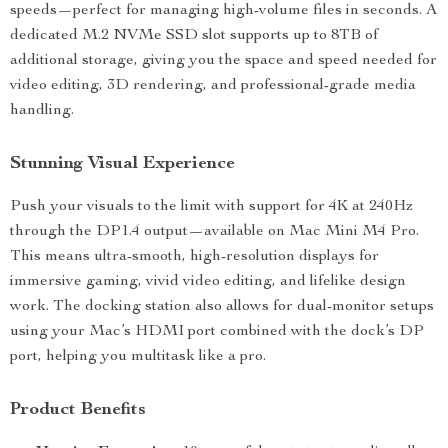
speeds—perfect for managing high-volume files in seconds. A
dedicated M.2 NVMe SSD slot supports up to 8TB of
additional storage, giving you the space and speed needed for
video editing, 3D rendering, and professional-grade media
handling.
Stunning Visual Experience
Push your visuals to the limit with support for 4K at 240Hz
through the DP1.4 output—available on Mac Mini M4 Pro.
This means ultra-smooth, high-resolution displays for
immersive gaming, vivid video editing, and lifelike design
work. The docking station also allows for dual-monitor setups
using your Mac’s HDMI port combined with the dock’s DP
port, helping you multitask like a pro.
Product Benefits