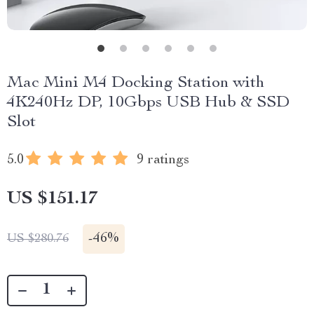
Mac Mini M4 Docking Station with
4K240Hz DP, 10Gbps USB Hub & SSD
Slot
5.0
9 ratings
US $151.17
-
46%
US $280.76