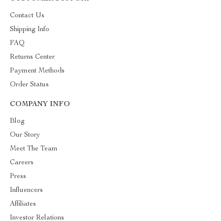
Contact Us
Shipping Info
FAQ
Returns Center
Payment Methods
Order Status
COMPANY INFO
Blog
Our Story
Meet The Team
Careers
Press
Influencers
Affiliates
Investor Relations