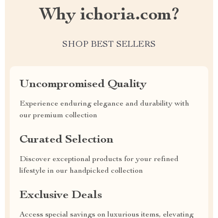
Why ichoria.com?
SHOP BEST SELLERS
Uncompromised Quality
Experience enduring elegance and durability with
our premium collection
Curated Selection
Discover exceptional products for your refined
lifestyle in our handpicked collection
Exclusive Deals
Access special savings on luxurious items, elevating