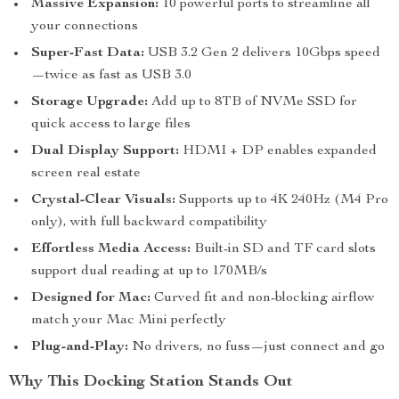
Massive Expansion:
10 powerful ports to streamline all
your connections
Super-Fast Data:
USB 3.2 Gen 2 delivers 10Gbps speed
—twice as fast as USB 3.0
Storage Upgrade:
Add up to 8TB of NVMe SSD for
quick access to large files
Dual Display Support:
HDMI + DP enables expanded
screen real estate
Crystal-Clear Visuals:
Supports up to 4K 240Hz (M4 Pro
only), with full backward compatibility
Effortless Media Access:
Built-in SD and TF card slots
support dual reading at up to 170MB/s
Designed for Mac:
Curved fit and non-blocking airflow
match your Mac Mini perfectly
Plug-and-Play:
No drivers, no fuss—just connect and go
Why This Docking Station Stands Out