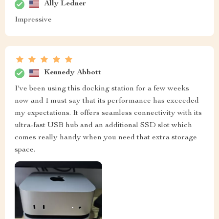
Ally Ledner
Impressive
Kennedy Abbott
I've been using this docking station for a few weeks
now and I must say that its performance has exceeded
my expectations. It offers seamless connectivity with its
ultra-fast USB hub and an additional SSD slot which
comes really handy when you need that extra storage
space.