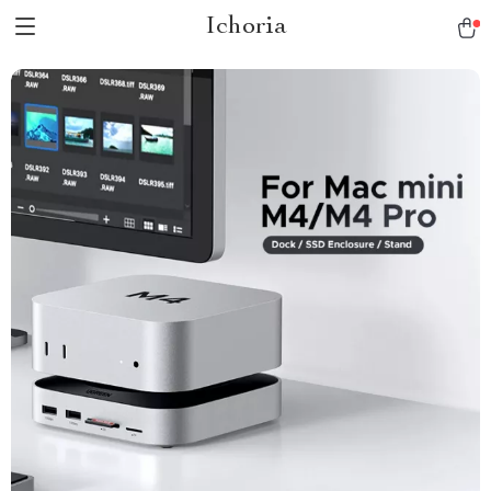
Ichoria