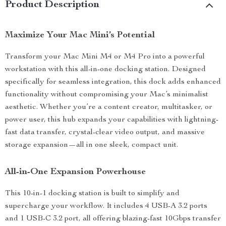
Product Description
Maximize Your Mac Mini’s Potential
Transform your Mac Mini M4 or M4 Pro into a powerful
workstation with this all-in-one docking station. Designed
specifically for seamless integration, this dock adds enhanced
functionality without compromising your Mac’s minimalist
aesthetic. Whether you’re a content creator, multitasker, or
power user, this hub expands your capabilities with lightning-
fast data transfer, crystal-clear video output, and massive
storage expansion—all in one sleek, compact unit.
All-in-One Expansion Powerhouse
This 10-in-1 docking station is built to simplify and
supercharge your workflow. It includes 4 USB-A 3.2 ports
and 1 USB-C 3.2 port, all offering blazing-fast 10Gbps transfer