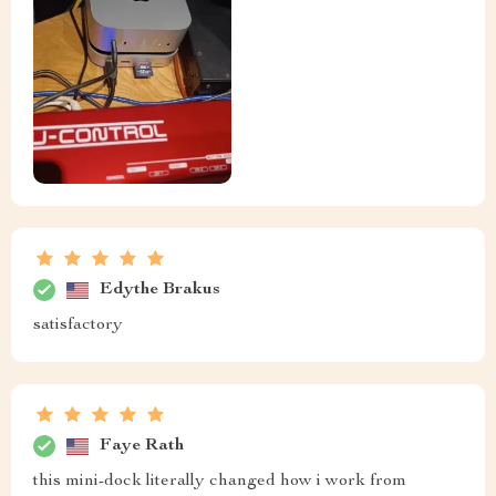
Edythe Brakus
satisfactory
Faye Rath
this mini-dock literally changed how i work from