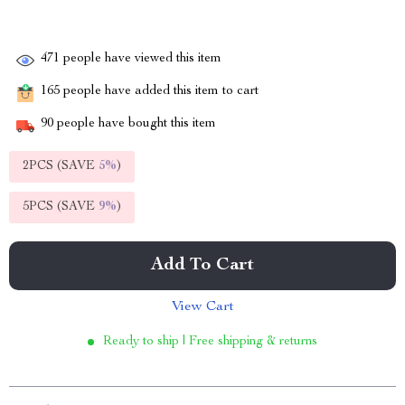
471
people have viewed this item
165
people have added this item to cart
90
people have bought this item
2PCS (SAVE
5%
)
5PCS (SAVE
9%
)
Add To Cart
View Cart
Ready to ship | Free shipping & returns