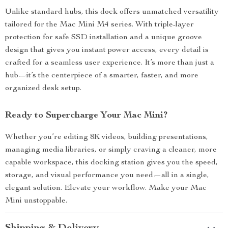
Unlike standard hubs, this dock offers unmatched versatility
tailored for the Mac Mini M4 series. With triple-layer
protection for safe SSD installation and a unique groove
design that gives you instant power access, every detail is
crafted for a seamless user experience. It’s more than just a
hub—it’s the centerpiece of a smarter, faster, and more
organized desk setup.
Ready to Supercharge Your Mac Mini?
Whether you’re editing 8K videos, building presentations,
managing media libraries, or simply craving a cleaner, more
capable workspace, this docking station gives you the speed,
storage, and visual performance you need—all in a single,
elegant solution. Elevate your workflow. Make your Mac
Mini unstoppable.