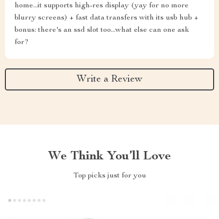
home...it supports high-res display (yay for no more
blurry screens) + fast data transfers with its usb hub +
bonus: there's an ssd slot too...what else can one ask
for?
Write a Review
We Think You’ll Love
Top picks just for you