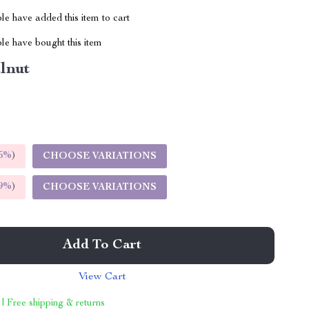
e have added this item to cart
le have bought this item
lnut
5%
)
CHOOSE VARIATIONS
9%
)
CHOOSE VARIATIONS
Add To Cart
View Cart
 | Free shipping & returns