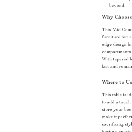
beyond.
Why Choose 
This Mid Centu
furniture but a
edge design br
compartments e
With tapered le
last and remai
Where to U
This table is i
to add a touch 
store your boo
make it perfect
sacrificing st