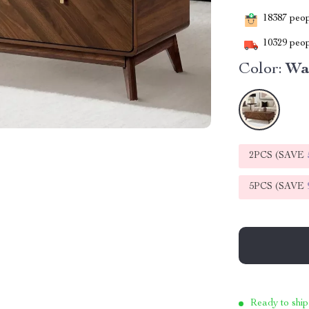
18387
peopl
10329
peop
Color:
Wa
2PCS (SAVE
5PCS (SAVE
Ready to ship