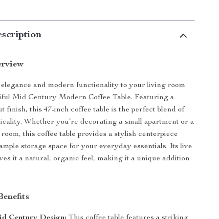
scription
erview
 elegance and modern functionality to your living room
tiful Mid Century Modern Coffee Table. Featuring a
 finish, this 47-inch coffee table is the perfect blend of
ticality. Whether you’re decorating a small apartment or a
 room, this coffee table provides a stylish centerpiece
ample storage space for your everyday essentials. Its live
es it a natural, organic feel, making it a unique addition
Benefits
id Century Design:
This coffee table features a striking