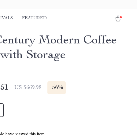
IVALS
FEATURED
entury Modern Coffee
 with Storage
.51
-
56%
US $669.98
le have viewed this item