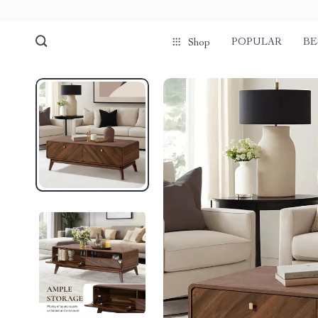
POPULAR
BE
Shop