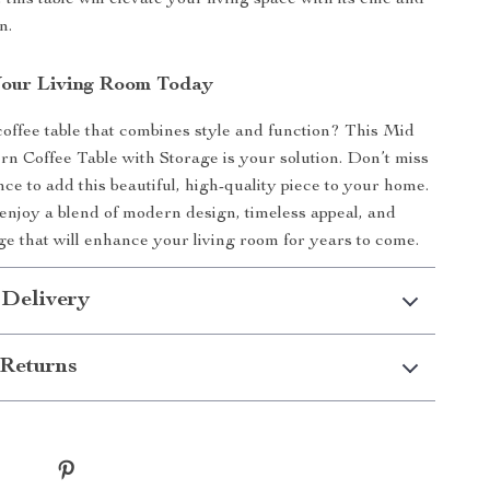
 this table will elevate your living space with its chic and
n.
Your Living Room Today
coffee table that combines style and function? This Mid
 Coffee Table with Storage is your solution. Don’t miss
ce to add this beautiful, high-quality piece to your home.
njoy a blend of modern design, timeless appeal, and
age that will enhance your living room for years to come.
 Delivery
Returns