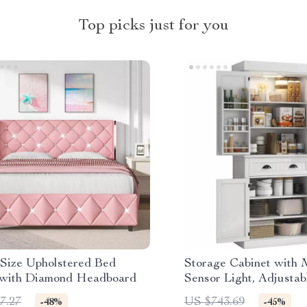
Top picks just for you
Size Upholstered Bed
Storage Cabinet with 
with Diamond Headboard
Sensor Light, Adjustab
Ample Storage
7.27
US $743.69
-48%
-45%