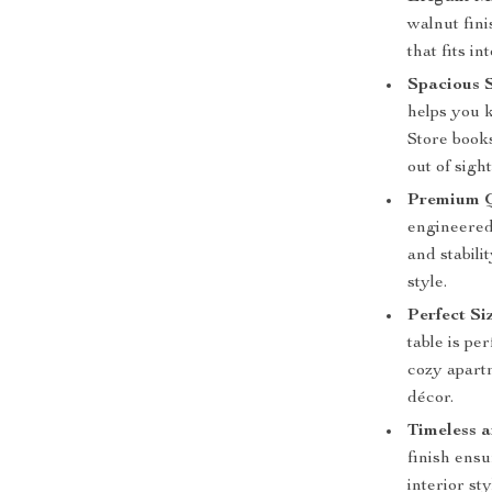
walnut fini
that fits i
Spacious 
helps you k
Store book
out of sight
Premium Q
engineered 
and stabili
style.
Perfect Si
table is pe
cozy apartm
décor.
Timeless a
finish ensu
interior s