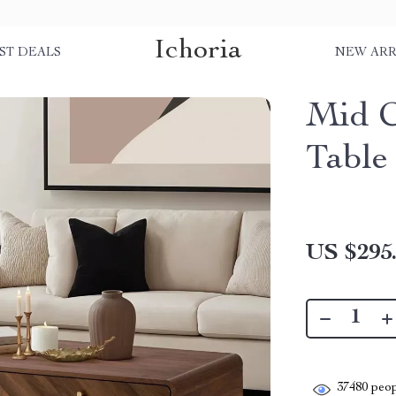
Ichoria
ST DEALS
NEW ARR
Mid C
Table
US $295
37480
peop