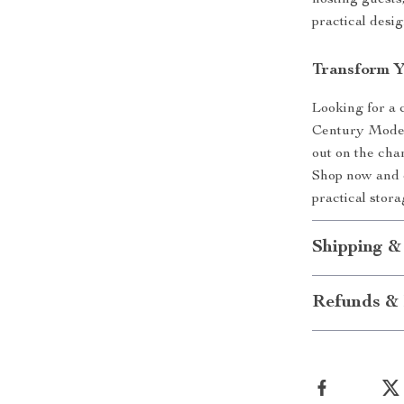
hosting guests,
practical desig
Transform 
Looking for a 
Century Modern
out on the chan
Shop now and e
practical stor
Shipping &
Refunds & 