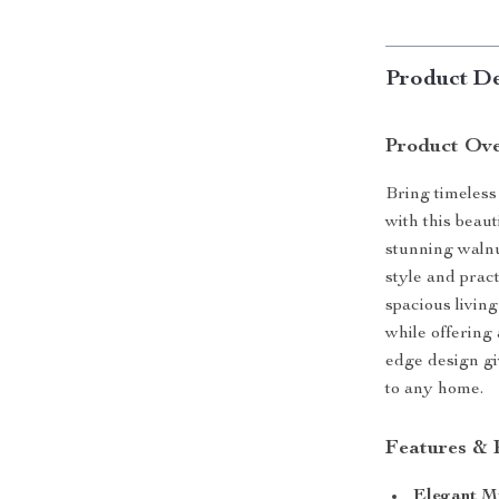
Product De
Product Ov
Bring timeless
with this beau
stunning walnut
style and prac
spacious living
while offering 
edge design giv
to any home.
Features & 
Elegant M