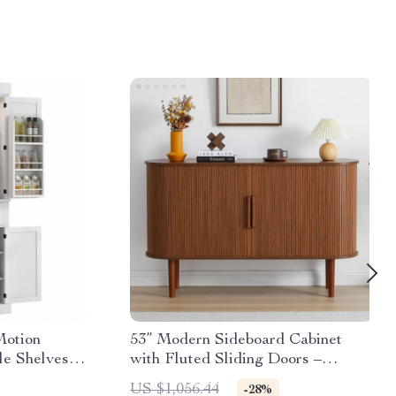
Motion
53” Modern Sideboard Cabinet
le Shelves &
with Fluted Sliding Doors –
Walnut Buffet Console
US $1,056.44
-28%