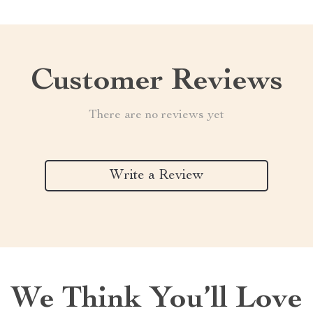
Customer Reviews
There are no reviews yet
Write a Review
We Think You’ll Love