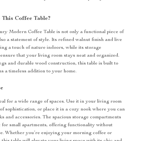
This Coffee Table?
ry Modern Coffee Table is not only a functional piece of
lso a statement of style. Its refined walnut finish and live
ing a touch of nature indoors, while its storage
nsure that your living room stays neat and organized.
gs and durable wood construction, this table is built to
ns a timeless addition to your home.
se
deal for a wide range of spaces. Use it in your living room
of sophistication, or place it in a cozy nook where you can
ks and accessories. The spacious storage compartments
 for small apartments, offering functionality without
yle. Whether you’re enjoying your morning coffee or