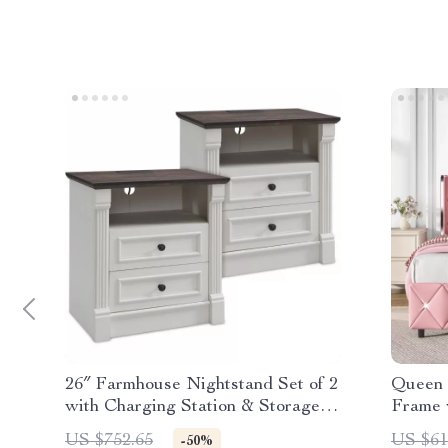
26″ Farmhouse Nightstand Set of 2
Queen 
with Charging Station & Storage
Frame 
Drawers
US $752.65
US $61
-50%