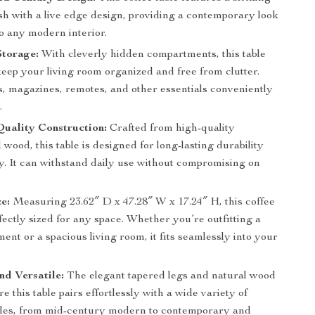
sh with a live edge design, providing a contemporary look
nto any modern interior.
Storage:
With cleverly hidden compartments, this table
eep your living room organized and free from clutter.
s, magazines, remotes, and other essentials conveniently
.
uality Construction:
Crafted from high-quality
wood, this table is designed for long-lasting durability
ty. It can withstand daily use without compromising on
ze:
Measuring 23.62″ D x 47.28″ W x 17.24″ H, this coffee
rfectly sized for any space. Whether you’re outfitting a
ent or a spacious living room, it fits seamlessly into your
nd Versatile:
The elegant tapered legs and natural wood
re this table pairs effortlessly with a wide variety of
tyles, from mid-century modern to contemporary and