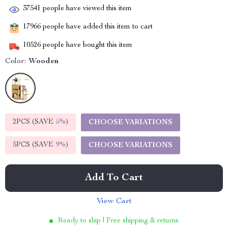
37541
people have viewed this item
17966
people have added this item to cart
10526
people have bought this item
Color:
Wooden
2PCS (SAVE
5%
)
CHOOSE VARIATIONS
5PCS (SAVE
9%
)
CHOOSE VARIATIONS
Add To Cart
View Cart
Ready to ship | Free shipping & returns