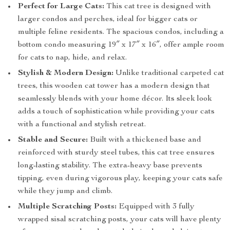
Perfect for Large Cats:
This cat tree is designed with
larger condos and perches, ideal for bigger cats or
multiple feline residents. The spacious condos, including a
bottom condo measuring 19″ x 17″ x 16″, offer ample room
for cats to nap, hide, and relax.
Stylish & Modern Design:
Unlike traditional carpeted cat
trees, this wooden cat tower has a modern design that
seamlessly blends with your home décor. Its sleek look
adds a touch of sophistication while providing your cats
with a functional and stylish retreat.
Stable and Secure:
Built with a thickened base and
reinforced with sturdy steel tubes, this cat tree ensures
long-lasting stability. The extra-heavy base prevents
tipping, even during vigorous play, keeping your cats safe
while they jump and climb.
Multiple Scratching Posts:
Equipped with 3 fully
wrapped sisal scratching posts, your cats will have plenty