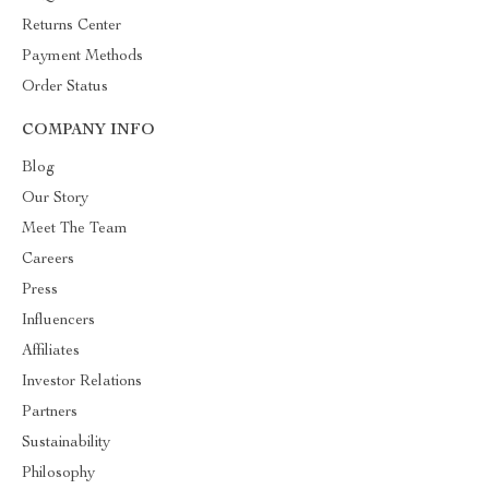
Returns Center
Payment Methods
Order Status
COMPANY INFO
Blog
Our Story
Meet The Team
Careers
Press
Influencers
Affiliates
Investor Relations
Partners
Sustainability
Philosophy