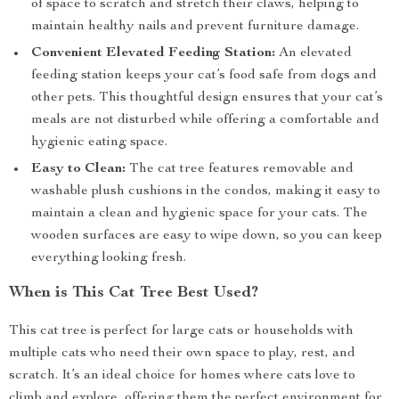
of space to scratch and stretch their claws, helping to
maintain healthy nails and prevent furniture damage.
Convenient Elevated Feeding Station:
An elevated
feeding station keeps your cat’s food safe from dogs and
other pets. This thoughtful design ensures that your cat’s
meals are not disturbed while offering a comfortable and
hygienic eating space.
Easy to Clean:
The cat tree features removable and
washable plush cushions in the condos, making it easy to
maintain a clean and hygienic space for your cats. The
wooden surfaces are easy to wipe down, so you can keep
everything looking fresh.
When is This Cat Tree Best Used?
This cat tree is perfect for large cats or households with
multiple cats who need their own space to play, rest, and
scratch. It’s an ideal choice for homes where cats love to
climb and explore, offering them the perfect environment for