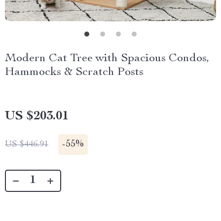
Modern Cat Tree with Spacious Condos,
Hammocks & Scratch Posts
US $203.01
-
55%
US $446.91