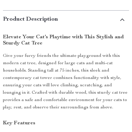
Product Description
Elevate Your Cat’s Playtime with This Stylish and
Sturdy Cat Tree
Give your furry friends the ultimate playground with this
modern cat tree, designed for large cats and multi-cat
households. Standing tall at 75 inches, this sleek and
contemporary cat tower combines functionality with style,
ensuring your cats will love climbing, scratching, and
lounging in it. Crafted with durable wood, this sturdy cat tree
provides a safe and comfortable environment for your cats to
play, rest, and observe their surroundings from above.
Key Features