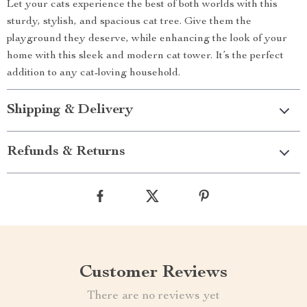
Let your cats experience the best of both worlds with this
sturdy, stylish, and spacious cat tree. Give them the
playground they deserve, while enhancing the look of your
home with this sleek and modern cat tower. It’s the perfect
addition to any cat-loving household.
Shipping & Delivery
Refunds & Returns
Customer Reviews
There are no reviews yet