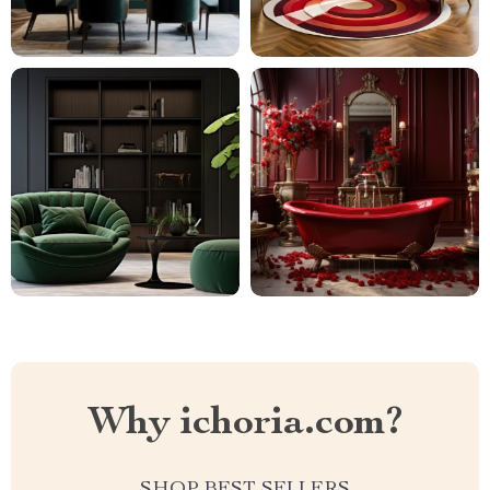
Why ichoria.com?