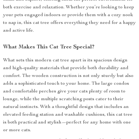
both exercise and relaxation. Whether you’re looking to keep
your pets engaged indoors or provide them with a cozy nook
to nap in, this cat tree offers everything they need for a happy
and active life.
What Makes This Cat Tree Special?
What sets this modern cat tree apart is its spacious design
and high-quality materials that provide both durability and
comfort. The wooden construction is not only sturdy but also
adds a sophisticated touch to your home. The large condos
and comfortable perches give your cats plenty of room to
lounge, while the multiple scratching posts cater to their
natural instincts. With a thoughtful design that includes an
elevated feeding station and washable cushions, this cat tree
is both practical and stylish—perfect for any home with one
or more cats.