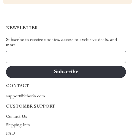
NEWSLETTER
Subscribe to receive updates, access to exclusive deals, and
more.
Your Email
CONTACT
support@ichoria.com
CUSTOMER SUPPORT
Contact Us
Shipping Info
FAQ