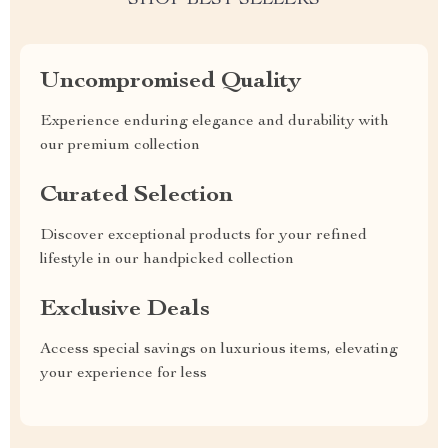
SHOP BEST SELLERS
Uncompromised Quality
Experience enduring elegance and durability with
our premium collection
Curated Selection
Discover exceptional products for your refined
lifestyle in our handpicked collection
Exclusive Deals
Access special savings on luxurious items, elevating
your experience for less