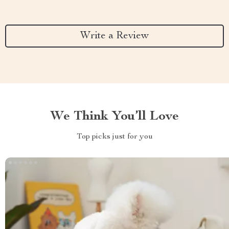
Write a Review
We Think You’ll Love
Top picks just for you