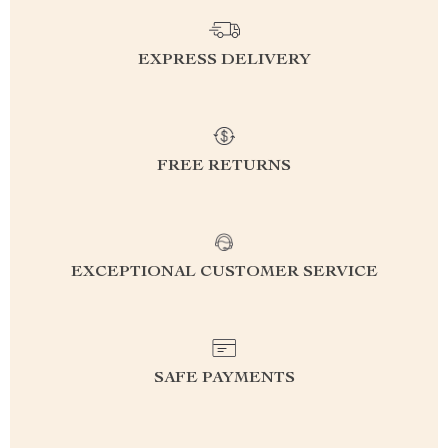
EXPRESS DELIVERY
FREE RETURNS
EXCEPTIONAL CUSTOMER SERVICE
SAFE PAYMENTS