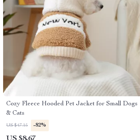
Cozy Fleece Hooded Pet Jacket for Small Dogs
& Cats
-82%
US $47.15
US $8.67