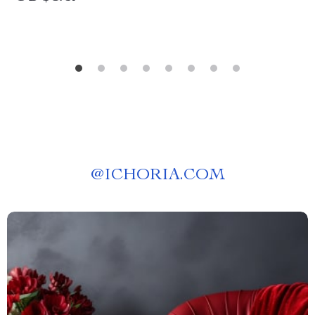
@
ICHORIA.COM