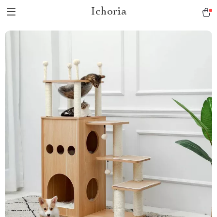
Ichoria