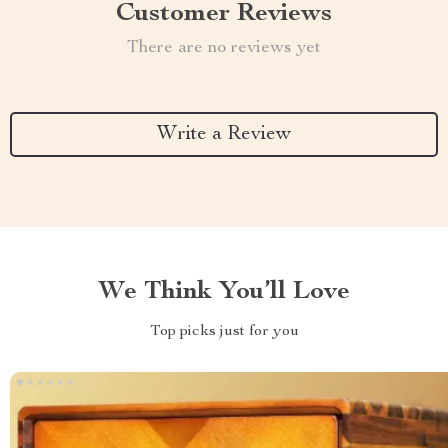
Customer Reviews
There are no reviews yet
Write a Review
We Think You’ll Love
Top picks just for you