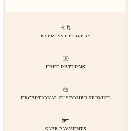
EXPRESS DELIVERY
FREE RETURNS
EXCEPTIONAL CUSTOMER SERVICE
SAFE PAYMENTS