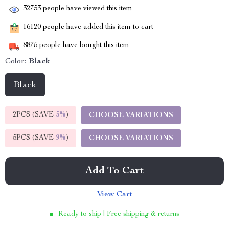
32753
people have viewed this item
16120
people have added this item to cart
8875
people have bought this item
Color:
Black
Black
2PCS (SAVE
5%
)
CHOOSE VARIATIONS
5PCS (SAVE
9%
)
CHOOSE VARIATIONS
Add To Cart
View Cart
Ready to ship | Free shipping & returns