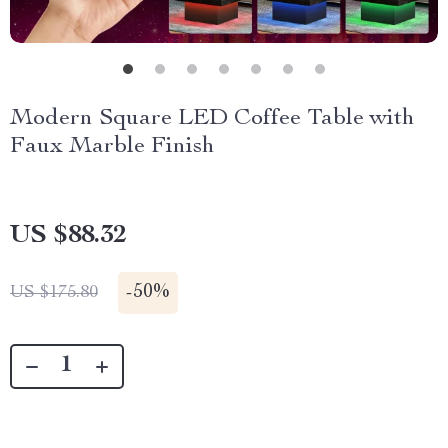
Modern Square LED Coffee Table with
Faux Marble Finish
US $88.32
-
50%
US $175.80