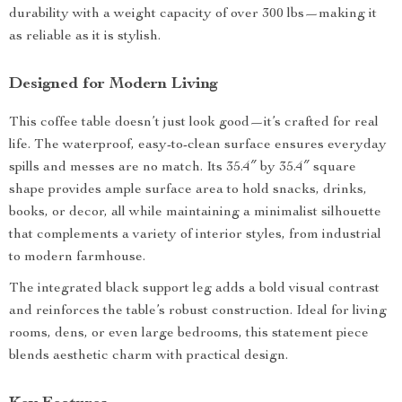
durability with a weight capacity of over 300 lbs—making it
as reliable as it is stylish.
Designed for Modern Living
This coffee table doesn’t just look good—it’s crafted for real
life. The waterproof, easy-to-clean surface ensures everyday
spills and messes are no match. Its 35.4″ by 35.4″ square
shape provides ample surface area to hold snacks, drinks,
books, or decor, all while maintaining a minimalist silhouette
that complements a variety of interior styles, from industrial
to modern farmhouse.
The integrated black support leg adds a bold visual contrast
and reinforces the table’s robust construction. Ideal for living
rooms, dens, or even large bedrooms, this statement piece
blends aesthetic charm with practical design.