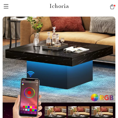
Ichoria