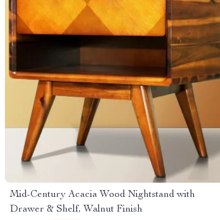
Mid-Century Acacia Wood Nightstand with
Drawer & Shelf, Walnut Finish