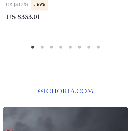
-46%
US $612.34
US $333.01
@
ICHORIA.COM