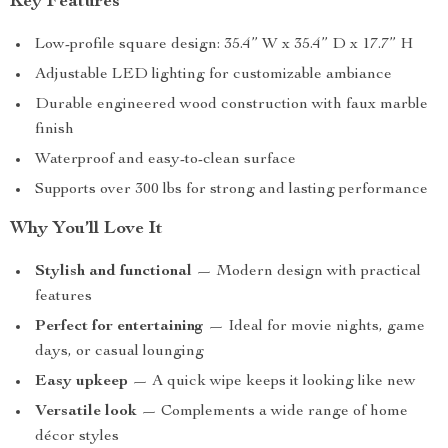
Key Features
Low-profile square design: 35.4” W x 35.4” D x 17.7” H
Adjustable LED lighting for customizable ambiance
Durable engineered wood construction with faux marble
finish
Waterproof and easy-to-clean surface
Supports over 300 lbs for strong and lasting performance
Why You’ll Love It
Stylish and functional
— Modern design with practical
features
Perfect for entertaining
— Ideal for movie nights, game
days, or casual lounging
Easy upkeep
— A quick wipe keeps it looking like new
Versatile look
— Complements a wide range of home
décor styles