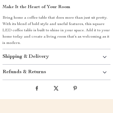
Make It the Heart of Your Room
Bring home a coffee table that does more than just sit pretty.
With its blend of bold style and useful features, this square
LED coffee table is built to shine in your space. Add it to your
home today and create a living room that’s as welcoming as it
is modern.
Shipping & Delivery
Refunds & Returns