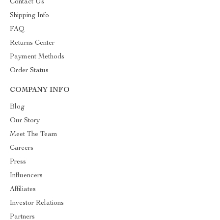
Contact Us
Shipping Info
FAQ
Returns Center
Payment Methods
Order Status
COMPANY INFO
Blog
Our Story
Meet The Team
Careers
Press
Influencers
Affiliates
Investor Relations
Partners