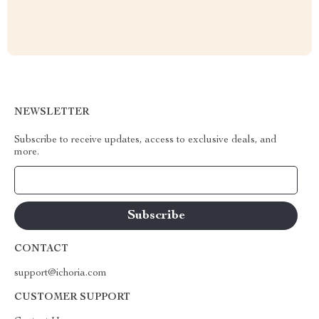
NEWSLETTER
Subscribe to receive updates, access to exclusive deals, and
more.
Your Email
CONTACT
support@ichoria.com
CUSTOMER SUPPORT