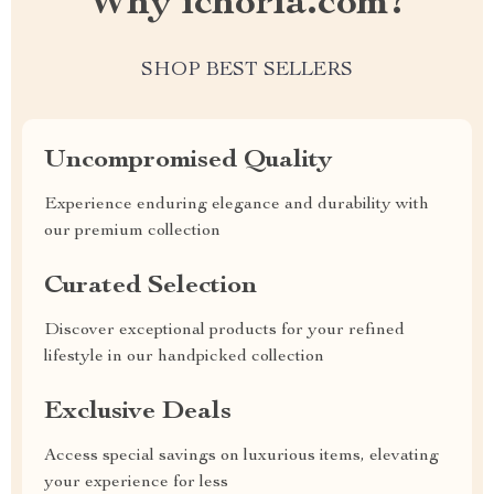
Why ichoria.com?
SHOP BEST SELLERS
Uncompromised Quality
Experience enduring elegance and durability with
our premium collection
Curated Selection
Discover exceptional products for your refined
lifestyle in our handpicked collection
Exclusive Deals
Access special savings on luxurious items, elevating
your experience for less