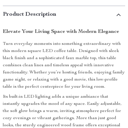
Product Description
Elevate Your Living Space with Modern Elegance
Turn everyday moments into something extraordinary with
this modern square LED coffee table. Designed with sleek
black finish and a sophisticated faux marble top, this table
combines clean lines and timeless appeal with innovative
functionality. Whether you’re hosting friends, enjoying family
game night, or relaxing with a good movie, this low-profile
table is the perfect centerpiece for your living room.
Its built-in LED lighting adds a unique ambiance that
instantly upgrades the mood of any space. Easily adjustable,
the soft glow brings a warm, inviting atmosphere perfect for
cozy evenings or vibrant gatherings. More than just good
looks, the sturdy engineered wood frame offers exceptional