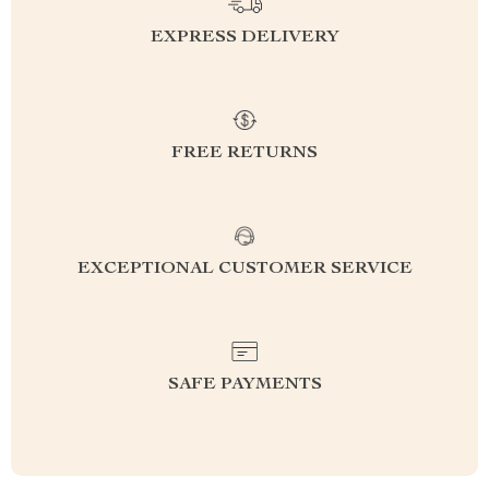
EXPRESS DELIVERY
FREE RETURNS
EXCEPTIONAL CUSTOMER SERVICE
SAFE PAYMENTS