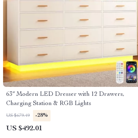
63″ Modern LED Dresser with 12 Drawers,
Charging Station & RGB Lights
-28%
US $679.49
US $492.01