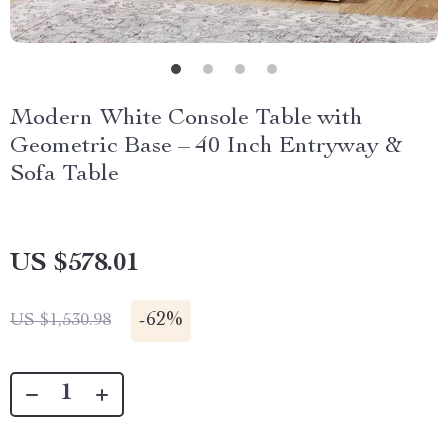
Modern White Console Table with
Geometric Base – 40 Inch Entryway &
Sofa Table
US $578.01
-
62%
US $1,530.98