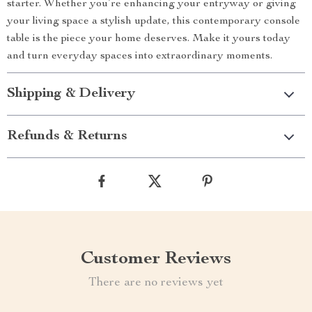
starter. Whether you’re enhancing your entryway or giving
your living space a stylish update, this contemporary console
table is the piece your home deserves. Make it yours today
and turn everyday spaces into extraordinary moments.
Shipping & Delivery
Refunds & Returns
Customer Reviews
There are no reviews yet