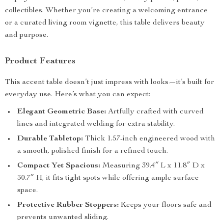
collectibles. Whether you’re creating a welcoming entrance
or a curated living room vignette, this table delivers beauty
and purpose.
Product Features
This accent table doesn’t just impress with looks—it’s built for
everyday use. Here’s what you can expect:
Elegant Geometric Base:
Artfully crafted with curved
lines and integrated welding for extra stability.
Durable Tabletop:
Thick 1.57-inch engineered wood with
a smooth, polished finish for a refined touch.
Compact Yet Spacious:
Measuring 39.4″ L x 11.8″ D x
30.7″ H, it fits tight spots while offering ample surface
space.
Protective Rubber Stoppers:
Keeps your floors safe and
prevents unwanted sliding.