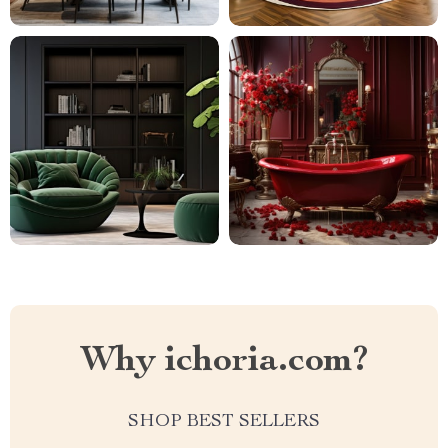
Why ichoria.com?
SHOP BEST SELLERS