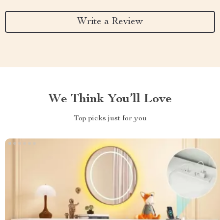
Write a Review
We Think You’ll Love
Top picks just for you