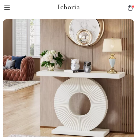
Ichoria