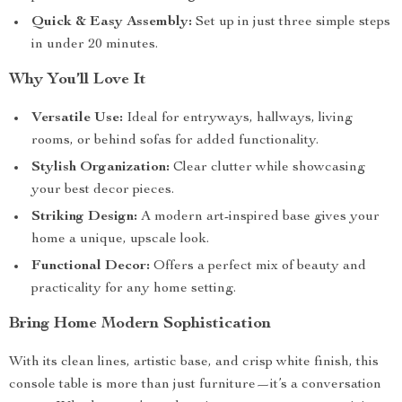
Quick & Easy Assembly:
Set up in just three simple steps
in under 20 minutes.
Why You’ll Love It
Versatile Use:
Ideal for entryways, hallways, living
rooms, or behind sofas for added functionality.
Stylish Organization:
Clear clutter while showcasing
your best decor pieces.
Striking Design:
A modern art-inspired base gives your
home a unique, upscale look.
Functional Decor:
Offers a perfect mix of beauty and
practicality for any home setting.
Bring Home Modern Sophistication
With its clean lines, artistic base, and crisp white finish, this
console table is more than just furniture—it’s a conversation