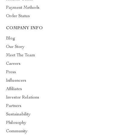
Payment Methods
Order Status
COMPANY INFO
Blog
Our Story
Meet The Team
Careers
Press
Influencers
Affiliates
Investor Relations
Partners
Sustainability
Philosophy
Community