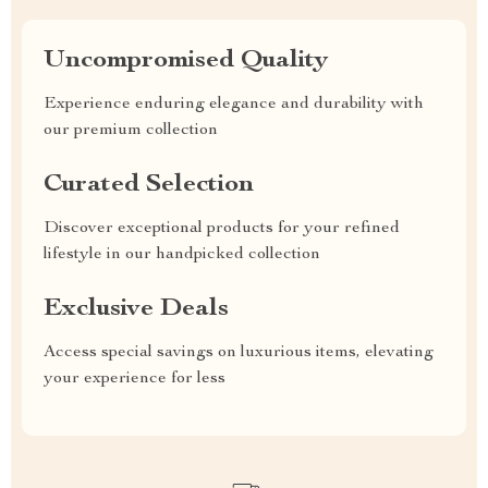
Uncompromised Quality
Experience enduring elegance and durability with
our premium collection
Curated Selection
Discover exceptional products for your refined
lifestyle in our handpicked collection
Exclusive Deals
Access special savings on luxurious items, elevating
your experience for less