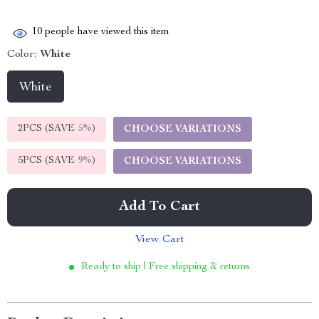
10
people have viewed this item
Color:
White
White
2PCS (SAVE
5%
)
CHOOSE VARIATIONS
5PCS (SAVE
9%
)
CHOOSE VARIATIONS
Add To Cart
View Cart
Ready to ship | Free shipping & returns