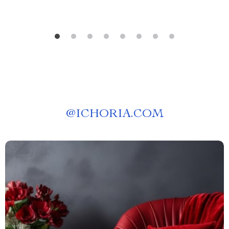
@
ICHORIA.COM