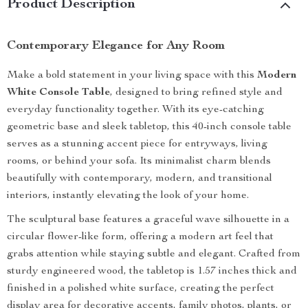
Product Description
Contemporary Elegance for Any Room
Make a bold statement in your living space with this
Modern
White Console Table
, designed to bring refined style and
everyday functionality together. With its eye-catching
geometric base and sleek tabletop, this 40-inch console table
serves as a stunning accent piece for entryways, living
rooms, or behind your sofa. Its minimalist charm blends
beautifully with contemporary, modern, and transitional
interiors, instantly elevating the look of your home.
The sculptural base features a graceful wave silhouette in a
circular flower-like form, offering a modern art feel that
grabs attention while staying subtle and elegant. Crafted from
sturdy engineered wood, the tabletop is 1.57 inches thick and
finished in a polished white surface, creating the perfect
display area for decorative accents, family photos, plants, or