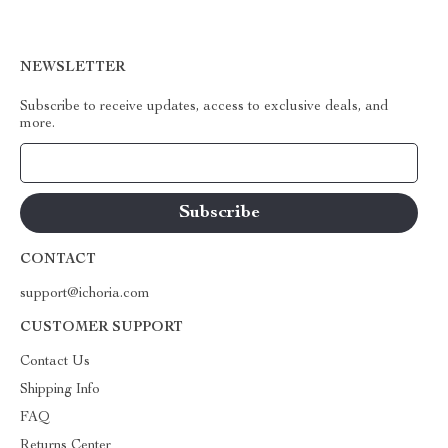
NEWSLETTER
Subscribe to receive updates, access to exclusive deals, and
more.
Your Email
CONTACT
support@ichoria.com
CUSTOMER SUPPORT
Contact Us
Shipping Info
FAQ
Returns Center