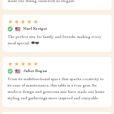
made our dining room look so elegant.
Murl Kreiger
The perfect size for family and friends, making every
meal special. 🍽️❤️
Juliet Bogan
From its multifunctional space that sparks creativity to
its ease of maintenance, this table is a true gem. Its
modern design and generous size have made our home
styling and gatherings more inspired and enjoyable.