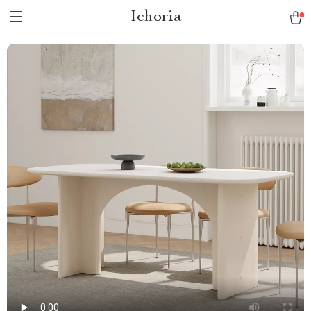
Ichoria