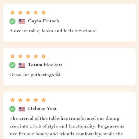
Cayla Fritsch
A dream table, looks and feels luxurious!
Tatum Hackett
Great for gatherings 👍
Heloise Yost
The arrival of this table has transformed our dining
area into a hub of style and functionality. Its generous
size fits our family and friends comfortably, while the