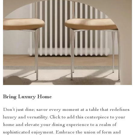
Bring Luxury Home
Don’t just dine; savor every moment at a table that redefines
luxury and versatility. Click to add this centerpiece to your
home and elevate your dining experience to a realm of
sophisticated enjoyment. Embrace the union of form and