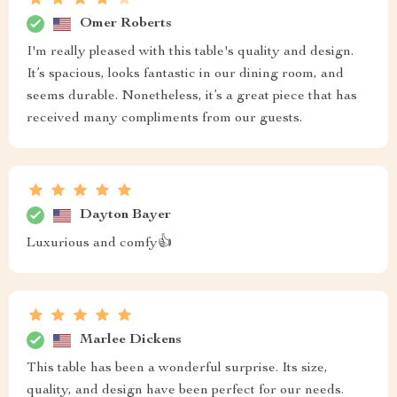
Omer Roberts
I'm really pleased with this table's quality and design.
It’s spacious, looks fantastic in our dining room, and
seems durable. Nonetheless, it’s a great piece that has
received many compliments from our guests.
Dayton Bayer
Luxurious and comfy👍
Marlee Dickens
This table has been a wonderful surprise. Its size,
quality, and design have been perfect for our needs.