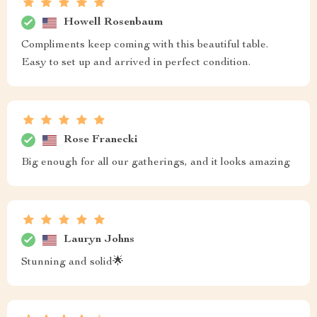
Howell Rosenbaum
Compliments keep coming with this beautiful table.
Easy to set up and arrived in perfect condition.
Rose Franecki
Big enough for all our gatherings, and it looks amazing
Lauryn Johns
Stunning and solid🌟