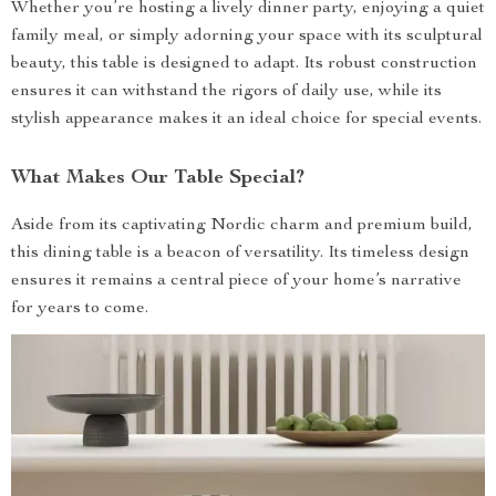
Whether you’re hosting a lively dinner party, enjoying a quiet
family meal, or simply adorning your space with its sculptural
beauty, this table is designed to adapt. Its robust construction
ensures it can withstand the rigors of daily use, while its
stylish appearance makes it an ideal choice for special events.
What Makes Our Table Special?
Aside from its captivating Nordic charm and premium build,
this dining table is a beacon of versatility. Its timeless design
ensures it remains a central piece of your home’s narrative
for years to come.