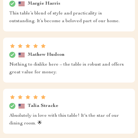
Margie Harris
This table’s blend of style and practicality is
outstanding. It’s become a beloved part of our home.
Mathew Hudson
Nothing to dislike here – the table is robust and offers
great value for money.
Talia Stracke
Absolutely in love with this table! It's the star of our
dining room. 🌟