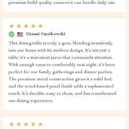
premium build quality ensures it can handle daily use.
Gianni Gusikowski
This dining table is truly a gem, blending seamlessly
into our home with its modern design. It’s not just a
table; it’s a statement piece that commands attention.
With enough room to comfortably seat eight, it’s been
perfect for our family gatherings and dinner parties.
The premium metal construction gives it a solid feel,
and the wood-based panel finish adds a sophisticated
touch. It’s durable, easy to clean, and has transformed
our dining experience.