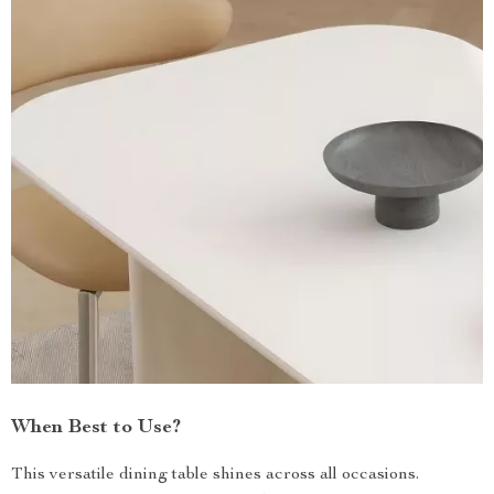
When Best to Use?
This versatile dining table shines across all occasions.