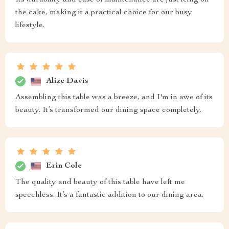
Its durability and ease of maintenance are just icing on
the cake, making it a practical choice for our busy
lifestyle.
Alize Davis
Assembling this table was a breeze, and I'm in awe of its
beauty. It’s transformed our dining space completely.
Erin Cole
The quality and beauty of this table have left me
speechless. It’s a fantastic addition to our dining area.