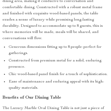
dining area, making it conducive to conversation and
comfortable dining. Constructed with a robust metal frame
and finished with exquisite wood-based panels, the table
exudes a sense of luxury while promising long-lasting
durability. Designed to accommodate up to 8 guests, this is
where memories will be made, meals will be shared, and
conversations will flow.
Generous dimensions fitting up to 8 people: perfect for
gatherings.
Constructed from premium metal for a solid, enduring
presence.
Chic wood-based panel finish for a touch of sophistication.
Ease of maintenance and enduring appeal with its high-
quality materials.
Benefits of Our Dining Table
The Luxury Marble Oval Dining Table is not just a piece of