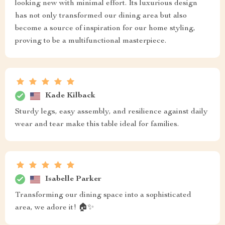
looking new with minimal effort. Its luxurious design
has not only transformed our dining area but also
become a source of inspiration for our home styling,
proving to be a multifunctional masterpiece.
Kade Kilback
Sturdy legs, easy assembly, and resilience against daily
wear and tear make this table ideal for families.
Isabelle Parker
Transforming our dining space into a sophisticated
area, we adore it! 🏠✨