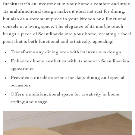
furniture; it’s an investment in your home’s comfort and style.
Its multifunctional design makes it ideal not just for dining,
but also as a statement piece in your kitchen or a functional
console in a living space. The elegance of its marble touch
brings a piece of Scandinavia into your home, creating a focal
point that is both functional and artistically appealing.
Transforms any dining area with its luxurious design.
Enhances home aesthetics with its modern Scandinavian
appearance.
Provides a durable surface for daily dining and special
occasions.
Offers a multifunctional space for creativity in home
styling and usage.