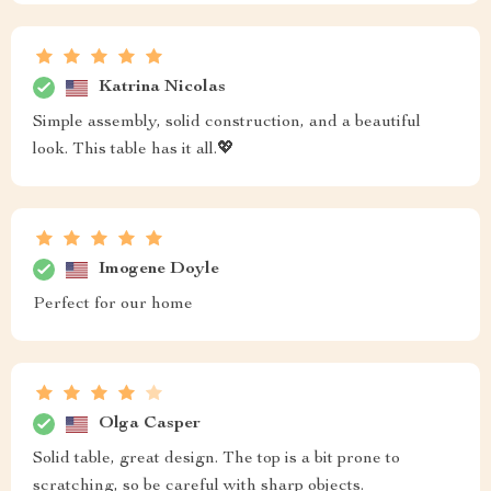
Katrina Nicolas
Simple assembly, solid construction, and a beautiful
look. This table has it all.💖
Imogene Doyle
Perfect for our home
Olga Casper
Solid table, great design. The top is a bit prone to
scratching, so be careful with sharp objects.