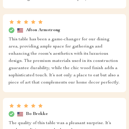
Afton Armstrong
This table has been a game-changer for our dining
area, providing ample space for gatherings and
enhancing the room's aesthetics with its luxurious
design. The premium materials used in its construction
guarantee durability, while the chic wood finish adds a
sophisticated touch. It’s not only a place to eat but also a
piece of art that complements our home decor perfectly.
Bo Brekke
The quality of this table was a pleasant surprise. It’s