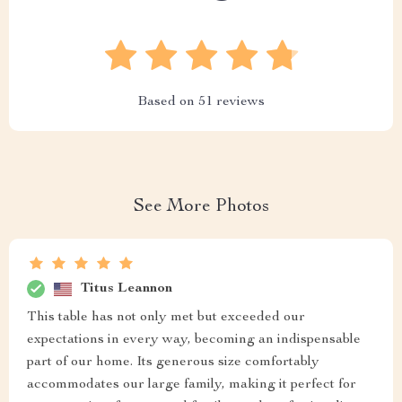
Based on
51
reviews
See More Photos
Titus Leannon
This table has not only met but exceeded our
expectations in every way, becoming an indispensable
part of our home. Its generous size comfortably
accommodates our large family, making it perfect for