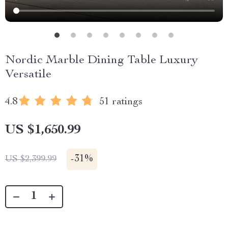
Nordic Marble Dining Table Luxury
Versatile
4.8
51 ratings
US $1,650.99
-
31%
US $2,399.99