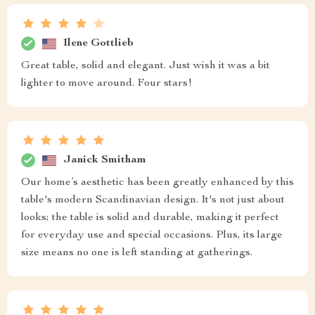
Ilene Gottlieb
Great table, solid and elegant. Just wish it was a bit
lighter to move around. Four stars!
Janick Smitham
Our home’s aesthetic has been greatly enhanced by this
table's modern Scandinavian design. It's not just about
looks; the table is solid and durable, making it perfect
for everyday use and special occasions. Plus, its large
size means no one is left standing at gatherings.