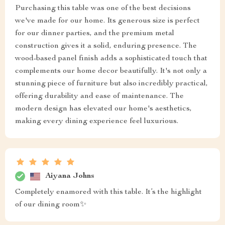
Purchasing this table was one of the best decisions
we've made for our home. Its generous size is perfect
for our dinner parties, and the premium metal
construction gives it a solid, enduring presence. The
wood-based panel finish adds a sophisticated touch that
complements our home decor beautifully. It's not only a
stunning piece of furniture but also incredibly practical,
offering durability and ease of maintenance. The
modern design has elevated our home's aesthetics,
making every dining experience feel luxurious.
Aiyana Johns
Completely enamored with this table. It’s the highlight
of our dining room✨