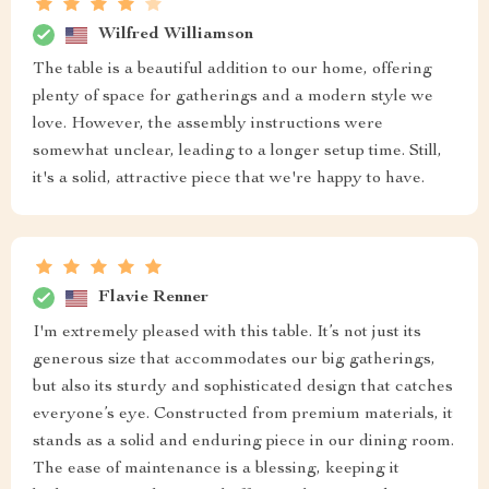
Wilfred Williamson
The table is a beautiful addition to our home, offering
plenty of space for gatherings and a modern style we
love. However, the assembly instructions were
somewhat unclear, leading to a longer setup time. Still,
it's a solid, attractive piece that we're happy to have.
Flavie Renner
I'm extremely pleased with this table. It’s not just its
generous size that accommodates our big gatherings,
but also its sturdy and sophisticated design that catches
everyone’s eye. Constructed from premium materials, it
stands as a solid and enduring piece in our dining room.
The ease of maintenance is a blessing, keeping it