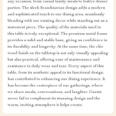
any occasion, from casual family meals to festive dinner
parties. The sleek Scandinavian design adds a modern
and sophisticated touch to our dining area, seamlessly
blending with our existing decor while standing out as a
statement piece. The quality of the materials used in
this table is truly exceptional. The premium metal frame
provides a solid and stable base, giving us confidence in
its durability and longevity. At the same time, the chic
wood finish on the tabletop is not only visually appealing
but also practical, offering ease of maintenance and
resistance to daily wear and tear. Every aspect of this
table, from its aesthetic appeal to its functional design,
has contributed to enhancing our dining experience. It
has become the centerpiece of our gatherings, where
we share meals, conversations, and laughter. Guests
never fail to compliment its stunning design and the
warm, inviting atmosphere it helps create.