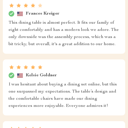
Frances Kreiger
This dining table is almost perfect. It fits our family of
eight comfortably and has a modern look we adore. The
only downside was the assembly process, which was a
bit tricky, but overall, it's a great addition to our home.
Kelsie Goldner
I was hesitant about buying a dining set online, but this
one surpassed my expectations. The table’s design and
the comfortable chairs have made our dining
experiences more enjoyable. Everyone admires it!