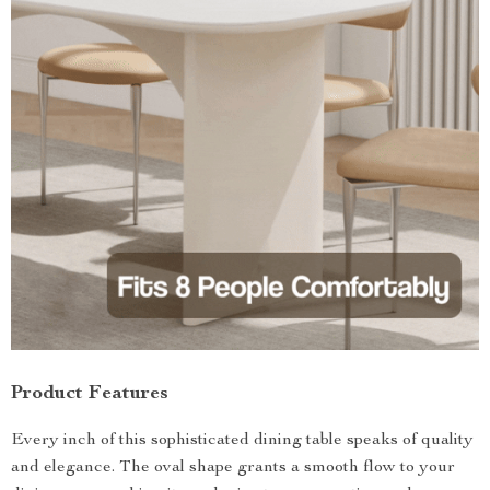
Product Features
Every inch of this sophisticated dining table speaks of quality
and elegance. The oval shape grants a smooth flow to your