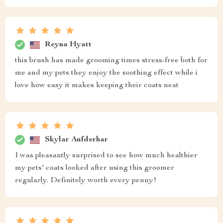
Reyna Hyatt
this brush has made grooming times stress-free both for
me and my pets they enjoy the soothing effect while i
love how easy it makes keeping their coats neat
Skylar Aufderhar
I was pleasantly surprised to see how much healthier
my pets' coats looked after using this groomer
regularly. Definitely worth every penny!