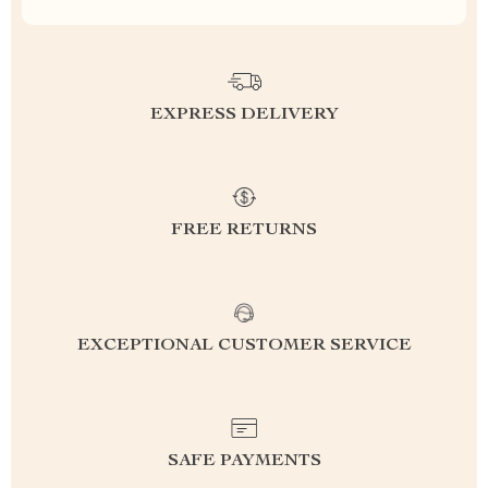
EXPRESS DELIVERY
FREE RETURNS
EXCEPTIONAL CUSTOMER SERVICE
SAFE PAYMENTS