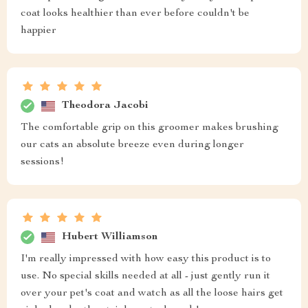
coat looks healthier than ever before couldn't be
happier
Theodora Jacobi
The comfortable grip on this groomer makes brushing
our cats an absolute breeze even during longer
sessions!
Hubert Williamson
I'm really impressed with how easy this product is to
use. No special skills needed at all - just gently run it
over your pet's coat and watch as all the loose hairs get