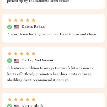
picked up by the stainless steel comb!
Edwin Rohan
A must-have for any pet owner. Easy to use and clean.
Carley McDermott
A fantastic addition to any pet owner’s kit – removes
knots effortlessly promotes healthier coats reduces
shedding can’t recommend it enough.
Nettie Block