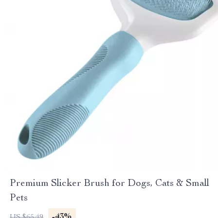
Premium Slicker Brush for Dogs, Cats & Small
Pets
-43%
US $65.49