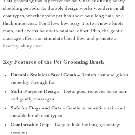
This grooming tool is perfect for daily use or during heavy
shedding periods. Its durable design works wonders on all
coat types, whether your pet has short hair, long hair, or a
thick undercoat. You’ll love how easy it is to remove knots,
mats, and excess hair with minimal effort. Plus, the gentle
massage effect can stimulate blood flow and promote a
healthy, shiny coat.
Key Features of the Pet Grooming Brush
Durable Stainless Steel Comb
– Resists rust and glides
smoothly through fur
Multi-Purpose Design
– Detangles, removes loose hair,
and gently massages
Safe for Dogs and Cats
– Gentle on sensitive skin and
suitable for all coat types
Comfortable Grip
– Easy to hold for long grooming
sessions