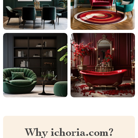
Why ichoria.com?