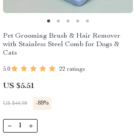
Pet Grooming Brush & Hair Remover
with Stainless Steel Comb for Dogs &
Cats
5.0
22 ratings
US $5.51
-
88%
US $44.98