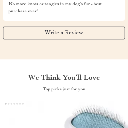
No more knots or tangles in my dog’s fur - best
purchase ever!
Write a Review
We Think You’ll Love
Top picks just for you