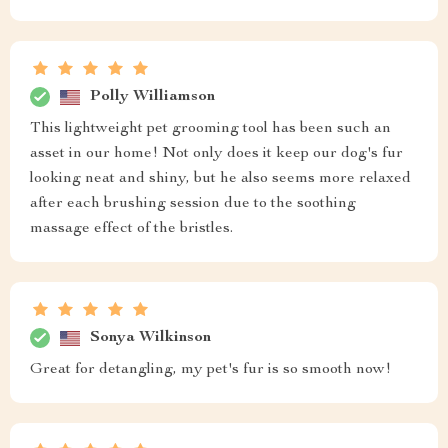
Polly Williamson
This lightweight pet grooming tool has been such an
asset in our home! Not only does it keep our dog's fur
looking neat and shiny, but he also seems more relaxed
after each brushing session due to the soothing
massage effect of the bristles.
Sonya Wilkinson
Great for detangling, my pet's fur is so smooth now!