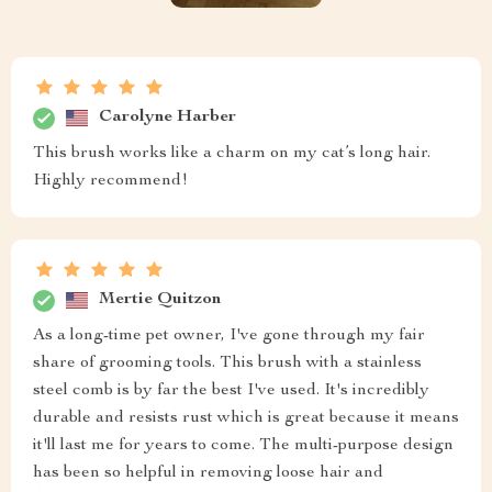
Carolyne Harber
This brush works like a charm on my cat’s long hair.
Highly recommend!
Mertie Quitzon
As a long-time pet owner, I've gone through my fair
share of grooming tools. This brush with a stainless
steel comb is by far the best I've used. It's incredibly
durable and resists rust which is great because it means
it'll last me for years to come. The multi-purpose design
has been so helpful in removing loose hair and