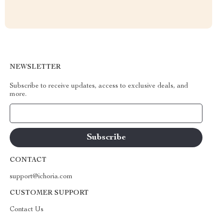
NEWSLETTER
Subscribe to receive updates, access to exclusive deals, and
more.
Your Email
CONTACT
support@ichoria.com
CUSTOMER SUPPORT
Contact Us