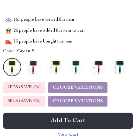
161
people have viewed this item
26
people have added this item to cart
15
people have bought this item
Color:
Green S
2PCS (SAVE
5%
)
CHOOSE VARIATIONS
5PCS (SAVE
9%
)
CHOOSE VARIATIONS
Add To Cart
View Cart