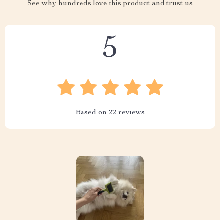
See why hundreds love this product and trust us
5
Based on
22
reviews