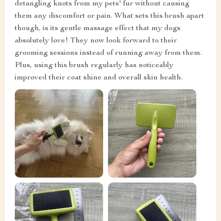
detangling knots from my pets' fur without causing
them any discomfort or pain. What sets this brush apart
though, is its gentle massage effect that my dogs
absolutely love! They now look forward to their
grooming sessions instead of running away from them.
Plus, using this brush regularly has noticeably
improved their coat shine and overall skin health.