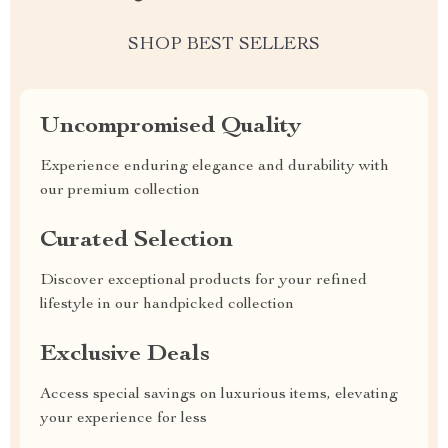
SHOP BEST SELLERS
Uncompromised Quality
Experience enduring elegance and durability with
our premium collection
Curated Selection
Discover exceptional products for your refined
lifestyle in our handpicked collection
Exclusive Deals
Access special savings on luxurious items, elevating
your experience for less