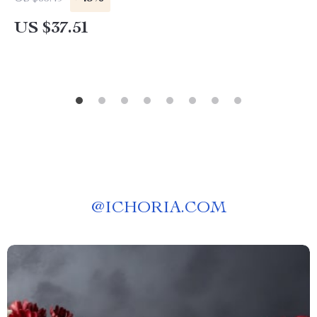
US $37.51
@
ICHORIA.COM