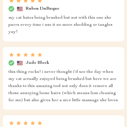
Ruben DuBuque
my cat hates being brushed but not with this one she
purrs every time i use it no more shedding or tangles
yay!
Jade Block
this thing rocks! i never thought i'd see the day when
my cat actually enjoyed being brushed but here we are
thanks to this amazing tool not only does it remove all
those annoying loose hairs (which means less cleaning
for me) but also gives her a nice little massage she loves