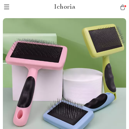
Ichoria