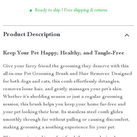
Ready to ship | Free shipping & returns
Product Description
Keep Your Pet Happy, Healthy, and Tangle-Free
Give your furry friend the grooming they deserve with this
all-in-one Pet Grooming Brush and Hair Remover. Designed
for both dogs and cats, this comb effortlessly detangles,
removes loose hair, and gently massages your pet’s skin.
Whether it’s shedding season or just a regular grooming
session, this brush helps you keep your home fur-free and
your pet looking their best. Its stainless steel comb glides
smoothly through fur without pulling or causing discomfort,
making grooming a soothing experience for your pet.