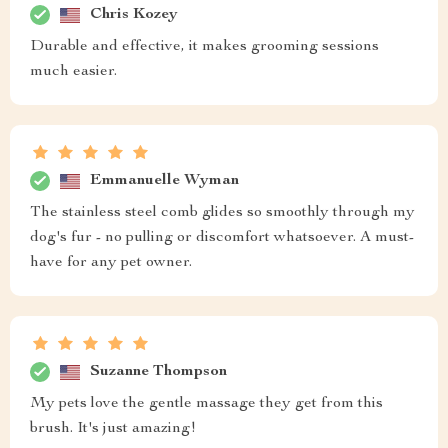
Chris Kozey
Durable and effective, it makes grooming sessions
much easier.
Emmanuelle Wyman
The stainless steel comb glides so smoothly through my
dog's fur - no pulling or discomfort whatsoever. A must-
have for any pet owner.
Suzanne Thompson
My pets love the gentle massage they get from this
brush. It's just amazing!