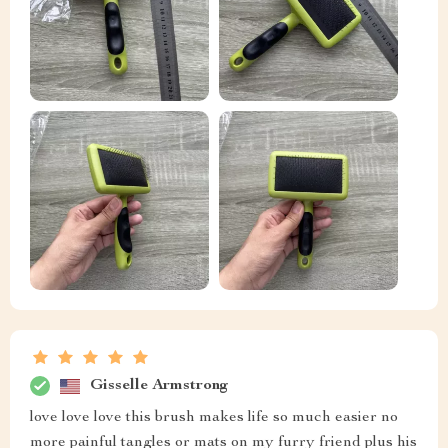
Gisselle Armstrong
love love love this brush makes life so much easier no
more painful tangles or mats on my furry friend plus his