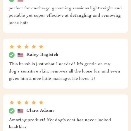
perfect for on-the-go grooming sessions lightweight and
portable yet super effective at detangling and removing
loose hair
Kaley Bogisich
This brush is just what I needed! It's gentle on my
dog's sensitive skin, removes all the loose fur, and even
gives him a nice little massage. He loves it!
Clara Adams
Amazing product! My dog's coat has never looked
healthier.