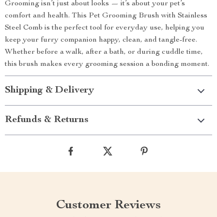
Grooming isn’t just about looks — it’s about your pet’s
comfort and health. This Pet Grooming Brush with Stainless
Steel Comb is the perfect tool for everyday use, helping you
keep your furry companion happy, clean, and tangle-free.
Whether before a walk, after a bath, or during cuddle time,
this brush makes every grooming session a bonding moment.
Shipping & Delivery
Refunds & Returns
Customer Reviews