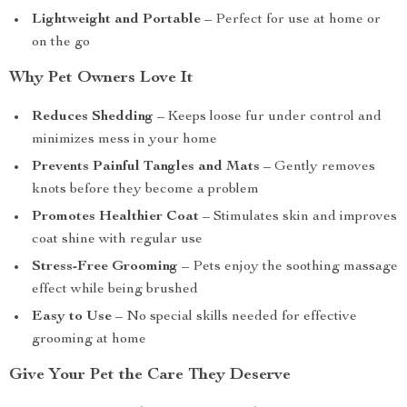
Lightweight and Portable
– Perfect for use at home or
on the go
Why Pet Owners Love It
Reduces Shedding
– Keeps loose fur under control and
minimizes mess in your home
Prevents Painful Tangles and Mats
– Gently removes
knots before they become a problem
Promotes Healthier Coat
– Stimulates skin and improves
coat shine with regular use
Stress-Free Grooming
– Pets enjoy the soothing massage
effect while being brushed
Easy to Use
– No special skills needed for effective
grooming at home
Give Your Pet the Care They Deserve