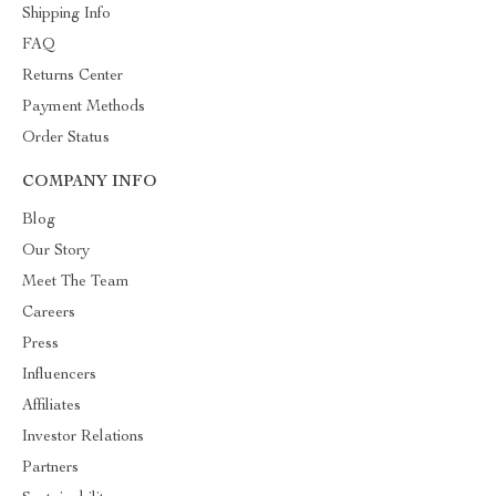
Shipping Info
FAQ
Returns Center
Payment Methods
Order Status
COMPANY INFO
Blog
Our Story
Meet The Team
Careers
Press
Influencers
Affiliates
Investor Relations
Partners