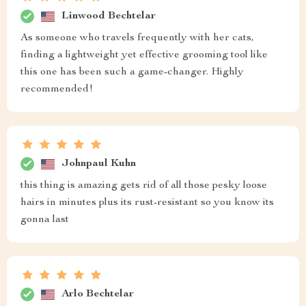
Linwood Bechtelar
As someone who travels frequently with her cats,
finding a lightweight yet effective grooming tool like
this one has been such a game-changer. Highly
recommended!
Johnpaul Kuhn
this thing is amazing gets rid of all those pesky loose
hairs in minutes plus its rust-resistant so you know its
gonna last
Arlo Bechtelar