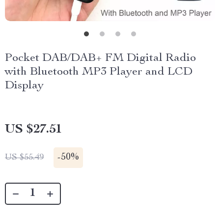
Pocket DAB/DAB+ FM Digital Radio
with Bluetooth MP3 Player and LCD
Display
US $27.51
-
50%
US $55.49