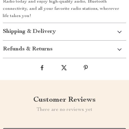
Radio today and enjoy high-quality audio, Bluetooth
connectivity, and all your favorite radio stations, wherever
life takes you!
Shipping & Delivery
Refunds & Returns
Customer Reviews
There are no reviews yet