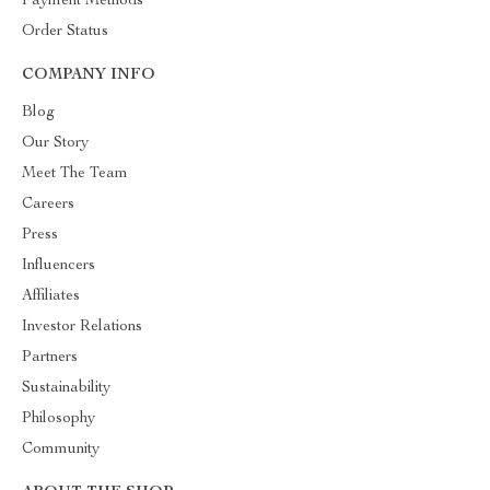
Payment Methods
Order Status
COMPANY INFO
Blog
Our Story
Meet The Team
Careers
Press
Influencers
Affiliates
Investor Relations
Partners
Sustainability
Philosophy
Community