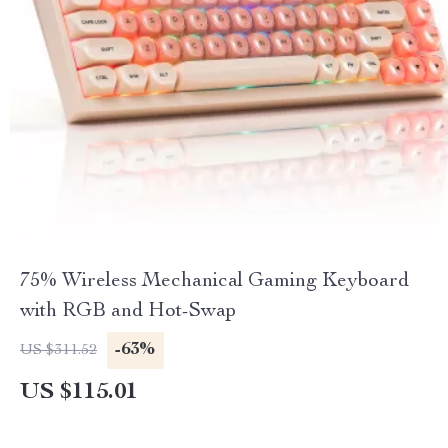
75% Wireless Mechanical Gaming Keyboard
with RGB and Hot-Swap
-63%
US $311.52
US $115.01