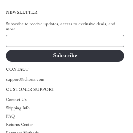
NEWSLETTER
Subscribe to receive updates, access to exclusive deals, and
more.
Your Email
CONTACT
support@ichoria.com
CUSTOMER SUPPORT
Contact Us
Shipping Info
FAQ
Returns Center