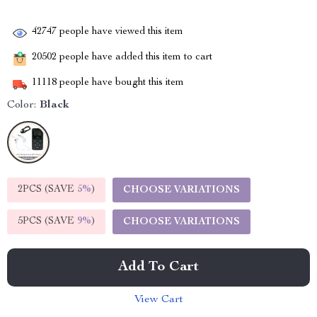
42747
people have viewed this item
20502
people have added this item to cart
11118
people have bought this item
Color:
Black
2PCS (SAVE
5%
)
CHOOSE VARIATIONS
5PCS (SAVE
9%
)
CHOOSE VARIATIONS
Add To Cart
View Cart