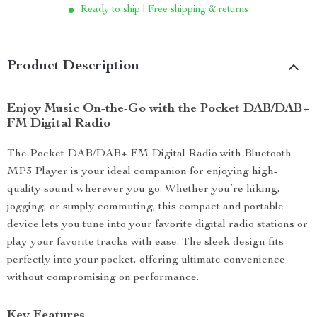
Ready to ship | Free shipping & returns
Product Description
Enjoy Music On-the-Go with the Pocket DAB/DAB+
FM Digital Radio
The Pocket DAB/DAB+ FM Digital Radio with Bluetooth
MP3 Player is your ideal companion for enjoying high-
quality sound wherever you go. Whether you’re hiking,
jogging, or simply commuting, this compact and portable
device lets you tune into your favorite digital radio stations or
play your favorite tracks with ease. The sleek design fits
perfectly into your pocket, offering ultimate convenience
without compromising on performance.
Key Features