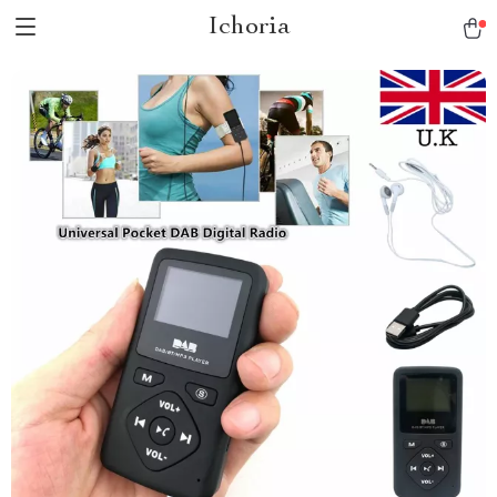
Ichoria