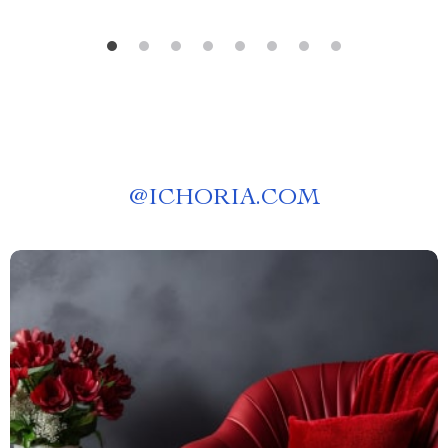
@
ICHORIA.COM