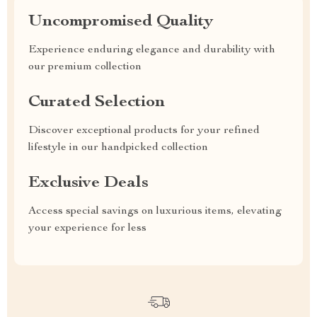
Uncompromised Quality
Experience enduring elegance and durability with
our premium collection
Curated Selection
Discover exceptional products for your refined
lifestyle in our handpicked collection
Exclusive Deals
Access special savings on luxurious items, elevating
your experience for less