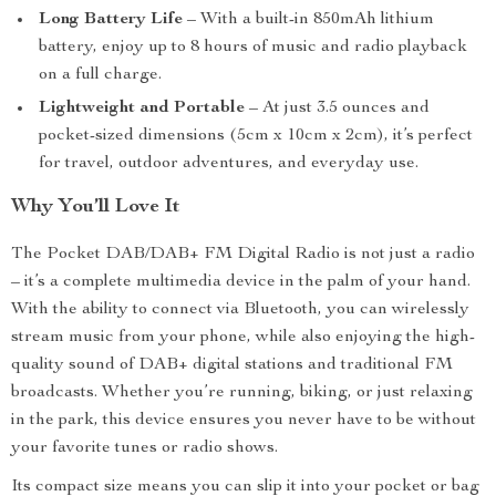
Long Battery Life
– With a built-in 850mAh lithium
battery, enjoy up to 8 hours of music and radio playback
on a full charge.
Lightweight and Portable
– At just 3.5 ounces and
pocket-sized dimensions (5cm x 10cm x 2cm), it’s perfect
for travel, outdoor adventures, and everyday use.
Why You’ll Love It
The Pocket DAB/DAB+ FM Digital Radio is not just a radio
– it’s a complete multimedia device in the palm of your hand.
With the ability to connect via Bluetooth, you can wirelessly
stream music from your phone, while also enjoying the high-
quality sound of DAB+ digital stations and traditional FM
broadcasts. Whether you’re running, biking, or just relaxing
in the park, this device ensures you never have to be without
your favorite tunes or radio shows.
Its compact size means you can slip it into your pocket or bag