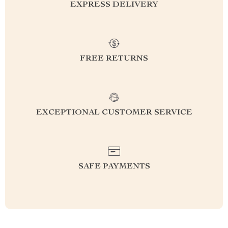
EXPRESS DELIVERY
FREE RETURNS
EXCEPTIONAL CUSTOMER SERVICE
SAFE PAYMENTS