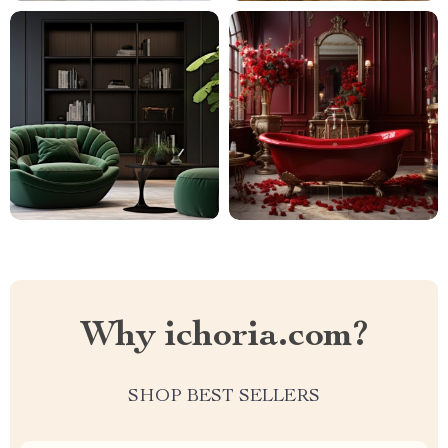
Why ichoria.com?
SHOP BEST SELLERS