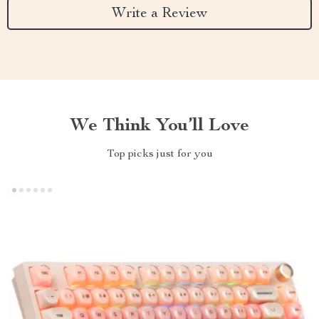
Write a Review
We Think You’ll Love
Top picks just for you