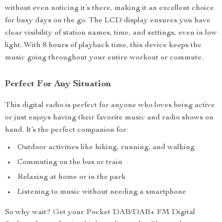
without even noticing it’s there, making it an excellent choice
for busy days on the go. The LCD display ensures you have
clear visibility of station names, time, and settings, even in low
light. With 8 hours of playback time, this device keeps the
music going throughout your entire workout or commute.
Perfect For Any Situation
This digital radio is perfect for anyone who loves being active
or just enjoys having their favorite music and radio shows on
hand. It’s the perfect companion for:
Outdoor activities like hiking, running, and walking
Commuting on the bus or train
Relaxing at home or in the park
Listening to music without needing a smartphone
So why wait? Get your Pocket DAB/DAB+ FM Digital