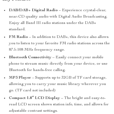
DAB/DAB+ Digital Radio
– Experience crystal-clear,
near-CD quality audio with Digital Audio Broadcasting.
Enjoy all Band III radio stations under the DAB+
standard.
FM Radio
– In addition to DAB+, this device also allows
you to listen to your favorite FM radio stations across the
87.5-108 MHz frequency range.
Bluetooth Connectivity
– Easily connect your mobile
phone to stream music directly from your device, or use
Bluetooth for hands-free calling.
MP3 Player
– Supports up to 32GB of TF card storage,
allowing you to carry your music library wherever you
go. (TF card not included)
Compact 1.8″ LCD Display
– The bright and easy-to-
read LCD screen shows station info, time, and allows for
adjustable contrast settings.