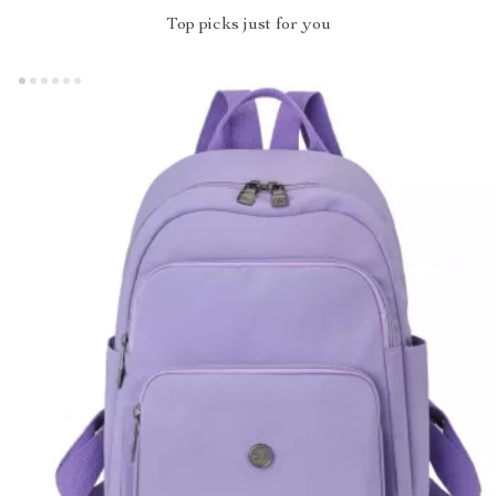
Top picks just for you