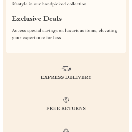
lifestyle in our handpicked collection
Exclusive Deals
Access special savings on luxurious items, elevating
your experience for less
EXPRESS DELIVERY
FREE RETURNS