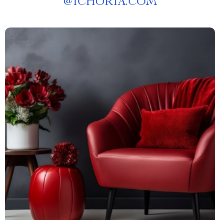
@
ICHORIA.COM