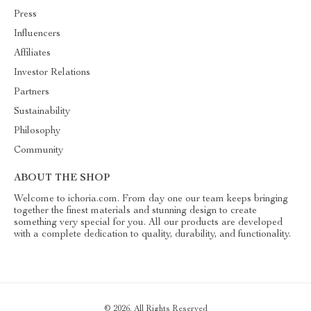
Press
Influencers
Affiliates
Investor Relations
Partners
Sustainability
Philosophy
Community
ABOUT THE SHOP
Welcome to ichoria.com. From day one our team keeps bringing
together the finest materials and stunning design to create
something very special for you. All our products are developed
with a complete dedication to quality, durability, and functionality.
© 2026. All Rights Reserved