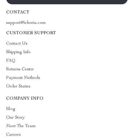
CONTACT
support@ichoria.com
CUSTOMER SUPPORT
Contact Us
Shipping Info
FAQ
Returns Center
Payment Methods
Order Status
COMPANY INFO
Blog
Our Story
Meet The Team
Careers