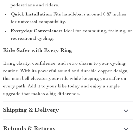
pedestrians and riders.
Quick Installation:
Fits handlebars around 0.87 inches
for universal compatibility.
Everyday Convenience:
Ideal for commuting, training, or
recreational cycling.
Ride Safer with Every Ring
Bring clarity, confidence, and retro charm to your cycling
routine. With its powerful sound and durable copper design,
this mini bell elevates your ride while keeping you safer on
every path. Add it to your bike today and enjoy a simple
upgrade that makes a big difference.
Shipping & Delivery
Refunds & Returns