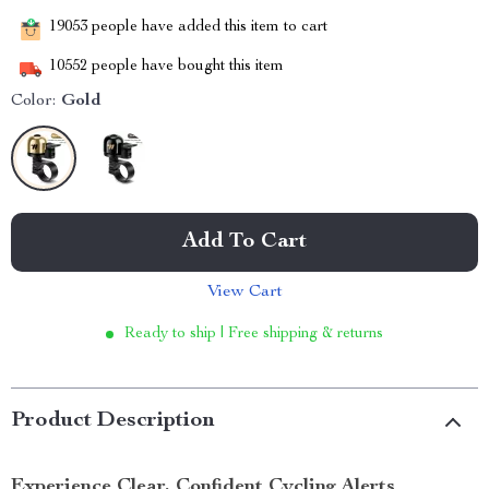
19053
people have added this item to cart
10552
people have bought this item
Color:
Gold
Add To Cart
View Cart
Ready to ship | Free shipping & returns
Product Description
Experience Clear, Confident Cycling Alerts