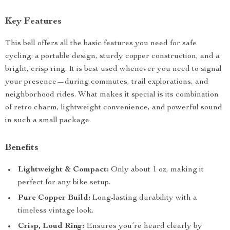
Key Features
This bell offers all the basic features you need for safe
cycling: a portable design, sturdy copper construction, and a
bright, crisp ring. It is best used whenever you need to signal
your presence—during commutes, trail explorations, and
neighborhood rides. What makes it special is its combination
of retro charm, lightweight convenience, and powerful sound
in such a small package.
Benefits
Lightweight & Compact:
Only about 1 oz, making it
perfect for any bike setup.
Pure Copper Build:
Long-lasting durability with a
timeless vintage look.
Crisp, Loud Ring:
Ensures you’re heard clearly by