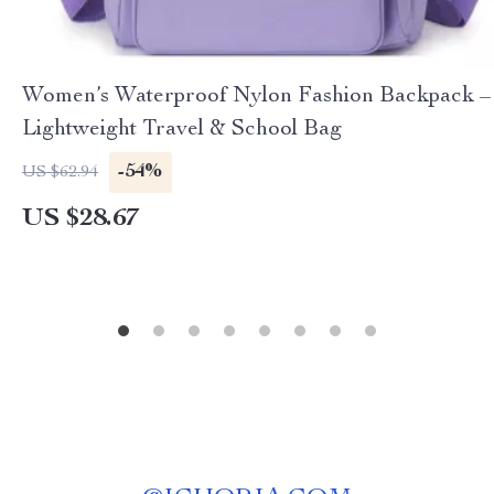
Women’s Waterproof Nylon Fashion Backpack –
Lightweight Travel & School Bag
-54%
US $62.94
US $28.67