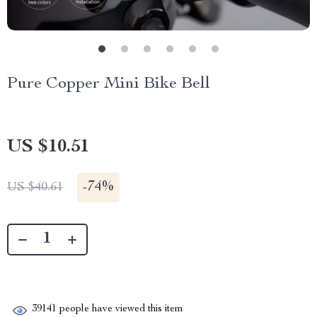
Pure Copper Mini Bike Bell
US $10.51
-
74%
US $40.61
39141
people have viewed this item