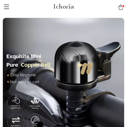
Ichoria