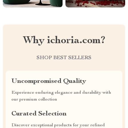
Why ichoria.com?
SHOP BEST SELLERS
Uncompromised Quality
Experience enduring elegance and durability with
our premium collection
Curated Selection
Discover exceptional products for your refined