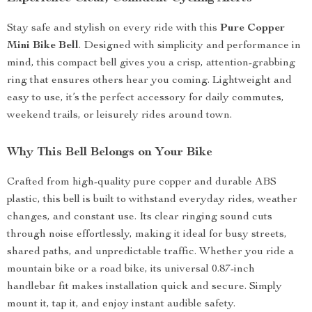
Stay safe and stylish on every ride with this
Pure Copper
Mini Bike Bell
. Designed with simplicity and performance in
mind, this compact bell gives you a crisp, attention-grabbing
ring that ensures others hear you coming. Lightweight and
easy to use, it’s the perfect accessory for daily commutes,
weekend trails, or leisurely rides around town.
Why This Bell Belongs on Your Bike
Crafted from high-quality pure copper and durable ABS
plastic, this bell is built to withstand everyday rides, weather
changes, and constant use. Its clear ringing sound cuts
through noise effortlessly, making it ideal for busy streets,
shared paths, and unpredictable traffic. Whether you ride a
mountain bike or a road bike, its universal 0.87-inch
handlebar fit makes installation quick and secure. Simply
mount it, tap it, and enjoy instant audible safety.