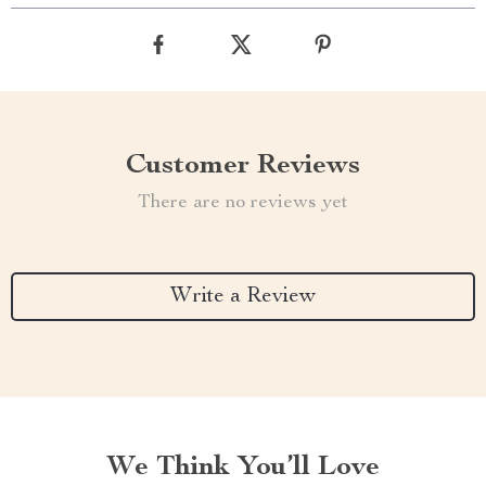
Customer Reviews
There are no reviews yet
Write a Review
We Think You’ll Love