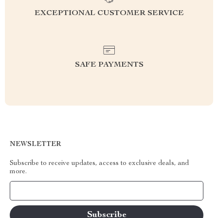
EXCEPTIONAL CUSTOMER SERVICE
SAFE PAYMENTS
NEWSLETTER
Subscribe to receive updates, access to exclusive deals, and
more.
Your Email