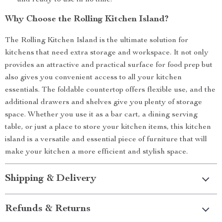
and ready to use in no time.
Why Choose the Rolling Kitchen Island?
The Rolling Kitchen Island is the ultimate solution for
kitchens that need extra storage and workspace. It not only
provides an attractive and practical surface for food prep but
also gives you convenient access to all your kitchen
essentials. The foldable countertop offers flexible use, and the
additional drawers and shelves give you plenty of storage
space. Whether you use it as a bar cart, a dining serving
table, or just a place to store your kitchen items, this kitchen
island is a versatile and essential piece of furniture that will
make your kitchen a more efficient and stylish space.
Shipping & Delivery
Refunds & Returns