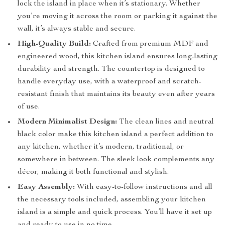
lock the island in place when it’s stationary. Whether
you’re moving it across the room or parking it against the
wall, it’s always stable and secure.
High-Quality Build:
Crafted from premium MDF and
engineered wood, this kitchen island ensures long-lasting
durability and strength. The countertop is designed to
handle everyday use, with a waterproof and scratch-
resistant finish that maintains its beauty even after years
of use.
Modern Minimalist Design:
The clean lines and neutral
black color make this kitchen island a perfect addition to
any kitchen, whether it’s modern, traditional, or
somewhere in between. The sleek look complements any
décor, making it both functional and stylish.
Easy Assembly:
With easy-to-follow instructions and all
the necessary tools included, assembling your kitchen
island is a simple and quick process. You’ll have it set up