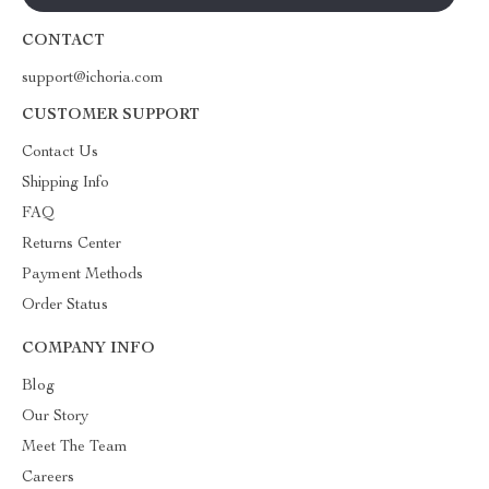
CONTACT
support@ichoria.com
CUSTOMER SUPPORT
Contact Us
Shipping Info
FAQ
Returns Center
Payment Methods
Order Status
COMPANY INFO
Blog
Our Story
Meet The Team
Careers