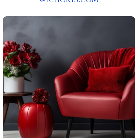
@
ICHORIA.COM