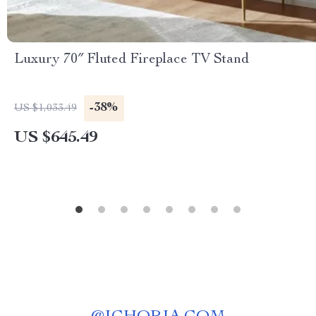
Luxury 70″ Fluted Fireplace TV Stand
-38%
US $1,033.49
US $645.49