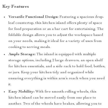
Key Features
Versatile Functional Design:
Featuring a spacious drop-
leaf countertop, this kitchen island offers plenty of space
for food preparation or as a bar cart for entertaining. The
foldable design allows you to adjust the workspace based
on your needs, making it ideal for a variety of uses from
cooking to serving meals.
Ample Storage:
The island is equipped with multiple
storage options, including 2 large drawers, an open shelf
for kitchen essentials, and a side rack to hold food, bottles,
or jars. Keep your kitchen tidy and organized while
ensuring everything is within arm’s reach when you need
it.
Easy Mobility:
With five smooth-rolling wheels, this
kitchen island can be moved easily from one place to
another. Two of the wheels have brakes, allowing you to