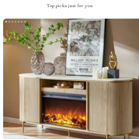
Top picks just for you