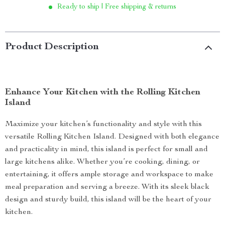
Ready to ship | Free shipping & returns
Product Description
Enhance Your Kitchen with the Rolling Kitchen
Island
Maximize your kitchen’s functionality and style with this
versatile Rolling Kitchen Island. Designed with both elegance
and practicality in mind, this island is perfect for small and
large kitchens alike. Whether you’re cooking, dining, or
entertaining, it offers ample storage and workspace to make
meal preparation and serving a breeze. With its sleek black
design and sturdy build, this island will be the heart of your
kitchen.