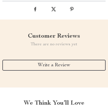
Customer Reviews
There are no reviews yet
Write a Review
We Think You’ll Love