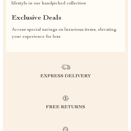
lifestyle in our handpicked collection
Exclusive Deals
Access special savings on luxurious items, elevating
your experience for less
EXPRESS DELIVERY
FREE RETURNS