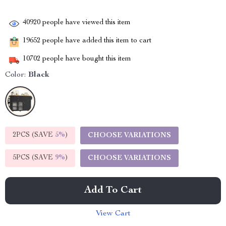
40920
people have viewed this item
19652
people have added this item to cart
10702
people have bought this item
Color:
Black
2PCS (SAVE
5%
)
CHOOSE VARIATIONS
5PCS (SAVE
9%
)
CHOOSE VARIATIONS
Add To Cart
View Cart