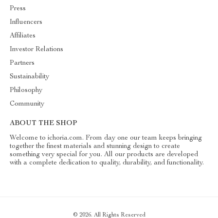
Press
Influencers
Affiliates
Investor Relations
Partners
Sustainability
Philosophy
Community
ABOUT THE SHOP
Welcome to ichoria.com. From day one our team keeps bringing
together the finest materials and stunning design to create
something very special for you. All our products are developed
with a complete dedication to quality, durability, and functionality.
© 2026. All Rights Reserved