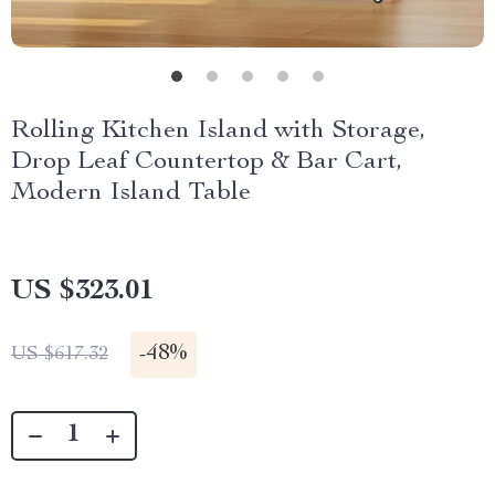
Rolling Kitchen Island with Storage,
Drop Leaf Countertop & Bar Cart,
Modern Island Table
US $323.01
-
48%
US $617.32