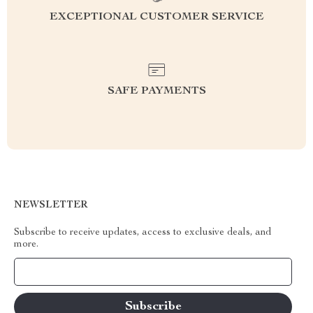
EXCEPTIONAL CUSTOMER SERVICE
SAFE PAYMENTS
NEWSLETTER
Subscribe to receive updates, access to exclusive deals, and
more.
Your Email