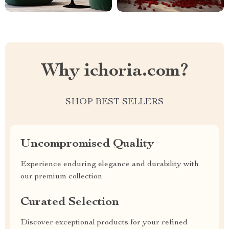
Why ichoria.com?
SHOP BEST SELLERS
Uncompromised Quality
Experience enduring elegance and durability with
our premium collection
Curated Selection
Discover exceptional products for your refined