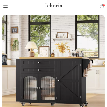
Ichoria