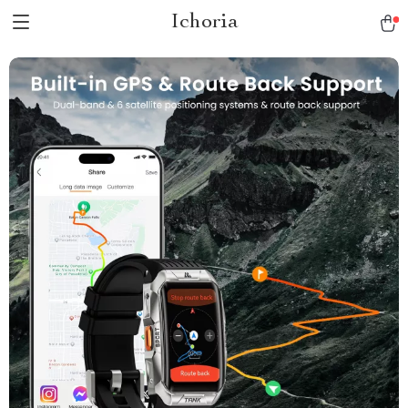
Ichoria