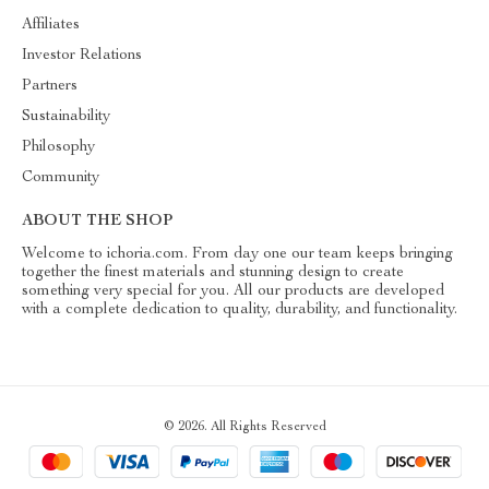
Affiliates
Investor Relations
Partners
Sustainability
Philosophy
Community
ABOUT THE SHOP
Welcome to ichoria.com. From day one our team keeps bringing
together the finest materials and stunning design to create
something very special for you. All our products are developed
with a complete dedication to quality, durability, and functionality.
© 2026. All Rights Reserved