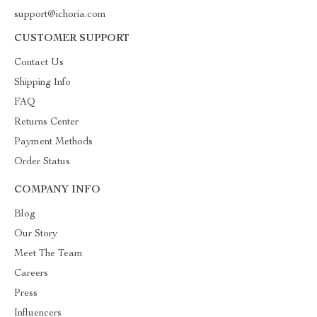
support@ichoria.com
CUSTOMER SUPPORT
Contact Us
Shipping Info
FAQ
Returns Center
Payment Methods
Order Status
COMPANY INFO
Blog
Our Story
Meet The Team
Careers
Press
Influencers