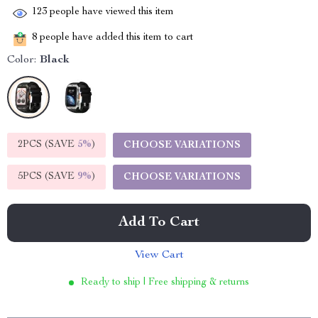
123
people have viewed this item
8
people have added this item to cart
Color:
Black
2PCS (SAVE
5%
)
CHOOSE VARIATIONS
5PCS (SAVE
9%
)
CHOOSE VARIATIONS
Add To Cart
View Cart
Ready to ship | Free shipping & returns