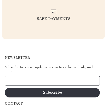
SAFE PAYMENTS
NEWSLETTER
Subscribe to receive updates, access to exclusive deals, and
more.
Your Email
CONTACT