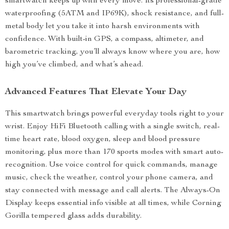
smartwatch keeps up with every move. Its professional-grade
waterproofing (5ATM and IP69K), shock resistance, and full-
metal body let you take it into harsh environments with
confidence. With built-in GPS, a compass, altimeter, and
barometric tracking, you’ll always know where you are, how
high you’ve climbed, and what’s ahead.
Advanced Features That Elevate Your Day
This smartwatch brings powerful everyday tools right to your
wrist. Enjoy HiFi Bluetooth calling with a single switch, real-
time heart rate, blood oxygen, sleep and blood pressure
monitoring, plus more than 170 sports modes with smart auto-
recognition. Use voice control for quick commands, manage
music, check the weather, control your phone camera, and
stay connected with message and call alerts. The Always-On
Display keeps essential info visible at all times, while Corning
Gorilla tempered glass adds durability.