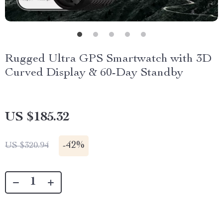
Rugged Ultra GPS Smartwatch with 3D
Curved Display & 60-Day Standby
US $185.32
-
42%
US $320.94