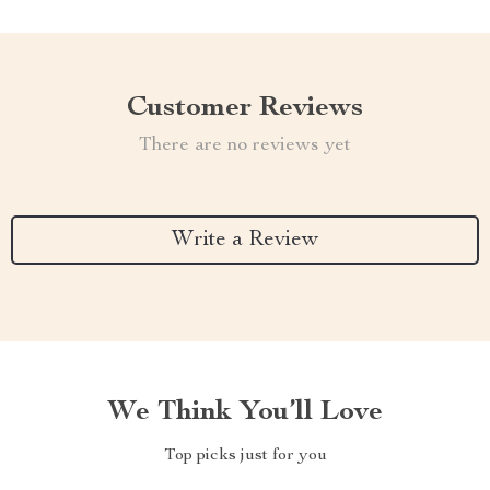
Customer Reviews
There are no reviews yet
Write a Review
We Think You’ll Love
Top picks just for you