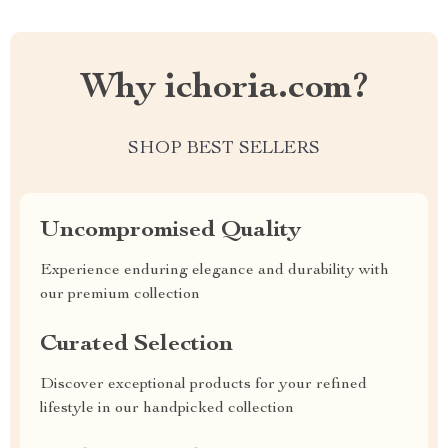
Why ichoria.com?
SHOP BEST SELLERS
Uncompromised Quality
Experience enduring elegance and durability with
our premium collection
Curated Selection
Discover exceptional products for your refined
lifestyle in our handpicked collection