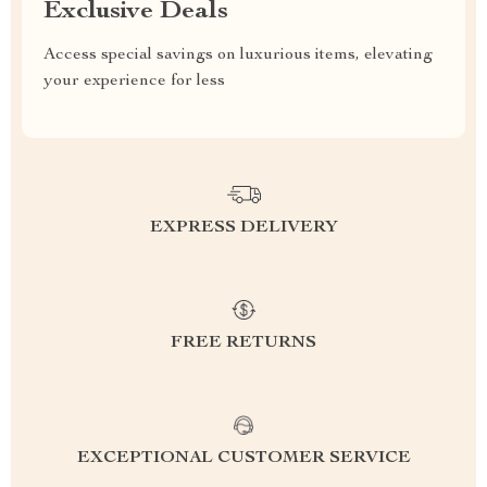
Exclusive Deals
Access special savings on luxurious items, elevating
your experience for less
EXPRESS DELIVERY
FREE RETURNS
EXCEPTIONAL CUSTOMER SERVICE