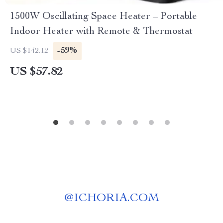
1500W Oscillating Space Heater – Portable
Indoor Heater with Remote & Thermostat
-59%
US $142.12
US $57.82
@
ICHORIA.COM