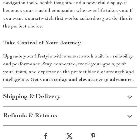
navigation tools, health insights, and a powerful display, it
becomes your trusted companion wherever life takes you. If
you want a smartwatch that works as hard as you do, this is
the perfect choice.
Take Control of Your Journey
Upgrade your lifestyle with a smartwatch built for reliability
and performance. Stay connected, track your goals, push
your limits, and experience the perfect blend of strength and
intelligence.
Get yours today and elevate every adventure.
Shipping & Delivery
Refunds & Returns