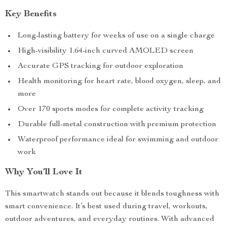
Key Benefits
Long-lasting battery for weeks of use on a single charge
High-visibility 1.64-inch curved AMOLED screen
Accurate GPS tracking for outdoor exploration
Health monitoring for heart rate, blood oxygen, sleep, and
more
Over 170 sports modes for complete activity tracking
Durable full-metal construction with premium protection
Waterproof performance ideal for swimming and outdoor
work
Why You’ll Love It
This smartwatch stands out because it blends toughness with
smart convenience. It’s best used during travel, workouts,
outdoor adventures, and everyday routines. With advanced