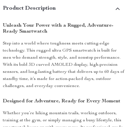
Product Description
Unleash Your Power with a Rugged, Adventure-
Ready Smartwatch
Step into a world where toughness meets cutting-edge
technology. This rugged ultra GPS smartwatch is built for
men who demand strength, style, and nonstop performance.
With its bold 3D curved AMOLED display, high-precision
sensors, and long-lasting battery that delivers up to 60 days of
standby time, it’s made for action-packed days, outdoor
challenges, and everyday convenience.
Designed for Adventure, Ready for Every Moment
Whether you’re hiking mountain trails, working outdoors,
training at the gym, or simply managing a busy lifestyle, this