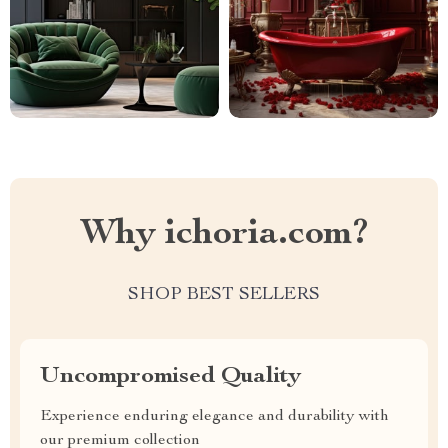
Why ichoria.com?
SHOP BEST SELLERS
Uncompromised Quality
Experience enduring elegance and durability with
our premium collection