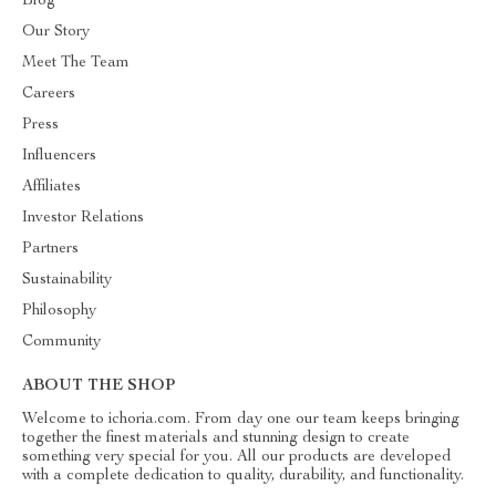
Blog
Our Story
Meet The Team
Careers
Press
Influencers
Affiliates
Investor Relations
Partners
Sustainability
Philosophy
Community
ABOUT THE SHOP
Welcome to ichoria.com. From day one our team keeps bringing
together the finest materials and stunning design to create
something very special for you. All our products are developed
with a complete dedication to quality, durability, and functionality.