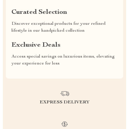
Curated Selection
Discover exceptional products for your refined
lifestyle in our handpicked collection
Exclusive Deals
Access special savings on luxurious items, elevating
your experience for less
EXPRESS DELIVERY