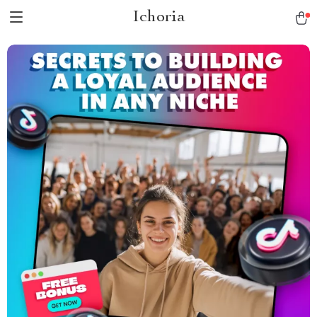
Ichoria