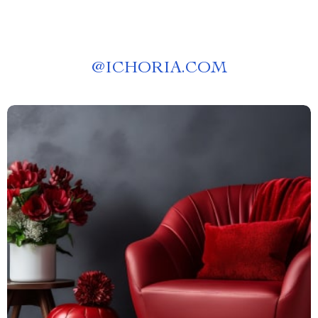
@
ICHORIA.COM