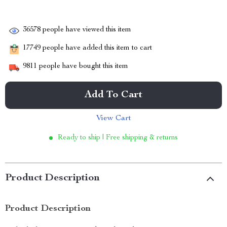
36578
people have viewed this item
17749
people have added this item to cart
9811
people have bought this item
Add To Cart
View Cart
Ready to ship | Free shipping & returns
Product Description
Product Description