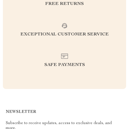
FREE RETURNS
EXCEPTIONAL CUSTOMER SERVICE
SAFE PAYMENTS
NEWSLETTER
Subscribe to receive updates, access to exclusive deals, and
more.