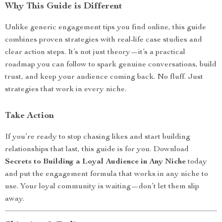
Why This Guide is Different
Unlike generic engagement tips you find online, this guide
combines proven strategies with real-life case studies and
clear action steps. It’s not just theory—it’s a practical
roadmap you can follow to spark genuine conversations, build
trust, and keep your audience coming back. No fluff. Just
strategies that work in every niche.
Take Action
If you’re ready to stop chasing likes and start building
relationships that last, this guide is for you. Download
Secrets to Building a Loyal Audience in Any Niche
today
and put the engagement formula that works in any niche to
use. Your loyal community is waiting—don’t let them slip
away.