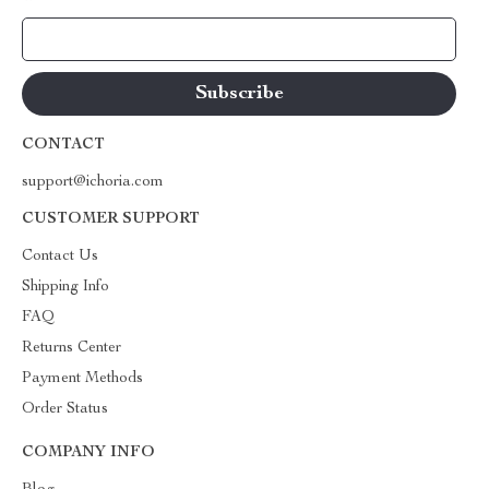
Your Email
CONTACT
support@ichoria.com
CUSTOMER SUPPORT
Contact Us
Shipping Info
FAQ
Returns Center
Payment Methods
Order Status
COMPANY INFO