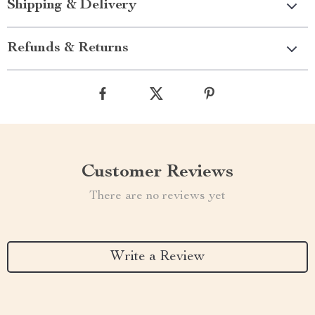
Shipping & Delivery
Refunds & Returns
Customer Reviews
There are no reviews yet
Write a Review