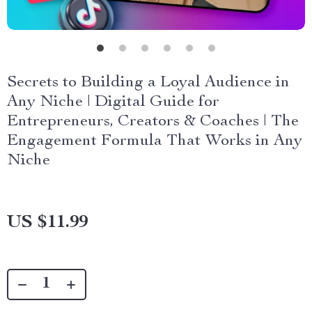
Secrets to Building a Loyal Audience in
Any Niche | Digital Guide for
Entrepreneurs, Creators & Coaches | The
Engagement Formula That Works in Any
Niche
US $11.99