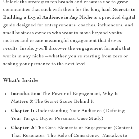
Unlock the strategies top brands and creators use to grow
communities that stick with them for the long haul.
Secrets to
Building a Loyal Audience in Any Niche
is a practical digital
guide designed for entrepreneurs, coaches, influencers, and
small business owners who want to move beyond vanity
metrics and create meaningful engagement that drives
results. Inside, you’ll discover the engagement formula that
works in any niche—whether you’re starting from zero or
scaling your presence to the next level.
What’s Inside
Introduction:
The Power of Engagement, Why It
Matters & The Secret Sauce Behind It
Chapter 1:
Understanding Your Audience (Defining
Your Target, Buyer Personas, Case Study)
Chapter 2:
The Core Elements of Engagement (Content
That Resonates, The Role of Consistency, Mistakes to