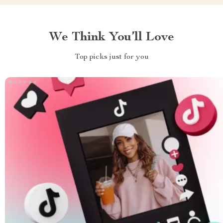
We Think You’ll Love
Top picks just for you