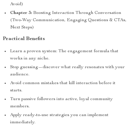
Avoid)
Chapter 3:
Boosting Interaction Through Conversation
(Two-Way Communication, Engaging Questions & CTAs,
Next Steps)
Practical Benefits
Learn a proven system: The engagement formula that
works in any niche.
Stop guessing—discover what really resonates with your
audience.
Avoid common mistakes that kill interaction before it
starts.
Turn passive followers into active, loyal community
members.
Apply ready-to-use strategies you can implement
immediately.