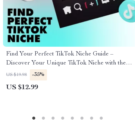
Find Your Perfect TikTok Niche Guide –
Discover Your Unique TikTok Niche with the
TikTok Niche Selector Guide
-35%
US $19.98
US $12.99