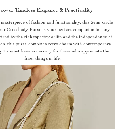
cover Timeless Elegance & Practicality
masterpiece of fashion and functionality, this Semi-circle
her Crossbody Purse is your perfect companion for any
pired by the rich tapestry of life and the independence of
n, this purse combines retro charm with contemporary
g it a must-have accessory for those who appreciate the
finer things in life.