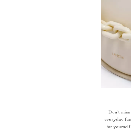
Don’t miss 
everyday func
for yourself