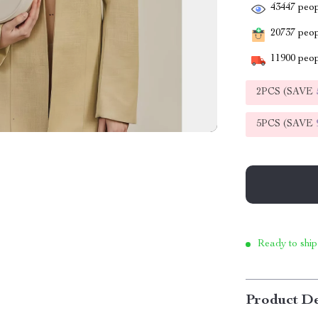
43447
peop
20737
peopl
11900
peop
2PCS (SAVE
5PCS (SAVE
Ready to ship
Product De