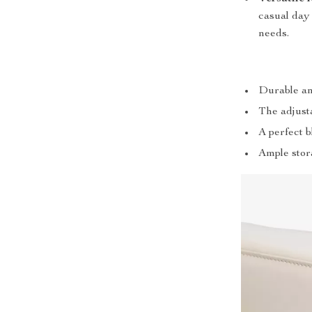
casual day 
needs.
Durable an
The adjusta
A perfect 
Ample stor