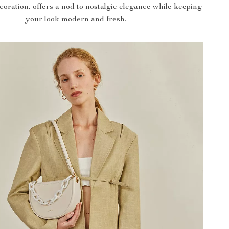
coration, offers a nod to nostalgic elegance while keeping
your look modern and fresh.