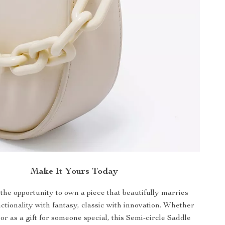
Make It Yours Today
the opportunity to own a piece that beautifully marries
tionality with fantasy, classic with innovation. Whether
 or as a gift for someone special, this Semi-circle Saddle