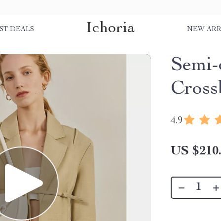
Ichoria
ST DEALS
NEW ARR
Semi-
Cross
4.9
US $210