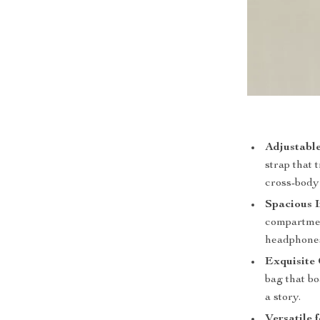
Adjustable
strap that
cross-body 
Spacious I
compartment
headphones
Exquisite 
bag that bo
a story.
Versatile 