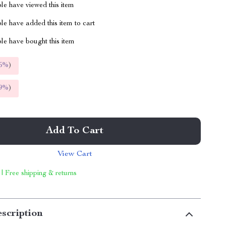
le have viewed this item
e have added this item to cart
le have bought this item
5%
)
9%
)
Add To Cart
View Cart
 | Free shipping & returns
scription