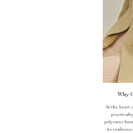
Why C
At the heart 
practicalit
polyester lini
its resilien