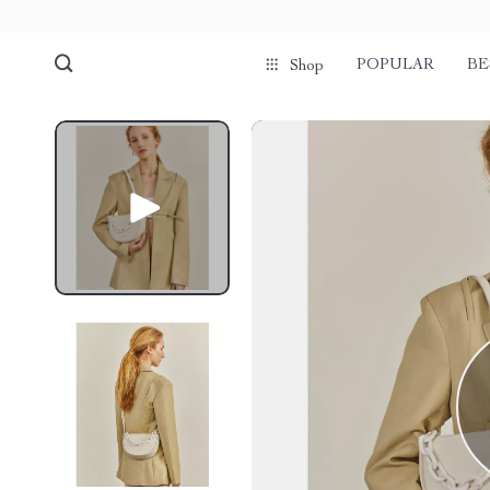
POPULAR
BE
Shop