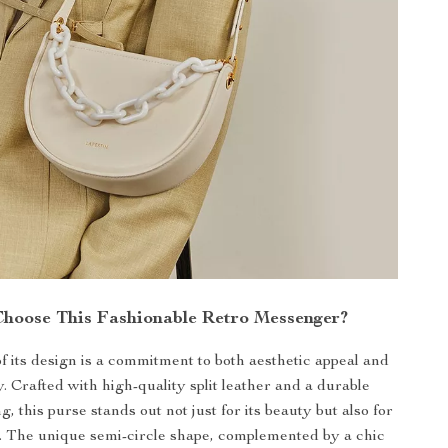
hoose This Fashionable Retro Messenger?
of its design is a commitment to both aesthetic appeal and
y. Crafted with high-quality split leather and a durable
ng, this purse stands out not just for its beauty but also for
ce. The unique semi-circle shape, complemented by a chic