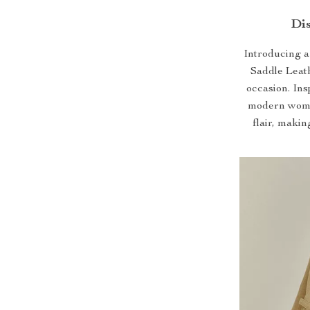
Dis
Introducing a 
Saddle Leat
occasion. Ins
modern wome
flair, makin