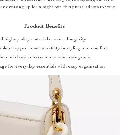
or dressing up for a night out, this purse adapts to your
Product Benefits
d high-quality materials ensure longevity.
ble strap provides versatility in styling and comfort.
blend of classic charm and modern elegance.
age for everyday essentials with easy organization.