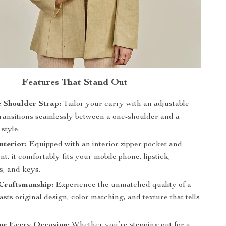
Features That Stand Out
 Shoulder Strap:
Tailor your carry with an adjustable
 transitions seamlessly between a one-shoulder and a
style.
nterior:
Equipped with an interior zipper pocket and
, it comfortably fits your mobile phone, lipstick,
, and keys.
Craftsmanship:
Experience the unmatched quality of a
asts original design, color matching, and texture that tells
for Every Occasion:
Whether you’re stepping out for a