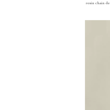
resin chain de