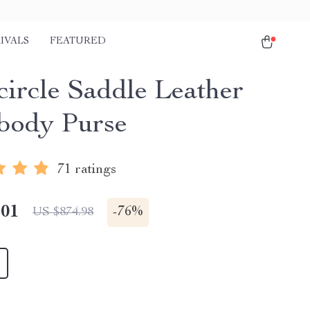
IVALS
FEATURED
circle Saddle Leather
body Purse
71 ratings
.01
-
76%
US $874.98