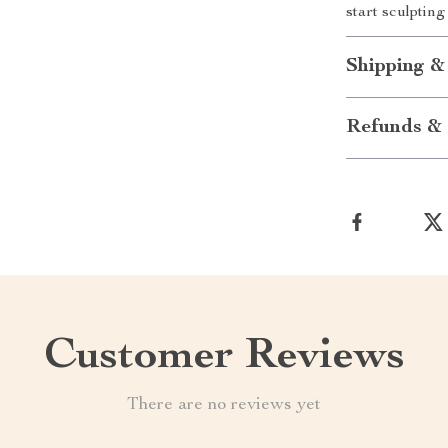
start sculptin
Shipping &
Refunds & 
Customer Reviews
There are no reviews yet