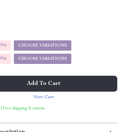
5%
)
CHOOSE VARIATIONS
9%
)
CHOOSE VARIATIONS
Add To Cart
View Cart
 | Free shipping & returns