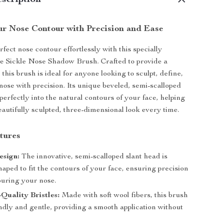
scription
r Nose Contour with Precision and Ease
fect nose contour effortlessly with this specially
e Sickle Nose Shadow Brush. Crafted to provide a
, this brush is ideal for anyone looking to sculpt, define,
nose with precision. Its unique beveled, semi-scalloped
 perfectly into the natural contours of your face, helping
eautifully sculpted, three-dimensional look every time.
tures
esign:
The innovative, semi-scalloped slant head is
haped to fit the contours of your face, ensuring precision
ouring your nose.
-Quality Bristles:
Made with soft wool fibers, this brush
endly and gentle, providing a smooth application without