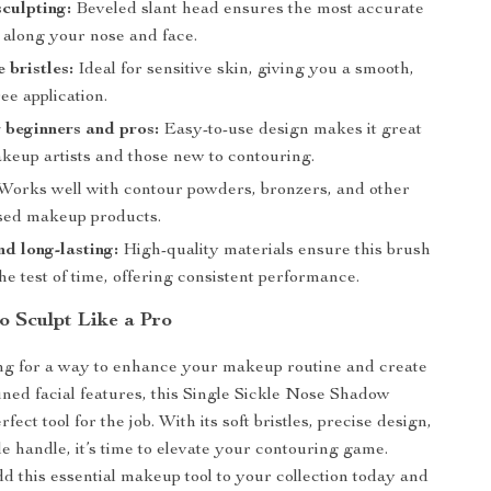
sculpting:
Beveled slant head ensures the most accurate
 along your nose and face.
e bristles:
Ideal for sensitive skin, giving you a smooth,
ree application.
r beginners and pros:
Easy-to-use design makes it great
akeup artists and those new to contouring.
Works well with contour powders, bronzers, and other
sed makeup products.
d long-lasting:
High-quality materials ensure this brush
the test of time, offering consistent performance.
o Sculpt Like a Pro
ing for a way to enhance your makeup routine and create
fined facial features, this Single Sickle Nose Shadow
fect tool for the job. With its soft bristles, precise design,
e handle, it’s time to elevate your contouring game.
dd this essential makeup tool to your collection today and