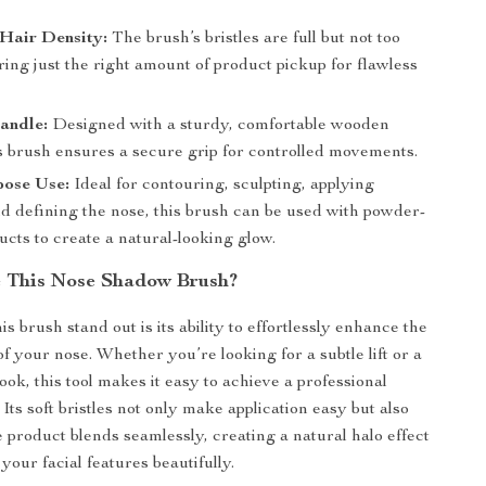
Hair Density:
The brush’s bristles are full but not too
ring just the right amount of product pickup for flawless
.
andle:
Designed with a sturdy, comfortable wooden
is brush ensures a secure grip for controlled movements.
pose Use:
Ideal for contouring, sculpting, applying
nd defining the nose, this brush can be used with powder-
cts to create a natural-looking glow.
 This Nose Shadow Brush?
 brush stand out is its ability to effortlessly enhance the
f your nose. Whether you’re looking for a subtle lift or a
ok, this tool makes it easy to achieve a professional
 Its soft bristles not only make application easy but also
e product blends seamlessly, creating a natural halo effect
 your facial features beautifully.