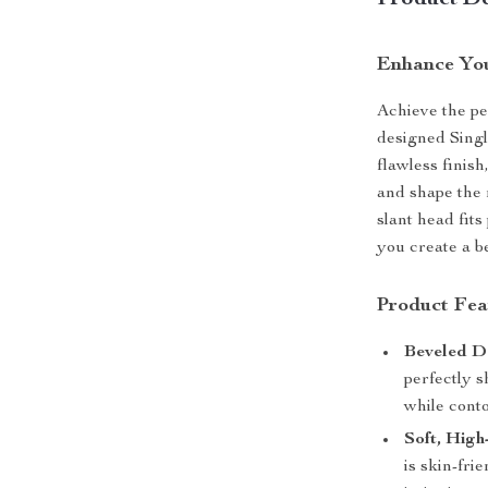
Product De
Enhance You
Achieve the per
designed Singl
flawless finish
and shape the 
slant head fits
you create a b
Product Fea
Beveled D
perfectly s
while cont
Soft, High
is skin-fri