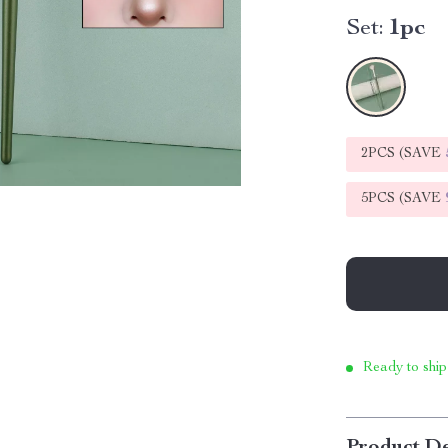
Set:
1pc
2PCS (SAVE
5PCS (SAVE
Ready to ship