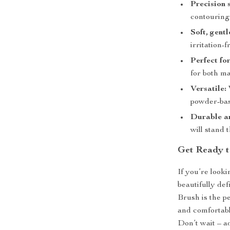
Precision 
contouring
Soft, gentl
irritation-f
Perfect fo
for both m
Versatile:
powder-ba
Durable an
will stand 
Get Ready t
If you’re look
beautifully de
Brush is the per
and comfortabl
Don’t wait – a