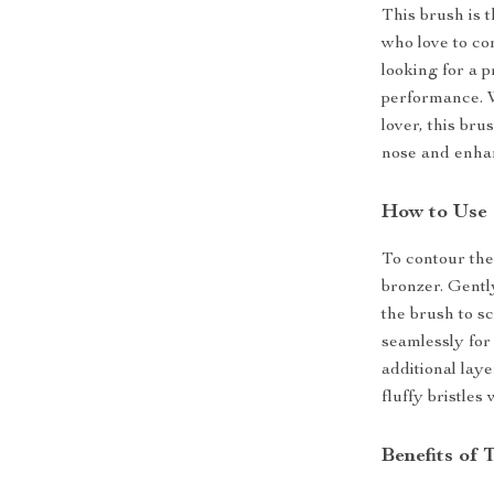
This brush is t
who love to co
looking for a p
performance. 
lover, this bru
nose and enha
How to Use
To contour the
bronzer. Gentl
the brush to s
seamlessly for 
additional laye
fluffy bristles
Benefits of 