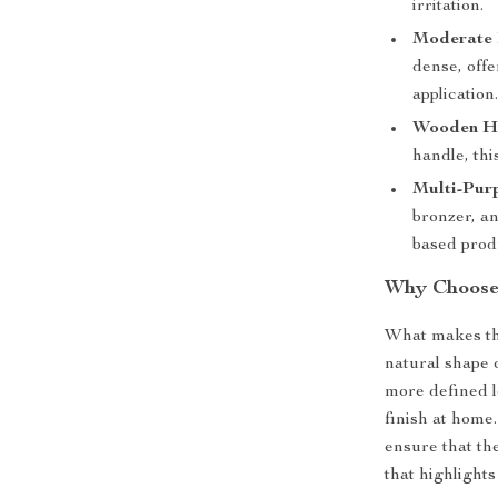
irritation.
Moderate 
dense, offe
application
Wooden H
handle, th
Multi-Pur
bronzer, a
based produ
Why Choose
What makes this
natural shape o
more defined lo
finish at home.
ensure that th
that highlights