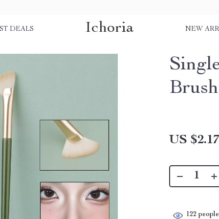
Ichoria
ST DEALS
NEW ARR
Singl
Brush
US $2.1
122
people 