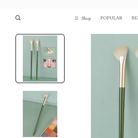
POPULAR
BE
Shop