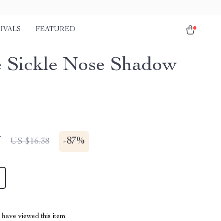
IVALS
FEATURED
e Sickle Nose Shadow
7
-
87%
US $16.38
have viewed this item