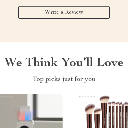
Write a Review
We Think You’ll Love
Top picks just for you