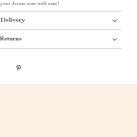
g your dream nose with ease!
 Delivery
Returns