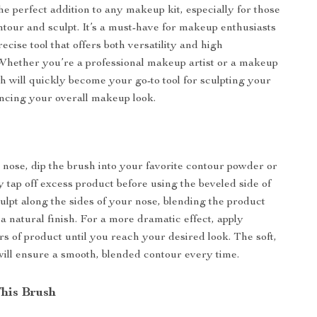
he perfect addition to any makeup kit, especially for those
ntour and sculpt. It’s a must-have for makeup enthusiasts
recise tool that offers both versatility and high
Whether you’re a professional makeup artist or a makeup
sh will quickly become your go-to tool for sculpting your
ncing your overall makeup look.
 nose, dip the brush into your favorite contour powder or
y tap off excess product before using the beveled side of
culpt along the sides of your nose, blending the product
a natural finish. For a more dramatic effect, apply
rs of product until you reach your desired look. The soft,
 will ensure a smooth, blended contour every time.
This Brush